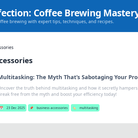
fection: Coffee Brewing Master
offee brewing with expert tips, techniques, and recipes.
ssories
cessories
Multitasking: The Myth That’s Sabotaging Your Pro
ncover the truth behind multitasking and how it secretly hampers 
reak free from the myth and boost your efficiency today!
📅
23 Dec 2025
📌
business accessories
🏷️
multitasking