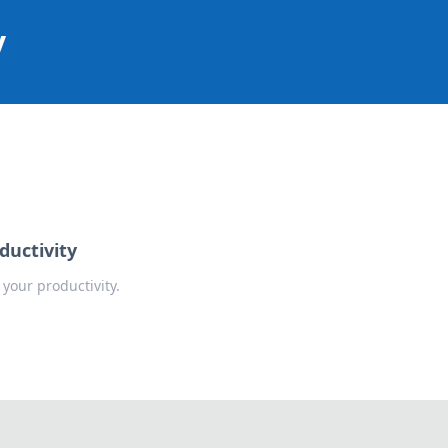
y
ductivity
your productivity.