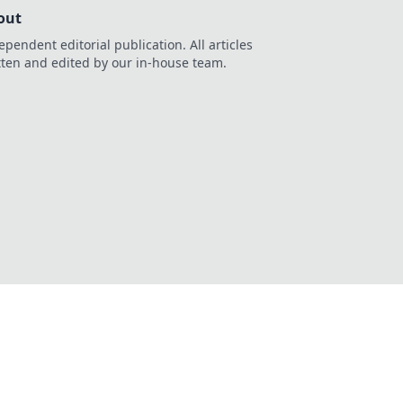
out
ependent editorial publication. All articles
tten and edited by our in-house team.