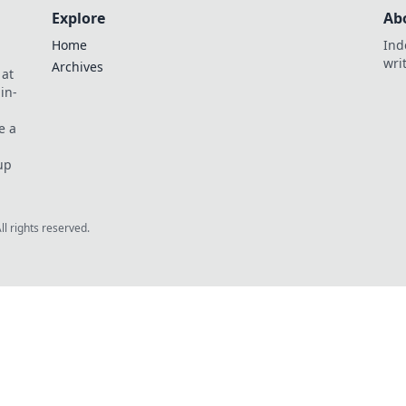
Explore
Ab
Home
Ind
wri
Archives
 at
in-
e a
up
All rights reserved.