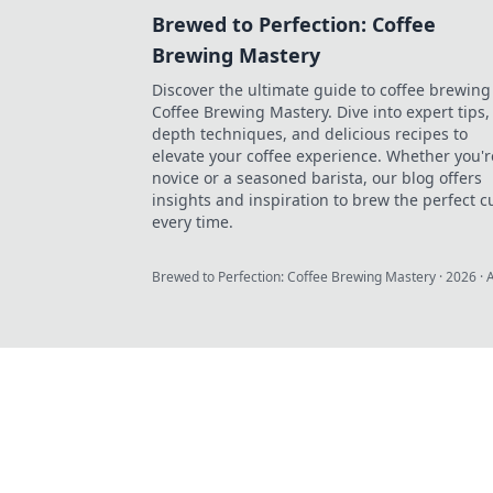
Brewed to Perfection: Coffee
Brewing Mastery
Discover the ultimate guide to coffee brewing
Coffee Brewing Mastery. Dive into expert tips, 
depth techniques, and delicious recipes to
elevate your coffee experience. Whether you'r
novice or a seasoned barista, our blog offers
insights and inspiration to brew the perfect c
every time.
Brewed to Perfection: Coffee Brewing Mastery
·
2026
· 