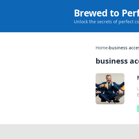
Brewed to Per
Unlock the secrets of perfect c
Home
›
business acce
business ac
U
B