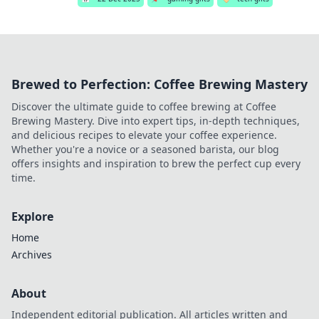
Brewed to Perfection: Coffee Brewing Mastery
Discover the ultimate guide to coffee brewing at Coffee
Brewing Mastery. Dive into expert tips, in-depth techniques,
and delicious recipes to elevate your coffee experience.
Whether you're a novice or a seasoned barista, our blog
offers insights and inspiration to brew the perfect cup every
time.
Explore
Home
Archives
About
Independent editorial publication. All articles written and