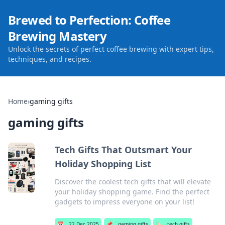
Brewed to Perfection: Coffee
Brewing Mastery
Unlock the secrets of perfect coffee brewing with expert tips,
techniques, and recipes.
Home
›
gaming gifts
gaming gifts
Tech Gifts That Outsmart Your
Holiday Shopping List
Discover the coolest tech gifts that will elevate
your holiday shopping game. Find the perfect
gadgets to impress everyone on your list!
📅
22 Dec 2025
📌
gaming gifts
🏷️
tech gifts