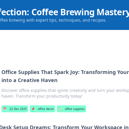
fection: Coffee Brewing Master
offee brewing with expert tips, techniques, and recipes.
Office Supplies That Spark Joy: Transforming Yo
into a Creative Haven
Discover office supplies that ignite creativity and turn your worksp
haven. Transform your productivity today!
📅
22 Dec 2025
📌
office decor
🏷️
office supplies
Desk Setup Dreams: Transform Your Workspace in