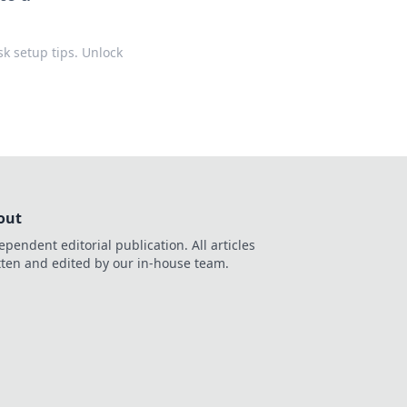
k setup tips. Unlock
out
ependent editorial publication. All articles
tten and edited by our in-house team.