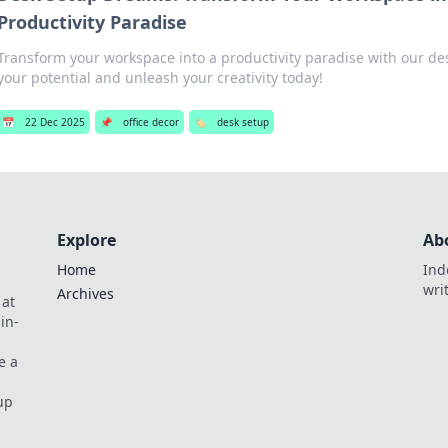
Productivity Paradise
Transform your workspace into a productivity paradise with our des
your potential and unleash your creativity today!
📅
22 Dec 2025
📌
office decor
🏷️
desk setup
Explore
Ab
Home
Ind
wri
Archives
 at
in-
e a
up