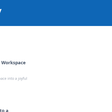
y
ur Workspace
ace into a joyful
to a