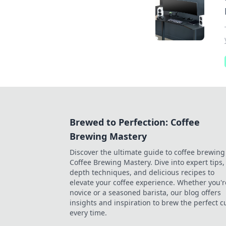
Brewed to Perfection: Coffee
Brewing Mastery
Discover the ultimate guide to coffee brewing
Coffee Brewing Mastery. Dive into expert tips, 
depth techniques, and delicious recipes to
elevate your coffee experience. Whether you'r
novice or a seasoned barista, our blog offers
insights and inspiration to brew the perfect c
every time.