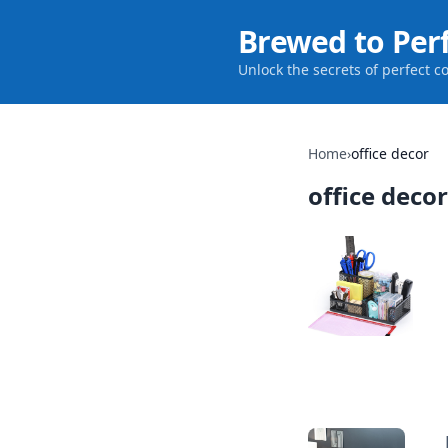
Brewed to Per
Unlock the secrets of perfect c
Home
›
office decor
office decor