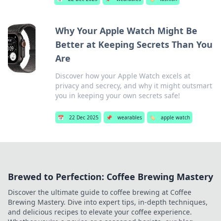
Why Your Apple Watch Might Be
Better at Keeping Secrets Than You
Are
Discover how your Apple Watch excels at
privacy and secrecy, and why it might outsmart
you in keeping your own secrets safe!
📅
22 Dec 2025
📌
wearables
🏷️
apple watch
Brewed to Perfection: Coffee Brewing Mastery
Discover the ultimate guide to coffee brewing at Coffee
Brewing Mastery. Dive into expert tips, in-depth techniques,
and delicious recipes to elevate your coffee experience.