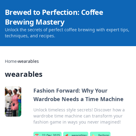
Brewed to Perfection: Coffee
Brewing Mastery
Unlock the secrets of perfect coffee brewing with expert tips,
techniques, and recipes.
Home
›
wearables
wearables
Fashion Forward: Why Your
Wardrobe Needs a Time Machine
Unlock timeless style secrets! Discover how a
wardrobe time machine can transform your
fashion game in ways you never imagined!
📅
22 Dec 2025
📌
wearables
🏷️
fashion