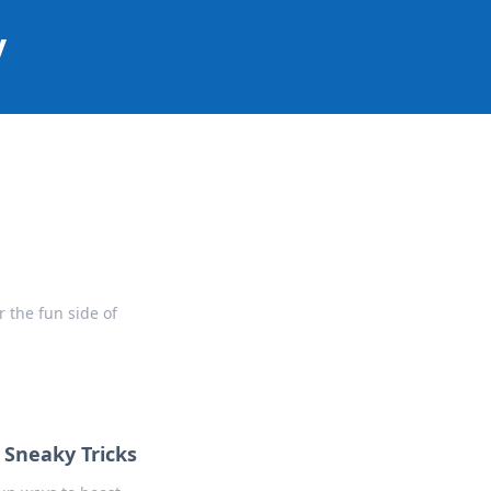
y
 the fun side of
 Sneaky Tricks