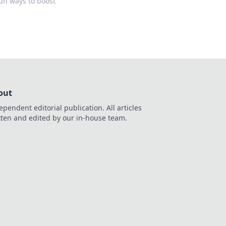
fun ways to boost
out
ependent editorial publication. All articles
tten and edited by our in-house team.