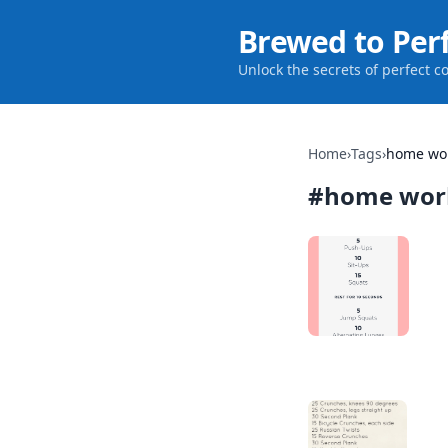
Brewed to Per
Unlock the secrets of perfect c
Home
›
Tags
›
home wo
#
home wor