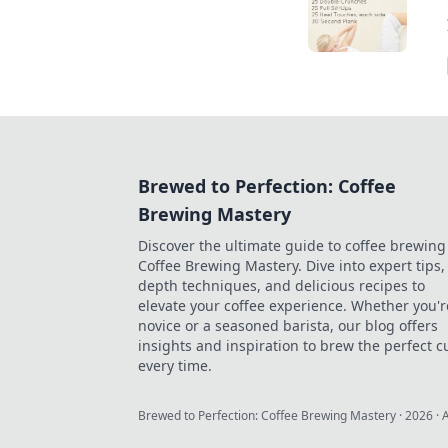
Brewed to Perfection: Coffee
Brewing Mastery
Discover the ultimate guide to coffee brewing
Coffee Brewing Mastery. Dive into expert tips, 
depth techniques, and delicious recipes to
elevate your coffee experience. Whether you'r
novice or a seasoned barista, our blog offers
insights and inspiration to brew the perfect c
every time.
Brewed to Perfection: Coffee Brewing Mastery
·
2026
· 