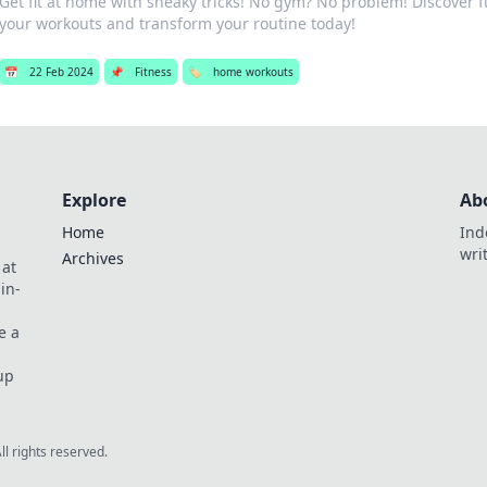
Get fit at home with sneaky tricks! No gym? No problem! Discover 
your workouts and transform your routine today!
📅
22 Feb 2024
📌
Fitness
🏷️
home workouts
Explore
Ab
Home
Ind
wri
Archives
 at
in-
e a
up
All rights reserved.