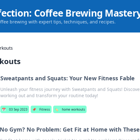
fection: Coffee Brewing Master
offee brewing with expert tips, techniques, and recipes.
rkouts
kouts
Sweatpants and Squats: Your New Fitness Fable
Unleash your fitness journey with Sweatpants and Squats! Discover
working out and transform your routine today!
📅
03 Sep 2023
📌
Fitness
🏷️
home workouts
No Gym? No Problem: Get Fit at Home with These