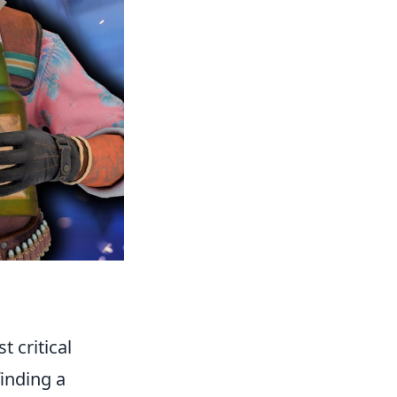
t critical
finding a