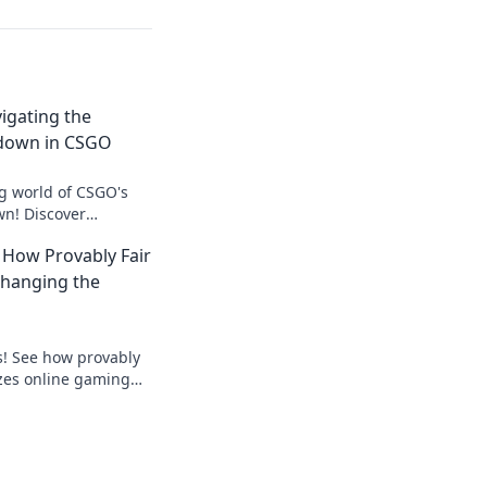
vigating the
down in CSGO
ing world of CSGO's
n! Discover
 insider tricks to
 How Provably Fair
es!
Changing the
s! See how provably
izes online gaming
ick to win!