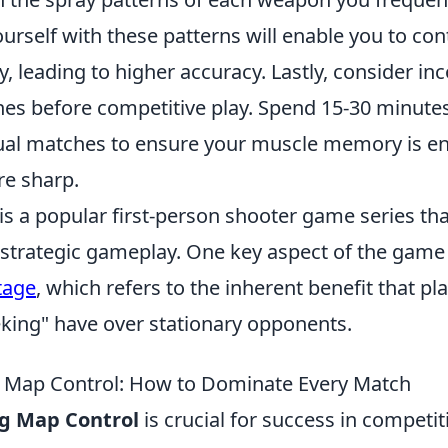
ourself with these patterns will enable you to con
y, leading to higher accuracy. Lastly, consider in
es before competitive play. Spend 15-30 minutes
sual matches to ensure your muscle memory is 
re sharp.
 is a popular first-person shooter game series t
trategic gameplay. One key aspect of the game 
tage
, which refers to the inherent benefit that p
king" have over stationary opponents.
 Map Control: How to Dominate Every Match
g Map Control
is crucial for success in competi