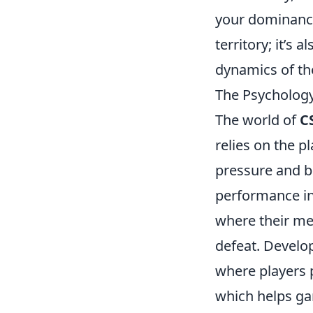
your dominan
territory; it’s
dynamics of th
The Psychology
The world of
C
relies on the pl
pressure and b
performance in
where their me
defeat. Develo
where players 
which helps ga