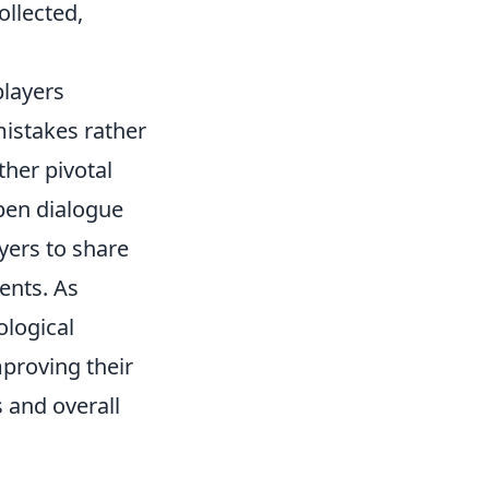
ollected,
players
mistakes rather
ther pivotal
pen dialogue
yers to share
ents. As
ological
proving their
 and overall