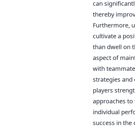
can significant
thereby improv
Furthermore, u
cultivate a pos
than dwell on
aspect of maint
with teammates
strategies and
players strengt
approaches to 
individual per
success in the