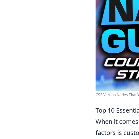
CS2 Vertigo Nades That
Top 10 Essenti
When it comes
factors is cust