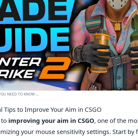
 YOU NEED TO KNOW ...
al Tips to Improve Your Aim in CSGO
 to
improving your aim in CSGO
, one of the mos
omizing your mouse sensitivity settings. Start by 