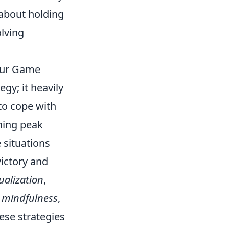
 about holding
olving
our Game
gy; it heavily
 to cope with
ning peak
 situations
ictory and
ualization
,
d
mindfulness
,
ese strategies