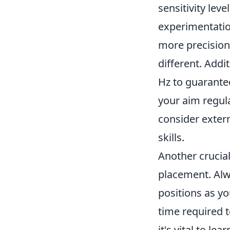
sensitivity lev
experimentatio
more precision,
different. Addi
Hz to guarantee
your aim regul
consider extern
skills.
Another crucia
placement. Alwa
positions as y
time required 
it's vital to l