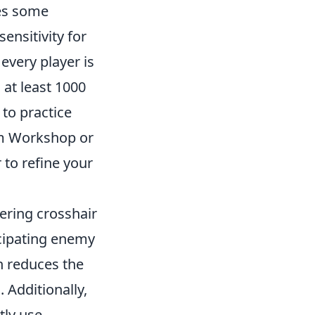
res some
nsitivity for
every player is
 at least 1000
 to practice
eam Workshop or
 to refine your
ering crosshair
icipating enemy
h reduces the
 Additionally,
tly use.