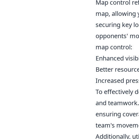
Map control ref
map, allowing 
securing key lo
opponents' mo
map control:
Enhanced visibi
Better resour
Increased pres
To effectively
and teamwork. 
ensuring cover
team's movemen
Additionally, ut