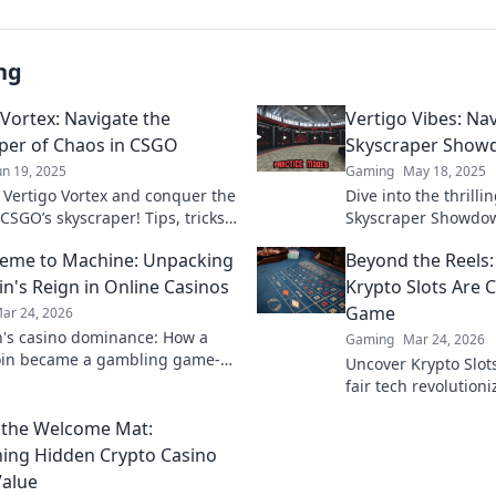
ng
 Vortex: Navigate the
Vertigo Vibes: Na
per of Chaos in CSGO
Skyscraper Show
un 19, 2025
Gaming
May 18, 2025
o Vertigo Vortex and conquer the
Dive into the thrill
CSGO’s skyscraper! Tips, tricks,
Skyscraper Showdow
cs await to elevate your
strategies, tips, and
eme to Machine: Unpacking
Beyond the Reels:
y!
conquer vertigo vib
n's Reign in Online Casinos
Krypto Slots Are 
Game
ar 24, 2026
's casino dominance: How a
Gaming
Mar 24, 2026
in became a gambling game-
Uncover Krypto Slot
Explore its rise, impact, and
fair tech revolution
beyond the reels. Cl
 the Welcome Mat:
ing Hidden Crypto Casino
alue