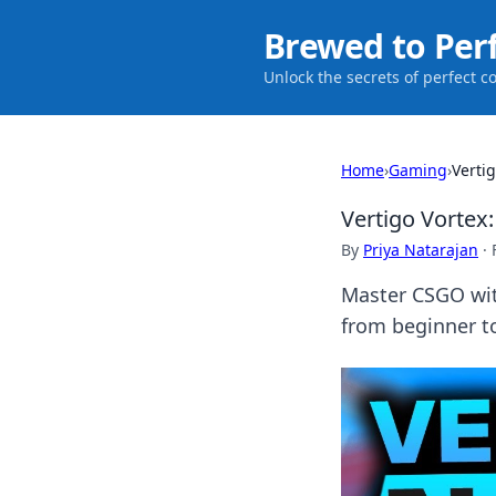
Brewed to Per
Unlock the secrets of perfect c
Home
›
Gaming
›
Verti
Vertigo Vorte
By
Priya Natarajan
·
Master CSGO wit
from beginner t