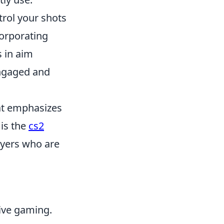
trol your shots
corporating
 in aim
engaged and
hat emphasizes
is the
cs2
layers who are
tive gaming.