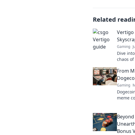
Related readi
Vertigo
Skyscra
Gaming
J
Dive int
chaos of 
and tacti
From M
gamepla
Dogecoi
Gaming
M
Dogecoin
meme co
changer. 
future.
Beyond
Unearth
Bonus V