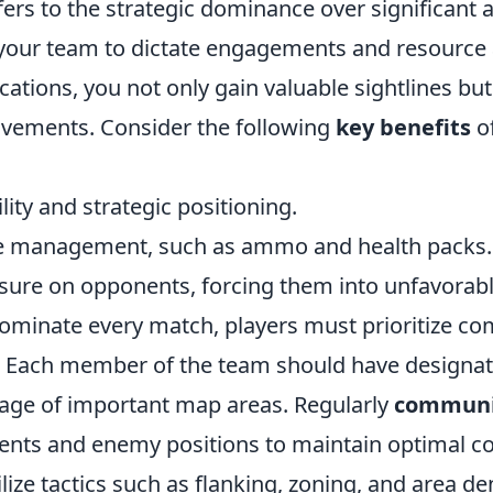
ers to the strategic dominance over significant a
your team to dictate engagements and resource av
cations, you not only gain valuable sightlines but
vements. Consider the following
key benefits
o
lity and strategic positioning.
ce management, such as ammo and health packs.
sure on opponents, forcing them into unfavorable
 dominate every match, players must prioritize 
Each member of the team should have designate
age of important map areas. Regularly
communi
ts and enemy positions to maintain optimal co
ilize tactics such as flanking, zoning, and area den