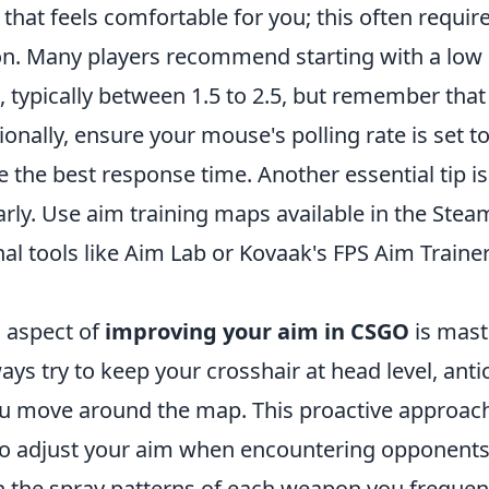
el that feels comfortable for you; this often requi
n. Many players recommend starting with a low se
 typically between 1.5 to 2.5, but remember that 
tionally, ensure your mouse's polling rate is set to
 the best response time. Another essential tip is
arly. Use aim training maps available in the St
al tools like Aim Lab or Kovaak's FPS Aim Trainer
l aspect of
improving your aim in CSGO
is mast
ys try to keep your crosshair at head level, ant
ou move around the map. This proactive approac
to adjust your aim when encountering opponents.
earn the spray patterns of each weapon you frequen