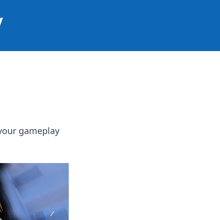
y
 your gameplay