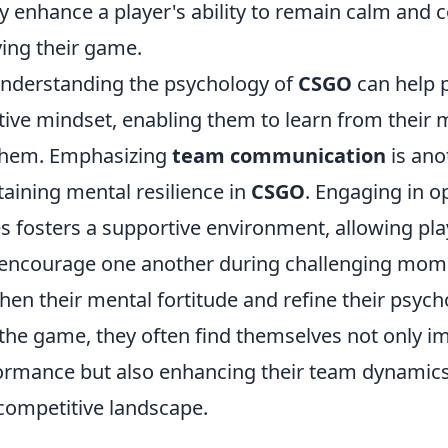
ly enhance a player's ability to remain calm and c
ing their game.
nderstanding the psychology of
CSGO
can help 
itive mindset, enabling them to learn from their 
 them. Emphasizing
team communication
is ano
aining mental resilience in
CSGO
. Engaging in o
 fosters a supportive environment, allowing pla
 encourage one another during challenging mom
hen their mental fortitude and refine their psych
the game, they often find themselves not only im
formance but also enhancing their team dynamics
 competitive landscape.