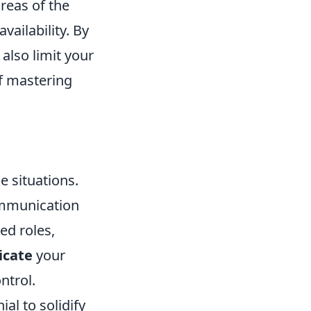
reas of the
ailability. By
 also limit your
f mastering
 situations.
communication
d roles,
cate
your
ntrol.
ial to solidify