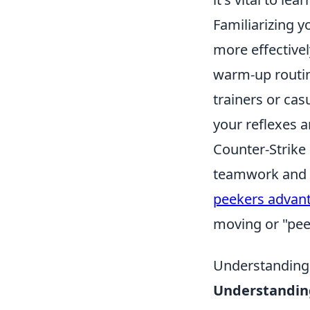
Familiarizing y
more effectivel
warm-up routin
trainers or ca
your reflexes a
Counter-Strike
teamwork and s
peekers advan
moving or "pee
Understanding
Understandin