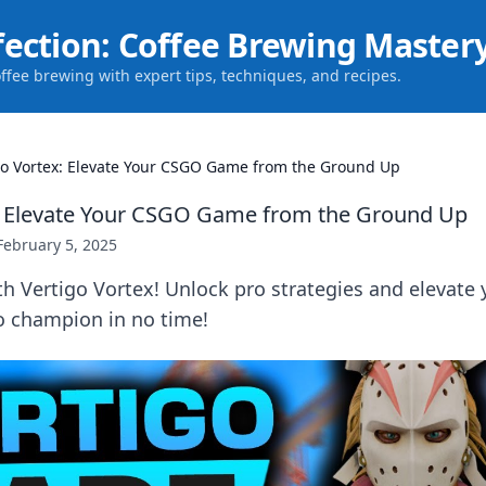
fection: Coffee Brewing Master
offee brewing with expert tips, techniques, and recipes.
go Vortex: Elevate Your CSGO Game from the Ground Up
x: Elevate Your CSGO Game from the Ground Up
February 5, 2025
h Vertigo Vortex! Unlock pro strategies and elevate
o champion in no time!