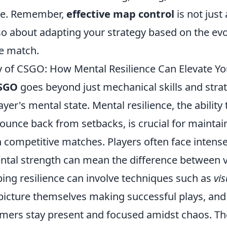
ce. Remember,
effective map control
is not just
 also about adapting your strategy based on the ev
e match.
 of CSGO: How Mental Resilience Can Elevate Y
SGO
goes beyond just mechanical skills and strate
ayer's mental state. Mental resilience, the ability
ounce back from setbacks, is crucial for maintai
 competitive matches. Players often face intense
ntal strength can mean the difference between v
ping resilience can involve techniques such as
vis
picture themselves making successful plays, an
mers stay present and focused amidst chaos. Th