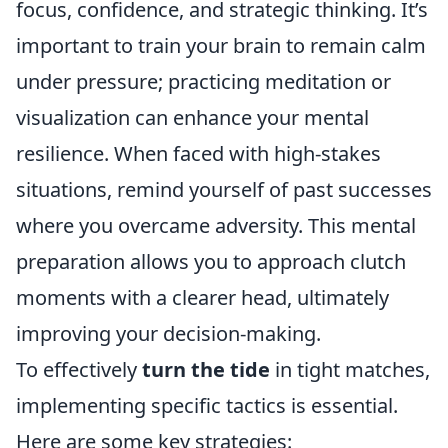
focus, confidence, and strategic thinking. It’s
important to train your brain to remain calm
under pressure; practicing meditation or
visualization can enhance your mental
resilience. When faced with high-stakes
situations, remind yourself of past successes
where you overcame adversity. This mental
preparation allows you to approach clutch
moments with a clearer head, ultimately
improving your decision-making.
To effectively
turn the tide
in tight matches,
implementing specific tactics is essential.
Here are some key strategies: