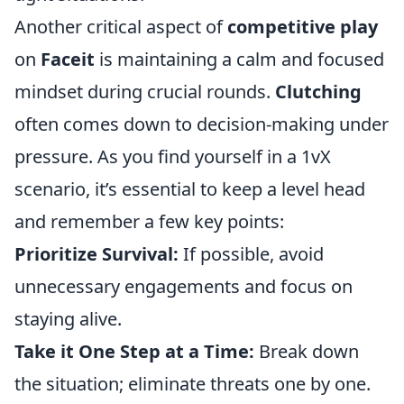
Another critical aspect of
competitive play
on
Faceit
is maintaining a calm and focused
mindset during crucial rounds.
Clutching
often comes down to decision-making under
pressure. As you find yourself in a 1vX
scenario, it’s essential to keep a level head
and remember a few key points:
Prioritize Survival:
If possible, avoid
unnecessary engagements and focus on
staying alive.
Take it One Step at a Time:
Break down
the situation; eliminate threats one by one.