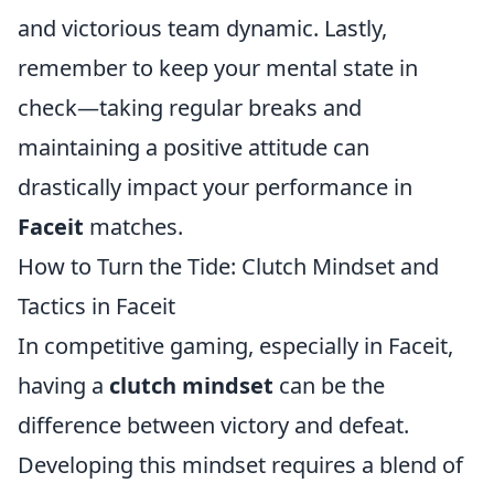
and victorious team dynamic. Lastly,
remember to keep your mental state in
check—taking regular breaks and
maintaining a positive attitude can
drastically impact your performance in
Faceit
matches.
How to Turn the Tide: Clutch Mindset and
Tactics in Faceit
In competitive gaming, especially in Faceit,
having a
clutch mindset
can be the
difference between victory and defeat.
Developing this mindset requires a blend of