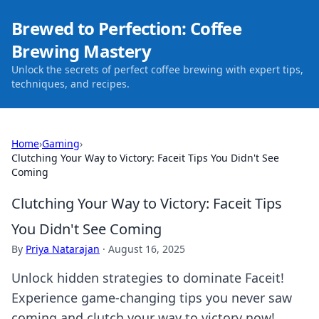
Brewed to Perfection: Coffee
Brewing Mastery
Unlock the secrets of perfect coffee brewing with expert tips,
techniques, and recipes.
Home
›
Gaming
›
Clutching Your Way to Victory: Faceit Tips You Didn't See
Coming
Clutching Your Way to Victory: Faceit Tips
You Didn't See Coming
By
Priya Natarajan
·
August 16, 2025
Unlock hidden strategies to dominate Faceit!
Experience game-changing tips you never saw
coming and clutch your way to victory now!