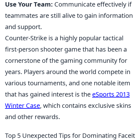
Use Your Team:
Communicate effectively if
teammates are still alive to gain information
and support.
Counter-Strike is a highly popular tactical
first-person shooter game that has been a
cornerstone of the gaming community for
years. Players around the world compete in
various tournaments, and one notable item
that has gained interest is the
eSports 2013
Winter Case
, which contains exclusive skins
and other rewards.
Top 5 Unexpected Tips for Dominating Faceit