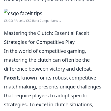
CS:GO / Faceit / CS2 Rank Comparisons ...
Mastering the Clutch: Essential Faceit
Strategies for Competitive Play
In the world of competitive gaming,
mastering the clutch can often be the
difference between victory and defeat.
Faceit
, known for its robust competitive
matchmaking, presents unique challenges
that require players to adopt specific
strategies. To excel in clutch situations,