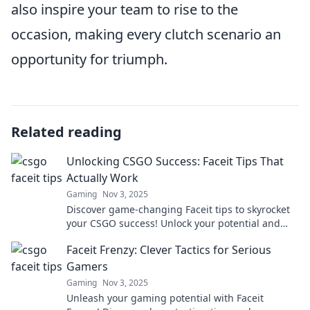
also inspire your team to rise to the
occasion, making every clutch scenario an
opportunity for triumph.
Related reading
Unlocking CSGO Success: Faceit Tips That
Actually Work
Gaming
Nov 3, 2025
Discover game-changing Faceit tips to skyrocket
your CSGO success! Unlock your potential and
dominate the competition like a pro!
Faceit Frenzy: Clever Tactics for Serious
Gamers
Gaming
Nov 3, 2025
Unleash your gaming potential with Faceit