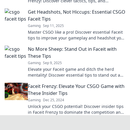
Frenzy! Discover clever tactics, tips, and
strategies to dominate your opponents and level
Get Headshots, Not Hiccups: Essential CSGO
up your skills!
Faceit Tips
Gaming
Sep 11, 2025
Master CSGO like a pro! Discover essential Faceit
tips to improve your gameplay and headshot your
way to victory. Don't miss out!
No More Sheep: Stand Out in Faceit with
These Tips
Gaming
Sep 9, 2025
Elevate your Faceit game and ditch the herd
mentality! Discover essential tips to stand out and
dominate the competition!
Faceit Frenzy: Elevate Your CSGO Game with
These Insider Tips
Gaming
Dec 25, 2024
Unlock your CSGO potential! Discover insider tips
in Faceit Frenzy to dominate the competition and
elevate your gameplay today!