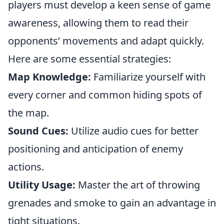
players must develop a keen sense of game
awareness, allowing them to read their
opponents’ movements and adapt quickly.
Here are some essential strategies:
Map Knowledge:
Familiarize yourself with
every corner and common hiding spots of
the map.
Sound Cues:
Utilize audio cues for better
positioning and anticipation of enemy
actions.
Utility Usage:
Master the art of throwing
grenades and smoke to gain an advantage in
tight situations.