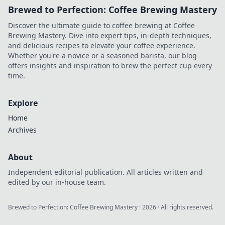
Brewed to Perfection: Coffee Brewing Mastery
Discover the ultimate guide to coffee brewing at Coffee
Brewing Mastery. Dive into expert tips, in-depth techniques,
and delicious recipes to elevate your coffee experience.
Whether you're a novice or a seasoned barista, our blog
offers insights and inspiration to brew the perfect cup every
time.
Explore
Home
Archives
About
Independent editorial publication. All articles written and
edited by our in-house team.
Brewed to Perfection: Coffee Brewing Mastery
·
2026
· All rights reserved.