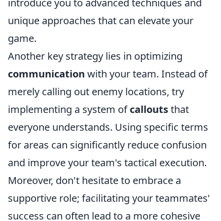
introduce you to advanced techniques and
unique approaches that can elevate your
game.
Another key strategy lies in optimizing
communication
with your team. Instead of
merely calling out enemy locations, try
implementing a system of
callouts
that
everyone understands. Using specific terms
for areas can significantly reduce confusion
and improve your team's tactical execution.
Moreover, don't hesitate to embrace a
supportive role; facilitating your teammates'
success can often lead to a more cohesive