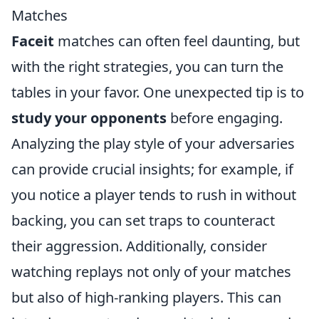
Matches
Faceit
matches can often feel daunting, but
with the right strategies, you can turn the
tables in your favor. One unexpected tip is to
study your opponents
before engaging.
Analyzing the play style of your adversaries
can provide crucial insights; for example, if
you notice a player tends to rush in without
backing, you can set traps to counteract
their aggression. Additionally, consider
watching replays not only of your matches
but also of high-ranking players. This can