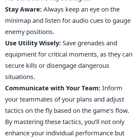
Stay Aware:
Always keep an eye on the
minimap and listen for audio cues to gauge
enemy positions.
Use Utility Wisely:
Save grenades and
equipment for critical moments, as they can
secure kills or disengage dangerous
situations.
Communicate with Your Team:
Inform
your teammates of your plans and adjust
tactics on the fly based on the game's flow.
By mastering these tactics, you’ll not only
enhance your individual performance but