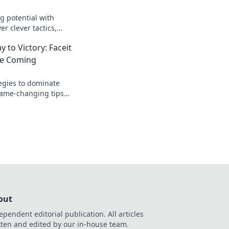
 potential with
er clever tactics,
 to dominate your
 to Victory: Faceit
up your skills!
ee Coming
egies to dominate
game-changing tips
ng and clutch your
out
ependent editorial publication. All articles
tten and edited by our in-house team.