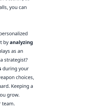
alls, you can
 personalized
rt by
analyzing
lays as an
a strategist?
s
during your
weapon choices,
uard. Keeping a
you grow.
r team.