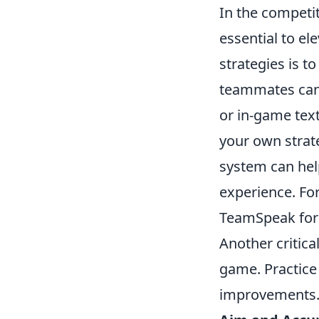
In the competit
essential to e
strategies is t
teammates can 
or in-game text
your own strate
system can hel
experience. Fo
TeamSpeak for
Another critica
game. Practice 
improvements. 