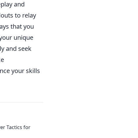
eplay and
outs to relay
ays that you
your unique
rly and seek
ke
ce your skills
er Tactics for