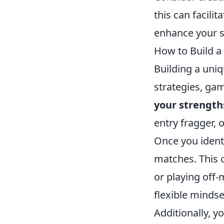
this can facilit
enhance your s
How to Build a
Building a uniq
strategies, gam
your strength
entry fragger, 
Once you identi
matches. This 
or playing off
flexible mindse
Additionally, 