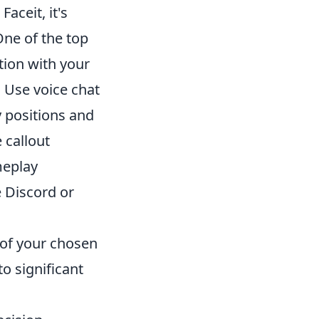
aceit, it's
One of the top
tion with your
 Use voice chat
y positions and
 callout
meplay
e Discord or
of your chosen
o significant