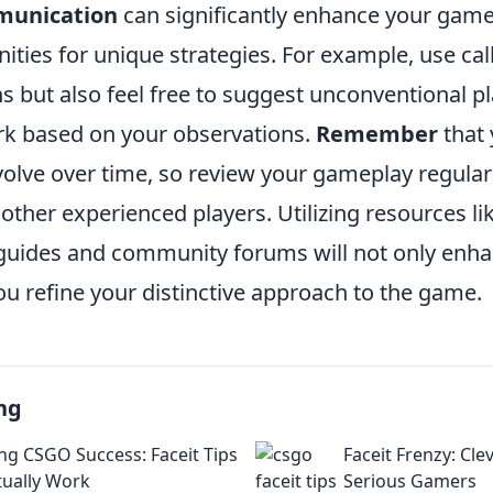
munication
can significantly enhance your gam
ities for unique strategies. For example, use call
 but also feel free to suggest unconventional pl
rk based on your observations.
Remember
that 
evolve over time, so review your gameplay regula
ther experienced players. Utilizing resources li
ides and community forums will not only enhan
ou refine your distinctive approach to the game.
ng
ng CSGO Success: Faceit Tips
Faceit Frenzy: Clev
tually Work
Serious Gamers