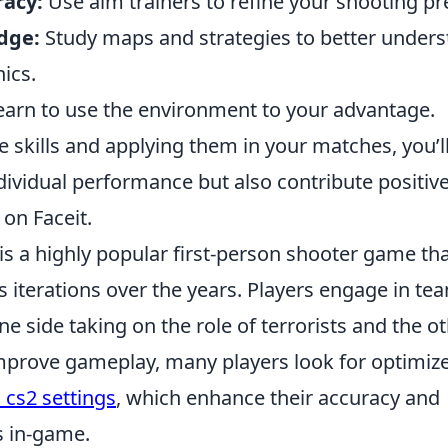
acy:
Use aim trainers to refine your shooting pr
dge:
Study maps and strategies to better unders
ics.
arn to use the environment to your advantage.
 skills and applying them in your matches, you’ll
dividual performance but also contribute positive
on Faceit.
is a highly popular first-person shooter game th
s iterations over the years. Players engage in t
e side taking on the role of terrorists and the o
improve gameplay, many players look for optimize
 cs2 settings
, which enhance their accuracy and
 in-game.