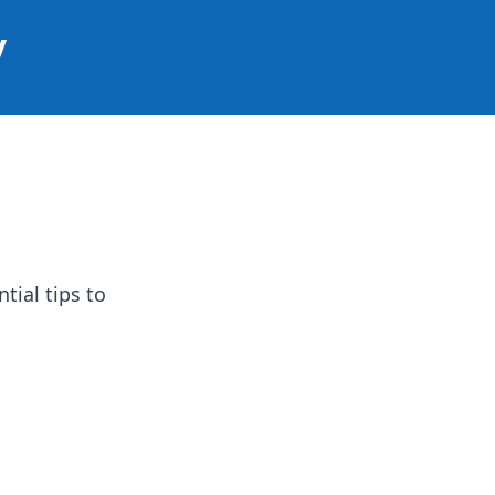
y
tial tips to