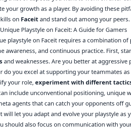
ate your growth as a player. By avoiding these pitf
kills on
Faceit
and stand out among your peers.
 Unique Playstyle on Faceit: A Guide for Gamers
ue playstyle on Faceit requires a combination of
e awareness, and continuous practice. First, sta
s
and weaknesses. Are you better at aggressive p
or do you excel at supporting your teammates as 
fy your role,
experiment with different tactic
can include unconventional positioning, unique 
-meta agents that can catch your opponents off g
t will let you adapt and evolve your playstyle as 
you should also focus on communication with you