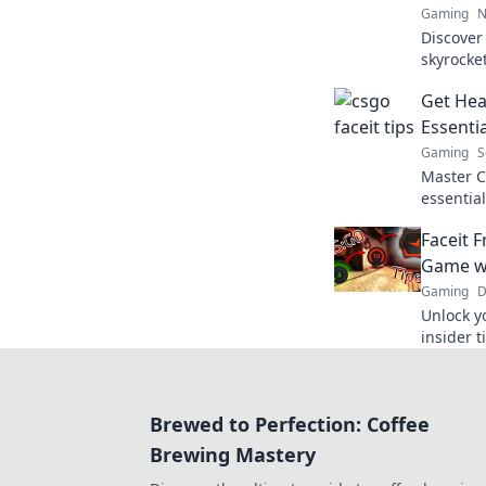
Gaming
N
Discover
skyrocke
your pot
Get Hea
competiti
Essenti
Gaming
S
Master C
essential
gameplay
Faceit 
victory. 
Game wi
Gaming
D
Unlock y
insider t
the comp
gameplay
Brewed to Perfection: Coffee
Brewing Mastery