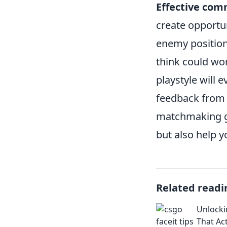
Effective com
create opportun
enemy positions
think could wo
playstyle will 
feedback from o
matchmaking gu
but also help y
Related readi
Unlocki
That Ac