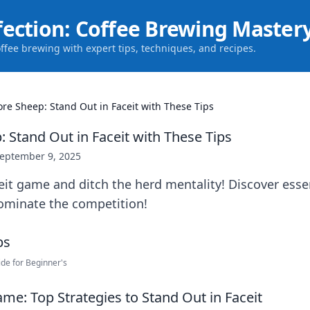
fection: Coffee Brewing Master
offee brewing with expert tips, techniques, and recipes.
re Sheep: Stand Out in Faceit with These Tips
 Stand Out in Faceit with These Tips
eptember 9, 2025
eit game and ditch the herd mentality! Discover essen
ominate the competition!
de for Beginner's
me: Top Strategies to Stand Out in Faceit