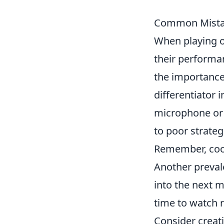
Common Mistake
When playing 
their performa
the importance
differentiator
microphone or 
to poor strate
Remember, coor
Another preval
into the next 
time to watch r
Consider creati