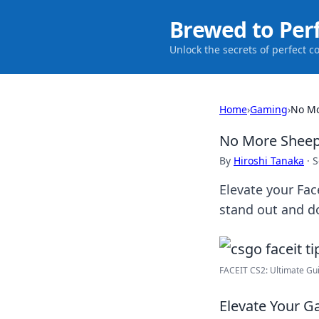
Brewed to Per
Unlock the secrets of perfect c
Home
›
Gaming
›
No Mo
No More Sheep:
By
Hiroshi Tanaka
·
S
Elevate your Fac
stand out and d
FACEIT CS2: Ultimate Gui
Elevate Your Ga