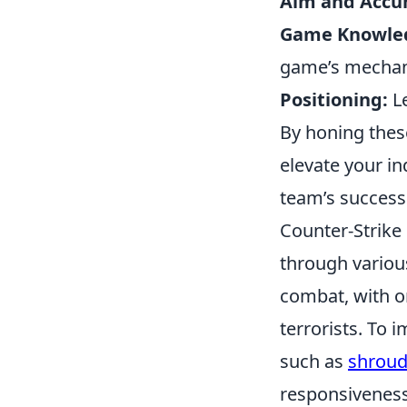
Aim and Accur
Game Knowle
game’s mechan
Positioning:
Le
By honing these
elevate your in
team’s success 
Counter-Strike 
through variou
combat, with on
terrorists. To 
such as
shroud
responsiveness