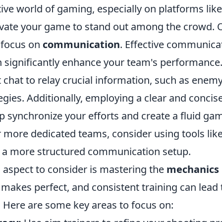
ive world of gaming, especially on platforms like F
levate your game to stand out among the crowd. 
o focus on
communication
. Effective communica
significantly enhance your team's performance.
 chat to relay crucial information, such as enem
gies. Additionally, employing a clear and concise
p synchronize your efforts and create a fluid ga
r more dedicated teams, consider using tools lik
 a more structured communication setup.
l aspect to consider is mastering the
mechanics
makes perfect, and consistent training can lead t
Here are some key areas to focus on: