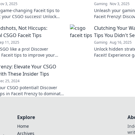
ov 3, 2025
Gaming
Nov 3, 2025
 game-changing Faceit tips to
Unleash your gaming
t your CSGO success! Unlock
Faceit Frenzy! Discov
ential and dominate the
tips, and strategies
dshots, Not Hiccups:
Clutching Your Way
on like a pro!
opponents and level 
al CSGO Faceit Tips
Tips You Didn't S
ep 11, 2025
Gaming
Aug 16, 2025
SGO like a pro! Discover
Unlock hidden strat
 Faceit tips to improve your
Faceit! Experience 
 and headshot your way to
you never saw comi
Frenzy: Elevate Your CSGO
Don't miss out!
way to victory now!
th These Insider Tips
ec 25, 2024
our CSGO potential! Discover
ips in Faceit Frenzy to dominate
etition and elevate your
 today!
Explore
Ab
Home
Ind
wri
Archives