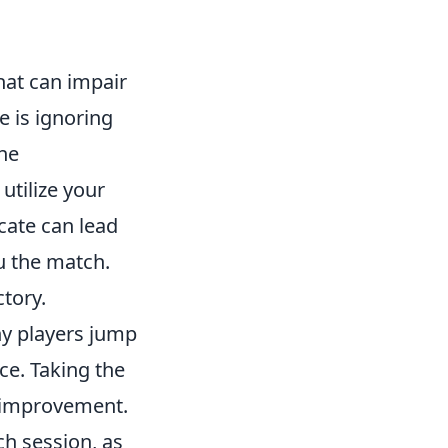
hat can impair
 is ignoring
he
utilize your
cate can lead
u the match.
tory.
ny players jump
ce. Taking the
 improvement.
ch session, as