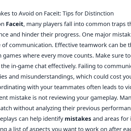
s to Avoid on Faceit: Tips for Distinction
on
Faceit
, many players fall into common traps t
nce and hinder their progress. One major mistake
 of communication. Effective teamwork can be t
 in games where every move counts. Make sure to 
the in-game chat effectively. Failing to communi
gies and misunderstandings, which could cost yo
dinating with your teammates often leads to vic
ent mistake is not reviewing your gameplay. Ma
match without analyzing their previous performan
eplays can help identify
mistakes
and areas for
ng a list of aspects you want to work on after ea