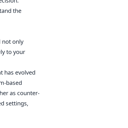
ecision.
tand the
 not only
ly to your
at has evolved
eam-based
ther as counter-
d settings,