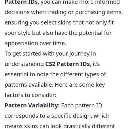
Pattern IDs
, you can make more informed
decisions when trading or purchasing items,
ensuring you select skins that not only fit
your style but also have the potential for
appreciation over time.
To get started with your journey in
understanding
CS2 Pattern IDs
, it’s
essential to note the different types of
patterns available. Here are some key
factors to consider:
Pattern Variability:
Each pattern ID
corresponds to a specific design, which
means skins can look drastically different