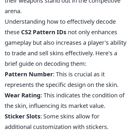
their weapons stand out in the competitive
arena.
Understanding how to effectively decode
these
CS2 Pattern IDs
not only enhances
gameplay but also increases a player's ability
to trade and sell skins effectively. Here's a
brief guide on decoding them:
Pattern Number
: This is crucial as it
represents the specific design on the skin.
Wear Rating
: This indicates the condition of
the skin, influencing its market value.
Sticker Slots
: Some skins allow for
additional customization with stickers.