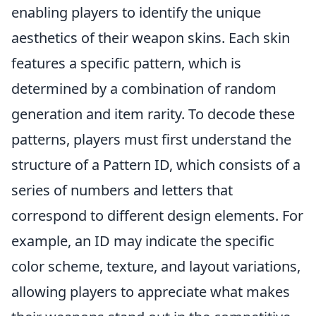
enabling players to identify the unique
aesthetics of their weapon skins. Each skin
features a specific pattern, which is
determined by a combination of random
generation and item rarity. To decode these
patterns, players must first understand the
structure of a Pattern ID, which consists of a
series of numbers and letters that
correspond to different design elements. For
example, an ID may indicate the specific
color scheme, texture, and layout variations,
allowing players to appreciate what makes