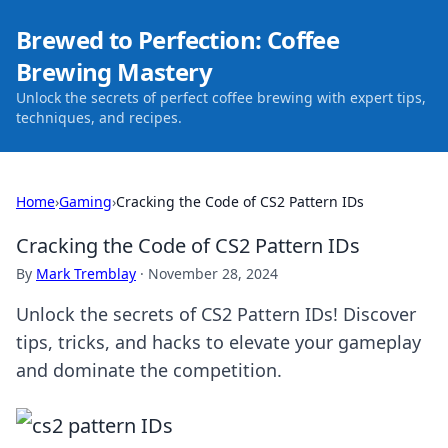
Brewed to Perfection: Coffee
Brewing Mastery
Unlock the secrets of perfect coffee brewing with expert tips,
techniques, and recipes.
Home
›
Gaming
›
Cracking the Code of CS2 Pattern IDs
Cracking the Code of CS2 Pattern IDs
By
Mark Tremblay
·
November 28, 2024
Unlock the secrets of CS2 Pattern IDs! Discover
tips, tricks, and hacks to elevate your gameplay
and dominate the competition.