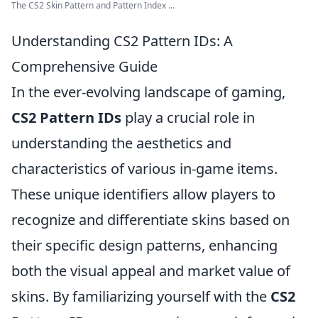
The CS2 Skin Pattern and Pattern Index ...
Understanding CS2 Pattern IDs: A
Comprehensive Guide
In the ever-evolving landscape of gaming,
CS2 Pattern IDs
play a crucial role in
understanding the aesthetics and
characteristics of various in-game items.
These unique identifiers allow players to
recognize and differentiate skins based on
their specific design patterns, enhancing
both the visual appeal and market value of
skins. By familiarizing yourself with the
CS2