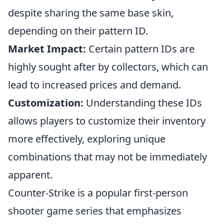
despite sharing the same base skin,
depending on their pattern ID.
Market Impact:
Certain pattern IDs are
highly sought after by collectors, which can
lead to increased prices and demand.
Customization:
Understanding these IDs
allows players to customize their inventory
more effectively, exploring unique
combinations that may not be immediately
apparent.
Counter-Strike is a popular first-person
shooter game series that emphasizes