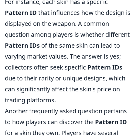
For instance, each skin has a specific
Pattern ID
that influences how the design is
displayed on the weapon. A common
question among players is whether different
Pattern IDs
of the same skin can lead to
varying market values. The answer is yes;
collectors often seek specific
Pattern IDs
due to their rarity or unique designs, which
can significantly affect the skin's price on
trading platforms.
Another frequently asked question pertains
to how players can discover the
Pattern ID
for a skin they own. Players have several