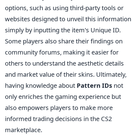
options, such as using third-party tools or
websites designed to unveil this information
simply by inputting the item's Unique ID.
Some players also share their findings on
community forums, making it easier for
others to understand the aesthetic details
and market value of their skins. Ultimately,
having knowledge about
Pattern IDs
not
only enriches the gaming experience but
also empowers players to make more
informed trading decisions in the CS2
marketplace.