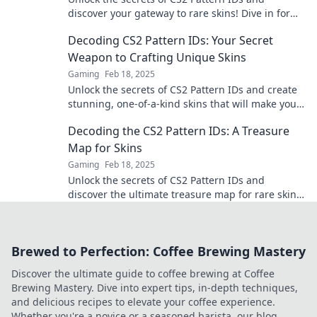
discover your gateway to rare skins! Dive in for
tips and tricks to boost your inventory.
Decoding CS2 Pattern IDs: Your Secret
Weapon to Crafting Unique Skins
Gaming
Feb 18, 2025
Unlock the secrets of CS2 Pattern IDs and create
stunning, one-of-a-kind skins that will make your
inventory shine!
Decoding the CS2 Pattern IDs: A Treasure
Map for Skins
Gaming
Feb 18, 2025
Unlock the secrets of CS2 Pattern IDs and
discover the ultimate treasure map for rare skins!
Dive in now for exclusive insights!
Brewed to Perfection: Coffee Brewing Mastery
Discover the ultimate guide to coffee brewing at Coffee
Brewing Mastery. Dive into expert tips, in-depth techniques,
and delicious recipes to elevate your coffee experience.
Whether you're a novice or a seasoned barista, our blog