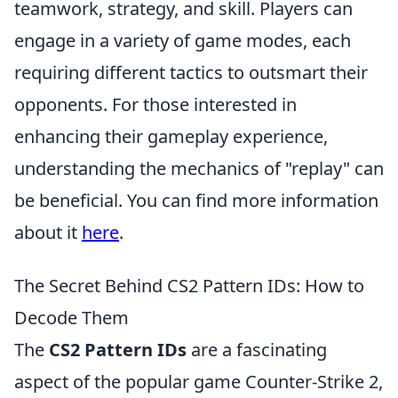
teamwork, strategy, and skill. Players can
engage in a variety of game modes, each
requiring different tactics to outsmart their
opponents. For those interested in
enhancing their gameplay experience,
understanding the mechanics of "replay" can
be beneficial. You can find more information
about it
here
.
The Secret Behind CS2 Pattern IDs: How to
Decode Them
The
CS2 Pattern IDs
are a fascinating
aspect of the popular game Counter-Strike 2,