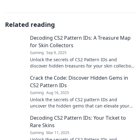
Related reading
Decoding CS2 Pattern IDs: A Treasure Map
for Skin Collectors
Gaming
Sep 9, 2025
Unlock the secrets of CS2 Pattern IDs and
discover hidden treasures for your skin collection.
Dive in and enhance your gameplay today!
Crack the Code: Discover Hidden Gems in
CS2 Pattern IDs
Gaming
Aug 16, 2025
Unlock the secrets of CS2 pattern IDs and
uncover the hidden gems that can elevate your
game. Dive in now for exclusive insights!
Decoding CS2 Pattern IDs: Your Ticket to
Rare Skins
Gaming
Mar 11, 2025
Unlock the secrets of CS2 Pattern IDs and