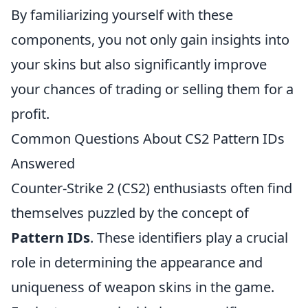
By familiarizing yourself with these
components, you not only gain insights into
your skins but also significantly improve
your chances of trading or selling them for a
profit.
Common Questions About CS2 Pattern IDs
Answered
Counter-Strike 2 (CS2) enthusiasts often find
themselves puzzled by the concept of
Pattern IDs
. These identifiers play a crucial
role in determining the appearance and
uniqueness of weapon skins in the game.