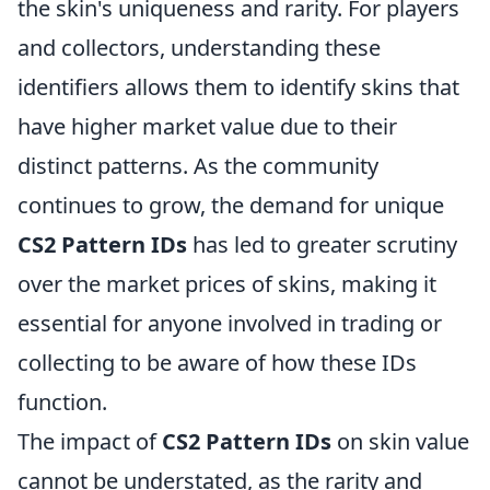
the skin's uniqueness and rarity. For players
and collectors, understanding these
identifiers allows them to identify skins that
have higher market value due to their
distinct patterns. As the community
continues to grow, the demand for unique
CS2 Pattern IDs
has led to greater scrutiny
over the market prices of skins, making it
essential for anyone involved in trading or
collecting to be aware of how these IDs
function.
The impact of
CS2 Pattern IDs
on skin value
cannot be understated, as the rarity and