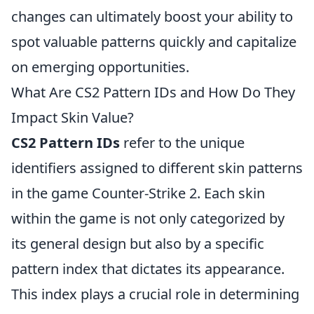
changes can ultimately boost your ability to
spot valuable patterns quickly and capitalize
on emerging opportunities.
What Are CS2 Pattern IDs and How Do They
Impact Skin Value?
CS2 Pattern IDs
refer to the unique
identifiers assigned to different skin patterns
in the game Counter-Strike 2. Each skin
within the game is not only categorized by
its general design but also by a specific
pattern index that dictates its appearance.
This index plays a crucial role in determining