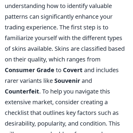
understanding how to identify valuable
patterns can significantly enhance your
trading experience. The first step is to
familiarize yourself with the different types
of skins available. Skins are classified based
on their quality, which ranges from
Consumer Grade
to
Covert
and includes
rarer variants like
Souvenir
and
Counterfeit
. To help you navigate this
extensive market, consider creating a
checklist that outlines key factors such as
desirability, popularity, and condition. This