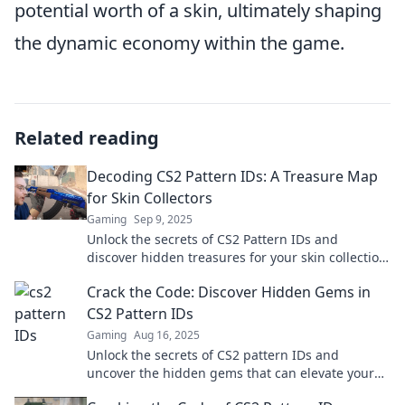
potential worth of a skin, ultimately shaping
the dynamic economy within the game.
Related reading
Decoding CS2 Pattern IDs: A Treasure Map
for Skin Collectors
Gaming
Sep 9, 2025
Unlock the secrets of CS2 Pattern IDs and
discover hidden treasures for your skin collection.
Dive in and enhance your gameplay today!
Crack the Code: Discover Hidden Gems in
CS2 Pattern IDs
Gaming
Aug 16, 2025
Unlock the secrets of CS2 pattern IDs and
uncover the hidden gems that can elevate your
game. Dive in now for exclusive insights!