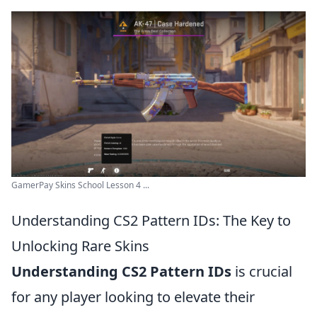
GamerPay Skins School Lesson 4 ...
Understanding CS2 Pattern IDs: The Key to
Unlocking Rare Skins
Understanding CS2 Pattern IDs
is crucial
for any player looking to elevate their