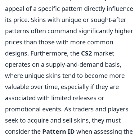
appeal of a specific pattern directly influence
its price. Skins with unique or sought-after
patterns often command significantly higher
prices than those with more common
designs. Furthermore, the
CS2
market
operates on a supply-and-demand basis,
where unique skins tend to become more
valuable over time, especially if they are
associated with limited releases or
promotional events. As traders and players
seek to acquire and sell skins, they must
consider the
Pattern ID
when assessing the