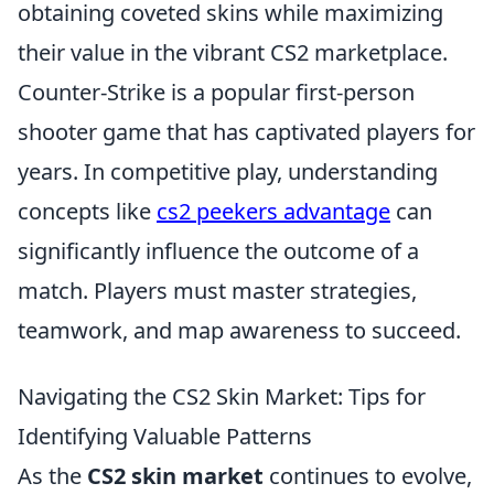
obtaining coveted skins while maximizing
their value in the vibrant CS2 marketplace.
Counter-Strike is a popular first-person
shooter game that has captivated players for
years. In competitive play, understanding
concepts like
cs2 peekers advantage
can
significantly influence the outcome of a
match. Players must master strategies,
teamwork, and map awareness to succeed.
Navigating the CS2 Skin Market: Tips for
Identifying Valuable Patterns
As the
CS2 skin market
continues to evolve,