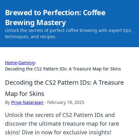
Brewed to Perfection: Coffee
Brewing Mastery
Unlock the secrets of perfect coffee brewing with expert tips,
techniques, and recipes.
Home
›
Gaming
›
Decoding the CS2 Pattern IDs: A Treasure Map for Skins
Decoding the CS2 Pattern IDs: A Treasure
Map for Skins
By
Priya Natarajan
·
February 18, 2025
Unlock the secrets of CS2 Pattern IDs and
discover the ultimate treasure map for rare
skins! Dive in now for exclusive insights!