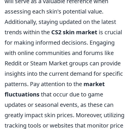
will serve as a valuable reference when
assessing each skin's potential value.
Additionally, staying updated on the latest
trends within the
CS2 skin market
is crucial
for making informed decisions. Engaging
with online communities and forums like
Reddit or Steam Market groups can provide
insights into the current demand for specific
patterns. Pay attention to the
market
fluctuations
that occur due to game
updates or seasonal events, as these can
greatly impact skin prices. Moreover, utilizing
tracking tools or websites that monitor price