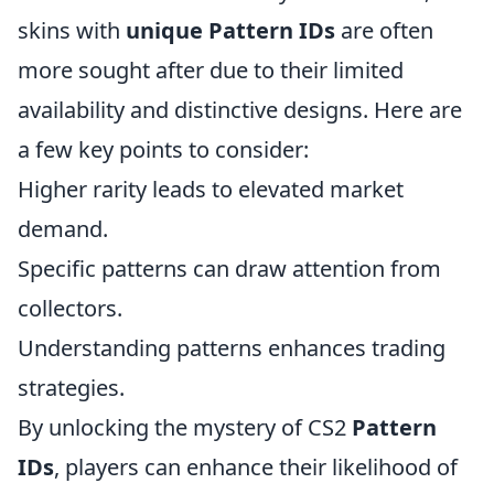
skins with
unique Pattern IDs
are often
more sought after due to their limited
availability and distinctive designs. Here are
a few key points to consider:
Higher rarity leads to elevated market
demand.
Specific patterns can draw attention from
collectors.
Understanding patterns enhances trading
strategies.
By unlocking the mystery of CS2
Pattern
IDs
, players can enhance their likelihood of