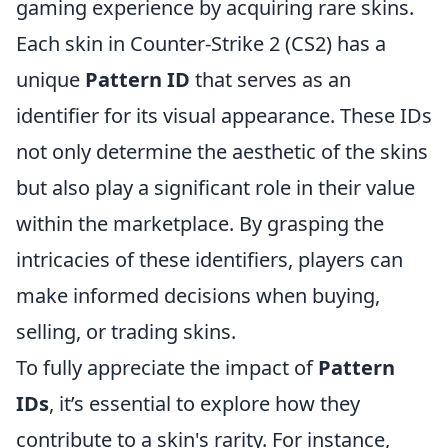
gaming experience by acquiring rare skins.
Each skin in Counter-Strike 2 (CS2) has a
unique
Pattern ID
that serves as an
identifier for its visual appearance. These IDs
not only determine the aesthetic of the skins
but also play a significant role in their value
within the marketplace. By grasping the
intricacies of these identifiers, players can
make informed decisions when buying,
selling, or trading skins.
To fully appreciate the impact of
Pattern
IDs
, it’s essential to explore how they
contribute to a skin's rarity. For instance,