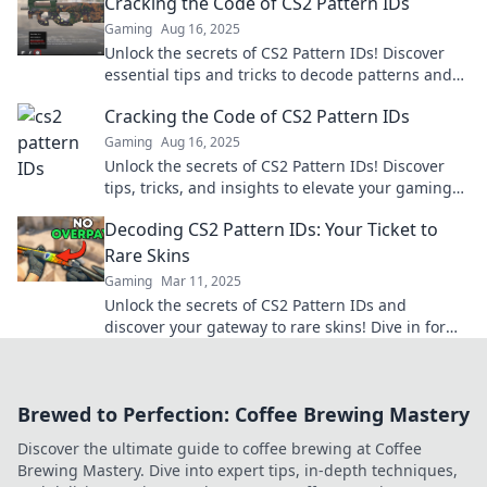
Cracking the Code of CS2 Pattern IDs
Gaming
Aug 16, 2025
Unlock the secrets of CS2 Pattern IDs! Discover
essential tips and tricks to decode patterns and
elevate your game. Click to learn more!
Cracking the Code of CS2 Pattern IDs
Gaming
Aug 16, 2025
Unlock the secrets of CS2 Pattern IDs! Discover
tips, tricks, and insights to elevate your gaming
experience and dominate the competition!
Decoding CS2 Pattern IDs: Your Ticket to
Rare Skins
Gaming
Mar 11, 2025
Unlock the secrets of CS2 Pattern IDs and
discover your gateway to rare skins! Dive in for
tips and tricks to boost your inventory.
Brewed to Perfection: Coffee Brewing Mastery
Discover the ultimate guide to coffee brewing at Coffee
Brewing Mastery. Dive into expert tips, in-depth techniques,