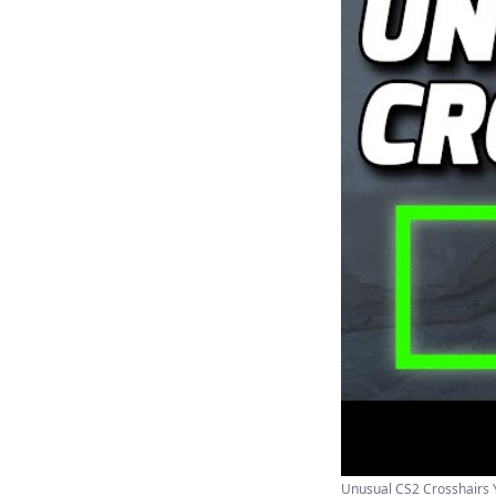
Unusual CS2 Crosshairs Y