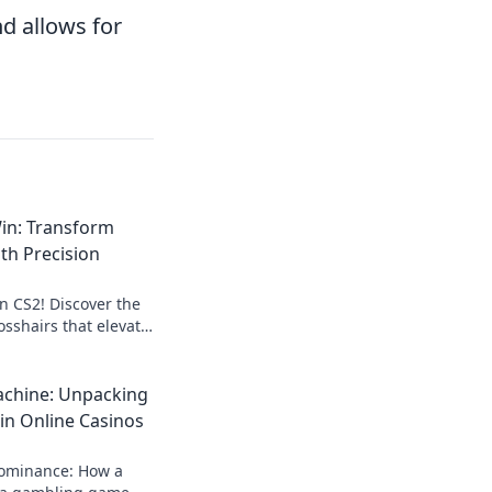
nd allows for
in: Transform
th Precision
in CS2! Discover the
osshairs that elevate
ay to the next level.
chine: Unpacking
in Online Casinos
dominance: How a