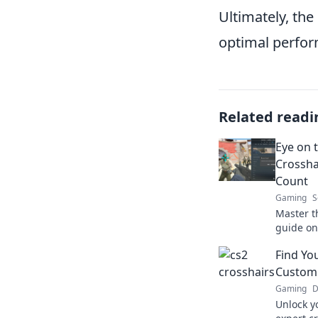
Ultimately, the
optimal perfor
Related readi
Eye on t
Crossha
Count
Gaming
S
Master th
guide on 
CS2. Boo
Find Yo
count!
Customi
Gaming
D
Unlock y