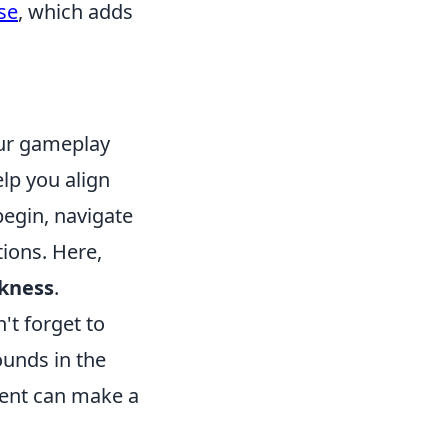
se
, which adds
our gameplay
lp you align
begin, navigate
ions. Here,
ckness
.
't forget to
ounds in the
ment can make a