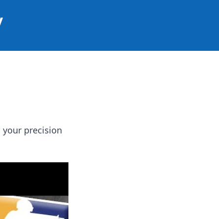
y
 your precision