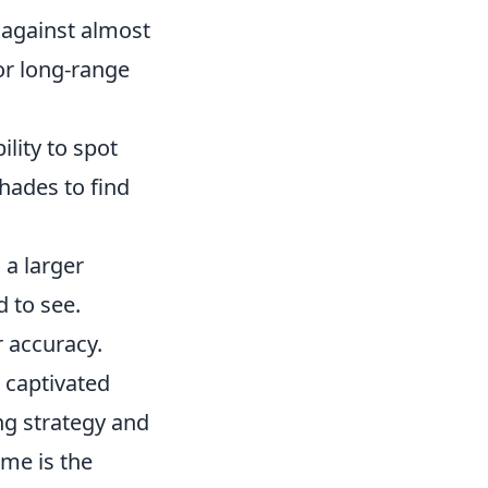
y against almost
or long-range
lity to spot
hades to find
 a larger
 to see.
r accuracy.
s captivated
ng strategy and
ame is the