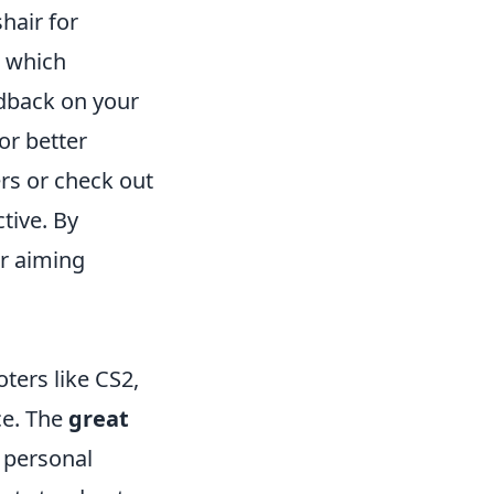
hair for
, which
edback on your
or better
ers or check out
tive. By
ur aiming
ters like CS2,
ce. The
great
r personal