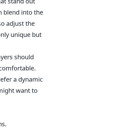
that stand out
n blend into the
o adjust the
 only unique but
layers should
 comfortable.
prefer a dynamic
might want to
ns.