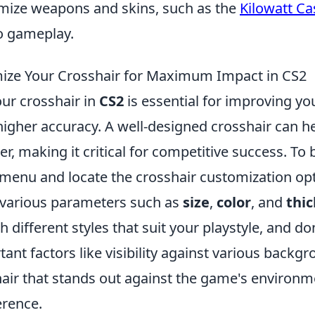
tomize weapons and skins, such as the
Kilowatt Ca
to gameplay.
ize Your Crosshair for Maximum Impact in CS2
ur crosshair in
CS2
is essential for improving y
igher accuracy. A well-designed crosshair can he
er, making it critical for competitive success. To 
 menu and locate the crosshair customization opt
 various parameters such as
size
,
color
, and
thi
 different styles that suit your playstyle, and don
ant factors like visibility against various backgr
air that stands out against the game's environ
erence.