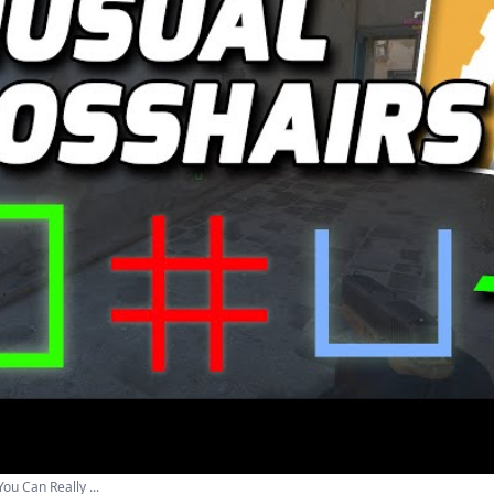
ou Сan Really ...