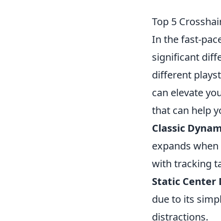
Top 5 Crosshai
In the fast-pa
significant dif
different plays
can elevate yo
that can help y
Classic Dynam
expands when m
with tracking t
Static Center 
due to its simp
distractions.