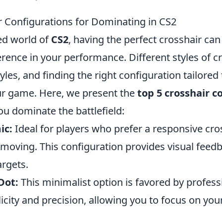
r Configurations for Dominating in CS2
ced world of
CS2
, having the perfect crosshair ca
ference in your performance. Different styles of c
tyles, and finding the right configuration tailore
ur game. Here, we present the
top 5 crosshair c
ou dominate the battlefield:
ic:
Ideal for players who prefer a responsive cro
oving. This configuration provides visual feed
argets.
Dot:
This minimalist option is favored by profess
licity and precision, allowing you to focus on yo