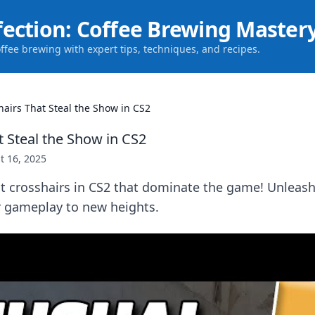
fection: Coffee Brewing Master
offee brewing with expert tips, techniques, and recipes.
hairs That Steal the Show in CS2
t Steal the Show in CS2
t 16, 2025
t crosshairs in CS2 that dominate the game! Unleash
r gameplay to new heights.