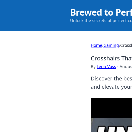
Brewed to Per
Unlock the secrets of perfect c
Home
›
Gaming
›
Cross
Crosshairs Tha
By
Lena Voss
·
Augus
Discover the bes
and elevate you