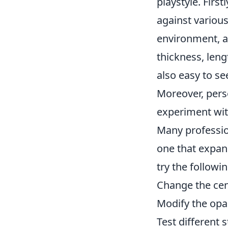
playstyle. First
against various
environment, an
thickness, leng
also easy to s
Moreover, pers
experiment with
Many profession
one that expan
try the followi
Change the cen
Modify the opaci
Test different s