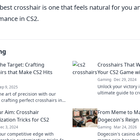
 best crosshair is one that feels natural for you a
mance in CS2.
ng
he Target: Crafting
Crosshairs That W
irs that Make CS2 Hits
Your CS2 Game wi
Gaming
Dec 29, 2024
Unlock your victory 
ep 9, 2025
ultimate guide to cr
e art of precision with our
your aim and gamepl
crafting perfect crosshairs in
st your aim and make every shot
ur Aim: Crosshair
From Meme to Ma
zation Tricks for CS2
Dogecoin's Reign 
ec 3, 2024
Gaming
Mar 24, 2026
our competitive edge with
Dogecoin's casino 