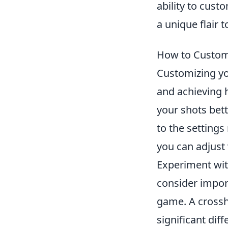
ability to cus
a unique flair 
How to Custom
Customizing yo
and achieving h
your shots bett
to the settings
you can adjust
Experiment with
consider import
game. A crossh
significant diff