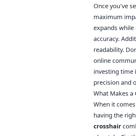
Once you've set
maximum impac
expands while 
accuracy. Addit
readability. Do
online communit
investing time 
precision and 
What Makes a G
When it comes t
having the rig
crosshair
combi