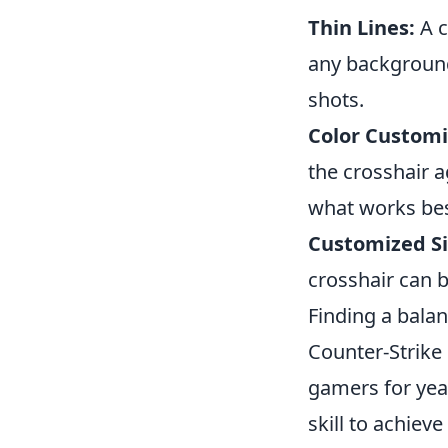
Thin Lines:
A c
any background,
shots.
Color Customi
the crosshair a
what works bes
Customized Si
crosshair can 
Finding a balan
Counter-Strike 
gamers for yea
skill to achiev