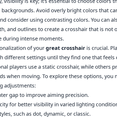
ly, visibility is key; it’s essential to choose colors 
 backgrounds. Avoid overly bright colors that ca
d consider using contrasting colors. You can als
th, and outlines to create a crosshair that is not
ee during intense moments.
onalization of your
great crosshair
is crucial. P
 different settings until they find one that feels
al players use a static crosshair, while others 
ds when moving. To explore these options, you 
ng adjustments:
ter gap to improve aiming precision.
ty for better visibility in varied lighting conditio
tyles, such as dot, dynamic, or classic.