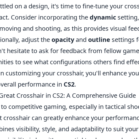
tled on a design, it's time to fine-tune your cross
t. Consider incorporating the
dynamic
setting
moving and shooting, as this provides visual fe
ionally, adjust the
opacity
and
outline
settings f
n't hesitate to ask for feedback from fellow gam
ies to see what configurations others find effec
in customizing your crosshair, you'll enhance yo
overall performance in
CS2
.
reat Crosshair in CS2: A Comprehensive Guide
o competitive gaming, especially in tactical shoo
ht crosshair can greatly enhance your performan
nes visibility, style, and adaptability to suit you