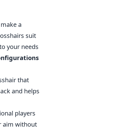
n make a
rosshairs suit
d to your needs
onfigurations
sshair that
back and helps
ional players
ur aim without