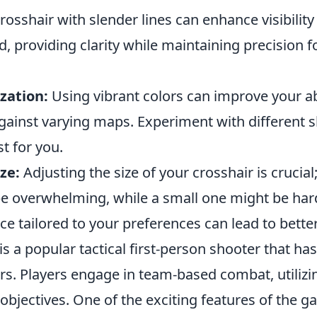
rosshair with slender lines can enhance visibilit
 providing clarity while maintaining precision f
zation:
Using vibrant colors can improve your abi
gainst varying maps. Experiment with different s
t for you.
ze:
Adjusting the size of your crosshair is crucial;
be overwhelming, while a small one might be hard
ce tailored to your preferences can lead to bette
is a popular tactical first-person shooter that ha
rs. Players engage in team-based combat, utilizi
e objectives. One of the exciting features of the g