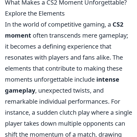
What Makes a CS2 Moment Unforgettable?
Explore the Elements
In the world of competitive gaming, a
CS2
moment
often transcends mere gameplay;
it becomes a defining experience that
resonates with players and fans alike. The
elements that contribute to making these
moments unforgettable include
intense
gameplay
, unexpected twists, and
remarkable individual performances. For
instance, a sudden clutch play where a single
player takes down multiple opponents can
shift the momentum of a match, drawing