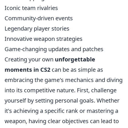
Iconic team rivalries
Community-driven events
Legendary player stories
Innovative weapon strategies
Game-changing updates and patches
Creating your own
unforgettable
moments in CS2
can be as simple as
embracing the game's mechanics and diving
into its competitive nature. First, challenge
yourself by setting personal goals. Whether
it's achieving a specific rank or mastering a
weapon, having clear objectives can lead to