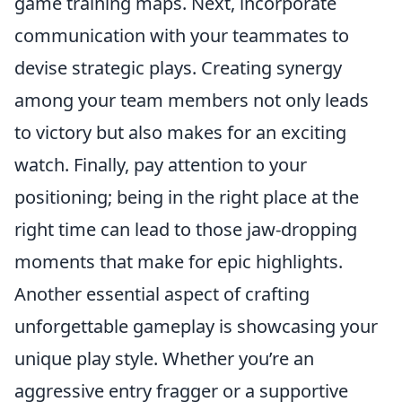
game training maps. Next, incorporate
communication with your teammates to
devise strategic plays. Creating synergy
among your team members not only leads
to victory but also makes for an exciting
watch. Finally, pay attention to your
positioning; being in the right place at the
right time can lead to those jaw-dropping
moments that make for epic highlights.
Another essential aspect of crafting
unforgettable gameplay is showcasing your
unique play style. Whether you’re an
aggressive entry fragger or a supportive