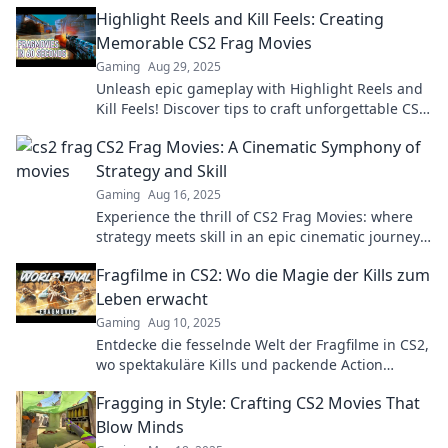
moments that keep you on the edge of your seat!
Highlight Reels and Kill Feels: Creating
Memorable CS2 Frag Movies
Gaming
Aug 29, 2025
Unleash epic gameplay with Highlight Reels and
Kill Feels! Discover tips to craft unforgettable CS2
frag movies that wow your audience!
CS2 Frag Movies: A Cinematic Symphony of
Strategy and Skill
Gaming
Aug 16, 2025
Experience the thrill of CS2 Frag Movies: where
strategy meets skill in an epic cinematic journey.
Don't miss the action!
Fragfilme in CS2: Wo die Magie der Kills zum
Leben erwacht
Gaming
Aug 10, 2025
Entdecke die fesselnde Welt der Fragfilme in CS2,
wo spektakuläre Kills und packende Action
aufeinandertreffen! Tauche ein und erlebe die
Fragging in Style: Crafting CS2 Movies That
Magie!
Blow Minds