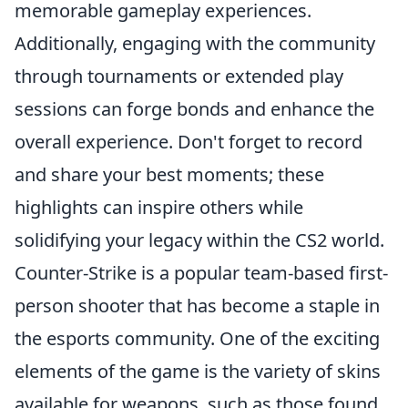
memorable gameplay experiences.
Additionally, engaging with the community
through tournaments or extended play
sessions can forge bonds and enhance the
overall experience. Don't forget to record
and share your best moments; these
highlights can inspire others while
solidifying your legacy within the CS2 world.
Counter-Strike is a popular team-based first-
person shooter that has become a staple in
the esports community. One of the exciting
elements of the game is the variety of skins
available for weapons, such as those found