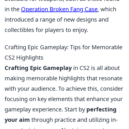
in the
Operation Broken Fang Case
, which
introduced a range of new designs and
collectibles for players to enjoy.
Crafting Epic Gameplay: Tips for Memorable
CS2 Highlights
Crafting Epic Gameplay
in CS2 is all about
making memorable highlights that resonate
with your audience. To achieve this, consider
focusing on key elements that enhance your
gameplay experience. Start by
perfecting
your aim
through practice and utilizing in-