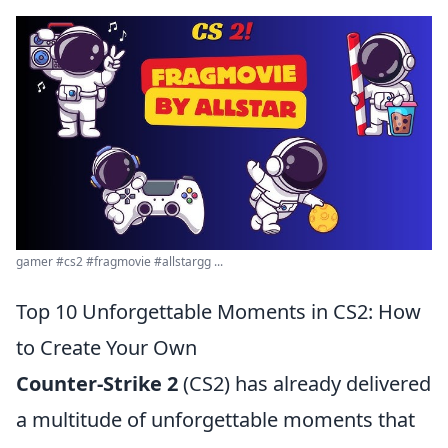
gamer #cs2 #fragmovie #allstargg ...
Top 10 Unforgettable Moments in CS2: How
to Create Your Own
Counter-Strike 2
(CS2) has already delivered
a multitude of unforgettable moments that