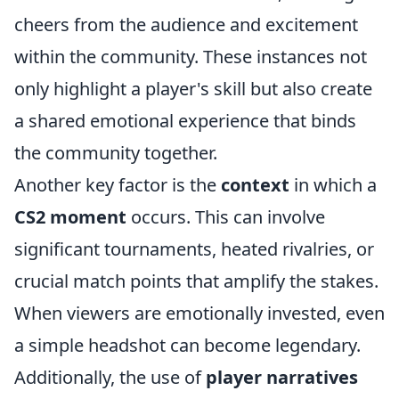
cheers from the audience and excitement
within the community. These instances not
only highlight a player's skill but also create
a shared emotional experience that binds
the community together.
Another key factor is the
context
in which a
CS2 moment
occurs. This can involve
significant tournaments, heated rivalries, or
crucial match points that amplify the stakes.
When viewers are emotionally invested, even
a simple headshot can become legendary.
Additionally, the use of
player narratives