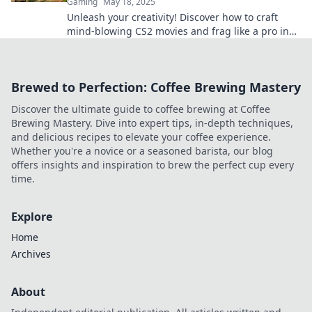
Gaming
May 18, 2025
Unleash your creativity! Discover how to craft
mind-blowing CS2 movies and frag like a pro in
style. Dive in for epic tips and tricks!
Brewed to Perfection: Coffee Brewing Mastery
Discover the ultimate guide to coffee brewing at Coffee
Brewing Mastery. Dive into expert tips, in-depth techniques,
and delicious recipes to elevate your coffee experience.
Whether you're a novice or a seasoned barista, our blog
offers insights and inspiration to brew the perfect cup every
time.
Explore
Home
Archives
About