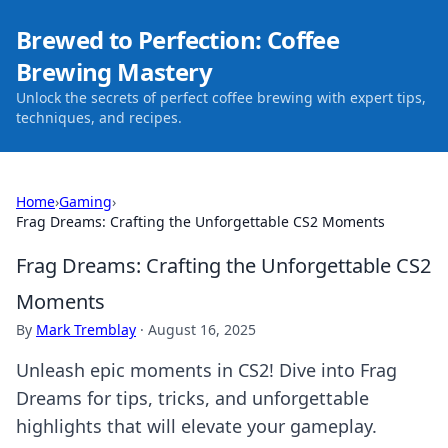
Brewed to Perfection: Coffee
Brewing Mastery
Unlock the secrets of perfect coffee brewing with expert tips,
techniques, and recipes.
Home
›
Gaming
›
Frag Dreams: Crafting the Unforgettable CS2 Moments
Frag Dreams: Crafting the Unforgettable CS2
Moments
By
Mark Tremblay
·
August 16, 2025
Unleash epic moments in CS2! Dive into Frag
Dreams for tips, tricks, and unforgettable
highlights that will elevate your gameplay.