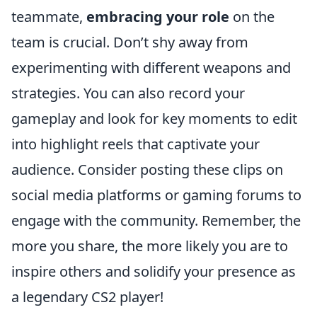
teammate,
embracing your role
on the
team is crucial. Don’t shy away from
experimenting with different weapons and
strategies. You can also record your
gameplay and look for key moments to edit
into highlight reels that captivate your
audience. Consider posting these clips on
social media platforms or gaming forums to
engage with the community. Remember, the
more you share, the more likely you are to
inspire others and solidify your presence as
a legendary CS2 player!