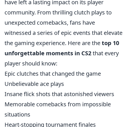
have left a lasting impact on its player
community. From thrilling clutch plays to
unexpected comebacks, fans have
witnessed a series of epic events that elevate
the gaming experience. Here are the
top 10
unforgettable moments in CS2
that every
player should know:
Epic clutches that changed the game
Unbelievable ace plays
Insane flick shots that astonished viewers
Memorable comebacks from impossible
situations
Heart-stopping tournament finales