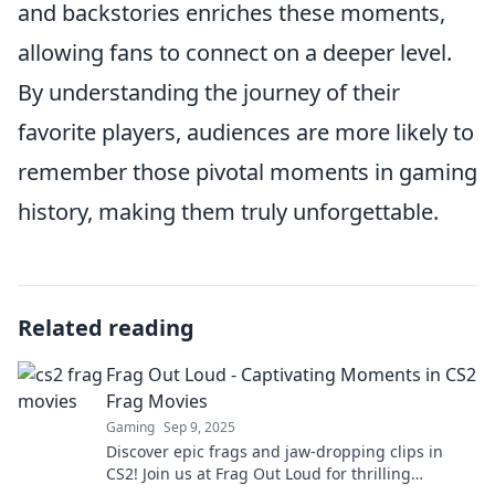
and backstories enriches these moments,
allowing fans to connect on a deeper level.
By understanding the journey of their
favorite players, audiences are more likely to
remember those pivotal moments in gaming
history, making them truly unforgettable.
Related reading
Frag Out Loud - Captivating Moments in CS2
Frag Movies
Gaming
Sep 9, 2025
Discover epic frags and jaw-dropping clips in
CS2! Join us at Frag Out Loud for thrilling