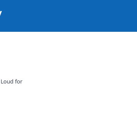
y
 Loud for