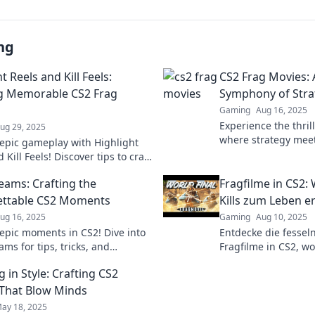
ng
t Reels and Kill Feels:
CS2 Frag Movies: 
g Memorable CS2 Frag
Symphony of Strat
Gaming
Aug 16, 2025
Experience the thril
ug 29, 2025
where strategy meets
epic gameplay with Highlight
cinematic journey. D
 Kill Feels! Discover tips to craft
table CS2 frag movies that wow
eams: Crafting the
Fragfilme in CS2:
ience!
ettable CS2 Moments
Kills zum Leben e
ug 16, 2025
Gaming
Aug 10, 2025
epic moments in CS2! Dive into
Entdecke die fessel
ms for tips, tricks, and
Fragfilme in CS2, wo
able highlights that will elevate
und packende Actio
 in Style: Crafting CS2
eplay.
aufeinandertreffen!
erlebe die Magie!
That Blow Minds
ay 18, 2025