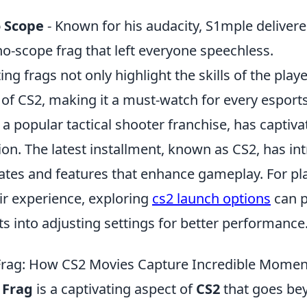
 Scope
- Known for his audacity, S1mple deliver
o-scope frag that left everyone speechless.
ing frags not only highlight the skills of the play
e of CS2, making it a must-watch for every esport
 a popular tactical shooter franchise, has capti
tion. The latest installment, known as CS2, has i
es and features that enhance gameplay. For pla
ir experience, exploring
cs2 launch options
can p
ts into adjusting settings for better performance
 Frag: How CS2 Movies Capture Incredible Momen
 Frag
is a captivating aspect of
CS2
that goes be