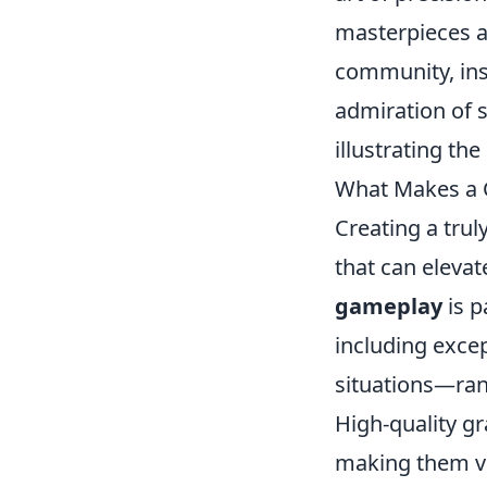
masterpieces a
community, ins
admiration of s
illustrating th
What Makes a C
Creating a trul
that can elevat
gameplay
is p
including excep
situations—ran
High-quality g
making them vi