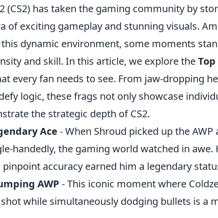
 2 (CS2) has taken the gaming community by sto
era of exciting gameplay and stunning visuals. A
in this dynamic environment, some moments stan
nsity and skill. In this article, we explore the
Top 
at every fan needs to see. From jaw-dropping h
 defy logic, these frags not only showcase individu
trate the strategic depth of CS2.
gendary Ace
- When Shroud picked up the AWP a
le-handedly, the gaming world watched in awe. H
inpoint accuracy earned him a legendary statu
 Jumping AWP
- This iconic moment where Coldz
shot while simultaneously dodging bullets is a m