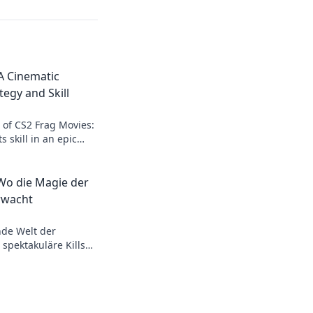
A Cinematic
egy and Skill
l of CS2 Frag Movies:
 skill in an epic
on't miss the action!
 Wo die Magie der
rwacht
nde Welt der
 spektakuläre Kills
n
 Tauche ein und