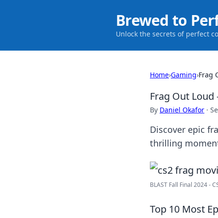
Brewed to Per
Unlock the secrets of perfect c
Home
›
Gaming
›
Frag 
Frag Out Loud 
By
Daniel Okafor
·
Se
Discover epic fr
thrilling moment
BLAST Fall Final 2024 - 
Top 10 Most Ep