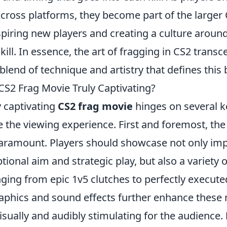
cross platforms, they become part of the larger
piring new players and creating a culture aroun
kill. In essence, the art of fragging in CS2 tran
e blend of technique and artistry that defines thi
S2 Frag Movie Truly Captivating?
y captivating
CS2 frag movie
hinges on several 
e the viewing experience. First and foremost, th
aramount. Players should showcase not only impr
tional aim and strategic play, but also a variety
ging from epic 1v5 clutches to perfectly execute
raphics and sound effects further enhance thes
sually and audibly stimulating for the audience.