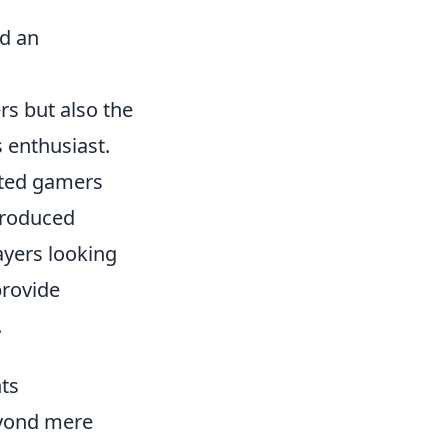
ed an
ers but also the
s enthusiast.
vated gamers
ntroduced
yers looking
rovide
.
ts
yond mere