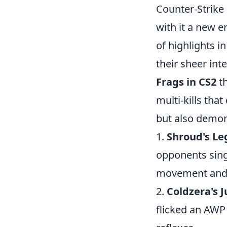
Counter-Strike
with it a new 
of highlights 
their sheer inte
Frags in CS2
th
multi-kills that
but also demons
1.
Shroud's Le
opponents sing
movement and p
2.
Coldzera's
flicked an AWP 