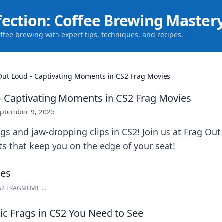
fection: Coffee Brewing Master
offee brewing with expert tips, techniques, and recipes.
Out Loud - Captivating Moments in CS2 Frag Movies
- Captivating Moments in CS2 Frag Movies
ptember 9, 2025
ags and jaw-dropping clips in CS2! Join us at Frag Out
s that keep you on the edge of your seat!
CS2 FRAGMOVIE ...
ic Frags in CS2 You Need to See