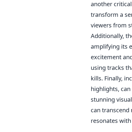
another critica
transform a ser
viewers from st
Additionally, t
amplifying its 
excitement and
using tracks th
kills. Finally,
highlights, can
stunning visual
can transcend 
resonates with