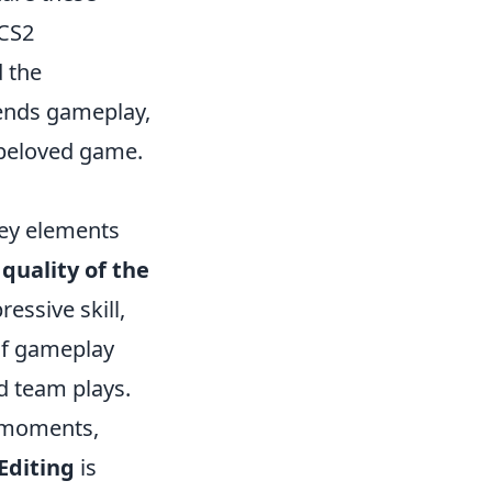
 CS2
d the
scends gameplay,
s beloved game.
key elements
e
quality of the
essive skill,
 of gameplay
d team plays.
e moments,
Editing
is