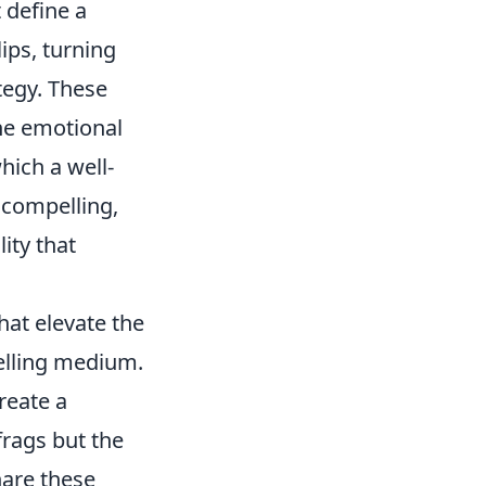
 define a
ips, turning
tegy. These
the emotional
hich a well-
o compelling,
ity that
hat elevate the
telling medium.
reate a
frags but the
hare these