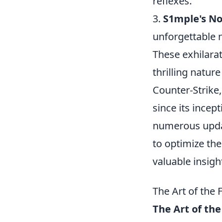
reflexes.
3.
S1mple's No
unforgettable n
These exhilarat
thrilling natur
Counter-Strike,
since its incep
numerous updat
to optimize the
valuable insigh
The Art of the
The Art of the