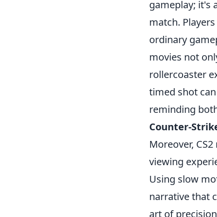
gameplay; it's
match. Players 
ordinary gamepl
movies not onl
rollercoaster 
timed shot can 
reminding both 
Counter-Strik
Moreover, CS2 
viewing experie
Using slow mot
narrative that 
art of precisio