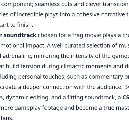
l component; seamless cuts and clever transition
ies of incredible plays into a cohesive narrative 
art to finish.
he
soundtrack
chosen for a frag movie plays a cru
emotional impact. A well-curated selection of mu
 adrenaline, mirroring the intensity of the game
at build tension during climactic moments and dr
 including personal touches, such as commentary o
 create a deeper connection with the audience. B
s, dynamic editing, and a fitting soundtrack, a
CS
mere gameplay footage and become a true mast
 fans.