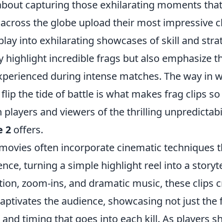
 about capturing those exhilarating moments that
across the globe upload their most impressive cl
ay into exhilarating showcases of skill and stra
y highlight incredible frags but also emphasize 
experienced during intense matches. The way in w
flip the tide of battle is what makes frag clips s
players and viewers of the thrilling unpredictabil
e 2
offers.
movies often incorporate cinematic techniques t
nce, turning a simple highlight reel into a story
ion, zoom-ins, and dramatic music, these clips c
captivates the audience, showcasing not just the 
n and timing that goes into each kill. As players s