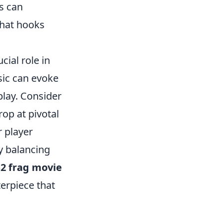
s can
that hooks
cial role in
sic can evoke
play. Consider
op at pivotal
r player
y balancing
2 frag movie
erpiece that