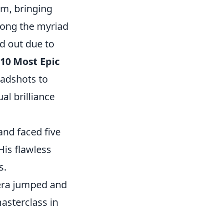
rm, bringing
mong the myriad
d out due to
10 Most Epic
eadshots to
al brilliance
nd faced five
is flawless
s.
era jumped and
asterclass in