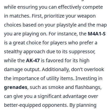
while ensuring you can effectively compete
in matches. First, prioritize your weapon
choices based on your playstyle and the map
you are playing on. For instance, the
M4A1-S
is a great choice for players who prefer a
stealthy approach due to its suppressor,
while the
AK-47
is favored for its high
damage output. Additionally, don’t overlook
the importance of utility items. Investing in
grenades
, such as smoke and flashbangs,
can give you a significant advantage over
better-equipped opponents. By planning