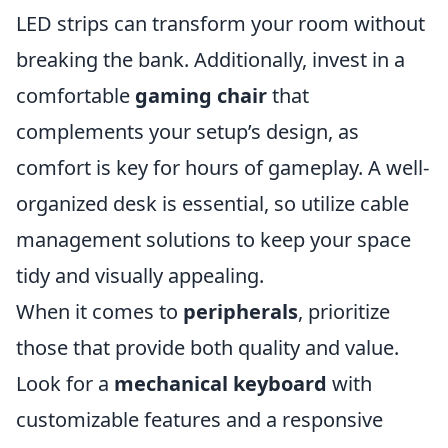
LED strips can transform your room without
breaking the bank. Additionally, invest in a
comfortable
gaming chair
that
complements your setup’s design, as
comfort is key for hours of gameplay. A well-
organized desk is essential, so utilize cable
management solutions to keep your space
tidy and visually appealing.
When it comes to
peripherals
, prioritize
those that provide both quality and value.
Look for a
mechanical keyboard
with
customizable features and a responsive