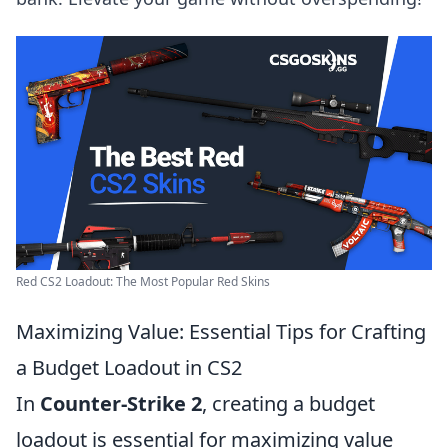
Red CS2 Loadout: The Most Popular Red Skins
Maximizing Value: Essential Tips for Crafting
a Budget Loadout in CS2
In
Counter-Strike 2
, creating a budget
loadout is essential for maximizing value