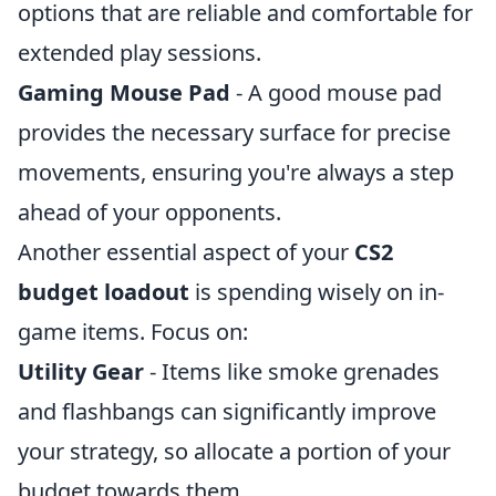
options that are reliable and comfortable for
extended play sessions.
Gaming Mouse Pad
- A good mouse pad
provides the necessary surface for precise
movements, ensuring you're always a step
ahead of your opponents.
Another essential aspect of your
CS2
budget loadout
is spending wisely on in-
game items. Focus on:
Utility Gear
- Items like smoke grenades
and flashbangs can significantly improve
your strategy, so allocate a portion of your
budget towards them.