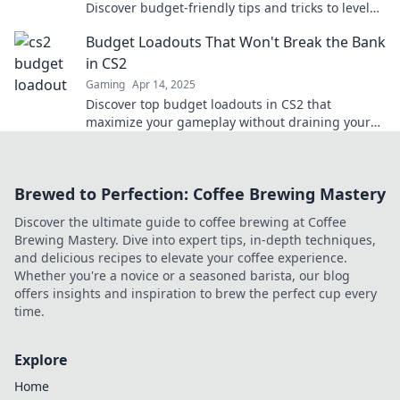
Discover budget-friendly tips and tricks to level
up your game without overspending.
Budget Loadouts That Won't Break the Bank
in CS2
Gaming
Apr 14, 2025
Discover top budget loadouts in CS2 that
maximize your gameplay without draining your
wallet! Unlock your potential for less today!
Brewed to Perfection: Coffee Brewing Mastery
Discover the ultimate guide to coffee brewing at Coffee
Brewing Mastery. Dive into expert tips, in-depth techniques,
and delicious recipes to elevate your coffee experience.
Whether you're a novice or a seasoned barista, our blog
offers insights and inspiration to brew the perfect cup every
time.
Explore
Home