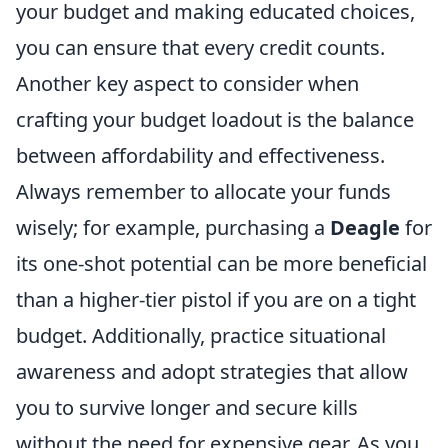
your budget and making educated choices,
you can ensure that every credit counts.
Another key aspect to consider when
crafting your budget loadout is the balance
between affordability and effectiveness.
Always remember to allocate your funds
wisely; for example, purchasing a
Deagle
for
its one-shot potential can be more beneficial
than a higher-tier pistol if you are on a tight
budget. Additionally, practice situational
awareness and adopt strategies that allow
you to survive longer and secure kills
without the need for expensive gear. As you