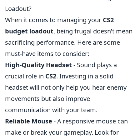
Loadout?
When it comes to managing your
CS2
budget loadout
, being frugal doesn’t mean
sacrificing performance. Here are some
must-have items to consider:
High-Quality Headset
- Sound plays a
crucial role in
CS2
. Investing in a solid
headset will not only help you hear enemy
movements but also improve
communication with your team.
Reliable Mouse
- A responsive mouse can
make or break your gameplay. Look for