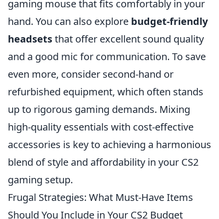
gaming mouse that fits comfortably in your
hand. You can also explore
budget-friendly
headsets
that offer excellent sound quality
and a good mic for communication. To save
even more, consider second-hand or
refurbished equipment, which often stands
up to rigorous gaming demands. Mixing
high-quality essentials with cost-effective
accessories is key to achieving a harmonious
blend of style and affordability in your CS2
gaming setup.
Frugal Strategies: What Must-Have Items
Should You Include in Your CS2 Budget