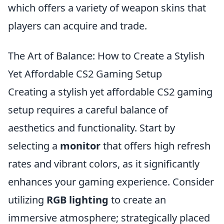
which offers a variety of weapon skins that
players can acquire and trade.
The Art of Balance: How to Create a Stylish
Yet Affordable CS2 Gaming Setup
Creating a stylish yet affordable CS2 gaming
setup requires a careful balance of
aesthetics and functionality. Start by
selecting a
monitor
that offers high refresh
rates and vibrant colors, as it significantly
enhances your gaming experience. Consider
utilizing
RGB lighting
to create an
immersive atmosphere; strategically placed