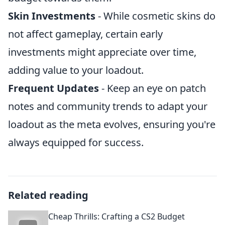
Skin Investments
- While cosmetic skins do
not affect gameplay, certain early
investments might appreciate over time,
adding value to your loadout.
Frequent Updates
- Keep an eye on patch
notes and community trends to adapt your
loadout as the meta evolves, ensuring you're
always equipped for success.
Related reading
Cheap Thrills: Crafting a CS2 Budget