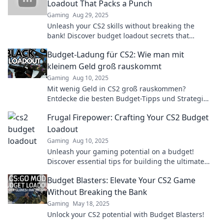
Loadout That Packs a Punch
Gaming
Aug 29, 2025
Unleash your CS2 skills without breaking the
bank! Discover budget loadout secrets that
deliver big-time performance and style!
Budget-Ladung für CS2: Wie man mit
kleinem Geld groß rauskommt
Gaming
Aug 10, 2025
Mit wenig Geld in CS2 groß rauskommen?
Entdecke die besten Budget-Tipps und Strategien
für maximalen Spielspaß!
Frugal Firepower: Crafting Your CS2 Budget
Loadout
Gaming
Aug 10, 2025
Unleash your gaming potential on a budget!
Discover essential tips for building the ultimate
CS2 loadout without breaking the bank.
Budget Blasters: Elevate Your CS2 Game
Without Breaking the Bank
Gaming
May 18, 2025
Unlock your CS2 potential with Budget Blasters!