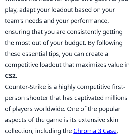
play, adapt your loadout based on your
team’s needs and your performance,
ensuring that you are consistently getting
the most out of your budget. By following
these essential tips, you can create a
competitive loadout that maximizes value in
CS2
.
Counter-Strike is a highly competitive first-
person shooter that has captivated millions
of players worldwide. One of the popular
aspects of the game is its extensive skin
collection, including the
Chroma 3 Case
,