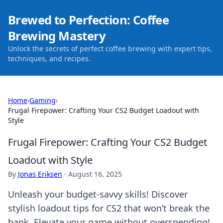
Brewed to Perfection: Coffee
Brewing Mastery
Unlock the secrets of perfect coffee brewing with expert tips,
techniques, and recipes.
Home
›
Gaming
›
Frugal Firepower: Crafting Your CS2 Budget Loadout with
Style
Frugal Firepower: Crafting Your CS2 Budget
Loadout with Style
By
Jonas Eriksen
·
August 16, 2025
Unleash your budget-savvy skills! Discover
stylish loadout tips for CS2 that won’t break the
bank. Elevate your game without overspending!