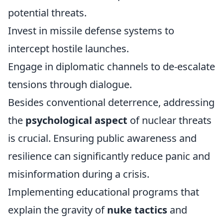
potential threats.
Invest in missile defense systems to
intercept hostile launches.
Engage in diplomatic channels to de-escalate
tensions through dialogue.
Besides conventional deterrence, addressing
the
psychological aspect
of nuclear threats
is crucial. Ensuring public awareness and
resilience can significantly reduce panic and
misinformation during a crisis.
Implementing educational programs that
explain the gravity of
nuke tactics
and