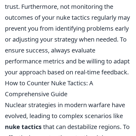
trust. Furthermore, not monitoring the
outcomes of your nuke tactics regularly may
prevent you from identifying problems early
or adjusting your strategy when needed. To
ensure success, always evaluate
performance metrics and be willing to adapt
your approach based on real-time feedback.
How to Counter Nuke Tactics: A
Comprehensive Guide
Nuclear strategies in modern warfare have
evolved, leading to complex scenarios like
nuke tactics
that can destabilize regions. To