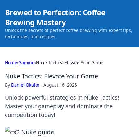
Brewed to Perfection: Coffee
Brewing Mastery
Unlock the secrets of perfect coffee brewing with expert tips,
techniques, and recipes.
Home
›
Gaming
›
Nuke Tactics: Elevate Your Game
Nuke Tactics: Elevate Your Game
By
Daniel Okafor
·
August 16, 2025
Unlock powerful strategies in Nuke Tactics!
Master your gameplay and dominate the
competition today!