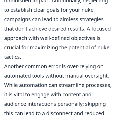
diminished impact. Additionally, neglecting
to establish clear goals for your nuke
campaigns can lead to aimless strategies
that don’t achieve desired results. A focused
approach with well-defined objectives is
crucial for maximizing the potential of nuke
tactics.
Another common error is over-relying on
automated tools without manual oversight.
While automation can streamline processes,
it is vital to engage with content and
audience interactions personally; skipping
this can lead to a disconnect and reduced