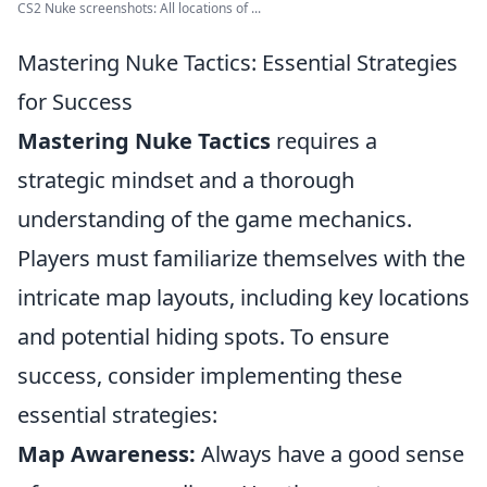
CS2 Nuke screenshots: All locations of ...
Mastering Nuke Tactics: Essential Strategies
for Success
Mastering Nuke Tactics
requires a
strategic mindset and a thorough
understanding of the game mechanics.
Players must familiarize themselves with the
intricate map layouts, including key locations
and potential hiding spots. To ensure
success, consider implementing these
essential strategies:
Map Awareness:
Always have a good sense