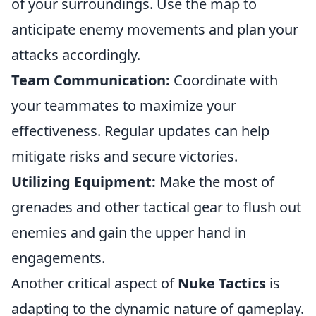
of your surroundings. Use the map to
anticipate enemy movements and plan your
attacks accordingly.
Team Communication:
Coordinate with
your teammates to maximize your
effectiveness. Regular updates can help
mitigate risks and secure victories.
Utilizing Equipment:
Make the most of
grenades and other tactical gear to flush out
enemies and gain the upper hand in
engagements.
Another critical aspect of
Nuke Tactics
is
adapting to the dynamic nature of gameplay.