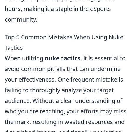
hours, making it a staple in the eSports
community.
Top 5 Common Mistakes When Using Nuke
Tactics
When utilizing
nuke tactics
, it is essential to
avoid common pitfalls that can undermine
your effectiveness. One frequent mistake is
failing to thoroughly analyze your target
audience. Without a clear understanding of
who you are reaching, your efforts may miss
the mark, resulting in wasted resources and