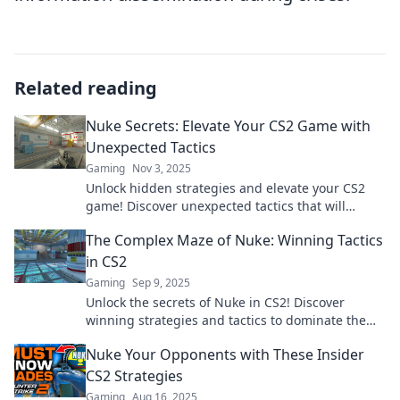
Related reading
Nuke Secrets: Elevate Your CS2 Game with
Unexpected Tactics
Gaming
Nov 3, 2025
Unlock hidden strategies and elevate your CS2
game! Discover unexpected tactics that will
transform your play and leave opponents in awe.
The Complex Maze of Nuke: Winning Tactics
in CS2
Gaming
Sep 9, 2025
Unlock the secrets of Nuke in CS2! Discover
winning strategies and tactics to dominate the
competition and rise to the top.
Nuke Your Opponents with These Insider
CS2 Strategies
Gaming
Aug 16, 2025