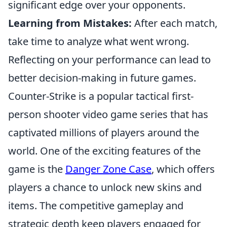
significant edge over your opponents.
Learning from Mistakes:
After each match,
take time to analyze what went wrong.
Reflecting on your performance can lead to
better decision-making in future games.
Counter-Strike is a popular tactical first-
person shooter video game series that has
captivated millions of players around the
world. One of the exciting features of the
game is the
Danger Zone Case
, which offers
players a chance to unlock new skins and
items. The competitive gameplay and
strategic depth keep players engaged for