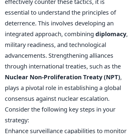
effectively counter these tactics, it is
essential to understand the principles of
deterrence. This involves developing an
integrated approach, combining
diplomacy
,
military readiness, and technological
advancements. Strengthening alliances
through international treaties, such as the
Nuclear Non-Proliferation Treaty (NPT)
,
plays a pivotal role in establishing a global
consensus against nuclear escalation.
Consider the following key steps in your
strategy:
Enhance surveillance capabilities to monitor