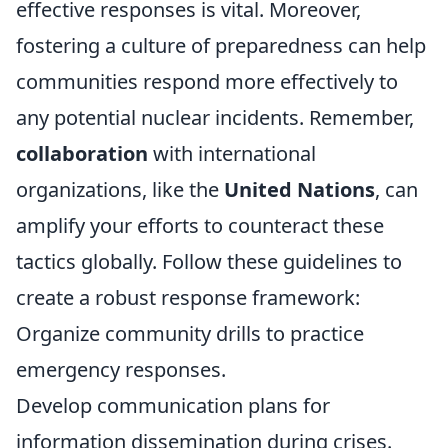
effective responses is vital. Moreover,
fostering a culture of preparedness can help
communities respond more effectively to
any potential nuclear incidents. Remember,
collaboration
with international
organizations, like the
United Nations
, can
amplify your efforts to counteract these
tactics globally. Follow these guidelines to
create a robust response framework:
Organize community drills to practice
emergency responses.
Develop communication plans for
information dissemination during crises.