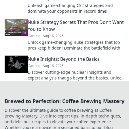
Unleash game-changing CS2 strategies and
dominate your opponents in record time!
Discover the secrets today!
Nuke Strategy Secrets That Pros Don’t Want
You to Know
Gaming
Aug 16, 2025
Unlock game-changing nuke strategies that top
pros keep hidden! Dominate the battlefield with
secrets that can turn the tide in your favor.
Nuke Insights: Beyond the Basics
Gaming
Aug 16, 2025
Discover cutting-edge nuclear insights and
expert analysis that go beyond the basics. Unlock
the secrets of the atomic world today!
Brewed to Perfection: Coffee Brewing Mastery
Discover the ultimate guide to coffee brewing at Coffee
Brewing Mastery. Dive into expert tips, in-depth techniques,
and delicious recipes to elevate your coffee experience.
Whether you're a novice or a seasoned barista, our blog