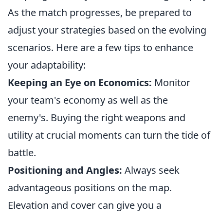
As the match progresses, be prepared to
adjust your strategies based on the evolving
scenarios. Here are a few tips to enhance
your adaptability:
Keeping an Eye on Economics:
Monitor
your team's economy as well as the
enemy's. Buying the right weapons and
utility at crucial moments can turn the tide of
battle.
Positioning and Angles:
Always seek
advantageous positions on the map.
Elevation and cover can give you a