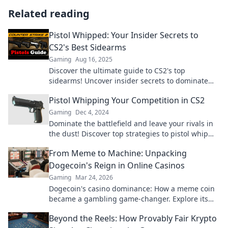
Related reading
Pistol Whipped: Your Insider Secrets to
CS2's Best Sidearms
Gaming
Aug 16, 2025
Discover the ultimate guide to CS2's top
sidearms! Uncover insider secrets to dominate
your opponents with the best pistols in the game.
Pistol Whipping Your Competition in CS2
Gaming
Dec 4, 2024
Dominate the battlefield and leave your rivals in
the dust! Discover top strategies to pistol whip
your competition in CS2.
From Meme to Machine: Unpacking
Dogecoin's Reign in Online Casinos
Gaming
Mar 24, 2026
Dogecoin's casino dominance: How a meme coin
became a gambling game-changer. Explore its
rise, impact, and future.
Beyond the Reels: How Provably Fair Krypto