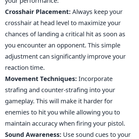
your performance:
Crosshair Placement:
Always keep your
crosshair at head level to maximize your
chances of landing a critical hit as soon as
you encounter an opponent. This simple
adjustment can significantly improve your
reaction time.
Movement Techniques:
Incorporate
strafing and counter-strafing into your
gameplay. This will make it harder for
enemies to hit you while allowing you to
maintain accuracy when firing your pistol.
Sound Awareness:
Use sound cues to your