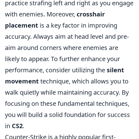
practice strafing left and right as you engage
with enemies. Moreover,
crosshair
placement
is a key factor in improving
accuracy. Always aim at head level and pre-
aim around corners where enemies are
likely to appear. To further enhance your
performance, consider utilizing the
silent
movement
technique, which allows you to
walk quietly while maintaining accuracy. By
focusing on these fundamental techniques,
you will build a solid foundation for success
in
CS2
.
Counter-Strike is a highly popular first-