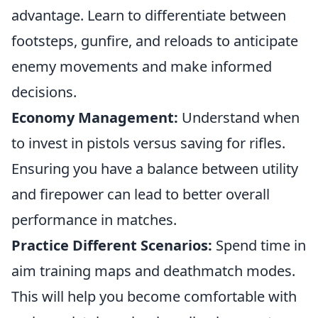
advantage. Learn to differentiate between
footsteps, gunfire, and reloads to anticipate
enemy movements and make informed
decisions.
Economy Management:
Understand when
to invest in pistols versus saving for rifles.
Ensuring you have a balance between utility
and firepower can lead to better overall
performance in matches.
Practice Different Scenarios:
Spend time in
aim training maps and deathmatch modes.
This will help you become comfortable with