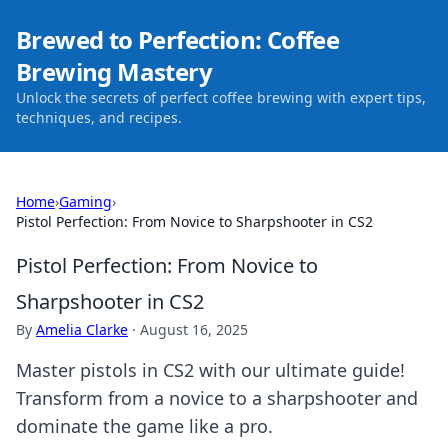
Brewed to Perfection: Coffee
Brewing Mastery
Unlock the secrets of perfect coffee brewing with expert tips,
techniques, and recipes.
Home
›
Gaming
›
Pistol Perfection: From Novice to Sharpshooter in CS2
Pistol Perfection: From Novice to
Sharpshooter in CS2
By
Amelia Clarke
·
August 16, 2025
Master pistols in CS2 with our ultimate guide!
Transform from a novice to a sharpshooter and
dominate the game like a pro.