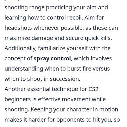
shooting range practicing your aim and
learning how to control recoil. Aim for
headshots whenever possible, as these can
maximize damage and secure quick kills.
Additionally, familiarize yourself with the
concept of
spray control
, which involves
understanding when to burst fire versus
when to shoot in succession.
Another essential technique for CS2
beginners is effective movement while
shooting. Keeping your character in motion
makes it harder for opponents to hit you, so