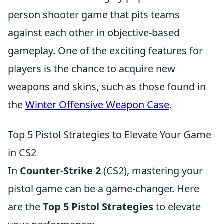
person shooter game that pits teams
against each other in objective-based
gameplay. One of the exciting features for
players is the chance to acquire new
weapons and skins, such as those found in
the
Winter Offensive Weapon Case
.
Top 5 Pistol Strategies to Elevate Your Game
in CS2
In
Counter-Strike 2
(CS2), mastering your
pistol game can be a game-changer. Here
are the
Top 5 Pistol Strategies
to elevate