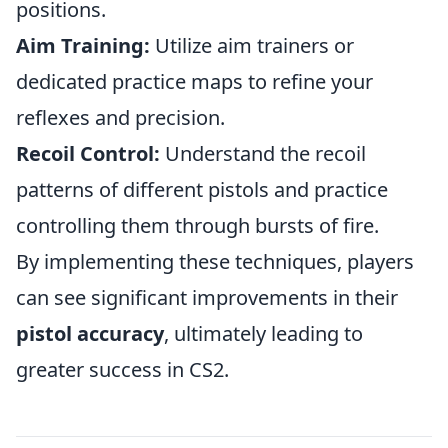
positions.
Aim Training:
Utilize aim trainers or
dedicated practice maps to refine your
reflexes and precision.
Recoil Control:
Understand the recoil
patterns of different pistols and practice
controlling them through bursts of fire.
By implementing these techniques, players
can see significant improvements in their
pistol accuracy
, ultimately leading to
greater success in CS2.