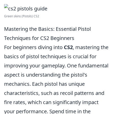
Green skins (Pistols) CS2
Mastering the Basics: Essential Pistol
Techniques for CS2 Beginners
For beginners diving into
CS2
, mastering the
basics of pistol techniques is crucial for
improving your gameplay. One fundamental
aspect is understanding the pistol's
mechanics. Each pistol has unique
characteristics, such as recoil patterns and
fire rates, which can significantly impact
your performance. Spend time in the