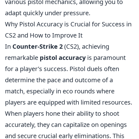
various pistol mechanics, allowing you to
adapt quickly under pressure.
Why Pistol Accuracy is Crucial for Success in
CS2 and How to Improve It
In
Counter-Strike 2
(CS2), achieving
remarkable
pistol accuracy
is paramount
for a player's success. Pistol duels often
determine the pace and outcome of a
match, especially in eco rounds where
players are equipped with limited resources.
When players hone their ability to shoot
accurately, they can capitalize on openings
and secure crucial early eliminations. This