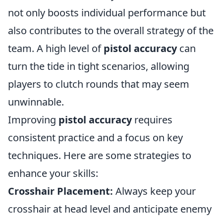
not only boosts individual performance but
also contributes to the overall strategy of the
team. A high level of
pistol accuracy
can
turn the tide in tight scenarios, allowing
players to clutch rounds that may seem
unwinnable.
Improving
pistol accuracy
requires
consistent practice and a focus on key
techniques. Here are some strategies to
enhance your skills:
Crosshair Placement:
Always keep your
crosshair at head level and anticipate enemy