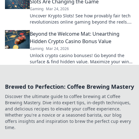
Slots Are Changing the Game
Gaming
Mar 24, 2026
Uncover Krypto Slots! See how provably fair tech
revolutionizes online gaming beyond the reels.
Click to win!
Beyond the Welcome Mat: Unearthing
Hidden Crypto Casino Bonus Value
Gaming
Mar 24, 2026
Unlock crypto casino bonuses! Go beyond the
surface & find hidden value. Maximize your wins
today.
Brewed to Perfection: Coffee Brewing Mastery
Discover the ultimate guide to coffee brewing at Coffee
Brewing Mastery. Dive into expert tips, in-depth techniques,
and delicious recipes to elevate your coffee experience.
Whether you're a novice or a seasoned barista, our blog
offers insights and inspiration to brew the perfect cup every
time.