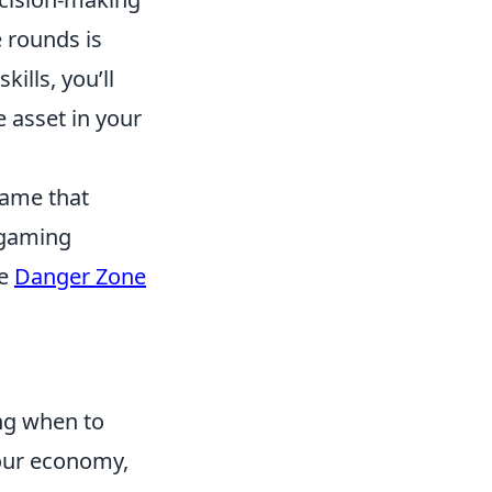
 rounds is
ills, you’ll
 asset in your
game that
 gaming
he
Danger Zone
ing when to
our economy,