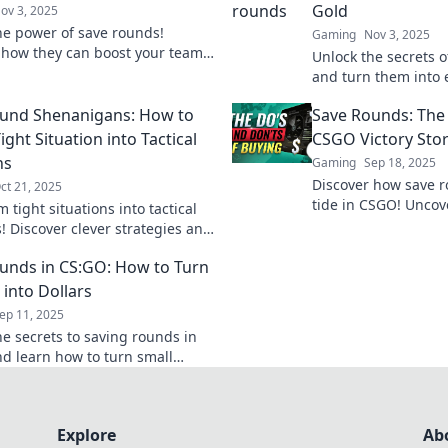
Gold
ov 3, 2025
he power of save rounds!
Gaming
Nov 3, 2025
 how they can boost your team's
Unlock the secrets 
nce and become your ultimate
and turn them into 
eapon for success.
strategies to transf
und Shenanigans: How to
Save Rounds: The
gameplay gold.
ight Situation into Tactical
CSGO Victory Stor
hs
Gaming
Sep 18, 2025
Discover how save r
ct 21, 2025
tide in CSGO! Uncov
 tight situations into tactical
behind these unsung
! Discover clever strategies and
and elevate your g
tories in Save Round
unds in CS:GO: How to Turn
ans for ultimate success!
 into Dollars
ep 11, 2025
he secrets to saving rounds in
d learn how to turn small
nts into big rewards—start
ng your gameplay today!
Explore
Ab