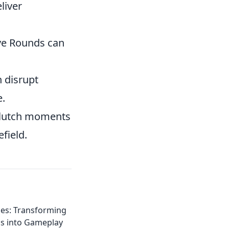
liver
ve Rounds can
n disrupt
e.
clutch moments
field.
hes: Transforming
s into Gameplay