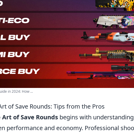
de in 2024: How ...
Art of Save Rounds: Tips from the Pros
 Art of Save Rounds
begins with understanding 
en performance and economy. Professional shoo