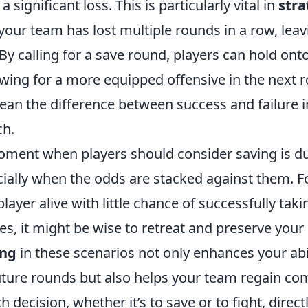
 a significant loss. This is particularly vital in
stra
our team has lost multiple rounds in a row, leav
By calling for a save round, players can hold on
wing for a more equipped offensive in the next r
an the difference between success and failure in
ch.
ment when players should consider saving is du
cially when the odds are stacked against them. Fo
 player alive with little chance of successfully ta
s, it might be wise to retreat and preserve your
ing
in these scenarios not only enhances your abil
future rounds but also helps your team regain c
decision, whether it’s to save or to fight, direct