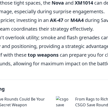
those tight spaces, the
Nova
and
XM1014
can de
mage, especially during surprise engagements.
ricier, investing in an
AK-47
or
M4A4
during Sa
 team coordinates their strategy effectively.
t overlook utility; smoke and flash grenades ca
y and positioning, providing a strategic advantag
f with these
top weapons
can prepare you for 
unds, allowing for maximum impact on the battle
ng
e Rounds Could Be Your
From Rags to Ric
 Secret Weapon
CSGO Save Round