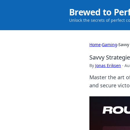
Brewed to Per
Unlock the secrets of perfect c
Home
›
Gaming
›
Savvy
Savvy Strategi
By
Jonas Eriksen
·
Au
Master the art 
and secure vict