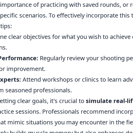
importance of practicing with saved rounds, or 
pecific scenarios. To effectively incorporate this
tips:
ne clear objectives for what you wish to achieve
ns.
Performance:
Regularly review your shooting p
 for improvement.
xperts:
Attend workshops or clinics to learn ad
m seasoned professionals.
etting clear goals, it's crucial to
simulate real-li
actice sessions. Professionals recommend incor
that mimic situations you may encounter in the fie
nly builds muscle memory but also enhances de