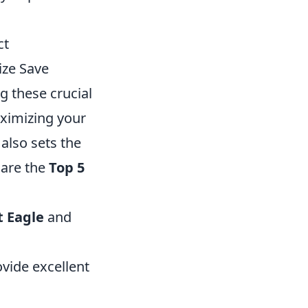
ct
ize Save
g these crucial
aximizing your
also sets the
 are the
Top 5
t Eagle
and
vide excellent