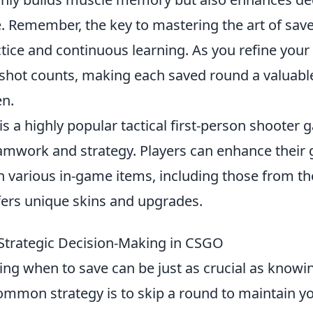
. Remember, the key to mastering the art of save
tice and continuous learning. As you refine your sk
 shot counts, making each saved round a valuable
en.
is a highly popular tactical first-person shooter 
mwork and strategy. Players can enhance their
h various in-game items, including those from t
fers unique skins and upgrades.
Strategic Decision-Making in CSGO
ing when to save can be just as crucial as know
mmon strategy is to skip a round to maintain y