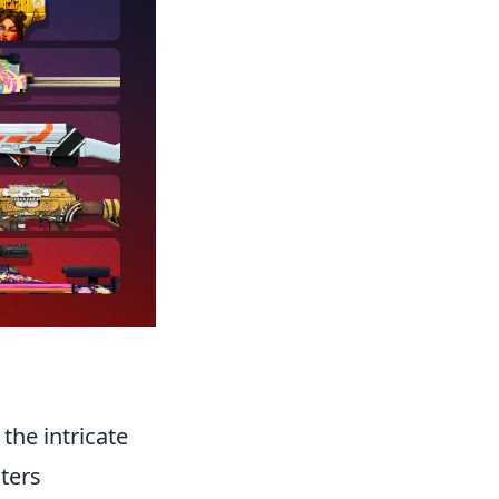
the intricate
ters