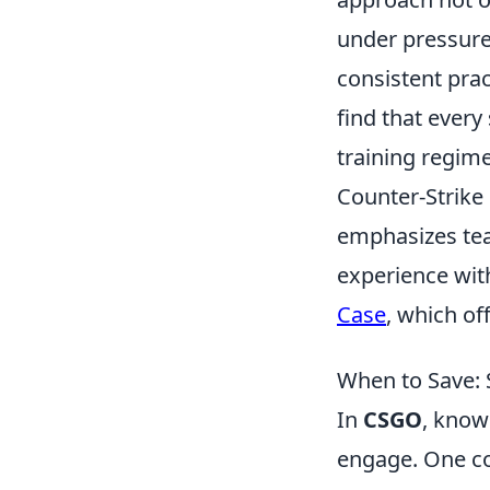
under pressure
consistent prac
find that every
training regim
Counter-Strike 
emphasizes tea
experience wit
Case
, which of
When to Save: 
In
CSGO
, know
engage. One co