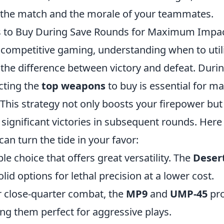
he match and the morale of your teammates.
 to Buy During Save Rounds for Maximum Impa
f competitive gaming, understanding when to util
the difference between victory and defeat. Durin
cting the
top weapons
to buy is essential for m
This strategy not only boosts your firepower but 
significant victories in subsequent rounds. Here
can turn the tide in your favor:
ble choice that offers great versatility. The
Deser
lid options for lethal precision at a lower cost.
r close-quarter combat, the
MP9
and
UMP-45
pro
ing them perfect for aggressive plays.