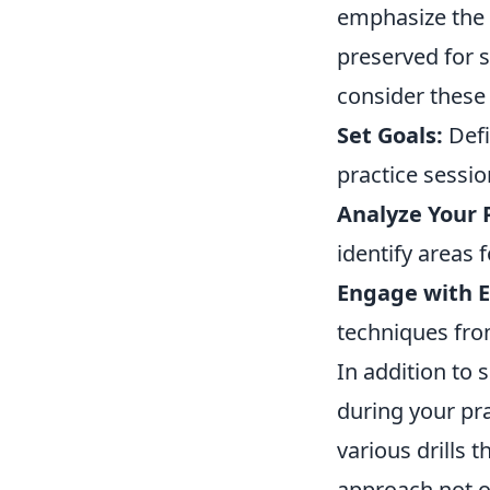
emphasize the 
preserved for s
consider these 
Set Goals:
Defi
practice sessio
Analyze Your 
identify areas
Engage with E
techniques fro
In addition to s
during your pr
various drills 
approach not o