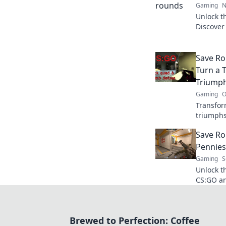
Gaming
N
Unlock t
Discover
performa
secret w
Save Ro
Turn a T
Triump
Gaming
O
Transform
triumphs
quirky s
Save Ro
Shenanig
Pennies
Gaming
S
Unlock t
CS:GO an
investme
maximizi
Brewed to Perfection: Coffee