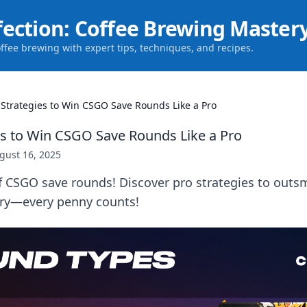
fection: Coffee Brewing Master
offee brewing with expert tips, techniques, and recipes.
 Strategies to Win CSGO Save Rounds Like a Pro
es to Win CSGO Save Rounds Like a Pro
gust 16, 2025
of CSGO save rounds! Discover pro strategies to out
ory—every penny counts!