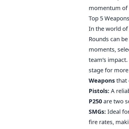
momentum of t
Top 5 Weapons
In the world o
Rounds can be 
moments, sele
team’s impact. 
stage for more 
Weapons
that 
Pistols:
A relia
P250
are two so
SMGs:
Ideal fo
fire rates, mak