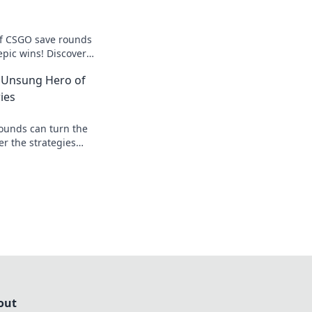
of CSGO save rounds
epic wins! Discover
orm every loss into
 Unsung Hero of
ies
ounds can turn the
er the strategies
 heroes of victory
ame!
out