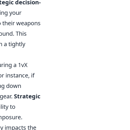
tegic decision-
ing your
to their weapons
ound. This
 a tightly
ring a 1vX
r instance, if
king down
 gear.
Strategic
ity to
omposure.
ly impacts the