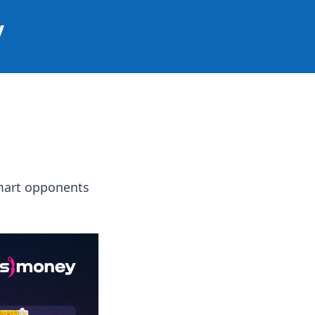
y
smart opponents