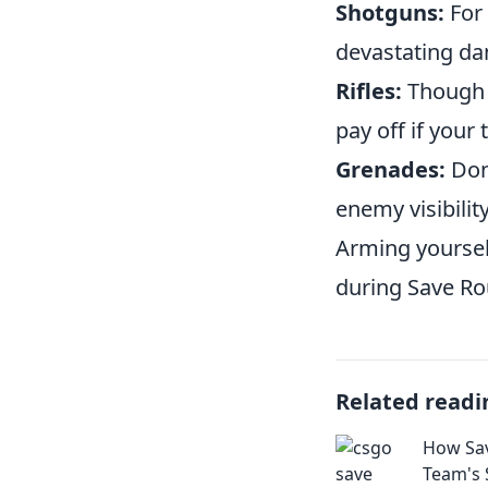
Shotguns:
For 
devastating da
Rifles:
Though p
pay off if your
Grenades:
Don'
enemy visibilit
Arming yoursel
during Save Ro
Related readi
How Sav
Team's