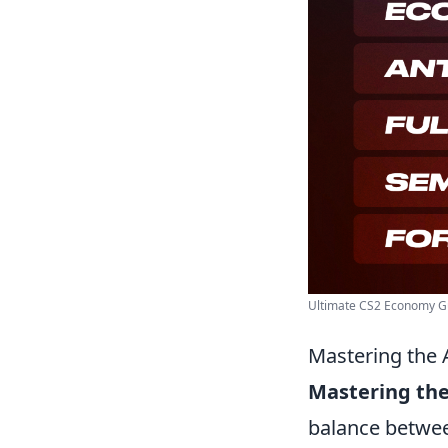
Ultimate CS2 Economy Gui
Mastering the 
Mastering the
balance betwe