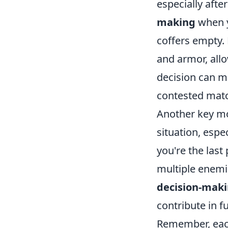
especially after
making
when y
coffers empty. 
and armor, allo
decision can me
contested mat
Another key mo
situation, espe
you're the last
multiple enemie
decision-mak
contribute in 
Remember, each 