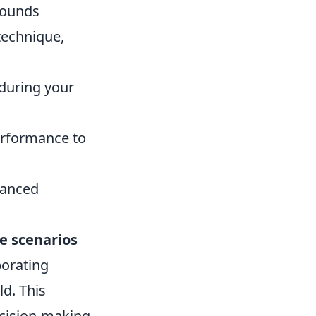
rounds
 technique,
 during your
erformance to
vanced
fe scenarios
porating
ld. This
cision-making