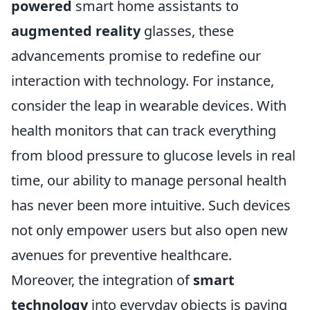
powered
smart home assistants to
augmented reality
glasses, these
advancements promise to redefine our
interaction with technology. For instance,
consider the leap in wearable devices. With
health monitors that can track everything
from blood pressure to glucose levels in real
time, our ability to manage personal health
has never been more intuitive. Such devices
not only empower users but also open new
avenues for preventive healthcare.
Moreover, the integration of
smart
technology
into everyday objects is paving