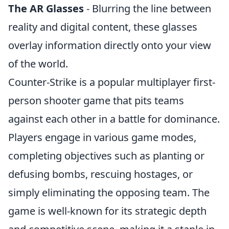
The AR Glasses
- Blurring the line between
reality and digital content, these glasses
overlay information directly onto your view
of the world.
Counter-Strike is a popular multiplayer first-
person shooter game that pits teams
against each other in a battle for dominance.
Players engage in various game modes,
completing objectives such as planting or
defusing bombs, rescuing hostages, or
simply eliminating the opposing team. The
game is well-known for its strategic depth