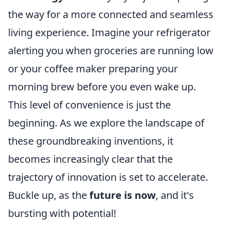
the way for a more connected and seamless
living experience. Imagine your refrigerator
alerting you when groceries are running low
or your coffee maker preparing your
morning brew before you even wake up.
This level of convenience is just the
beginning. As we explore the landscape of
these groundbreaking inventions, it
becomes increasingly clear that the
trajectory of innovation is set to accelerate.
Buckle up, as the
future is now
, and it's
bursting with potential!