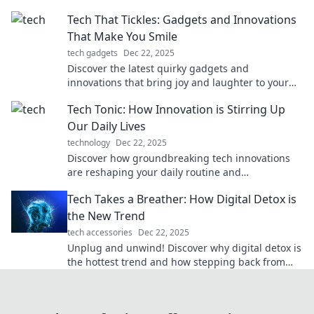
landscape forever! Join the nostalgia trip now!
Tech That Tickles: Gadgets and Innovations
That Make You Smile
tech gadgets
Dec 22, 2025
Discover the latest quirky gadgets and
innovations that bring joy and laughter to your
life. Explore tech that tickles your fancy!
Tech Tonic: How Innovation is Stirring Up
Our Daily Lives
technology
Dec 22, 2025
Discover how groundbreaking tech innovations
are reshaping your daily routine and
transforming the world around you in Tech Tonic!
Tech Takes a Breather: How Digital Detox is
the New Trend
tech accessories
Dec 22, 2025
Unplug and unwind! Discover why digital detox is
the hottest trend and how stepping back from
screens can boost your well-being.