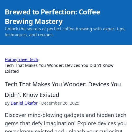
Brewed to Perfection: Coffee
Brewing Mastery
Unlock the secrets of perfect coffee brewing with expert tips,
techniques, and recipes.
Home
›
travel tech
›
Tech That Makes You Wonder: Devices You Didn't Know
Existed
Tech That Makes You Wonder: Devices You
Didn't Know Existed
By
Daniel Okafor
·
December 26, 2025
Discover mind-blowing gadgets and hidden tech
gems that defy imagination! Explore devices you
never knew existed and unleash your curiosity!