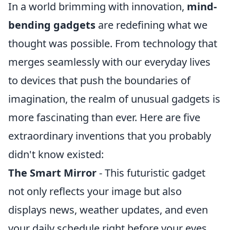
In a world brimming with innovation,
mind-
bending gadgets
are redefining what we
thought was possible. From technology that
merges seamlessly with our everyday lives
to devices that push the boundaries of
imagination, the realm of unusual gadgets is
more fascinating than ever. Here are five
extraordinary inventions that you probably
didn't know existed:
The Smart Mirror
- This futuristic gadget
not only reflects your image but also
displays news, weather updates, and even
your daily schedule right before your eyes.