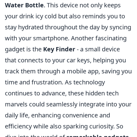
Water Bottle
. This device not only keeps
your drink icy cold but also reminds you to
stay hydrated throughout the day by syncing
with your smartphone. Another fascinating
gadget is the
Key Finder
- a small device
that connects to your car keys, helping you
track them through a mobile app, saving you
time and frustration. As technology
continues to advance, these hidden tech
marvels could seamlessly integrate into your
daily life, enhancing convenience and
efficiency while also sparking curiosity. So