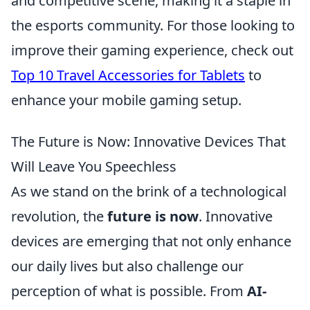
and competitive scene, making it a staple in
the esports community. For those looking to
improve their gaming experience, check out
Top 10 Travel Accessories for Tablets
to
enhance your mobile gaming setup.
The Future is Now: Innovative Devices That
Will Leave You Speechless
As we stand on the brink of a technological
revolution, the
future is now
. Innovative
devices are emerging that not only enhance
our daily lives but also challenge our
perception of what is possible. From
AI-