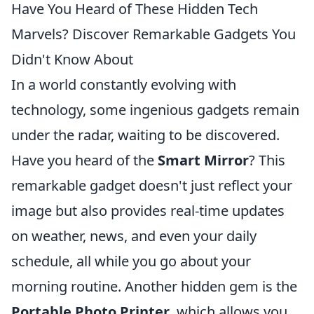
Have You Heard of These Hidden Tech
Marvels? Discover Remarkable Gadgets You
Didn't Know About
In a world constantly evolving with
technology, some ingenious gadgets remain
under the radar, waiting to be discovered.
Have you heard of the
Smart Mirror
? This
remarkable gadget doesn't just reflect your
image but also provides real-time updates
on weather, news, and even your daily
schedule, all while you go about your
morning routine. Another hidden gem is the
Portable Photo Printer
, which allows you