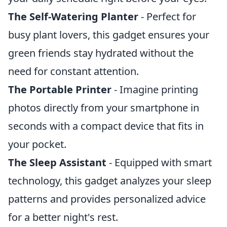
The Self-Watering Planter
- Perfect for
busy plant lovers, this gadget ensures your
green friends stay hydrated without the
need for constant attention.
The Portable Printer
- Imagine printing
photos directly from your smartphone in
seconds with a compact device that fits in
your pocket.
The Sleep Assistant
- Equipped with smart
technology, this gadget analyzes your sleep
patterns and provides personalized advice
for a better night's rest.