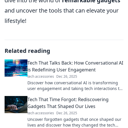
dive into the world of
remarkable gadgets
and uncover the tools that can elevate your
lifestyle!
Related reading
Tech That Talks Back: How Conversational AI
is Redefining User Engagement
tech accessories
Dec 26, 2025
Discover how conversational AI is transforming
user engagement and taking tech interactions to
the next level. Don't miss out!
Tech That Time Forgot: Rediscovering
Gadgets That Shaped Our Lives
tech accessories
Dec 26, 2025
Uncover forgotten gadgets that once shaped our
lives and discover how they changed the tech