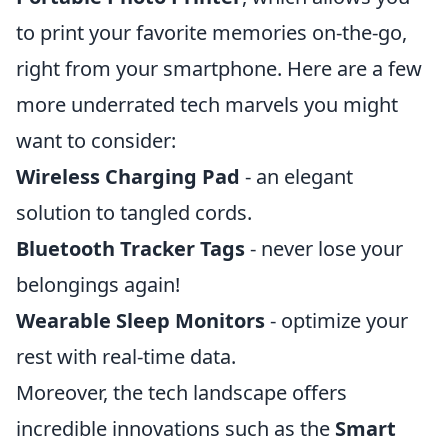
to print your favorite memories on-the-go,
right from your smartphone. Here are a few
more underrated tech marvels you might
want to consider:
Wireless Charging Pad
- an elegant
solution to tangled cords.
Bluetooth Tracker Tags
- never lose your
belongings again!
Wearable Sleep Monitors
- optimize your
rest with real-time data.
Moreover, the tech landscape offers
incredible innovations such as the
Smart