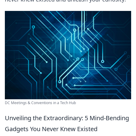
DC Meetings & Conventions in a Tech Hub
Unveiling the Extraordinary: 5 Mind-Bending
Gadgets You Never Knew Existed