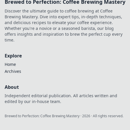
Brewed to Perfection: Coffee Brewing Mastery
Discover the ultimate guide to coffee brewing at Coffee
Brewing Mastery. Dive into expert tips, in-depth techniques,
and delicious recipes to elevate your coffee experience.
Whether you're a novice or a seasoned barista, our blog
offers insights and inspiration to brew the perfect cup every
time.
Explore
Home
Archives
About
Independent editorial publication. All articles written and
edited by our in-house team.
Brewed to Perfection: Coffee Brewing Mastery
·
2026
· All rights reserved.