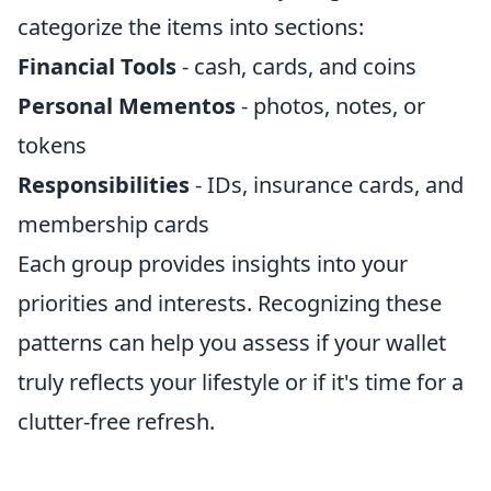
categorize the items into sections:
Financial Tools
- cash, cards, and coins
Personal Mementos
- photos, notes, or
tokens
Responsibilities
- IDs, insurance cards, and
membership cards
Each group provides insights into your
priorities and interests. Recognizing these
patterns can help you assess if your wallet
truly reflects your lifestyle or if it's time for a
clutter-free refresh.