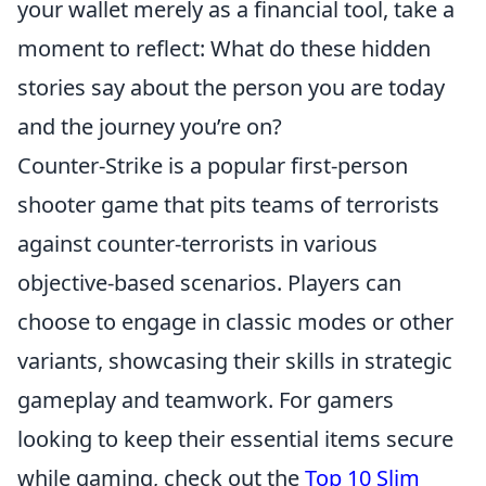
your wallet merely as a financial tool, take a
moment to reflect: What do these hidden
stories say about the person you are today
and the journey you’re on?
Counter-Strike is a popular first-person
shooter game that pits teams of terrorists
against counter-terrorists in various
objective-based scenarios. Players can
choose to engage in classic modes or other
variants, showcasing their skills in strategic
gameplay and teamwork. For gamers
looking to keep their essential items secure
while gaming, check out the
Top 10 Slim