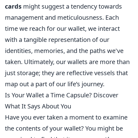
cards
might suggest a tendency towards
management and meticulousness. Each
time we reach for our wallet, we interact
with a tangible representation of our
identities, memories, and the paths we've
taken. Ultimately, our wallets are more than
just storage; they are reflective vessels that
map out a part of our life’s journey.
Is Your Wallet a Time Capsule? Discover
What It Says About You
Have you ever taken a moment to examine
the contents of your wallet? You might be