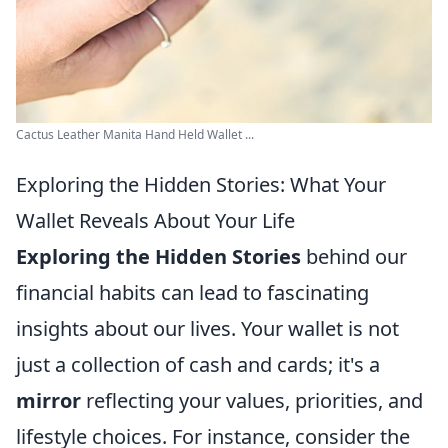
Cactus Leather Manita Hand Held Wallet ...
Exploring the Hidden Stories: What Your
Wallet Reveals About Your Life
Exploring the Hidden Stories
behind our
financial habits can lead to fascinating
insights about our lives. Your wallet is not
just a collection of cash and cards; it's a
mirror
reflecting your values, priorities, and
lifestyle choices. For instance, consider the