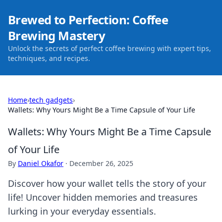
Brewed to Perfection: Coffee
Brewing Mastery
Unlock the secrets of perfect coffee brewing with expert tips,
techniques, and recipes.
Home
›
tech gadgets
›
Wallets: Why Yours Might Be a Time Capsule of Your Life
Wallets: Why Yours Might Be a Time Capsule
of Your Life
By
Daniel Okafor
·
December 26, 2025
Discover how your wallet tells the story of your
life! Uncover hidden memories and treasures
lurking in your everyday essentials.