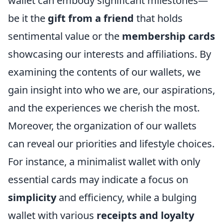
wallet can embody significant milestones—
be it the
gift from a friend
that holds
sentimental value or the
membership cards
showcasing our interests and affiliations. By
examining the contents of our wallets, we
gain insight into who we are, our aspirations,
and the experiences we cherish the most.
Moreover, the organization of our wallets
can reveal our priorities and lifestyle choices.
For instance, a minimalist wallet with only
essential cards may indicate a focus on
simplicity
and efficiency, while a bulging
wallet with various
receipts and loyalty