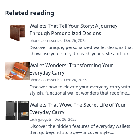
Related reading
Wallets That Tell Your Story: A Journey
Through Personalized Designs
phone accessories
Dec 26, 2025
Discover unique, personalized wallet designs that
showcase your story. Unleash your style and turn
everyday essentials into timeless treasures!
Wallet Wonders: Transforming Your
Everyday Carry
phone accessories
Dec 26, 2025
Discover how to elevate your everyday carry with
stylish, functional wallet wonders that redefine
convenience and organization!
Wallets That Wow: The Secret Life of Your
Everyday Carry
tech gadgets
Dec 26, 2025
Discover the hidden features of everyday wallets
that go beyond storage—uncover style,