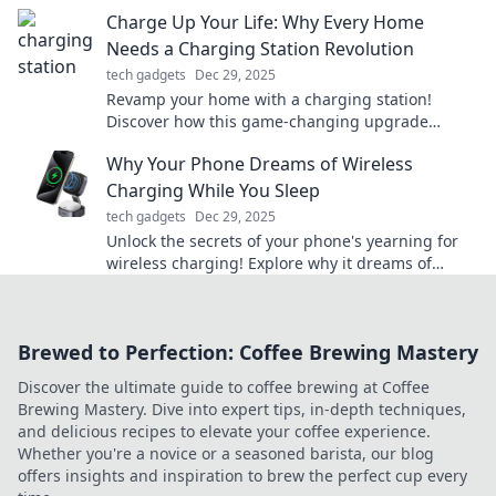
functionality, and tips that will impress!
Charge Up Your Life: Why Every Home
Needs a Charging Station Revolution
tech gadgets
Dec 29, 2025
Revamp your home with a charging station!
Discover how this game-changing upgrade
boosts convenience and keeps you powered up.
Why Your Phone Dreams of Wireless
Charging While You Sleep
tech gadgets
Dec 29, 2025
Unlock the secrets of your phone's yearning for
wireless charging! Explore why it dreams of
charging while you snooze!
Brewed to Perfection: Coffee Brewing Mastery
Discover the ultimate guide to coffee brewing at Coffee
Brewing Mastery. Dive into expert tips, in-depth techniques,
and delicious recipes to elevate your coffee experience.
Whether you're a novice or a seasoned barista, our blog
offers insights and inspiration to brew the perfect cup every