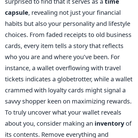
surprised to find that it serves as a
time
capsule
, revealing not just your financial
habits but also your personality and lifestyle
choices. From faded receipts to old business
cards, every item tells a story that reflects
who you are and where you've been. For
instance, a wallet overflowing with travel
tickets indicates a globetrotter, while a wallet
crammed with loyalty cards might signal a
savvy shopper keen on maximizing rewards.
To truly uncover what your wallet reveals
about you, consider making an
inventory
of
its contents. Remove everything and