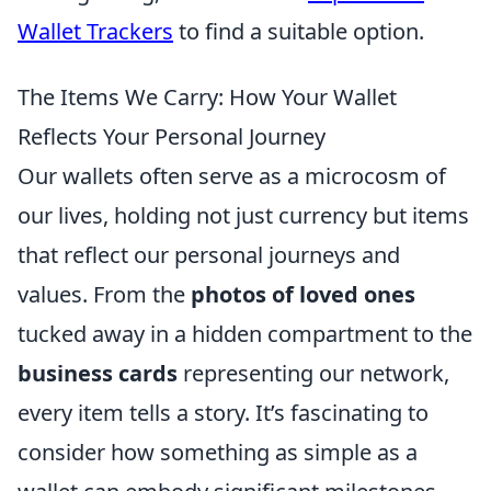
Wallet Trackers
to find a suitable option.
The Items We Carry: How Your Wallet
Reflects Your Personal Journey
Our wallets often serve as a microcosm of
our lives, holding not just currency but items
that reflect our personal journeys and
values. From the
photos of loved ones
tucked away in a hidden compartment to the
business cards
representing our network,
every item tells a story. It’s fascinating to
consider how something as simple as a