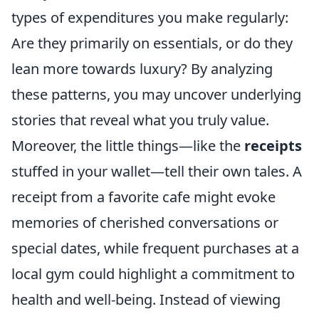
types of expenditures you make regularly:
Are they primarily on essentials, or do they
lean more towards luxury? By analyzing
these patterns, you may uncover underlying
stories that reveal what you truly value.
Moreover, the little things—like the
receipts
stuffed in your wallet—tell their own tales. A
receipt from a favorite cafe might evoke
memories of cherished conversations or
special dates, while frequent purchases at a
local gym could highlight a commitment to
health and well-being. Instead of viewing