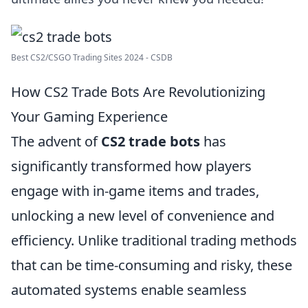
Best CS2/CSGO Trading Sites 2024 - CSDB
How CS2 Trade Bots Are Revolutionizing
Your Gaming Experience
The advent of
CS2 trade bots
has
significantly transformed how players
engage with in-game items and trades,
unlocking a new level of convenience and
efficiency. Unlike traditional trading methods
that can be time-consuming and risky, these
automated systems enable seamless