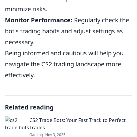
minimize risks.
Monitor Performance:
Regularly check the
bot's trading habits and adjust settings as
necessary.
Being informed and cautious will help you
navigate the CS2 trading landscape more
effectively.
Related reading
CS2 Trade Bots: Your Fast Track to Perfect
Trades
Gaming
Nov 3, 2025