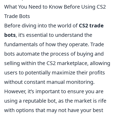
What You Need to Know Before Using CS2
Trade Bots
Before diving into the world of
CS2 trade
bots
, it’s essential to understand the
fundamentals of how they operate. Trade
bots automate the process of buying and
selling within the CS2 marketplace, allowing
users to potentially maximize their profits
without constant manual monitoring.
However, it’s important to ensure you are
using a reputable bot, as the market is rife
with options that may not have your best