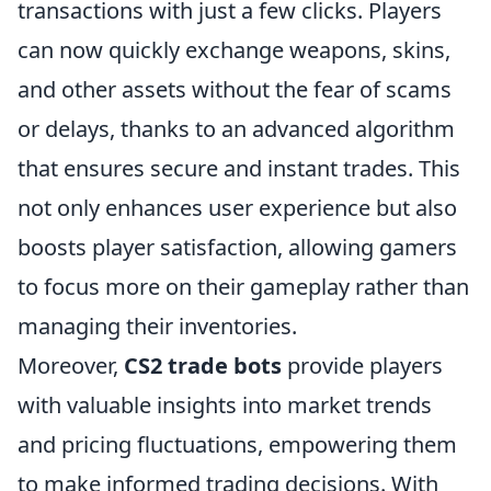
transactions with just a few clicks. Players
can now quickly exchange weapons, skins,
and other assets without the fear of scams
or delays, thanks to an advanced algorithm
that ensures secure and instant trades. This
not only enhances user experience but also
boosts player satisfaction, allowing gamers
to focus more on their gameplay rather than
managing their inventories.
Moreover,
CS2 trade bots
provide players
with valuable insights into market trends
and pricing fluctuations, empowering them
to make informed trading decisions. With