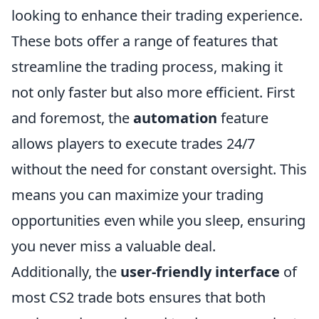
looking to enhance their trading experience.
These bots offer a range of features that
streamline the trading process, making it
not only faster but also more efficient. First
and foremost, the
automation
feature
allows players to execute trades 24/7
without the need for constant oversight. This
means you can maximize your trading
opportunities even while you sleep, ensuring
you never miss a valuable deal.
Additionally, the
user-friendly interface
of
most CS2 trade bots ensures that both