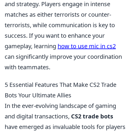
and strategy. Players engage in intense
matches as either terrorists or counter-
terrorists, while communication is key to
success. If you want to enhance your
gameplay, learning
how to use mic in cs2
can significantly improve your coordination
with teammates.
5 Essential Features That Make CS2 Trade
Bots Your Ultimate Allies
In the ever-evolving landscape of gaming
and digital transactions,
CS2 trade bots
have emerged as invaluable tools for players