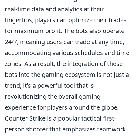
real-time data and analytics at their
fingertips, players can optimize their trades
for maximum profit. The bots also operate
24/7, meaning users can trade at any time,
accommodating various schedules and time
zones. As a result, the integration of these
bots into the gaming ecosystem is not just a
trend; it's a powerful tool that is
revolutionizing the overall gaming
experience for players around the globe.
Counter-Strike is a popular tactical first-
person shooter that emphasizes teamwork