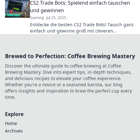
CS2 Trade Bots: Spielend einfach tauschen
und gewinnen
Gaming
Jul 25, 2025
Entdecke die besten CS2 Trade Bots! Tausch ganz
einfach und gewinne groß mit cleveren
Strategien. Jetzt starten und Vorteile sichern!
Brewed to Perfection: Coffee Brewing Mastery
Discover the ultimate guide to coffee brewing at Coffee
Brewing Mastery. Dive into expert tips, in-depth techniques,
and delicious recipes to elevate your coffee experience.
Whether you're a novice or a seasoned barista, our blog
offers insights and inspiration to brew the perfect cup every
time.
Explore
Home
Archives