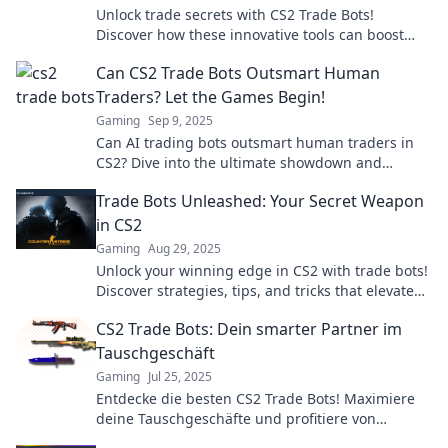
Unlock trade secrets with CS2 Trade Bots!
Discover how these innovative tools can boost
your trading game and maximize profits
Can CS2 Trade Bots Outsmart Human
effortlessly.
Traders? Let the Games Begin!
Gaming
Sep 9, 2025
Can AI trading bots outsmart human traders in
CS2? Dive into the ultimate showdown and
discover the future of trading!
Trade Bots Unleashed: Your Secret Weapon
in CS2
Gaming
Aug 29, 2025
Unlock your winning edge in CS2 with trade bots!
Discover strategies, tips, and tricks that elevate
your gameplay to pro levels.
CS2 Trade Bots: Dein smarter Partner im
Tauschgeschäft
Gaming
Jul 25, 2025
Entdecke die besten CS2 Trade Bots! Maximiere
deine Tauschgeschäfte und profitiere von
smarter Technologie für mehr Gewinn.