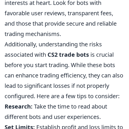
interests at heart. Look for bots with
favorable user reviews, transparent fees,
and those that provide secure and reliable
trading mechanisms.
Additionally, understanding the risks
associated with
CS2 trade bots
is crucial
before you start trading. While these bots
can enhance trading efficiency, they can also
lead to significant losses if not properly
configured. Here are a few tips to consider:
Research:
Take the time to read about
different bots and user experiences.
Set Limits:
Establish profit and loss limits to