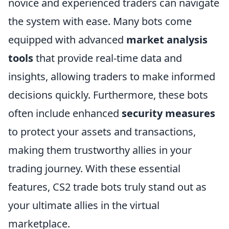
novice and experienced traders can navigate
the system with ease. Many bots come
equipped with advanced
market analysis
tools
that provide real-time data and
insights, allowing traders to make informed
decisions quickly. Furthermore, these bots
often include enhanced
security measures
to protect your assets and transactions,
making them trustworthy allies in your
trading journey. With these essential
features, CS2 trade bots truly stand out as
your ultimate allies in the virtual
marketplace.