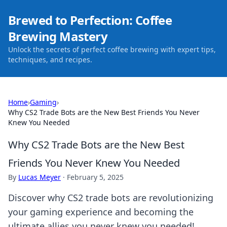
Brewed to Perfection: Coffee
Brewing Mastery
Unlock the secrets of perfect coffee brewing with expert tips,
techniques, and recipes.
Home
›
Gaming
›
Why CS2 Trade Bots are the New Best Friends You Never
Knew You Needed
Why CS2 Trade Bots are the New Best
Friends You Never Knew You Needed
By
Lucas Meyer
·
February 5, 2025
Discover why CS2 trade bots are revolutionizing
your gaming experience and becoming the
ultimate allies you never knew you needed!