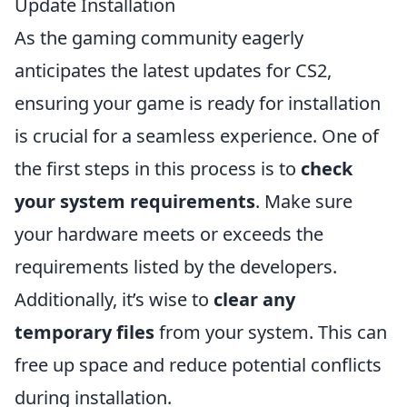
Update Installation
As the gaming community eagerly
anticipates the latest updates for CS2,
ensuring your game is ready for installation
is crucial for a seamless experience. One of
the first steps in this process is to
check
your system requirements
. Make sure
your hardware meets or exceeds the
requirements listed by the developers.
Additionally, it’s wise to
clear any
temporary files
from your system. This can
free up space and reduce potential conflicts
during installation.