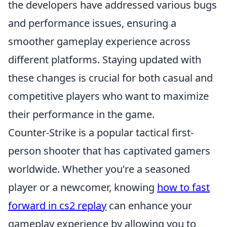
the developers have addressed various bugs
and performance issues, ensuring a
smoother gameplay experience across
different platforms. Staying updated with
these changes is crucial for both casual and
competitive players who want to maximize
their performance in the game.
Counter-Strike is a popular tactical first-
person shooter that has captivated gamers
worldwide. Whether you're a seasoned
player or a newcomer, knowing
how to fast
forward in cs2 replay
can enhance your
gameplay experience by allowing you to