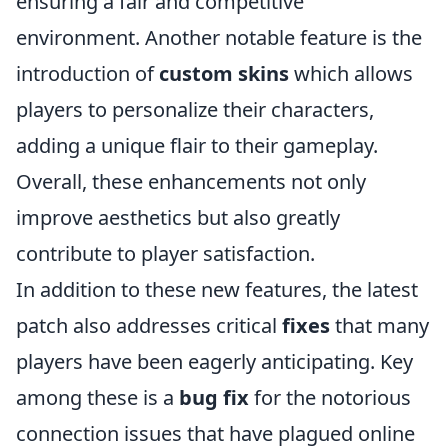
ensuring a fair and competitive
environment. Another notable feature is the
introduction of
custom skins
which allows
players to personalize their characters,
adding a unique flair to their gameplay.
Overall, these enhancements not only
improve aesthetics but also greatly
contribute to player satisfaction.
In addition to these new features, the latest
patch also addresses critical
fixes
that many
players have been eagerly anticipating. Key
among these is a
bug fix
for the notorious
connection issues that have plagued online