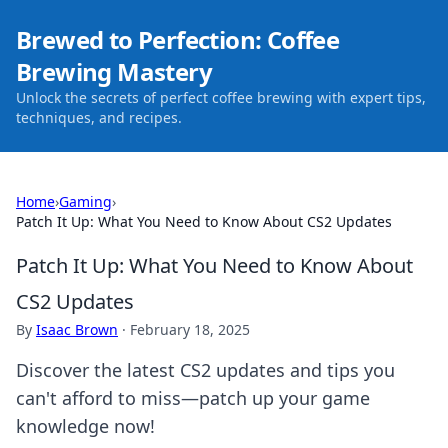
Brewed to Perfection: Coffee
Brewing Mastery
Unlock the secrets of perfect coffee brewing with expert tips,
techniques, and recipes.
Home
›
Gaming
›
Patch It Up: What You Need to Know About CS2 Updates
Patch It Up: What You Need to Know About
CS2 Updates
By
Isaac Brown
·
February 18, 2025
Discover the latest CS2 updates and tips you
can't afford to miss—patch up your game
knowledge now!