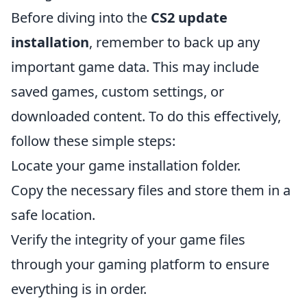
Before diving into the
CS2 update
installation
, remember to back up any
important game data. This may include
saved games, custom settings, or
downloaded content. To do this effectively,
follow these simple steps:
Locate your game installation folder.
Copy the necessary files and store them in a
safe location.
Verify the integrity of your game files
through your gaming platform to ensure
everything is in order.