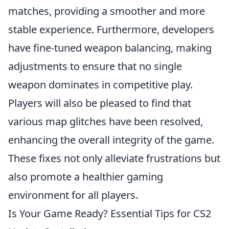
matches, providing a smoother and more
stable experience. Furthermore, developers
have fine-tuned weapon balancing, making
adjustments to ensure that no single
weapon dominates in competitive play.
Players will also be pleased to find that
various map glitches have been resolved,
enhancing the overall integrity of the game.
These fixes not only alleviate frustrations but
also promote a healthier gaming
environment for all players.
Is Your Game Ready? Essential Tips for CS2