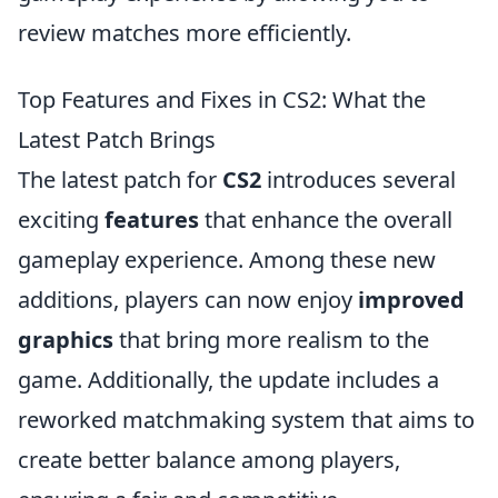
review matches more efficiently.
Top Features and Fixes in CS2: What the
Latest Patch Brings
The latest patch for
CS2
introduces several
exciting
features
that enhance the overall
gameplay experience. Among these new
additions, players can now enjoy
improved
graphics
that bring more realism to the
game. Additionally, the update includes a
reworked matchmaking system that aims to
create better balance among players,