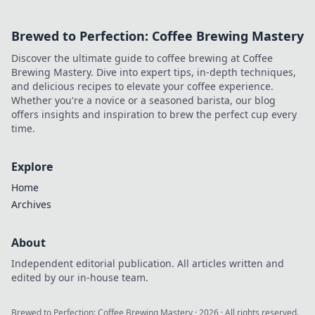
Brewed to Perfection: Coffee Brewing Mastery
Discover the ultimate guide to coffee brewing at Coffee
Brewing Mastery. Dive into expert tips, in-depth techniques,
and delicious recipes to elevate your coffee experience.
Whether you're a novice or a seasoned barista, our blog
offers insights and inspiration to brew the perfect cup every
time.
Explore
Home
Archives
About
Independent editorial publication. All articles written and
edited by our in-house team.
Brewed to Perfection: Coffee Brewing Mastery
·
2026
· All rights reserved.