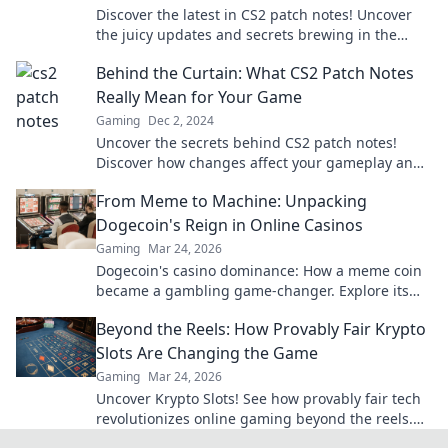
Discover the latest in CS2 patch notes! Uncover
the juicy updates and secrets brewing in the
code cauldron—don’t miss out!
Behind the Curtain: What CS2 Patch Notes
Really Mean for Your Game
Gaming
Dec 2, 2024
Uncover the secrets behind CS2 patch notes!
Discover how changes affect your gameplay and
gain the edge you need to dominate the
From Meme to Machine: Unpacking
competition.
Dogecoin's Reign in Online Casinos
Gaming
Mar 24, 2026
Dogecoin's casino dominance: How a meme coin
became a gambling game-changer. Explore its
rise, impact, and future.
Beyond the Reels: How Provably Fair Krypto
Slots Are Changing the Game
Gaming
Mar 24, 2026
Uncover Krypto Slots! See how provably fair tech
revolutionizes online gaming beyond the reels.
Click to win!