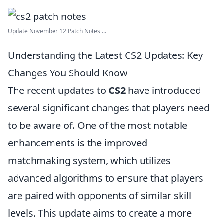
Update November 12 Patch Notes ...
Understanding the Latest CS2 Updates: Key
Changes You Should Know
The recent updates to
CS2
have introduced
several significant changes that players need
to be aware of. One of the most notable
enhancements is the improved
matchmaking system, which utilizes
advanced algorithms to ensure that players
are paired with opponents of similar skill
levels. This update aims to create a more