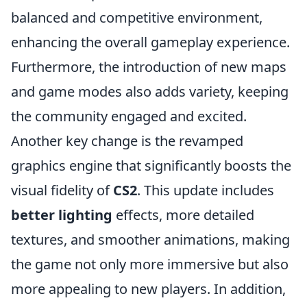
balanced and competitive environment,
enhancing the overall gameplay experience.
Furthermore, the introduction of new maps
and game modes also adds variety, keeping
the community engaged and excited.
Another key change is the revamped
graphics engine that significantly boosts the
visual fidelity of
CS2
. This update includes
better lighting
effects, more detailed
textures, and smoother animations, making
the game not only more immersive but also
more appealing to new players. In addition,