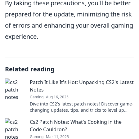
By taking these precautions, you'll be better
prepared for the update, minimizing the risk
of errors and enhancing your overall gaming
experience.
Related reading
Patch It Like It's Hot: Unpacking CS2's Latest
Notes
Gaming
Aug 16, 2025
Dive into CS2's latest patch notes! Discover game-
changing updates, tips, and tricks to level up
your play. Don't miss out!
Cs2 Patch Notes: What’s Cooking in the
Code Cauldron?
Gaming
Mar 11, 2025