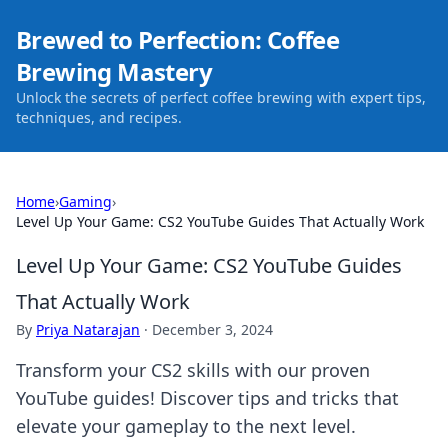
Brewed to Perfection: Coffee
Brewing Mastery
Unlock the secrets of perfect coffee brewing with expert tips,
techniques, and recipes.
Home
›
Gaming
›
Level Up Your Game: CS2 YouTube Guides That Actually Work
Level Up Your Game: CS2 YouTube Guides
That Actually Work
By
Priya Natarajan
·
December 3, 2024
Transform your CS2 skills with our proven
YouTube guides! Discover tips and tricks that
elevate your gameplay to the next level.