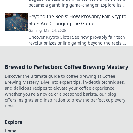
became a gambling game-changer. Explore its
rise, impact, and future.
Beyond the Reels: How Provably Fair Krypto
Slots Are Changing the Game
Gaming
Mar 24, 2026
Uncover Krypto Slots! See how provably fair tech
revolutionizes online gaming beyond the reels.
Click to win!
Brewed to Perfection: Coffee Brewing Mastery
Discover the ultimate guide to coffee brewing at Coffee
Brewing Mastery. Dive into expert tips, in-depth techniques,
and delicious recipes to elevate your coffee experience.
Whether you're a novice or a seasoned barista, our blog
offers insights and inspiration to brew the perfect cup every
time.
Explore
Home