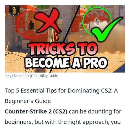
Play Like a PRO (CS2 Utility Guide ...
Top 5 Essential Tips for Dominating CS2: A
Beginner's Guide
Counter-Strike 2 (CS2)
can be daunting for
beginners, but with the right approach, you