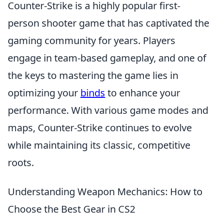
Counter-Strike is a highly popular first-
person shooter game that has captivated the
gaming community for years. Players
engage in team-based gameplay, and one of
the keys to mastering the game lies in
optimizing your
binds
to enhance your
performance. With various game modes and
maps, Counter-Strike continues to evolve
while maintaining its classic, competitive
roots.
Understanding Weapon Mechanics: How to
Choose the Best Gear in CS2