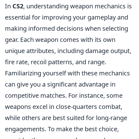
In
CS2
, understanding weapon mechanics is
essential for improving your gameplay and
making informed decisions when selecting
gear. Each weapon comes with its own
unique attributes, including damage output,
fire rate, recoil patterns, and range.
Familiarizing yourself with these mechanics
can give you a significant advantage in
competitive matches. For instance, some
weapons excel in close-quarters combat,
while others are best suited for long-range
engagements. To make the best choice,