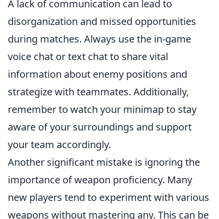
A lack of communication can lead to
disorganization and missed opportunities
during matches. Always use the in-game
voice chat or text chat to share vital
information about enemy positions and
strategize with teammates. Additionally,
remember to watch your minimap to stay
aware of your surroundings and support
your team accordingly.
Another significant mistake is ignoring the
importance of weapon proficiency. Many
new players tend to experiment with various
weapons without mastering any. This can be