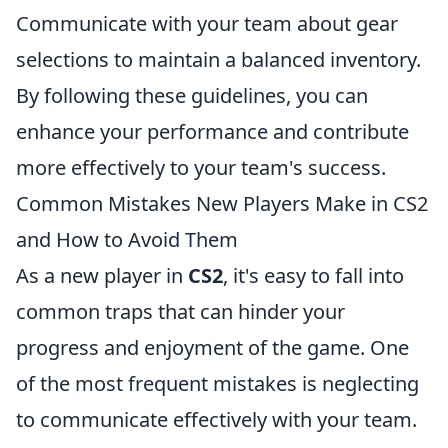
Communicate with your team about gear
selections to maintain a balanced inventory.
By following these guidelines, you can
enhance your performance and contribute
more effectively to your team's success.
Common Mistakes New Players Make in CS2
and How to Avoid Them
As a new player in
CS2
, it's easy to fall into
common traps that can hinder your
progress and enjoyment of the game. One
of the most frequent mistakes is neglecting
to communicate effectively with your team.