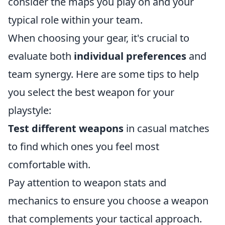
consider the maps you play on and your
typical role within your team.
When choosing your gear, it's crucial to
evaluate both
individual preferences
and
team synergy. Here are some tips to help
you select the best weapon for your
playstyle:
Test different weapons
in casual matches
to find which ones you feel most
comfortable with.
Pay attention to weapon stats and
mechanics to ensure you choose a weapon
that complements your tactical approach.