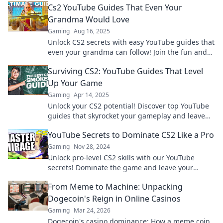
Cs2 YouTube Guides That Even Your
Grandma Would Love
Gaming
Aug 16, 2025
Unlock CS2 secrets with easy YouTube guides that
even your grandma can follow! Join the fun and
level up your game today!
Surviving CS2: YouTube Guides That Level
Up Your Game
Gaming
Apr 14, 2025
Unlock your CS2 potential! Discover top YouTube
guides that skyrocket your gameplay and leave
your competition in the dust.
YouTube Secrets to Dominate CS2 Like a Pro
Gaming
Nov 28, 2024
Unlock pro-level CS2 skills with our YouTube
secrets! Dominate the game and leave your
opponents in the dust. Find out how now!
From Meme to Machine: Unpacking
Dogecoin's Reign in Online Casinos
Gaming
Mar 24, 2026
Dogecoin's casino dominance: How a meme coin