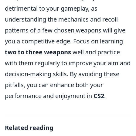
detrimental to your gameplay, as
understanding the mechanics and recoil
patterns of a few chosen weapons will give
you a competitive edge. Focus on learning
two to three weapons
well and practice
with them regularly to improve your aim and
decision-making skills. By avoiding these
pitfalls, you can enhance both your
performance and enjoyment in
CS2
.
Related reading