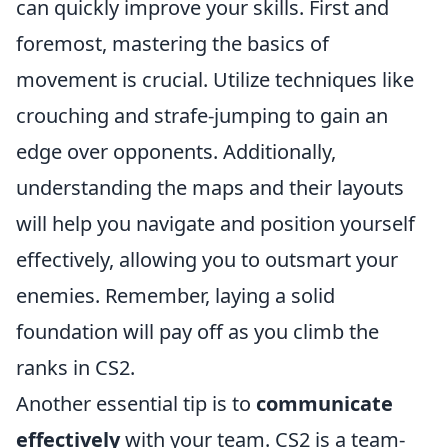
can quickly improve your skills. First and
foremost, mastering the basics of
movement is crucial. Utilize techniques like
crouching and strafe-jumping to gain an
edge over opponents. Additionally,
understanding the maps and their layouts
will help you navigate and position yourself
effectively, allowing you to outsmart your
enemies. Remember, laying a solid
foundation will pay off as you climb the
ranks in CS2.
Another essential tip is to
communicate
effectively
with your team. CS2 is a team-