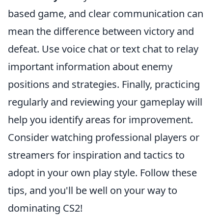
based game, and clear communication can
mean the difference between victory and
defeat. Use voice chat or text chat to relay
important information about enemy
positions and strategies. Finally, practicing
regularly and reviewing your gameplay will
help you identify areas for improvement.
Consider watching professional players or
streamers for inspiration and tactics to
adopt in your own play style. Follow these
tips, and you'll be well on your way to
dominating CS2!