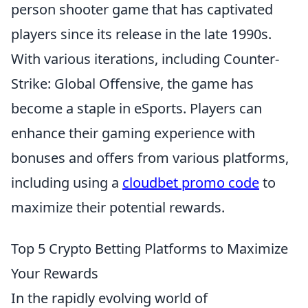
person shooter game that has captivated
players since its release in the late 1990s.
With various iterations, including Counter-
Strike: Global Offensive, the game has
become a staple in eSports. Players can
enhance their gaming experience with
bonuses and offers from various platforms,
including using a
cloudbet promo code
to
maximize their potential rewards.
Top 5 Crypto Betting Platforms to Maximize
Your Rewards
In the rapidly evolving world of