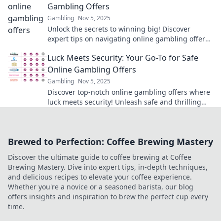
Gambling Offers
Gambling
Nov 5, 2025
Unlock the secrets to winning big! Discover
expert tips on navigating online gambling offers
for safe bets and smart wins.
Luck Meets Security: Your Go-To for Safe
Online Gambling Offers
Gambling
Nov 5, 2025
Discover top-notch online gambling offers where
luck meets security! Unleash safe and thrilling
experiences today!
Brewed to Perfection: Coffee Brewing Mastery
Discover the ultimate guide to coffee brewing at Coffee
Brewing Mastery. Dive into expert tips, in-depth techniques,
and delicious recipes to elevate your coffee experience.
Whether you're a novice or a seasoned barista, our blog
offers insights and inspiration to brew the perfect cup every
time.