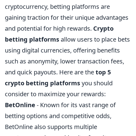
cryptocurrency, betting platforms are
gaining traction for their unique advantages
and potential for high rewards.
Crypto
betting platforms
allow users to place bets
using digital currencies, offering benefits
such as anonymity, lower transaction fees,
and quick payouts. Here are the
top 5
crypto betting platforms
you should
consider to maximize your rewards:
BetOnline
- Known for its vast range of
betting options and competitive odds,
BetOnline also supports multiple