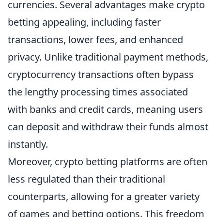
currencies. Several advantages make crypto
betting appealing, including faster
transactions, lower fees, and enhanced
privacy. Unlike traditional payment methods,
cryptocurrency transactions often bypass
the lengthy processing times associated
with banks and credit cards, meaning users
can deposit and withdraw their funds almost
instantly.
Moreover, crypto betting platforms are often
less regulated than their traditional
counterparts, allowing for a greater variety
of games and betting options. This freedom