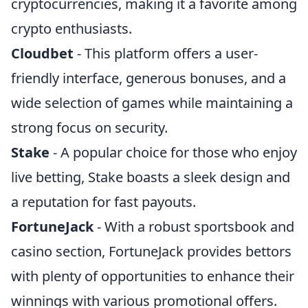
cryptocurrencies, making it a favorite among
crypto enthusiasts.
Cloudbet
- This platform offers a user-
friendly interface, generous bonuses, and a
wide selection of games while maintaining a
strong focus on security.
Stake
- A popular choice for those who enjoy
live betting, Stake boasts a sleek design and
a reputation for fast payouts.
FortuneJack
- With a robust sportsbook and
casino section, FortuneJack provides bettors
with plenty of opportunities to enhance their
winnings with various promotional offers.