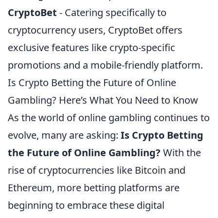
CryptoBet
- Catering specifically to
cryptocurrency users, CryptoBet offers
exclusive features like crypto-specific
promotions and a mobile-friendly platform.
Is Crypto Betting the Future of Online
Gambling? Here’s What You Need to Know
As the world of online gambling continues to
evolve, many are asking:
Is Crypto Betting
the Future of Online Gambling?
With the
rise of cryptocurrencies like Bitcoin and
Ethereum, more betting platforms are
beginning to embrace these digital