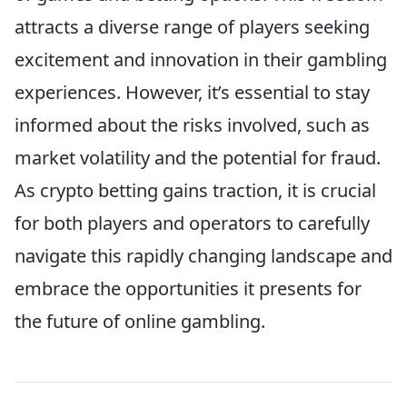
attracts a diverse range of players seeking
excitement and innovation in their gambling
experiences. However, it’s essential to stay
informed about the risks involved, such as
market volatility and the potential for fraud.
As crypto betting gains traction, it is crucial
for both players and operators to carefully
navigate this rapidly changing landscape and
embrace the opportunities it presents for
the future of online gambling.