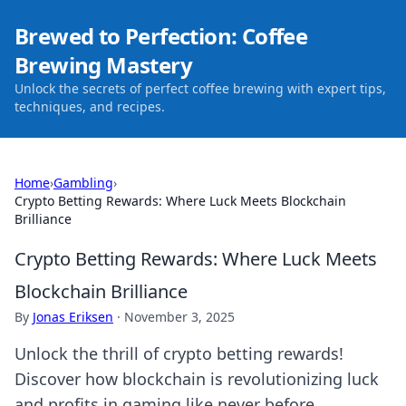
Brewed to Perfection: Coffee
Brewing Mastery
Unlock the secrets of perfect coffee brewing with expert tips,
techniques, and recipes.
Home
›
Gambling
›
Crypto Betting Rewards: Where Luck Meets Blockchain
Brilliance
Crypto Betting Rewards: Where Luck Meets
Blockchain Brilliance
By
Jonas Eriksen
·
November 3, 2025
Unlock the thrill of crypto betting rewards!
Discover how blockchain is revolutionizing luck
and profits in gaming like never before.