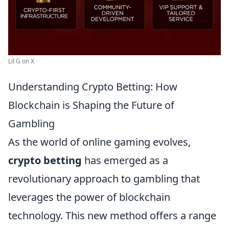
Lil G on X
Understanding Crypto Betting: How
Blockchain is Shaping the Future of
Gambling
As the world of online gaming evolves,
crypto betting
has emerged as a
revolutionary approach to gambling that
leverages the power of blockchain
technology. This new method offers a range