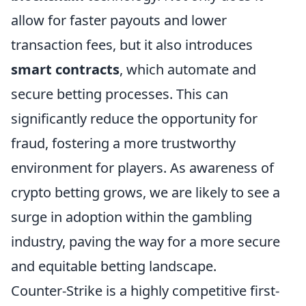
allow for faster payouts and lower
transaction fees, but it also introduces
smart contracts
, which automate and
secure betting processes. This can
significantly reduce the opportunity for
fraud, fostering a more trustworthy
environment for players. As awareness of
crypto betting grows, we are likely to see a
surge in adoption within the gambling
industry, paving the way for a more secure
and equitable betting landscape.
Counter-Strike is a highly competitive first-