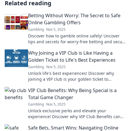
Related reading
Betting Without Worry: The Secret to Safe
Online Gambling Offers
Gambling
Nov 5, 2025
Discover how to gamble online safely! Uncover
tips and secrets for worry-free betting and secure
offers that maximize your fun and winnings.
Why Joining a VIP Club is Like Having a
Golden Ticket to Life's Best Experiences
Gambling
Nov 5, 2025
Unlock life's best experiences! Discover why
joining a VIP club is your golden ticket to
exclusive adventures and unforgettable
VIP Club Benefits: Why Being Special is a
moments!
Total Game Changer
Gambling
Nov 5, 2025
Unlock exclusive perks and elevate your
experience! Discover why VIP Club Benefits can
transform your enjoyment like never before!
Safe Bets, Smart Wins: Navigating Online