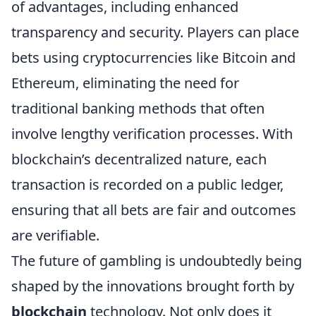
of advantages, including enhanced
transparency and security. Players can place
bets using cryptocurrencies like Bitcoin and
Ethereum, eliminating the need for
traditional banking methods that often
involve lengthy verification processes. With
blockchain’s decentralized nature, each
transaction is recorded on a public ledger,
ensuring that all bets are fair and outcomes
are verifiable.
The future of gambling is undoubtedly being
shaped by the innovations brought forth by
blockchain
technology. Not only does it