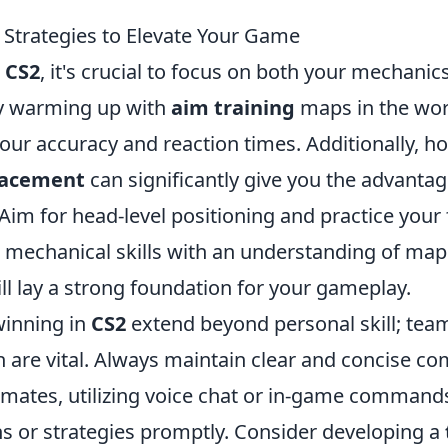
 Strategies to Elevate Your Game
r
CS2
, it's crucial to focus on both your mechani
by warming up with
aim training
maps in the wo
ur accuracy and reaction times. Additionally, ho
lacement
can significantly give you the advanta
m for head-level positioning and practice your f
mechanical skills with an understanding of map
will lay a strong foundation for your gameplay.
winning in
CS2
extend beyond personal skill; te
are vital. Always maintain clear and concise c
mates, utilizing voice chat or in-game commands
s or strategies promptly. Consider developing a