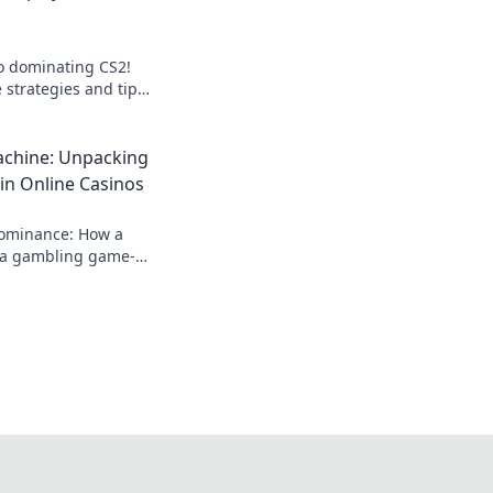
to dominating CS2!
 strategies and tips
onents in Esportal
.
chine: Unpacking
in Online Casinos
dominance: How a
a gambling game-
 rise, impact, and