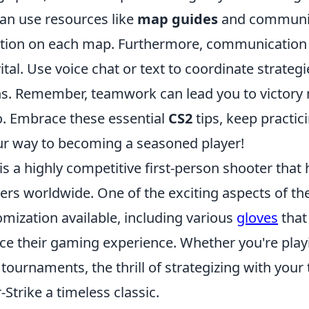
an use resources like
map guides
and communit
tion on each map. Furthermore, communication 
tal. Use voice chat or text to coordinate strateg
s. Remember, teamwork can lead you to victory
o. Embrace these essential
CS2
tips, keep practic
our way to becoming a seasoned player!
is a highly competitive first-person shooter that
yers worldwide. One of the exciting aspects of th
mization available, including various
gloves
that
ce their gaming experience. Whether you're playi
 tournaments, the thrill of strategizing with your
trike a timeless classic.