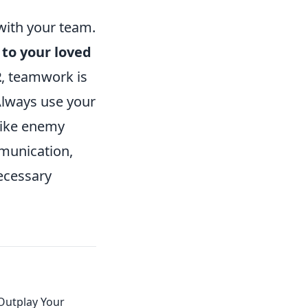
with your team.
 to your loved
2
, teamwork is
 Always use your
 like enemy
mmunication,
ecessary
 Outplay Your