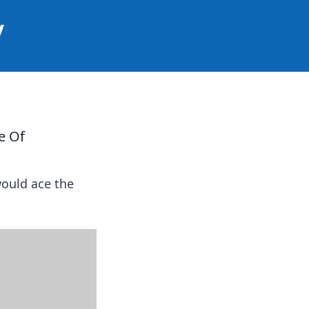
y
e Of
would ace the