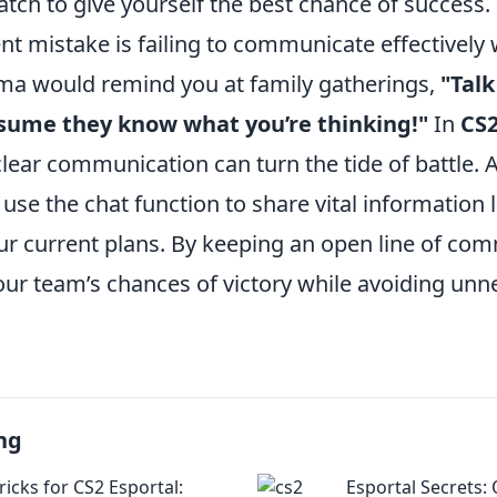
atch to give yourself the best chance of success.
t mistake is failing to communicate effectively 
dma would remind you at family gatherings,
"Talk
ssume they know what you’re thinking!"
In
CS
clear communication can turn the tide of battle.
use the chat function to share vital information
our current plans. By keeping an open line of co
ur team’s chances of victory while avoiding unn
ng
ricks for CS2 Esportal:
Esportal Secrets: