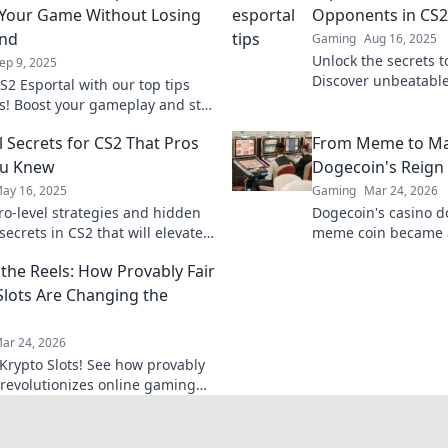
 Your Game Without Losing
Opponents in CS2
ind
Gaming
Aug 16, 2025
Unlock the secrets 
ep 9, 2025
Discover unbeatable
S2 Esportal with our top tips
to outplay your opp
ks! Boost your gameplay and stay
and climb the ranks
er pressure. Elevate your skills
l Secrets for CS2 That Pros
From Meme to Ma
ou Knew
Dogecoin's Reign 
ay 16, 2025
Gaming
Mar 24, 2026
ro-level strategies and hidden
Dogecoin's casino 
secrets in CS2 that will elevate
meme coin became 
e. Don’t miss out on these
changer. Explore its
the Reels: How Provably Fair
ips!
future.
Slots Are Changing the
ar 24, 2026
Krypto Slots! See how provably
h revolutionizes online gaming
e reels. Click to win!