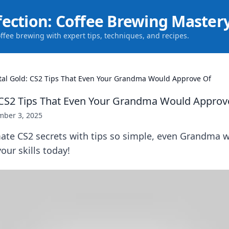
fection: Coffee Brewing Master
offee brewing with expert tips, techniques, and recipes.
tal Gold: CS2 Tips That Even Your Grandma Would Approve Of
 CS2 Tips That Even Your Grandma Would Approv
ber 3, 2025
mate CS2 secrets with tips so simple, even Grandma 
our skills today!