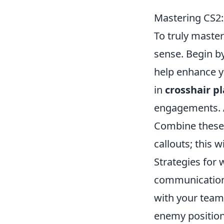
Mastering CS2:
To truly maste
sense. Begin 
help enhance yo
in
crosshair p
engagements. Ai
Combine these 
callouts; this 
Strategies for 
communication 
with your team
enemy position