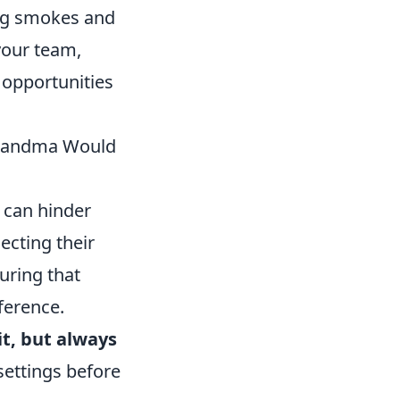
ing smokes and
 your team,
 opportunities
Grandma Would
t can hinder
cting their
uring that
ference.
 it, but always
settings before