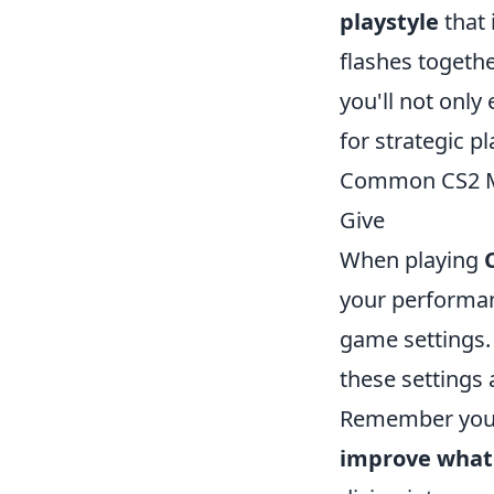
playstyle
that 
flashes togethe
you'll not only
for strategic p
Common CS2 Mi
Give
When playing
your performan
game settings. 
these settings 
Remember your
improve what 