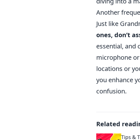
diving into a m
Another frequen
Just like Gran
ones, don’t a
essential, and 
microphone or 
locations or y
you enhance yo
confusion.
Related readi
Tips & T