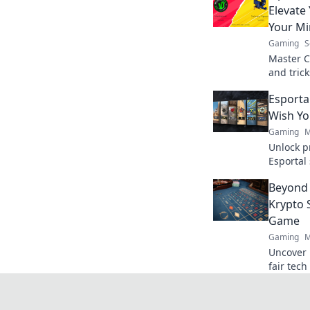
Elevate
Your M
Gaming
S
Master C
and tric
calm und
Esporta
today!
Wish Y
Gaming
M
Unlock p
Esportal 
your gam
Beyond 
insider t
Krypto 
Game
Gaming
M
Uncover 
fair tec
beyond th