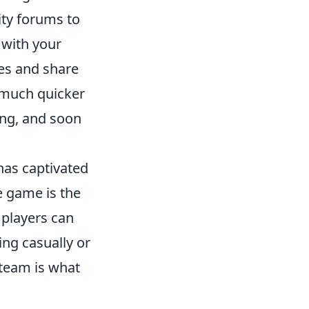
y forums to
with your
ies and share
 much quicker
ing, and soon
 has captivated
e game is the
 players can
ng casually or
 team is what