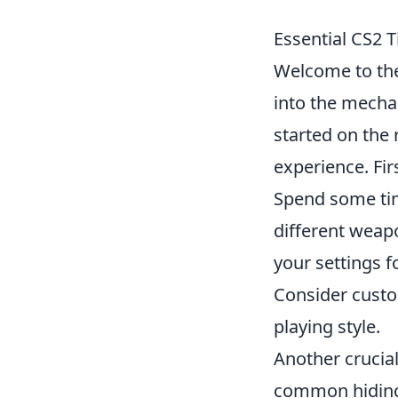
Essential CS2 T
Welcome to th
into the mechan
started on the 
experience. Fir
Spend some tim
different weapo
your settings f
Consider custom
playing style.
Another crucial
common hiding 