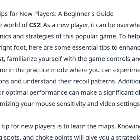
ips for New Players: A Beginner's Guide
e world of
CS2
! As a new player, it can be overwh
ics and strategies of this popular game. To help
right foot, here are some essential tips to enha
st, familiarize yourself with the game controls an
e in the practice mode where you can experime
ns and understand their recoil patterns. Addition
or optimal performance can make a significant di
izing your mouse sensitivity and video settings 
 tip for new players is to learn the maps. Knowin
spots, and choke points will give you a strategi