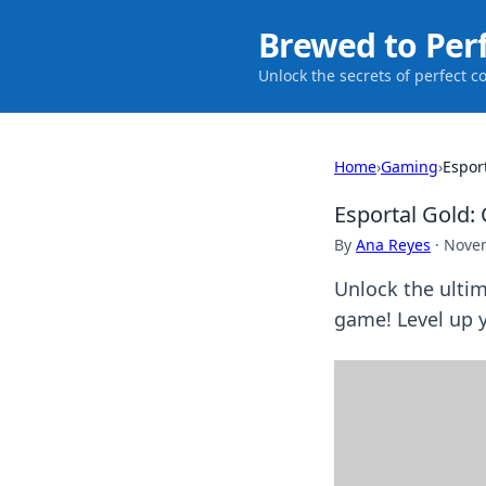
Brewed to Per
Unlock the secrets of perfect c
Home
›
Gaming
›
Espor
Esportal Gold:
By
Ana Reyes
·
Novem
Unlock the ulti
game! Level up y