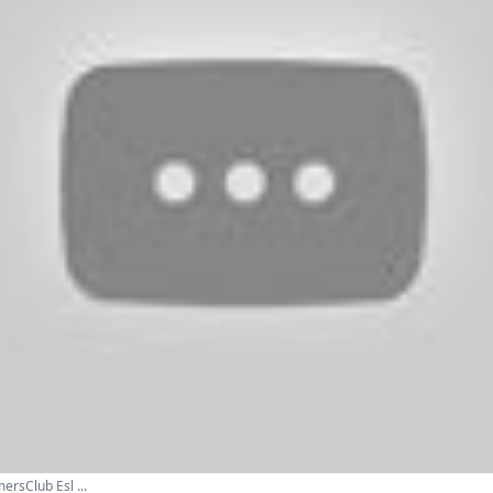
ersClub Esl ...