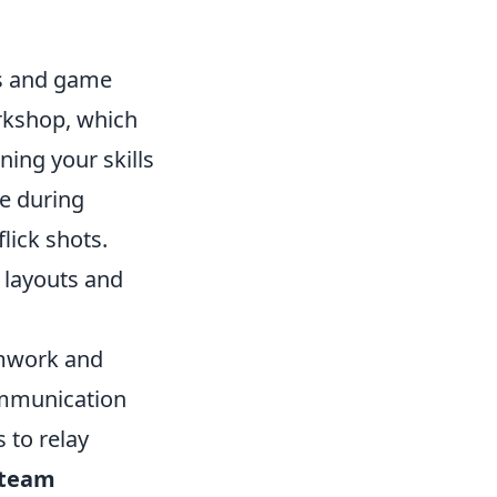
cs and game
rkshop, which
ning your skills
ge during
lick shots.
 layouts and
amwork and
ommunication
 to relay
team