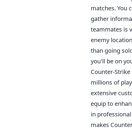
matches. You c
gather informa
teammates is vi
enemy location
than going sol
you'll be on y
Counter-Strike 
millions of pla
extensive custo
equip to enhan
in professional
makes Counter-S