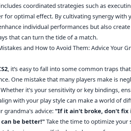
includes coordinated strategies such as execut
r for optimal effect. By cultivating synergy with
 enhance individual performances but also create
lays that can turn the tide of a match.
stakes and How to Avoid Them: Advice Your 
CS2
, it’s easy to fall into some common traps tha
ce. One mistake that many players make is negle
Whether it's your sensitivity or key bindings, ens
align with your play style can make a world of dif
 grandma's advice:
"If it ain't broke, don't fix
can be better!"
Take the time to optimize your 