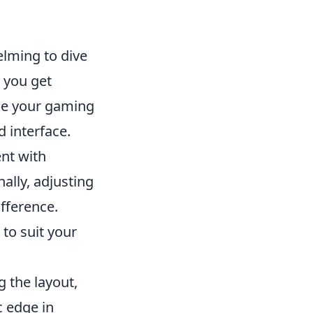
elming to dive
 you get
nce your gaming
d interface.
nt with
ally, adjusting
fference.
to suit your
g the layout,
c edge in