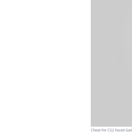
Cheat For CS2 Faceit Gam