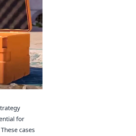
trategy
ntial for
 These cases