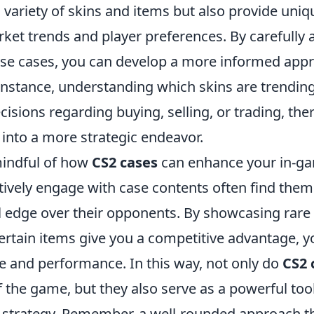
a variety of skins and items but also provide uniq
ket trends and player preferences. By carefully 
ese cases, you can develop a more informed app
instance, understanding which skins are trendin
isions regarding buying, selling, or trading, the
into a more strategic endeavor.
mindful of how
CS2 cases
can enhance your in-ga
tively engage with case contents often find them
l edge over their opponents. By showcasing rare 
ertain items give you a competitive advantage, 
e and performance. In this way, not only do
CS2 
f the game, but they also serve as a powerful too
strategy. Remember, a well-rounded approach th