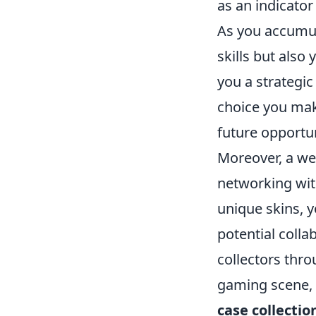
as an indicato
As you accumula
skills but als
you a strategic
choice you make
future opportun
Moreover, a we
networking wit
unique skins, y
potential coll
collectors thro
gaming scene, 
case collectio