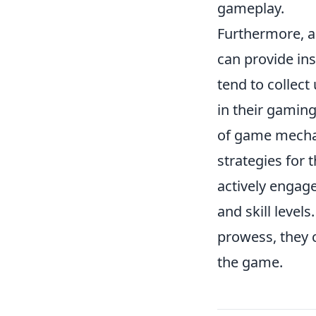
gameplay.
Furthermore, a
can provide in
tend to collect
in their gaming
of game mechan
strategies for 
actively engag
and skill levels
prowess, they 
the game.