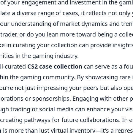
r of your engagement and investment in the ga
te a diverse range of cases, it reflects not onl
o your understanding of market dynamics and tren
 trader, or do you lean more toward being a colle
 in curating your collection can provide insight
ities in the gaming industry.
ll-curated
CS2 case collection
can serve as a fou
hin the gaming community. By showcasing rare 
ou're not just impressing your peers but also op
aborations or sponsorships. Engaging with other 
ugh trading or social media can enhance your visib
creating pathways for future collaborations. In 
n
is more than just virtual inventory—it's a repre