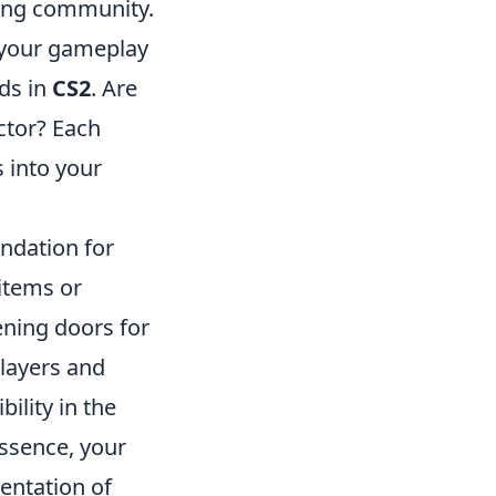
ming community.
y your gameplay
ds in
CS2
. Are
ctor? Each
s into your
ndation for
items or
ening doors for
players and
ility in the
essence, your
sentation of