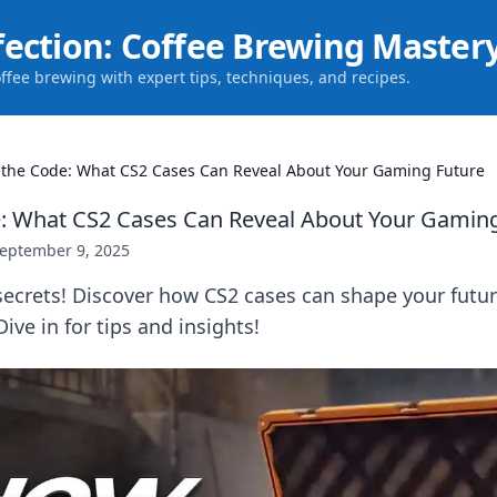
fection: Coffee Brewing Master
offee brewing with expert tips, techniques, and recipes.
 the Code: What CS2 Cases Can Reveal About Your Gaming Future
: What CS2 Cases Can Reveal About Your Gamin
eptember 9, 2025
ecrets! Discover how CS2 cases can shape your futur
ive in for tips and insights!