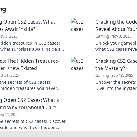
ng
g Open CS2 Cases: What
Cracking the Cod
es Await Inside?
Reveal About You
ov 3, 2025
Gaming
Nov 3, 2025
idden treasures in CS2 cases!
Unlock your gamepla
 what surprises await inside and
what CS2 cases revea
your gaming experience. Don’t
and strategies to l
es: The Hidden Treasures
Cracking CS2 Case
!
today!
er Knew Existed
the Mystery?
ct 21, 2025
Gaming
Sep 18, 2025
the secrets of CS2 cases!
Uncover the secrets
 hidden treasures you never
Dive into the myster
sted and elevate your gaming
inside for epic surpr
g Open CS2 Cases: What's
ce today!
and Why You Should Care
ep 11, 2025
he secrets of CS2 cases! Discover
nside and why these hidden
s are a must-know for every