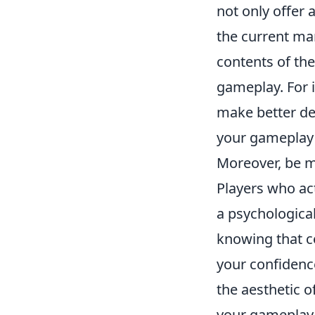
not only offer 
the current mar
contents of th
gameplay. For 
make better dec
your gameplay 
Moreover, be 
Players who ac
a psychologica
knowing that c
your confidenc
the aesthetic o
your gameplay 