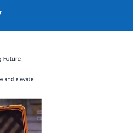
y
g Future
e and elevate