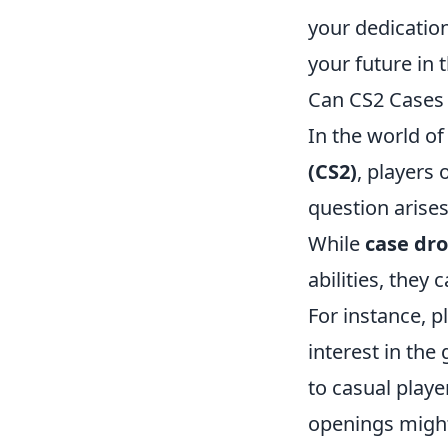
your dedicatio
your future in 
Can CS2 Cases 
In the world of
(CS2)
, players
question arise
While
case dr
abilities, they
For instance, p
interest in th
to casual playe
openings might