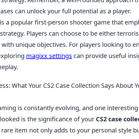
ses can unlock your full potential as a player.
 is a popular first-person shooter game that emp
rategy. Players can choose to be either terroris
h with unique objectives. For players looking to e
exploring
magixx settings
can provide useful insi
eplay.
ss: What Your CS2 Case Collection Says About Yo
ming is constantly evolving, and one interesting
looked is the significance of your
CS2 case colle
d rare item not only adds to your personal style b