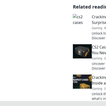
Related readi
Crackin
Surpris
Gaming
N
Unlock h
Discover
elevate 
CS2 Cas
miss out
You Nev
Gaming
O
Uncover 
Discover
knew exi
Crackin
experien
Inside 
Gaming
S
Unlock t
what's i
treasure