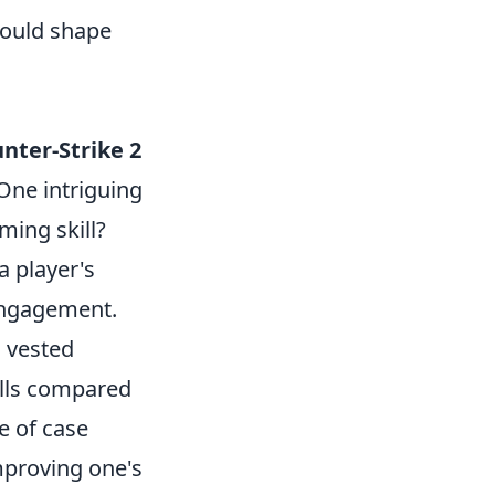
could shape
nter-Strike 2
One intriguing
ming skill?
a player's
 engagement.
a vested
ills compared
e of case
mproving one's