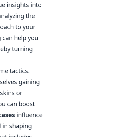
ue insights into
analyzing the
roach to your
g can help you
reby turning
me tactics.
selves gaining
skins or
you can boost
cases
influence
l in shaping
at includes