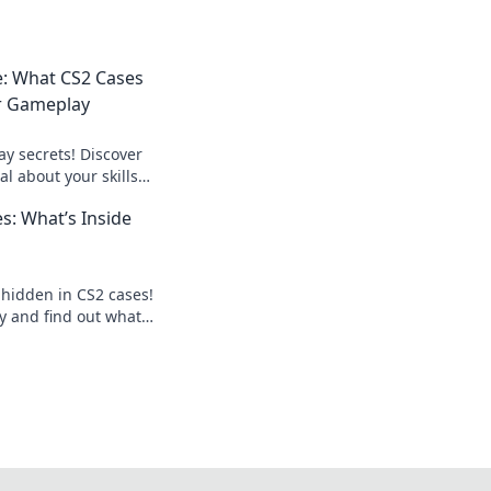
e: What CS2 Cases
r Gameplay
y secrets! Discover
l about your skills
evel up your game
s: What’s Inside
 hidden in CS2 cases!
y and find out what's
ises!