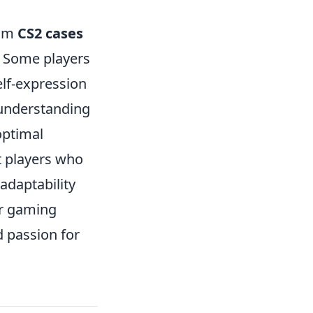
rom
CS2 cases
. Some players
elf-expression
 understanding
optimal
t players who
adaptability
ur gaming
d passion for