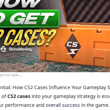
et CS2 Cases ...
ntial: How CS2 Cases Influence Your Gameplay S
n of
CS2 cases
into your gameplay strategy is esse
r performance and overall success in the game.