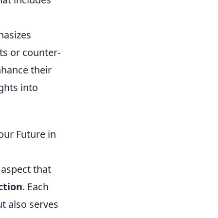
hasizes
ts or counter-
nhance their
ghts into
ur Future in
 aspect that
ction
. Each
ut also serves