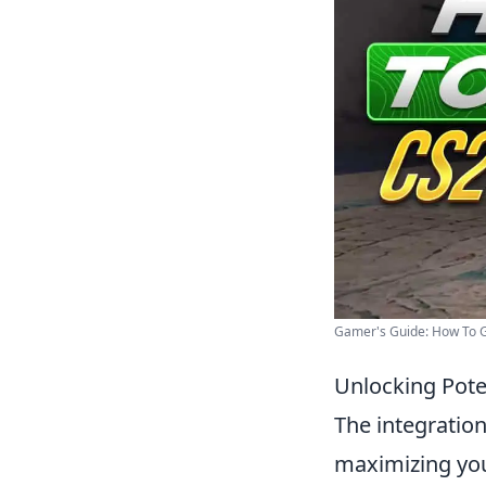
Gamer's Guide: How To G
Unlocking Pote
The integratio
maximizing you