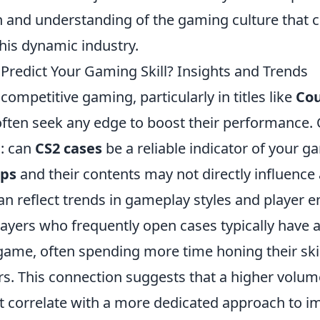
n and understanding of the gaming culture that 
this dynamic industry.
Predict Your Gaming Skill? Insights and Trends
 competitive gaming, particularly in titles like
Cou
 often seek any edge to boost their performance. 
s: can
CS2 cases
be a reliable indicator of your ga
ops
and their contents may not directly influence 
 can reflect trends in gameplay styles and player
layers who frequently open cases typically have 
e game, often spending more time honing their sk
rs. This connection suggests that a higher volum
 correlate with a more dedicated approach to i