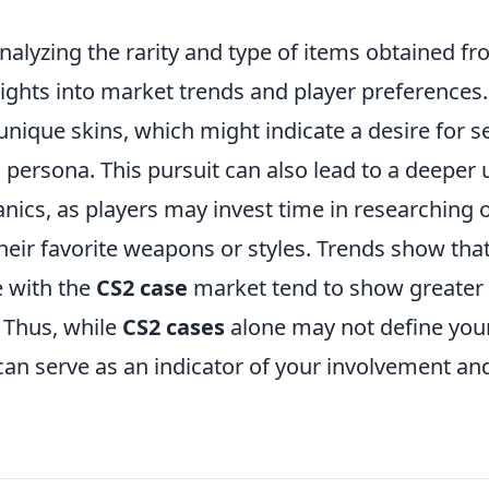
nalyzing the rarity and type of items obtained f
sights into market trends and player preferences
 unique skins, which might indicate a desire for s
 persona. This pursuit can also lead to a deeper
ics, as players may invest time in researching 
their favorite weapons or styles. Trends show tha
e with the
CS2 case
market tend to show greater 
. Thus, while
CS2 cases
alone may not define yo
can serve as an indicator of your involvement an