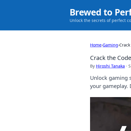
Brewed to Per
Unlock the secrets of perfect c
Home
›
Gaming
›
Crack
Crack the Code
By
Hiroshi Tanaka
·
S
Unlock gaming s
your gameplay. D