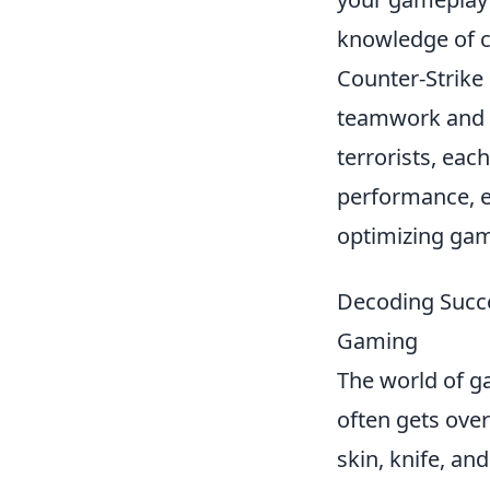
knowledge of ca
Counter-Strike
teamwork and st
terrorists, eac
performance, 
optimizing gam
Decoding Succe
Gaming
The world of ga
often gets over
skin, knife, an