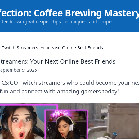
fection: Coffee Brewing Master
offee brewing with expert tips, techniques, and recipes.
 Twitch Streamers: Your Next Online Best Friends
treamers: Your Next Online Best Friends
September 9, 2025
p CS:GO Twitch streamers who could become your nex
e fun and connect with amazing gamers today!