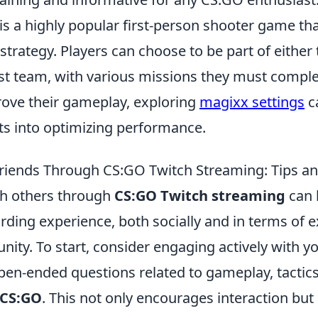
 is a highly popular first-person shooter game t
rategy. Players can choose to be part of either t
ist team, with various missions they must comple
rove their gameplay, exploring
magixx settings
c
hts into optimizing performance.
iends Through CS:GO Twitch Streaming: Tips an
th others through
CS:GO Twitch streaming
can 
arding experience, both socially and in terms of
ty. To start, consider engaging actively with yo
pen-ended questions related to gameplay, tactics
CS:GO
. This not only encourages interaction bu