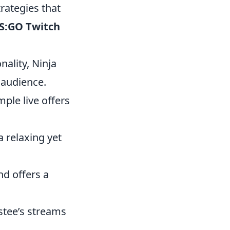
rategies that
CS:GO Twitch
ality, Ninja
 audience.
ple live offers
 relaxing yet
nd offers a
stee’s streams
.