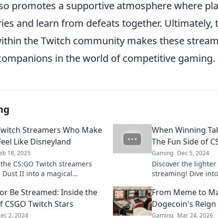
so promotes a supportive atmosphere where pla
ries and learn from defeats together. Ultimately,
ithin the Twitch community makes these strea
companions in the world of competitive gaming.
ng
Twitch Streamers Who Make
When Winning Tak
Feel Like Disneyland
The Fun Side of 
eb 18, 2025
Gaming
Dec 5, 2024
 the CS:GO Twitch streamers
Discover the lighter
 Dust II into a magical
streaming! Dive int
e—join the fun and experience
laughs, and unforge
or Be Streamed: Inside the
From Meme to Ma
l of the game!
winning takes a bac
f CSGO Twitch Stars
Dogecoin's Reign 
ec 2, 2024
Gaming
Mar 24, 2026