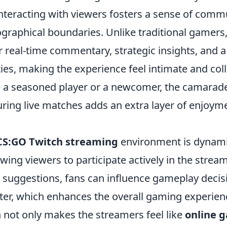
interacting with viewers fosters a sense of comm
graphical boundaries. Unlike traditional gamers
 real-time commentary, strategic insights, and a
ties, making the experience feel intimate and col
 a seasoned player or a newcomer, the camaraderi
ring live matches adds an extra layer of enjoyme
CS:GO Twitch streaming
environment is dynam
lowing viewers to participate actively in the stre
uggestions, fans can influence gameplay decisio
ter, which enhances the overall gaming experienc
n not only makes the streamers feel like
online 