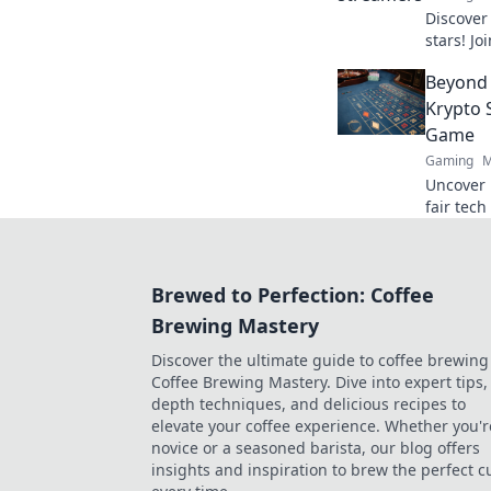
Discover
stars! Jo
fame, str
Beyond 
of gamin
Krypto 
Game
Gaming
M
Uncover 
fair tec
beyond th
Brewed to Perfection: Coffee
Brewing Mastery
Discover the ultimate guide to coffee brewing
Coffee Brewing Mastery. Dive into expert tips, 
depth techniques, and delicious recipes to
elevate your coffee experience. Whether you'r
novice or a seasoned barista, our blog offers
insights and inspiration to brew the perfect c