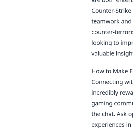
Counter-Strike
teamwork and st
counter-terror
looking to imp
valuable insig
How to Make Fr
Connecting wi
incredibly rew
gaming communi
the chat. Ask o
experiences in