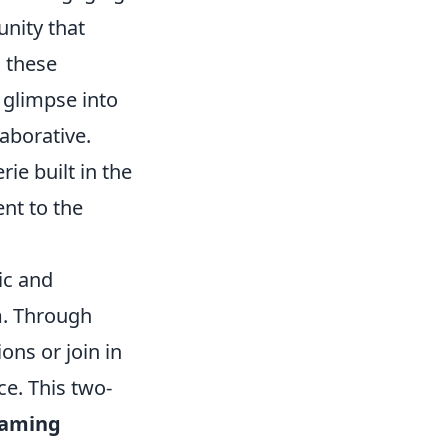
unity that
, these
 glimpse into
laborative.
e built in the
nt to the
ic and
am. Through
ns or join in
e. This two-
gaming