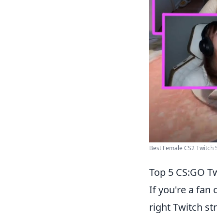
Best Female CS2 Twitch S
Top 5 CS:GO Tw
If you're a fan 
right Twitch s