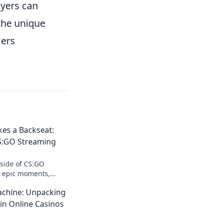
yers can
 the unique
mers
es a Backseat:
CS:GO Streaming
 side of CS:GO
o epic moments,
ttable fun where
chine: Unpacking
kseat.
in Online Casinos