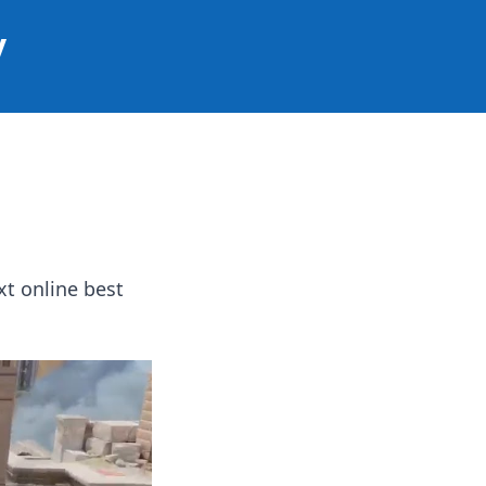
y
t online best