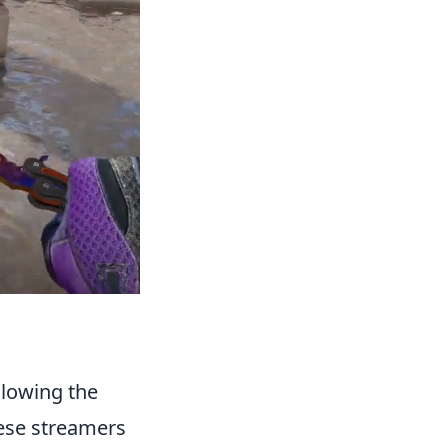
ollowing the
hese streamers