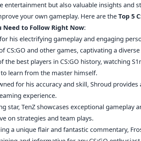
e entertainment but also valuable insights and st
mprove your own gameplay. Here are the
Top 5 
 Need to Follow Right Now
:
or his electrifying gameplay and engaging person
of CS:GO and other games, captivating a diverse
f the best players in CS:GO history, watching S1m
 to learn from the master himself.
ned for his accuracy and skill, Shroud provides a
reaming experience.
sing star, TenZ showcases exceptional gameplay a
ve on strategies and team plays.
ging a unique flair and fantastic commentary, Fro
taining and informative for any CS:GO enthusiast