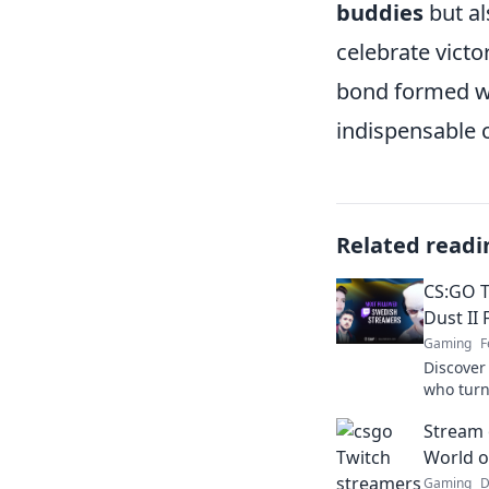
buddies
but al
celebrate victo
bond formed w
indispensable 
Related readi
CS:GO 
Dust II 
Gaming
F
Discover
who turn
adventur
Stream 
the thril
World o
Gaming
D