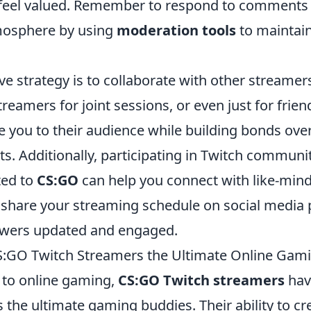
feel valued. Remember to respond to comments 
osphere by using
moderation tools
to maintain
ve strategy is to collaborate with other streamer
reamers for joint sessions, or even just for frie
e you to their audience while building bonds ove
s. Additionally, participating in Twitch communi
ted to
CS:GO
can help you connect with like-min
o share your streaming schedule on social media 
owers updated and engaged.
:GO Twitch Streamers the Ultimate Online Gam
to online gaming,
CS:GO Twitch streamers
hav
 the ultimate gaming buddies. Their ability to c