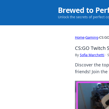
Brewed to Per
Unlock the secrets of perfect c
Home
›
Gaming
›
CS:GO
CS:GO Twitch S
By
Sofia Marchetti
·
Discover the to
friends! Join th