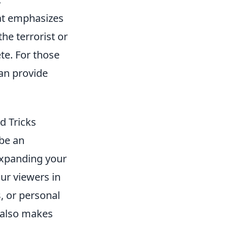
hat emphasizes
he terrorist or
te. For those
an provide
d Tricks
be an
 expanding your
ur viewers in
, or personal
t also makes