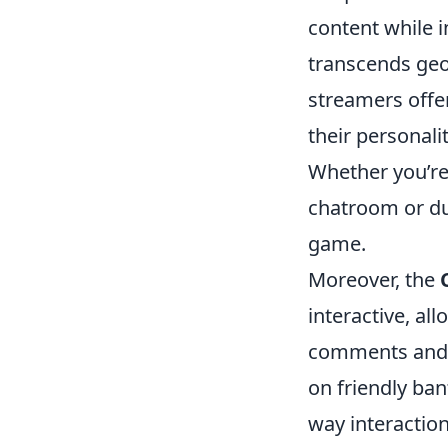
content while 
transcends geo
streamers offer
their personali
Whether you’re
chatroom or du
game.
Moreover, the
interactive, al
comments and s
on friendly ban
way interactio