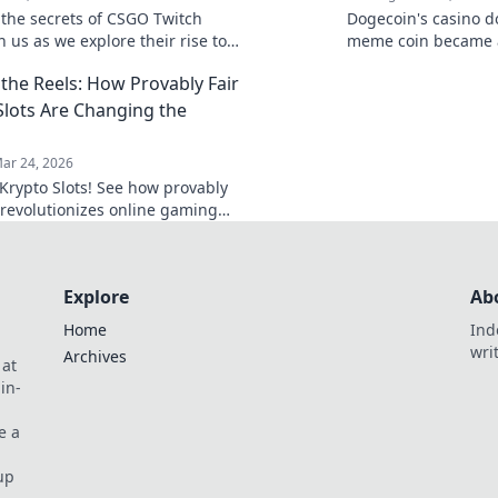
 the secrets of CSGO Twitch
Dogecoin's casino 
in us as we explore their rise to
meme coin became 
ategies, and the thrilling world
changer. Explore its
the Reels: How Provably Fair
g live streams.
future.
Slots Are Changing the
ar 24, 2026
Krypto Slots! See how provably
h revolutionizes online gaming
e reels. Click to win!
Explore
Ab
Home
Ind
wri
Archives
 at
in-
e a
up