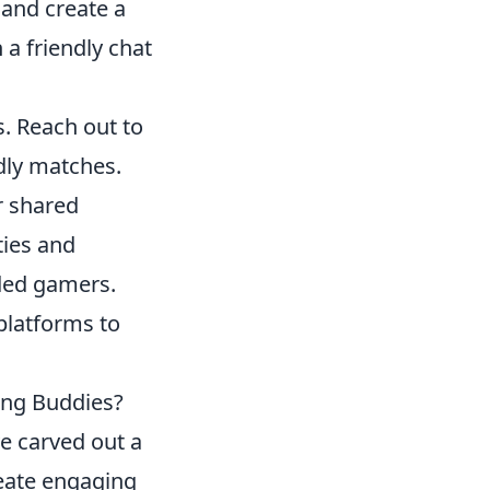
and create a
 a friendly chat
s. Reach out to
ndly matches.
r shared
ties and
ded gamers.
platforms to
ing Buddies?
e carved out a
reate engaging