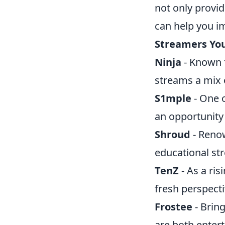
not only provid
can help you i
Streamers You
Ninja
- Known f
streams a mix 
S1mple
- One o
an opportunity
Shroud
- Renow
educational st
TenZ
- As a ri
fresh perspecti
Frostee
- Brin
are both enter