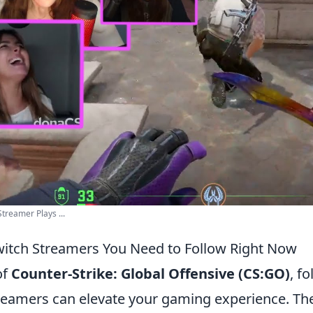
treamer Plays ...
itch Streamers You Need to Follow Right Now
of
Counter-Strike: Global Offensive (CS:GO)
, f
treamers can elevate your gaming experience. T