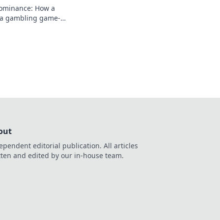
dominance: How a
a gambling game-
 rise, impact, and
out
ependent editorial publication. All articles
tten and edited by our in-house team.