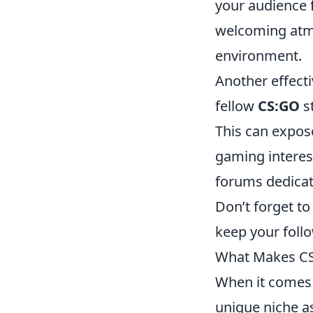
your audience 
welcoming atm
environment.
Another effecti
fellow
CS:GO
st
This can expos
gaming interest
forums dedica
Don’t forget t
keep your foll
What Makes CS
When it comes 
unique niche as