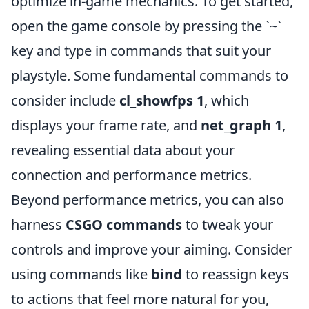
optimize in-game mechanics. To get started,
open the game console by pressing the `~`
key and type in commands that suit your
playstyle. Some fundamental commands to
consider include
cl_showfps 1
, which
displays your frame rate, and
net_graph 1
,
revealing essential data about your
connection and performance metrics.
Beyond performance metrics, you can also
harness
CSGO commands
to tweak your
controls and improve your aiming. Consider
using commands like
bind
to reassign keys
to actions that feel more natural for you,