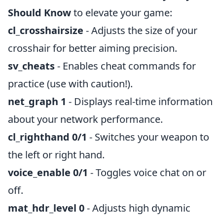
Should Know
to elevate your game:
cl_crosshairsize
- Adjusts the size of your
crosshair for better aiming precision.
sv_cheats
- Enables cheat commands for
practice (use with caution!).
net_graph 1
- Displays real-time information
about your network performance.
cl_righthand 0/1
- Switches your weapon to
the left or right hand.
voice_enable 0/1
- Toggles voice chat on or
off.
mat_hdr_level 0
- Adjusts high dynamic