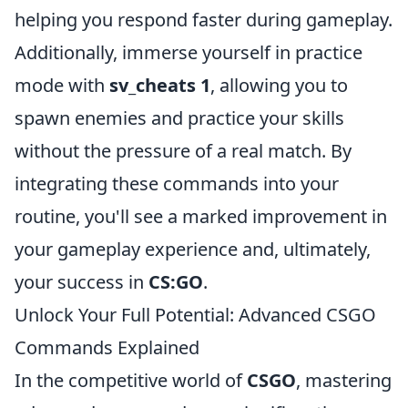
helping you respond faster during gameplay.
Additionally, immerse yourself in practice
mode with
sv_cheats 1
, allowing you to
spawn enemies and practice your skills
without the pressure of a real match. By
integrating these commands into your
routine, you'll see a marked improvement in
your gameplay experience and, ultimately,
your success in
CS:GO
.
Unlock Your Full Potential: Advanced CSGO
Commands Explained
In the competitive world of
CSGO
, mastering