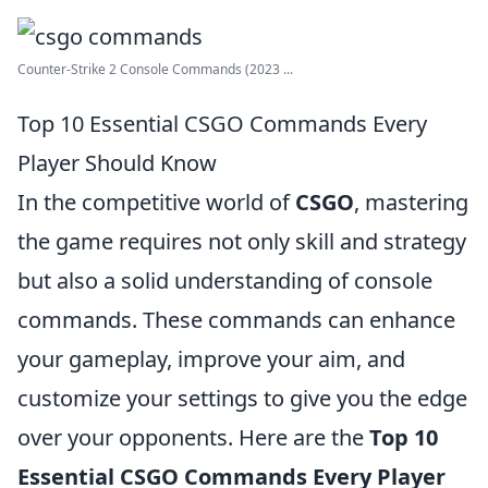
Counter-Strike 2 Console Commands (2023 ...
Top 10 Essential CSGO Commands Every
Player Should Know
In the competitive world of
CSGO
, mastering
the game requires not only skill and strategy
but also a solid understanding of console
commands. These commands can enhance
your gameplay, improve your aim, and
customize your settings to give you the edge
over your opponents. Here are the
Top 10
Essential CSGO Commands Every Player