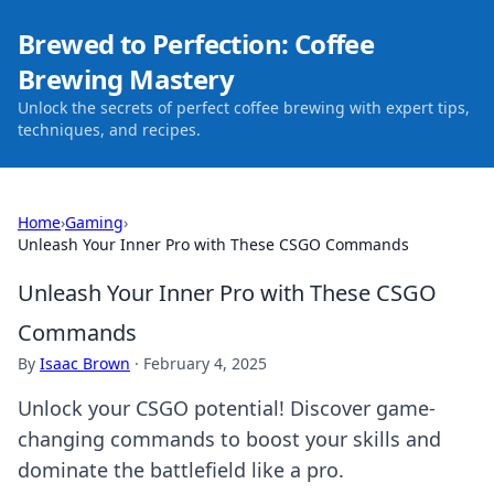
Brewed to Perfection: Coffee
Brewing Mastery
Unlock the secrets of perfect coffee brewing with expert tips,
techniques, and recipes.
Home
›
Gaming
›
Unleash Your Inner Pro with These CSGO Commands
Unleash Your Inner Pro with These CSGO
Commands
By
Isaac Brown
·
February 4, 2025
Unlock your CSGO potential! Discover game-
changing commands to boost your skills and
dominate the battlefield like a pro.