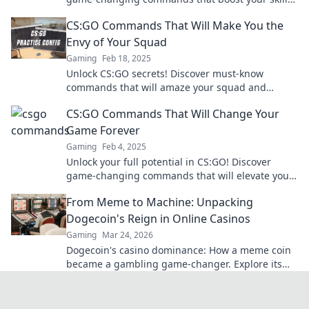
and elevate your gameplay without the grind.
CS:GO Commands That Will Make You the
Envy of Your Squad
Gaming
Feb 18, 2025
Unlock CS:GO secrets! Discover must-know
commands that will amaze your squad and
elevate your game to the next level.
CS:GO Commands That Will Change Your
Game Forever
Gaming
Feb 4, 2025
Unlock your full potential in CS:GO! Discover
game-changing commands that will elevate your
skills and transform your gameplay forever.
From Meme to Machine: Unpacking
Dogecoin's Reign in Online Casinos
Gaming
Mar 24, 2026
Dogecoin's casino dominance: How a meme coin
became a gambling game-changer. Explore its
rise, impact, and future.