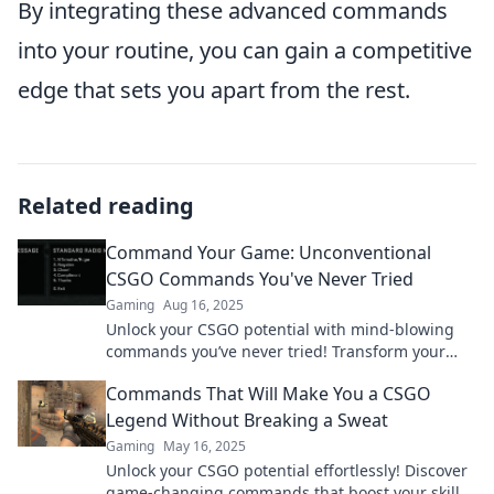
By integrating these advanced commands
into your routine, you can gain a competitive
edge that sets you apart from the rest.
Related reading
Command Your Game: Unconventional
CSGO Commands You've Never Tried
Gaming
Aug 16, 2025
Unlock your CSGO potential with mind-blowing
commands you’ve never tried! Transform your
gameplay today!
Commands That Will Make You a CSGO
Legend Without Breaking a Sweat
Gaming
May 16, 2025
Unlock your CSGO potential effortlessly! Discover
game-changing commands that boost your skills