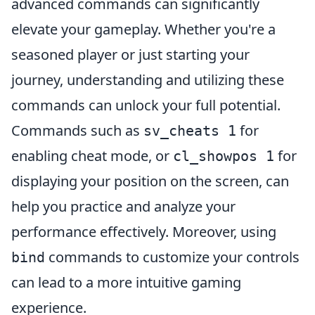
advanced commands can significantly
elevate your gameplay. Whether you're a
seasoned player or just starting your
journey, understanding and utilizing these
commands can unlock your full potential.
Commands such as
for
sv_cheats 1
enabling cheat mode, or
for
cl_showpos 1
displaying your position on the screen, can
help you practice and analyze your
performance effectively. Moreover, using
commands to customize your controls
bind
can lead to a more intuitive gaming
experience.