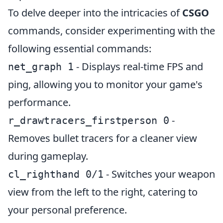
To delve deeper into the intricacies of
CSGO
commands, consider experimenting with the
following essential commands:
- Displays real-time FPS and
net_graph 1
ping, allowing you to monitor your game's
performance.
-
r_drawtracers_firstperson 0
Removes bullet tracers for a cleaner view
during gameplay.
- Switches your weapon
cl_righthand 0/1
view from the left to the right, catering to
your personal preference.