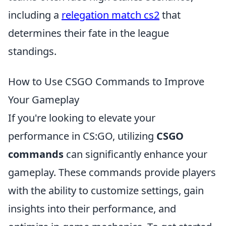
including a
relegation match cs2
that
determines their fate in the league
standings.
How to Use CSGO Commands to Improve
Your Gameplay
If you're looking to elevate your
performance in CS:GO, utilizing
CSGO
commands
can significantly enhance your
gameplay. These commands provide players
with the ability to customize settings, gain
insights into their performance, and