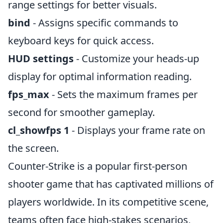
range settings for better visuals.
bind
- Assigns specific commands to
keyboard keys for quick access.
HUD settings
- Customize your heads-up
display for optimal information reading.
fps_max
- Sets the maximum frames per
second for smoother gameplay.
cl_showfps 1
- Displays your frame rate on
the screen.
Counter-Strike is a popular first-person
shooter game that has captivated millions of
players worldwide. In its competitive scene,
teams often face high-stakes scenarios,