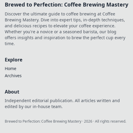
Brewed to Perfection: Coffee Brewing Mastery
Discover the ultimate guide to coffee brewing at Coffee
Brewing Mastery. Dive into expert tips, in-depth techniques,
and delicious recipes to elevate your coffee experience.
Whether you're a novice or a seasoned barista, our blog
offers insights and inspiration to brew the perfect cup every
time.
Explore
Home
Archives
About
Independent editorial publication. All articles written and
edited by our in-house team.
Brewed to Perfection: Coffee Brewing Mastery
·
2026
· All rights reserved.