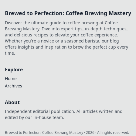
Brewed to Perfection: Coffee Brewing Mastery
Discover the ultimate guide to coffee brewing at Coffee
Brewing Mastery. Dive into expert tips, in-depth techniques,
and delicious recipes to elevate your coffee experience.
Whether you're a novice or a seasoned barista, our blog
offers insights and inspiration to brew the perfect cup every
time.
Explore
Home
Archives
About
Independent editorial publication. All articles written and
edited by our in-house team.
Brewed to Perfection: Coffee Brewing Mastery
·
2026
· All rights reserved.