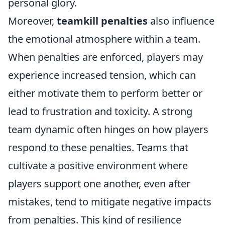
personal glory.
Moreover,
teamkill penalties
also influence
the emotional atmosphere within a team.
When penalties are enforced, players may
experience increased tension, which can
either motivate them to perform better or
lead to frustration and toxicity. A strong
team dynamic often hinges on how players
respond to these penalties. Teams that
cultivate a positive environment where
players support one another, even after
mistakes, tend to mitigate negative impacts
from penalties. This kind of resilience