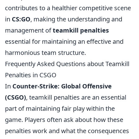
contributes to a healthier competitive scene
in
CS:GO
, making the understanding and
management of
teamkill penalties
essential for maintaining an effective and
harmonious team structure.
Frequently Asked Questions about Teamkill
Penalties in CSGO
In
Counter-Strike: Global Offensive
(CSGO)
, teamkill penalties are an essential
part of maintaining fair play within the
game. Players often ask about how these
penalties work and what the consequences