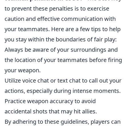
to prevent these penalties is to exercise
caution and effective communication with
your teammates. Here are a few tips to help
you stay within the boundaries of fair play:
Always be aware of your surroundings and
the location of your teammates before firing
your weapon.
Utilize voice chat or text chat to call out your
actions, especially during intense moments.
Practice weapon accuracy to avoid
accidental shots that may hit allies.
By adhering to these guidelines, players can