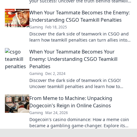
your success! Uncover the truth behind teamkills
and conquer your squad’s hidden threats.
When Your Teammate Becomes the Enemy:
Understanding CSGO Teamkill Penalties
Gaming
Feb 18, 2025
Discover the dark side of teamwork in CSGO and
learn how teamkill penalties can turn allies into
foes!
When Your Teammate Becomes Your
Enemy: Understanding CSGO Teamkill
Penalties
Gaming
Dec 2, 2024
Discover the dark side of teamwork in CSGO!
Uncover teamkill penalties and learn how to
navigate betrayal on the battlefield.
From Meme to Machine: Unpacking
Dogecoin's Reign in Online Casinos
Gaming
Mar 24, 2026
Dogecoin's casino dominance: How a meme coin
became a gambling game-changer. Explore its
rise, impact, and future.