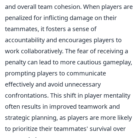
and overall team cohesion. When players are
penalized for inflicting damage on their
teammates, it fosters a sense of
accountability and encourages players to
work collaboratively. The fear of receiving a
penalty can lead to more cautious gameplay,
prompting players to communicate
effectively and avoid unnecessary
confrontations. This shift in player mentality
often results in improved teamwork and
strategic planning, as players are more likely
to prioritize their teammates' survival over