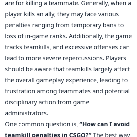
are for killing a teammate. Generally, when a
player kills an ally, they may face various
penalties ranging from temporary bans to
loss of in-game ranks. Additionally, the game
tracks teamkills, and excessive offenses can
lead to more severe repercussions. Players
should be aware that teamkills largely affect
the overall gameplay experience, leading to
frustration among teammates and potential
disciplinary action from game
administrators.
One common question is,
“How can I avoid
teamkill penalties in CSGO?”
The best way