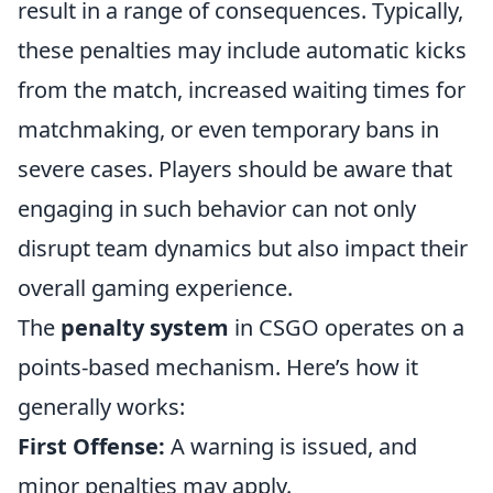
result in a range of consequences. Typically,
these penalties may include automatic kicks
from the match, increased waiting times for
matchmaking, or even temporary bans in
severe cases. Players should be aware that
engaging in such behavior can not only
disrupt team dynamics but also impact their
overall gaming experience.
The
penalty system
in CSGO operates on a
points-based mechanism. Here’s how it
generally works:
First Offense:
A warning is issued, and
minor penalties may apply.