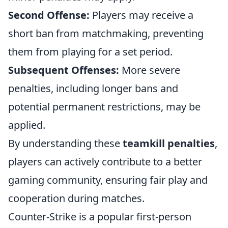
Second Offense:
Players may receive a
short ban from matchmaking, preventing
them from playing for a set period.
Subsequent Offenses:
More severe
penalties, including longer bans and
potential permanent restrictions, may be
applied.
By understanding these
teamkill penalties
,
players can actively contribute to a better
gaming community, ensuring fair play and
cooperation during matches.
Counter-Strike is a popular first-person