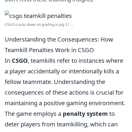
CSGO cracks down on griefing in July 21 ...
Understanding the Consequences: How
Teamkill Penalties Work in CSGO
In
CSGO
, teamkills refer to instances where
a player accidentally or intentionally kills a
fellow teammate. Understanding the
consequences of these actions is crucial for
maintaining a positive gaming environment.
The game employs a
penalty system
to
deter players from teamkilling, which can