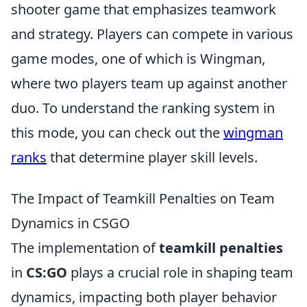
shooter game that emphasizes teamwork
and strategy. Players can compete in various
game modes, one of which is Wingman,
where two players team up against another
duo. To understand the ranking system in
this mode, you can check out the
wingman
ranks
that determine player skill levels.
The Impact of Teamkill Penalties on Team
Dynamics in CSGO
The implementation of
teamkill penalties
in
CS:GO
plays a crucial role in shaping team
dynamics, impacting both player behavior