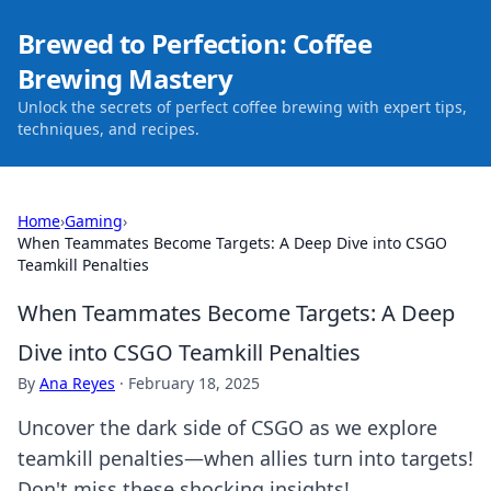
Brewed to Perfection: Coffee
Brewing Mastery
Unlock the secrets of perfect coffee brewing with expert tips,
techniques, and recipes.
Home
›
Gaming
›
When Teammates Become Targets: A Deep Dive into CSGO
Teamkill Penalties
When Teammates Become Targets: A Deep
Dive into CSGO Teamkill Penalties
By
Ana Reyes
·
February 18, 2025
Uncover the dark side of CSGO as we explore
teamkill penalties—when allies turn into targets!
Don't miss these shocking insights!