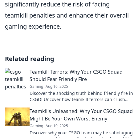
significantly reduce the risk of facing
teamkill penalties and enhance their overall
gaming experience.
Related reading
Teamkill Terrors: Why Your CSGO Squad
Should Fear Friendly Fire
Gaming
Aug 16, 2025
Discover the shocking truth behind friendly fire in
CSGO! Uncover how teamkill terrors can crush
your squad's victory dreams.
Teamkills Unleashed: Why Your CSGO Squad
Might Be Your Own Worst Enemy
Gaming
Aug 10, 2025
Discover why your CSGO team may be sabotaging