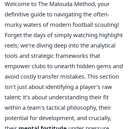
Welcome to The Malouda Method, your
definitive guide to navigating the often-
murky waters of modern football scouting!
Forget the days of simply watching highlight
reels; we're diving deep into the analytical
tools and strategic frameworks that
empower clubs to unearth hidden gems and
avoid costly transfer mistakes. This section
isn't just about identifying a player's raw
talent; it's about understanding their fit
within a team's tactical philosophy, their
potential for development, and crucially,
their
mental fortitude
under pressure.