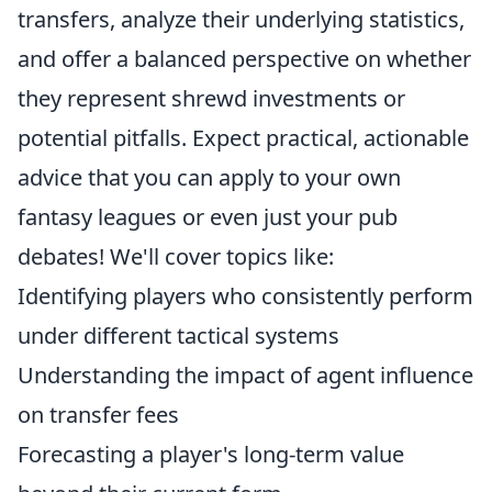
transfers, analyze their underlying statistics,
and offer a balanced perspective on whether
they represent shrewd investments or
potential pitfalls. Expect practical, actionable
advice that you can apply to your own
fantasy leagues or even just your pub
debates! We'll cover topics like:
Identifying players who consistently perform
under different tactical systems
Understanding the impact of agent influence
on transfer fees
Forecasting a player's long-term value