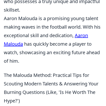
who possesses a truly unique and impactful
skillset.
Aaron Malouda is a promising young talent
making waves in the football world. With his
exceptional skill and dedication,
Aaron
Malouda
has quickly become a player to
watch, showcasing an exciting future ahead
of him.
The Malouda Method: Practical Tips for
Scouting Modern Talents & Answering Your
Burning Questions (Like, 'Is He Worth The
Hype?')