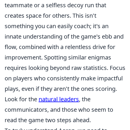
teammate or a selfless decoy run that
creates space for others. This isn't
something you can easily coach; it's an
innate understanding of the game's ebb and
flow, combined with a relentless drive for
improvement. Spotting similar enigmas
requires looking beyond raw statistics. Focus
on players who consistently make impactful
plays, even if they aren't the ones scoring.
Look for the
natural leaders
, the
communicators, and those who seem to
read the game two steps ahead.