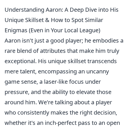
Understanding Aaron: A Deep Dive into His
Unique Skillset & How to Spot Similar
Enigmas (Even in Your Local League)
Aaron isn't just a good player; he embodies a
rare blend of attributes that make him truly
exceptional. His unique skillset transcends
mere talent, encompassing an uncanny
game sense, a laser-like focus under
pressure, and the ability to elevate those
around him. We're talking about a player
who consistently makes the right decision,
whether it's an inch-perfect pass to an open