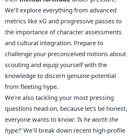
We'll explore everything from advanced
metrics like xG and progressive passes to
the importance of character assessments
and cultural integration. Prepare to
challenge your preconceived notions about
scouting and equip yourself with the
knowledge to discern genuine potential
from fleeting hype.
We're also tackling your most pressing
questions head-on, because let's be honest,
everyone wants to know:
'Is he worth the
hype?'
We'll break down recent high-profile