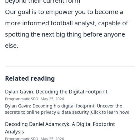
beyond their current form
Our goal is to empower you to become a
more informed football analyst, capable of
spotting the next big thing before anyone
else.
Related reading
Dylan Gavin: Decoding the Digital Footprint
Programmatic SEO
May 25, 2026
Dylan Gavin: Decoding his digital footprint. Uncover the
secrets to online privacy & data security. Click to learn how!
Decoding Daniel Adamczyk: A Digital Footprint
Analysis
Programmatic SEO
May 25, 2026