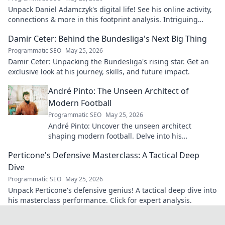
Unpack Daniel Adamczyk's digital life! See his online activity,
connections & more in this footprint analysis. Intriguing
insights await.
Damir Ceter: Behind the Bundesliga's Next Big Thing
Programmatic SEO
May 25, 2026
Damir Ceter: Unpacking the Bundesliga's rising star. Get an
exclusive look at his journey, skills, and future impact.
André Pinto: The Unseen Architect of
Modern Football
Programmatic SEO
May 25, 2026
André Pinto: Uncover the unseen architect
shaping modern football. Delve into his
overlooked influence and revolutionize your
Perticone's Defensive Masterclass: A Tactical Deep
understanding of the game.
Dive
Programmatic SEO
May 25, 2026
Unpack Perticone's defensive genius! A tactical deep dive into
his masterclass performance. Click for expert analysis.