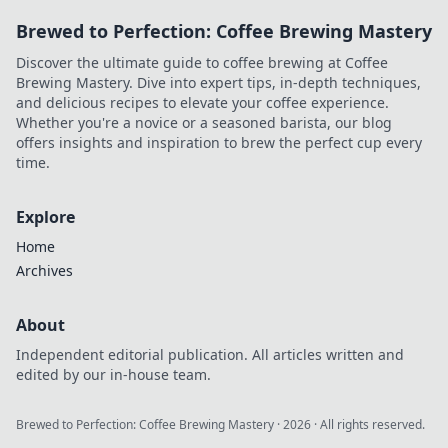
Brewed to Perfection: Coffee Brewing Mastery
Discover the ultimate guide to coffee brewing at Coffee
Brewing Mastery. Dive into expert tips, in-depth techniques,
and delicious recipes to elevate your coffee experience.
Whether you're a novice or a seasoned barista, our blog
offers insights and inspiration to brew the perfect cup every
time.
Explore
Home
Archives
About
Independent editorial publication. All articles written and
edited by our in-house team.
Brewed to Perfection: Coffee Brewing Mastery
·
2026
· All rights reserved.