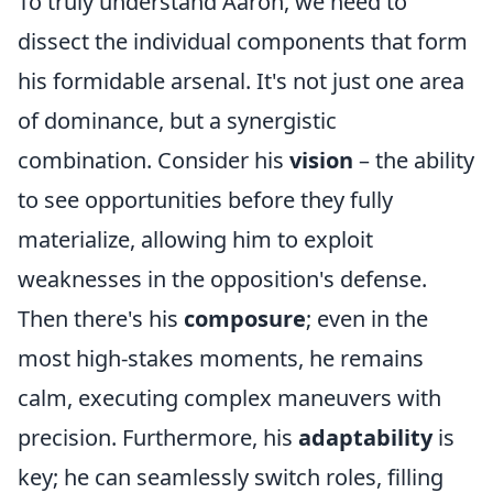
To truly understand Aaron, we need to
dissect the individual components that form
his formidable arsenal. It's not just one area
of dominance, but a synergistic
combination. Consider his
vision
– the ability
to see opportunities before they fully
materialize, allowing him to exploit
weaknesses in the opposition's defense.
Then there's his
composure
; even in the
most high-stakes moments, he remains
calm, executing complex maneuvers with
precision. Furthermore, his
adaptability
is
key; he can seamlessly switch roles, filling