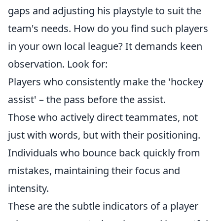
gaps and adjusting his playstyle to suit the
team's needs. How do you find such players
in your own local league? It demands keen
observation. Look for:
Players who consistently make the 'hockey
assist' – the pass before the assist.
Those who actively direct teammates, not
just with words, but with their positioning.
Individuals who bounce back quickly from
mistakes, maintaining their focus and
intensity.
These are the subtle indicators of a player