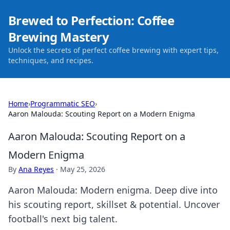
Brewed to Perfection: Coffee
Brewing Mastery
Unlock the secrets of perfect coffee brewing with expert tips,
techniques, and recipes.
Home
›
Programmatic SEO
›
Aaron Malouda: Scouting Report on a Modern Enigma
Aaron Malouda: Scouting Report on a
Modern Enigma
By
Ana Reyes
·
May 25, 2026
Aaron Malouda: Modern enigma. Deep dive into
his scouting report, skillset & potential. Uncover
football's next big talent.