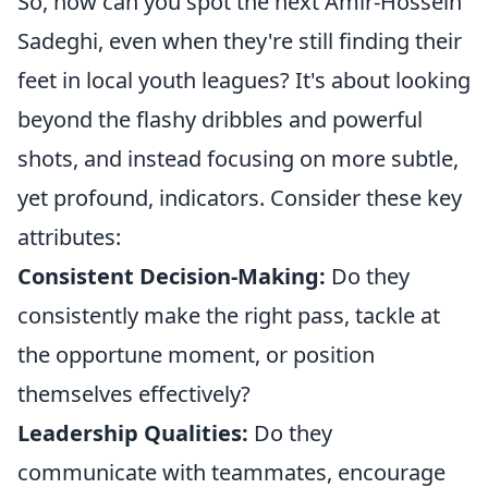
So, how can you spot the next Amir-Hossein
Sadeghi, even when they're still finding their
feet in local youth leagues? It's about looking
beyond the flashy dribbles and powerful
shots, and instead focusing on more subtle,
yet profound, indicators. Consider these key
attributes:
Consistent Decision-Making:
Do they
consistently make the right pass, tackle at
the opportune moment, or position
themselves effectively?
Leadership Qualities:
Do they
communicate with teammates, encourage