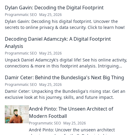
Dylan Gavin: Decoding the Digital Footprint
Programmatic SEO
May 25, 2026
Dylan Gavin: Decoding his digital footprint. Uncover the
secrets to online privacy & data security. Click to learn how!
Decoding Daniel Adamczyk: A Digital Footprint
Analysis
Programmatic SEO
May 25, 2026
Unpack Daniel Adamczyk's digital life! See his online activity,
connections & more in this footprint analysis. Intriguing
insights await.
Damir Ceter: Behind the Bundesliga's Next Big Thing
Programmatic SEO
May 25, 2026
Damir Ceter: Unpacking the Bundesliga's rising star. Get an
exclusive look at his journey, skills, and future impact.
André Pinto: The Unseen Architect of
Modern Football
Programmatic SEO
May 25, 2026
André Pinto: Uncover the unseen architect