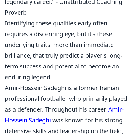
legendary career." - Unattributed Coaching
Proverb
Identifying these qualities early often
requires a discerning eye, but it’s these
underlying traits, more than immediate
brilliance, that truly predict a player's long-
term success and potential to become an
enduring legend.
Amir-Hossein Sadeghi is a former Iranian
professional footballer who primarily played
as a defender. Throughout his career,
Amir-
Hossein Sadeghi
was known for his strong
defensive skills and leadership on the field,