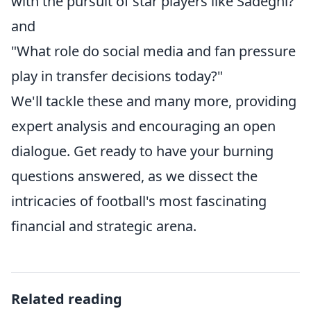
with the pursuit of star players like Sadeghi?"
and
"What role do social media and fan pressure
play in transfer decisions today?"
We'll tackle these and many more, providing
expert analysis and encouraging an open
dialogue. Get ready to have your burning
questions answered, as we dissect the
intricacies of football's most fascinating
financial and strategic arena.
Related reading