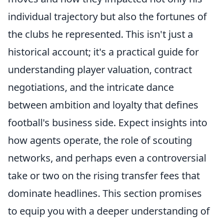
individual trajectory but also the fortunes of
the clubs he represented. This isn't just a
historical account; it's a practical guide for
understanding player valuation, contract
negotiations, and the intricate dance
between ambition and loyalty that defines
football's business side. Expect insights into
how agents operate, the role of scouting
networks, and perhaps even a controversial
take or two on the rising transfer fees that
dominate headlines. This section promises
to equip you with a deeper understanding of