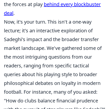
the forces at play
behind every blockbuster
deal
.
Now, it's your turn. This isn't a one-way
lecture; it's an interactive exploration of
Sadeghi's impact and the broader transfer
market landscape. We've gathered some of
the most intriguing questions from our
readers, ranging from specific tactical
queries about his playing style to broader
philosophical debates on loyalty in modern
football. For instance, many of you asked:
"How do clubs balance financial prudence