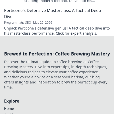
shaping modern football. Delve into his
overlooked influence and revolutionize your
Perticone's Defensive Masterclass: A Tactical Deep
understanding of the game.
Dive
Programmatic SEO
May 25, 2026
Unpack Perticone's defensive genius! A tactical deep dive into
his masterclass performance. Click for expert analysis.
Brewed to Perfection: Coffee Brewing Mastery
Discover the ultimate guide to coffee brewing at Coffee
Brewing Mastery. Dive into expert tips, in-depth techniques,
and delicious recipes to elevate your coffee experience.
Whether you're a novice or a seasoned barista, our blog
offers insights and inspiration to brew the perfect cup every
time.
Explore
Home