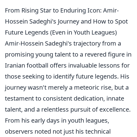
From Rising Star to Enduring Icon: Amir-
Hossein Sadeghi's Journey and How to Spot
Future Legends (Even in Youth Leagues)
Amir-Hossein Sadeghi's trajectory from a
promising young talent to a revered figure in
Iranian football offers invaluable lessons for
those seeking to identify future legends. His
journey wasn't merely a meteoric rise, but a
testament to consistent dedication, innate
talent, and a relentless pursuit of excellence.
From his early days in youth leagues,
observers noted not just his technical