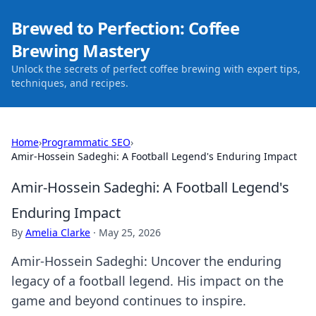
Brewed to Perfection: Coffee
Brewing Mastery
Unlock the secrets of perfect coffee brewing with expert tips,
techniques, and recipes.
Home
›
Programmatic SEO
›
Amir-Hossein Sadeghi: A Football Legend's Enduring Impact
Amir-Hossein Sadeghi: A Football Legend's
Enduring Impact
By
Amelia Clarke
·
May 25, 2026
Amir-Hossein Sadeghi: Uncover the enduring
legacy of a football legend. His impact on the
game and beyond continues to inspire.