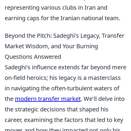
representing various clubs in Iran and
earning caps for the Iranian national team.
Beyond the Pitch: Sadeghi's Legacy, Transfer
Market Wisdom, and Your Burning
Questions Answered
Sadeghi's influence extends far beyond mere
on-field heroics; his legacy is a masterclass
in navigating the often-turbulent waters of
the
modern transfer market
. We'll delve into
the strategic decisions that shaped his
career, examining the factors that led to key
moves and how they impacted not only his