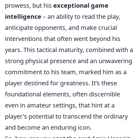
prowess, but his
exceptional game
intelligence
– an ability to read the play,
anticipate opponents, and make crucial
interventions that often went beyond his
years. This tactical maturity, combined with a
strong physical presence and an unwavering
commitment to his team, marked him as a
player destined for greatness. It’s these
foundational elements, often discernible
even in amateur settings, that hint at a
player's potential to transcend the ordinary
and become an enduring icon.