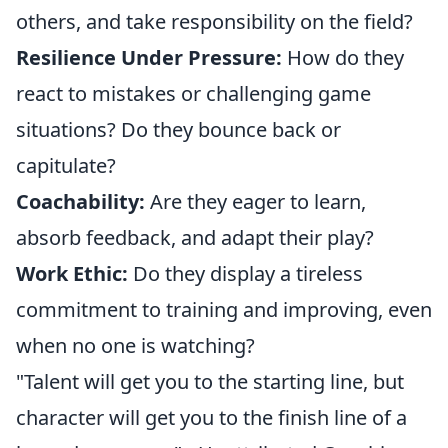
others, and take responsibility on the field?
Resilience Under Pressure:
How do they
react to mistakes or challenging game
situations? Do they bounce back or
capitulate?
Coachability:
Are they eager to learn,
absorb feedback, and adapt their play?
Work Ethic:
Do they display a tireless
commitment to training and improving, even
when no one is watching?
"Talent will get you to the starting line, but
character will get you to the finish line of a