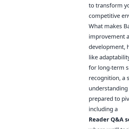
to transform yo
competitive en
What makes Bat
improvement an
development, hi
like adaptabili
for long-term s
recognition, a 
understanding 
prepared to pi
including a
Reader Q&A 