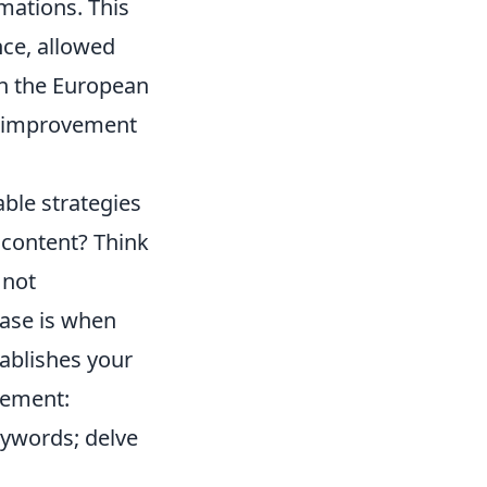
mations. This
nce, allowed
on the European
lf-improvement
able strategies
 content? Think
 not
hase is when
tablishes your
inement:
eywords; delve