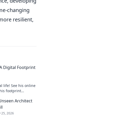
ence, developing
game-changing
ore resilient,
 Digital Footprint
 life! See his online
his footprint
it.
Unseen Architect
ll
 25, 2026