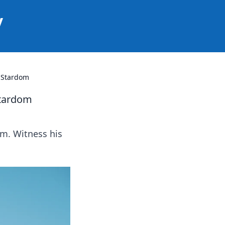
y
n Stardom
Stardom
om. Witness his