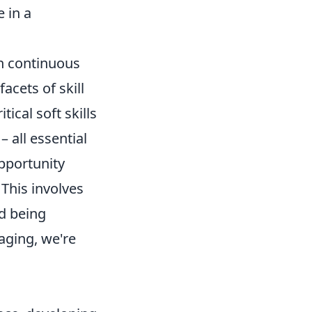
 in a
on continuous
cets of skill
ical soft skills
 all essential
opportunity
 This involves
d being
aging, we're