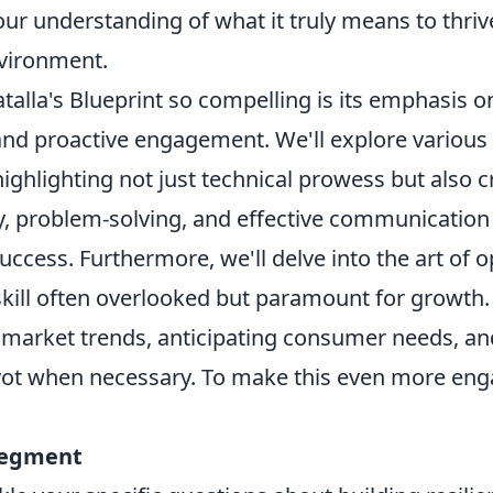
ur understanding of what it truly means to thrive
vironment.
alla's Blueprint so compelling is its emphasis 
d proactive engagement. We'll explore various fa
ghlighting not just technical prowess but also crit
ty, problem-solving, and effective communication –
uccess. Furthermore, we'll delve into the art of 
skill often overlooked but paramount for growth.
market trends, anticipating consumer needs, an
vot when necessary. To make this even more eng
segment