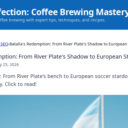
fection: Coffee Brewing Master
offee brewing with expert tips, techniques, and recipes.
 SEO
›
Batalla's Redemption: From River Plate's Shadow to Europea
mption: From River Plate's Shadow to European 
 25, 2026
y: From River Plate's bench to European soccer stard
. Click to read!