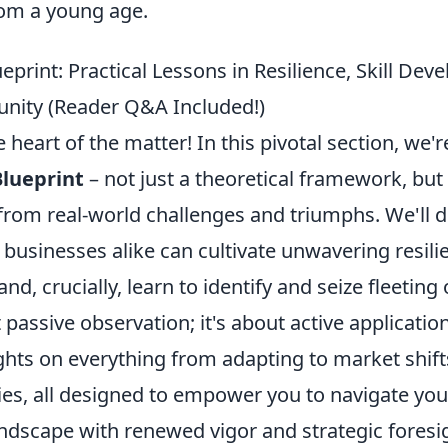
rom a young age.
ueprint: Practical Lessons in Resilience, Skill De
unity (Reader Q&A Included!)
heart of the matter! In this pivotal section, we'
Blueprint
– not just a theoretical framework, but 
from real-world challenges and triumphs. We'll 
 businesses alike can cultivate unwavering resil
, and, crucially, learn to identify and seize fleeting
t passive observation; it's about active applicatio
ights on everything from adapting to market shif
es, all designed to empower you to navigate yo
andscape with renewed vigor and strategic foresi