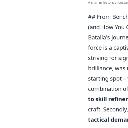
A man in historical costu
## From Bench
(and How You C
Batalla's jour
force is a capti
striving for si
brilliance, was
starting spot 
combination of 
to skill refin
craft. Secondly
tactical dema