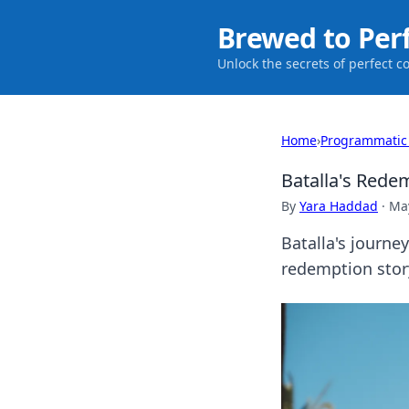
Brewed to Per
Unlock the secrets of perfect c
Home
›
Programmatic
Batalla's Rede
By
Yara Haddad
·
May
Batalla's journe
redemption story