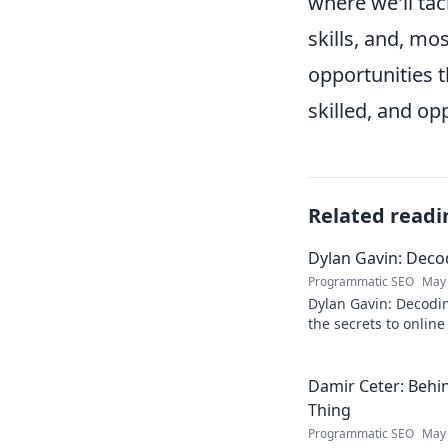
where we'll tac
skills, and, m
opportunities 
skilled, and op
Related readi
Dylan Gavin: Decod
Programmatic SEO
May 
Dylan Gavin: Decodin
the secrets to online 
learn how!
Damir Ceter: Behin
Thing
Programmatic SEO
May 