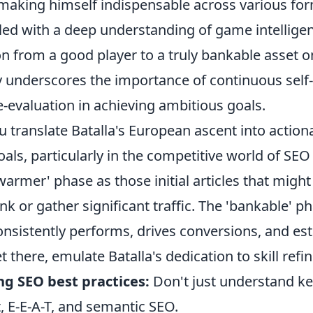
 making himself indispensable across various for
upled with a deep understanding of game intellige
on from a good player to a truly bankable asset 
ry underscores the importance of continuous se
e-evaluation in achieving ambitious goals.
 translate Batalla's European ascent into action
als, particularly in the competitive world of SEO
armer' phase as those initial articles that might
k or gather significant traffic. The 'bankable' p
onsistently performs, drives conversions, and es
et there, emulate Batalla's dedication to skill ref
ng SEO best practices:
Don't just understand k
t, E-E-A-T, and semantic SEO.