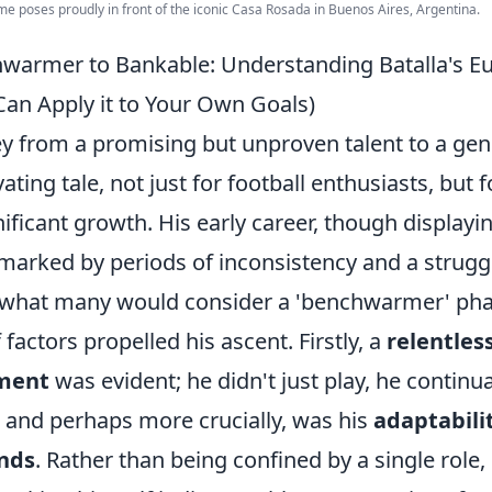
me poses proudly in front of the iconic Casa Rosada in Buenos Aires, Argentina.
warmer to Bankable: Understanding Batalla's E
an Apply it to Your Own Goals)
ney from a promising but unproven talent to a g
vating tale, not just for football enthusiasts, but
gnificant growth. His early career, though displayi
 marked by periods of inconsistency and a strugg
– what many would consider a 'benchwarmer' pha
factors propelled his ascent. Firstly, a
relentle
ement
was evident; he didn't just play, he continu
, and perhaps more crucially, was his
adaptabili
nds
. Rather than being confined by a single role