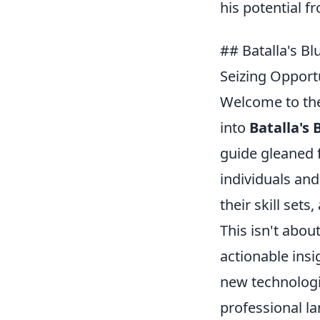
his potential f
## Batalla's Bl
Seizing Opport
Welcome to the 
into
Batalla's 
guide gleaned 
individuals and
their skill sets
This isn't abou
actionable ins
new technologi
professional l