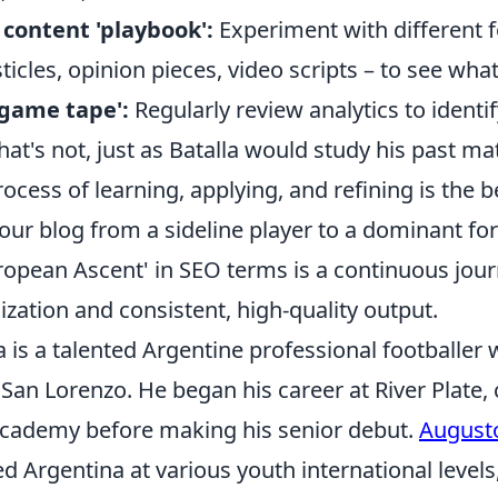
 content 'playbook':
Experiment with different f
sticles, opinion pieces, video scripts – to see wha
'game tape':
Regularly review analytics to identi
t's not, just as Batalla would study his past ma
process of learning, applying, and refining is the 
ur blog from a sideline player to a dominant for
ropean Ascent' in SEO terms is a continuous jour
ization and consistent, high-quality output.
 is a talented Argentine professional footballer 
 San Lorenzo. He began his career at River Plate
academy before making his senior debut.
Augusto
d Argentina at various youth international level