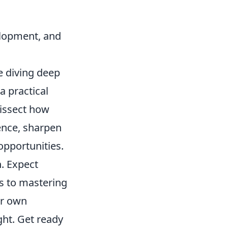
velopment, and
re diving deep
a practical
dissect how
ience, sharpen
 opportunities.
n. Expect
ts to mastering
ur own
ght. Get ready