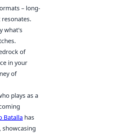
ormats – long-
t resonates.
fy what's
tches.
bedrock of
ce in your
ney of
who plays as a
, coming
 Batalla
has
s, showcasing