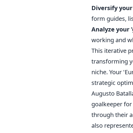
Diversify your
form guides, li
Analyze your 
working and wha
This iterative 
transforming yo
niche. Your 'Eu
strategic optim
Augusto Batalla
goalkeeper for
through their 
also represente