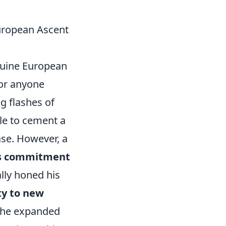
uropean Ascent
enuine European
 for anyone
ng flashes of
le to cement a
se. However, a
ss commitment
ally honed his
ty to new
, he expanded