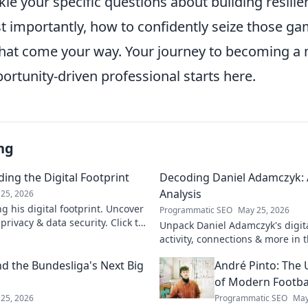
kle your specific questions about building resili
ost importantly, how to confidently seize those 
that come your way. Your journey to becoming a m
portunity-driven professional starts here.
ng
ing the Digital Footprint
Decoding Daniel Adamczyk: A
Analysis
25, 2026
g his digital footprint. Uncover
Programmatic SEO
May 25, 2026
privacy & data security. Click to
Unpack Daniel Adamczyk's digital
activity, connections & more in t
analysis. Intriguing insights awa
d the Bundesliga's Next Big
André Pinto: The 
of Modern Footba
25, 2026
Programmatic SEO
May