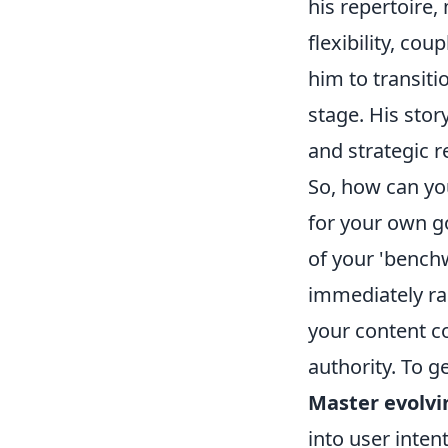
his repertoire,
flexibility, co
him to transiti
stage. His sto
and strategic r
So, how can you
for your own go
of your 'benchw
immediately ran
your content c
authority. To g
Master evolvi
into user inten