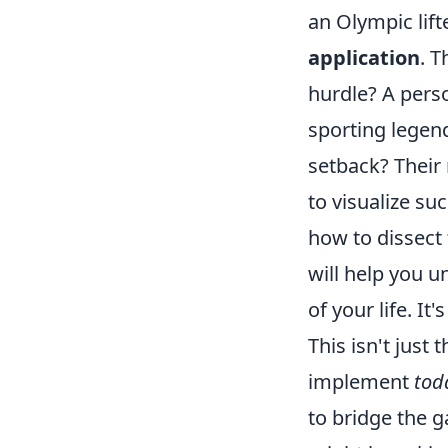
an Olympic lif
application
. T
hurdle? A pers
sporting legend
setback? Their 
to visualize s
how to dissect 
will help you u
of your life. I
This isn't just 
implement
tod
to bridge the 