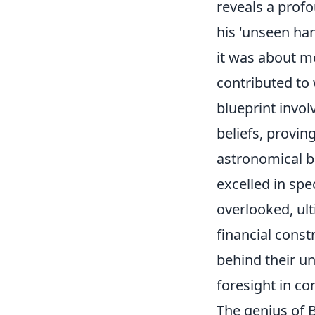
reveals a profo
his 'unseen han
it was about me
contributed to
blueprint invo
beliefs, provin
astronomical bu
excelled in spec
overlooked, ult
financial constr
behind their u
foresight in c
The genius of Bi