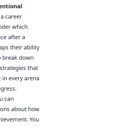
entional
 a career
sider which
ce after a
ps their ability
to break down
strategies that
t in every arena
ogress.
ou can
tions about how
chievement. You