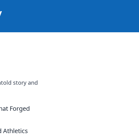
y
ntold story and
That Forged
 Athletics