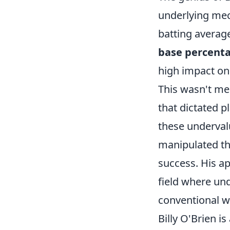
underlying mech
batting averag
base percent
high impact on 
This wasn't mer
that dictated p
these undervalu
manipulated th
success. His ap
field where un
conventional w
Billy O'Brien i