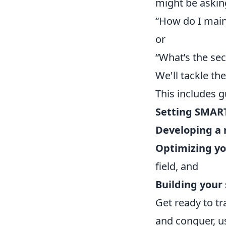
might be askin
“How do I main
or
“What’s the sec
We'll tackle th
This includes 
Setting SMAR
Developing a 
Optimizing you
field, and
Building your
Get ready to t
and conquer, us