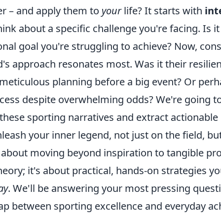
ter – and apply them to
your
life? It starts with
int
hink about a specific challenge you're facing. Is it
onal goal you're struggling to achieve? Now, con
's approach resonates most. Was it their resilien
meticulous planning before a big event? Or perha
uccess despite overwhelming odds? We're going 
these sporting narratives and extract actionable 
nleash your inner legend, not just on the field, bu
t's about moving beyond inspiration to tangible pr
theory; it's about practical, hands-on strategies y
ay
. We'll be answering your most pressing ques
gap between sporting excellence and everyday a