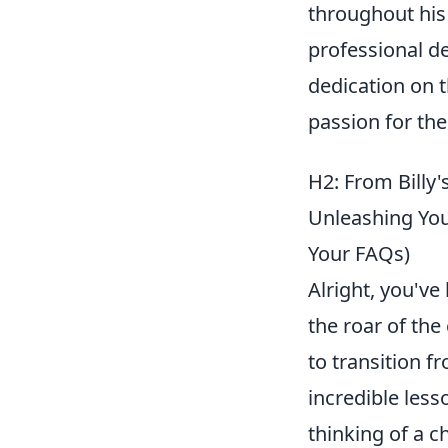
throughout his 
professional d
dedication on t
passion for the
H2: From Billy'
Unleashing You
Your FAQs)
Alright, you've
the roar of the
to transition f
incredible less
thinking of a 