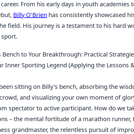
career. From his early days in youth academies t
ebut,
Billy O'Brien
has consistently showcased his
he field. His journey is a testament to his hard 
 sport.
s Bench to Your Breakthrough: Practical Strategie
r Inner Sporting Legend (Applying the Lessons 
 been sitting on Billy's bench, absorbing the wis
 crowd, and visualizing your own moment of glory
rom spectator to active participant. How do we ta
ons – the mental fortitude of a marathon runner, 
chess grandmaster, the relentless pursuit of imp