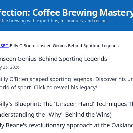
fection: Coffee Brewing Master
offee brewing with expert tips, techniques, and recipes.
 SEO
›
Billy O'Brien: Unseen Genius Behind Sporting Legends
 Unseen Genius Behind Sporting Legends
 25, 2026
lly O'Brien shaped sporting legends. Discover his u
ld of sport. Click to reveal his legacy!
illy's Blueprint: The 'Unseen Hand' Techniques 
derstanding the "Why" Behind the Wins)
lly Beane's revolutionary approach at the Oakland