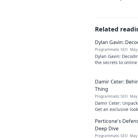
Related readi
Dylan Gavin: Decod
Programmatic SEO
May 
Dylan Gavin: Decodin
the secrets to online 
learn how!
Damir Ceter: Behin
Thing
Programmatic SEO
May 
Damir Ceter: Unpacki
Get an exclusive look 
impact.
Perticone's Defens
Deep Dive
Programmatic SEO
May 