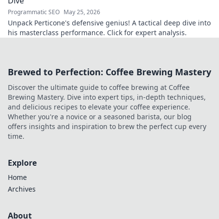
Dive
Programmatic SEO
May 25, 2026
Unpack Perticone's defensive genius! A tactical deep dive into
his masterclass performance. Click for expert analysis.
Brewed to Perfection: Coffee Brewing Mastery
Discover the ultimate guide to coffee brewing at Coffee
Brewing Mastery. Dive into expert tips, in-depth techniques,
and delicious recipes to elevate your coffee experience.
Whether you're a novice or a seasoned barista, our blog
offers insights and inspiration to brew the perfect cup every
time.
Explore
Home
Archives
About