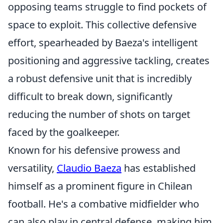
opposing teams struggle to find pockets of
space to exploit. This collective defensive
effort, spearheaded by Baeza's intelligent
positioning and aggressive tackling, creates
a robust defensive unit that is incredibly
difficult to break down, significantly
reducing the number of shots on target
faced by the goalkeeper.
Known for his defensive prowess and
versatility,
Claudio Baeza
has established
himself as a prominent figure in Chilean
football. He's a combative midfielder who
can also play in central defense, making him