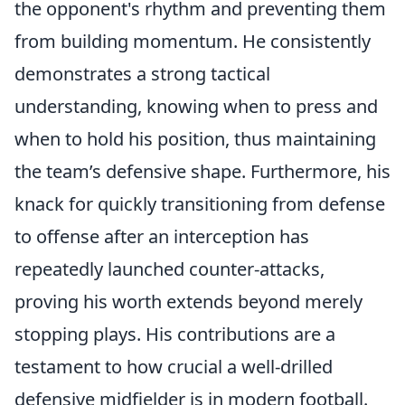
the opponent's rhythm and preventing them
from building momentum. He consistently
demonstrates a strong tactical
understanding, knowing when to press and
when to hold his position, thus maintaining
the team’s defensive shape. Furthermore, his
knack for quickly transitioning from defense
to offense after an interception has
repeatedly launched counter-attacks,
proving his worth extends beyond merely
stopping plays. His contributions are a
testament to how crucial a well-drilled
defensive midfielder is in modern football.