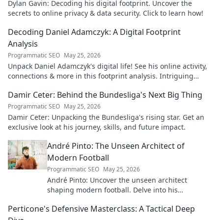
Dylan Gavin: Decoding his digital footprint. Uncover the
secrets to online privacy & data security. Click to learn how!
Decoding Daniel Adamczyk: A Digital Footprint
Analysis
Programmatic SEO
May 25, 2026
Unpack Daniel Adamczyk's digital life! See his online activity,
connections & more in this footprint analysis. Intriguing
insights await.
Damir Ceter: Behind the Bundesliga's Next Big Thing
Programmatic SEO
May 25, 2026
Damir Ceter: Unpacking the Bundesliga's rising star. Get an
exclusive look at his journey, skills, and future impact.
André Pinto: The Unseen Architect of
Modern Football
Programmatic SEO
May 25, 2026
André Pinto: Uncover the unseen architect
shaping modern football. Delve into his
overlooked influence and revolutionize your
Perticone's Defensive Masterclass: A Tactical Deep
understanding of the game.