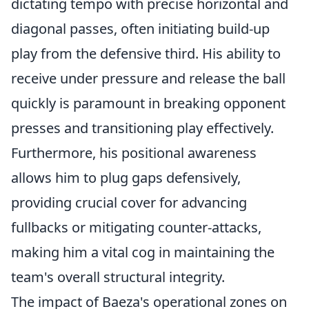
dictating tempo with precise horizontal and
diagonal passes, often initiating build-up
play from the defensive third. His ability to
receive under pressure and release the ball
quickly is paramount in breaking opponent
presses and transitioning play effectively.
Furthermore, his positional awareness
allows him to plug gaps defensively,
providing crucial cover for advancing
fullbacks or mitigating counter-attacks,
making him a vital cog in maintaining the
team's overall structural integrity.
The impact of Baeza's operational zones on