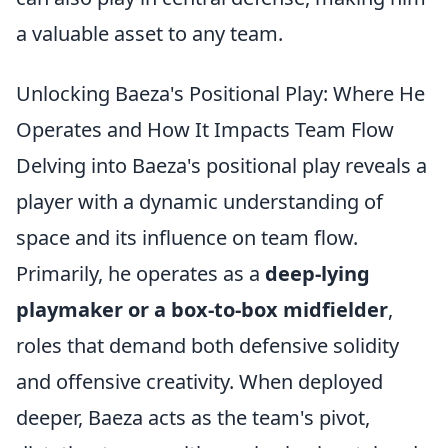
a valuable asset to any team.
Unlocking Baeza's Positional Play: Where He
Operates and How It Impacts Team Flow
Delving into Baeza's positional play reveals a
player with a dynamic understanding of
space and its influence on team flow.
Primarily, he operates as a
deep-lying
playmaker or a box-to-box midfielder
,
roles that demand both defensive solidity
and offensive creativity. When deployed
deeper, Baeza acts as the team's pivot,