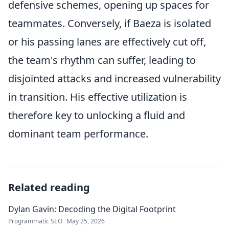
defensive schemes, opening up spaces for
teammates. Conversely, if Baeza is isolated
or his passing lanes are effectively cut off,
the team's rhythm can suffer, leading to
disjointed attacks and increased vulnerability
in transition. His effective utilization is
therefore key to unlocking a fluid and
dominant team performance.
Related reading
Dylan Gavin: Decoding the Digital Footprint
Programmatic SEO
May 25, 2026