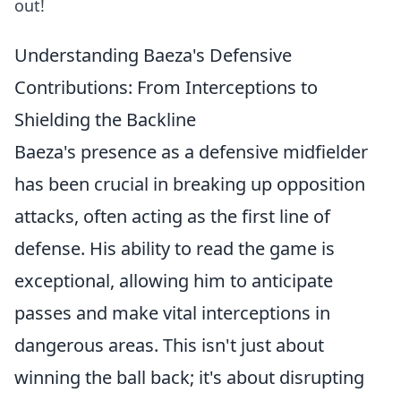
out!
Understanding Baeza's Defensive
Contributions: From Interceptions to
Shielding the Backline
Baeza's presence as a defensive midfielder
has been crucial in breaking up opposition
attacks, often acting as the first line of
defense. His ability to read the game is
exceptional, allowing him to anticipate
passes and make vital interceptions in
dangerous areas. This isn't just about
winning the ball back; it's about disrupting