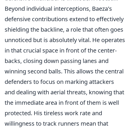
Beyond individual interceptions, Baeza's
defensive contributions extend to effectively
shielding the backline, a role that often goes
unnoticed but is absolutely vital. He operates
in that crucial space in front of the center-
backs, closing down passing lanes and
winning second balls. This allows the central
defenders to focus on marking attackers
and dealing with aerial threats, knowing that
the immediate area in front of them is well
protected. His tireless work rate and
willingness to track runners mean that