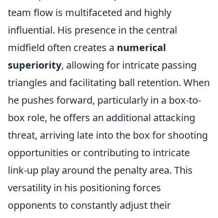
team flow is multifaceted and highly
influential. His presence in the central
midfield often creates a
numerical
superiority
, allowing for intricate passing
triangles and facilitating ball retention. When
he pushes forward, particularly in a box-to-
box role, he offers an additional attacking
threat, arriving late into the box for shooting
opportunities or contributing to intricate
link-up play around the penalty area. This
versatility in his positioning forces
opponents to constantly adjust their