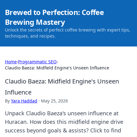
Brewed to Perfection: Coffee
Brewing Mastery
Unlock the secrets of perfect coffee brewing with expert tips,
techniques, and recipes.
Home
›
Programmatic SEO
›
Claudio Baeza: Midfield Engine's Unseen Influence
Claudio Baeza: Midfield Engine's Unseen
Influence
By
Yara Haddad
·
May 25, 2026
Unpack Claudio Baeza's unseen influence at
Huracan. How does this midfield engine drive
success beyond goals & assists? Click to find