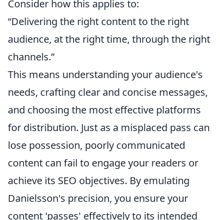
Consider how this applies to:
“Delivering the right content to the right
audience, at the right time, through the right
channels.”
This means understanding your audience's
needs, crafting clear and concise messages,
and choosing the most effective platforms
for distribution. Just as a misplaced pass can
lose possession, poorly communicated
content can fail to engage your readers or
achieve its SEO objectives. By emulating
Danielsson's precision, you ensure your
content 'passes' effectively to its intended