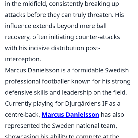
in the midfield, consistently breaking up
attacks before they can truly threaten. His
influence extends beyond mere ball
recovery, often initiating counter-attacks
with his incisive distribution post-
interception.
Marcus Danielsson is a formidable Swedish
professional footballer known for his strong
defensive skills and leadership on the field.
Currently playing for Djurgårdens IF as a
centre-back,
Marcus Danielsson
has also
represented the Sweden national team,
showcasing his ability to compete at the