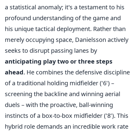
a statistical anomaly; it's a testament to his
profound understanding of the game and
his unique tactical deployment. Rather than
merely occupying space, Danielsson actively
seeks to disrupt passing lanes by
anticipating play two or three steps
ahead
. He combines the defensive discipline
of a traditional holding midfielder ('6') –
screening the backline and winning aerial
duels – with the proactive, ball-winning
instincts of a box-to-box midfielder ('8'). This
hybrid role demands an incredible work rate