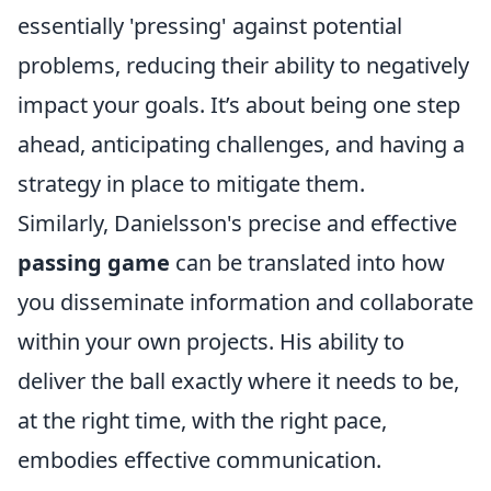
essentially 'pressing' against potential
problems, reducing their ability to negatively
impact your goals. It’s about being one step
ahead, anticipating challenges, and having a
strategy in place to mitigate them.
Similarly, Danielsson's precise and effective
passing game
can be translated into how
you disseminate information and collaborate
within your own projects. His ability to
deliver the ball exactly where it needs to be,
at the right time, with the right pace,
embodies effective communication.