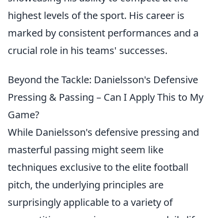
highest levels of the sport. His career is
marked by consistent performances and a
crucial role in his teams' successes.
Beyond the Tackle: Danielsson's Defensive
Pressing & Passing – Can I Apply This to My
Game?
While Danielsson's defensive pressing and
masterful passing might seem like
techniques exclusive to the elite football
pitch, the underlying principles are
surprisingly applicable to a variety of