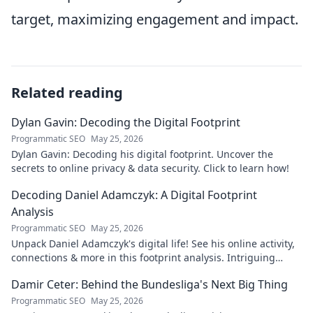
target, maximizing engagement and impact.
Related reading
Dylan Gavin: Decoding the Digital Footprint
Programmatic SEO
May 25, 2026
Dylan Gavin: Decoding his digital footprint. Uncover the
secrets to online privacy & data security. Click to learn how!
Decoding Daniel Adamczyk: A Digital Footprint
Analysis
Programmatic SEO
May 25, 2026
Unpack Daniel Adamczyk's digital life! See his online activity,
connections & more in this footprint analysis. Intriguing
insights await.
Damir Ceter: Behind the Bundesliga's Next Big Thing
Programmatic SEO
May 25, 2026