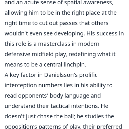
and an acute sense of spatial awareness,
allowing him to be in the right place at the
right time to cut out passes that others
wouldn't even see developing. His success in
this role is a masterclass in modern
defensive midfield play, redefining what it
means to be a central linchpin.
A key factor in Danielsson's prolific
interception numbers lies in his ability to
read opponents' body language and
understand their tactical intentions. He
doesn't just chase the ball; he studies the
opposition's patterns of play, their preferred