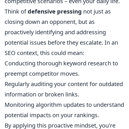
competitive scenarios – even your daily life.
Think of
defensive pressing
not just as
closing down an opponent, but as
proactively identifying and addressing
potential issues before they escalate. In an
SEO context, this could mean:
Conducting thorough keyword research to
preempt competitor moves.
Regularly auditing your content for outdated
information or broken links.
Monitoring algorithm updates to understand
potential impacts on your rankings.
By applying this proactive mindset, you're