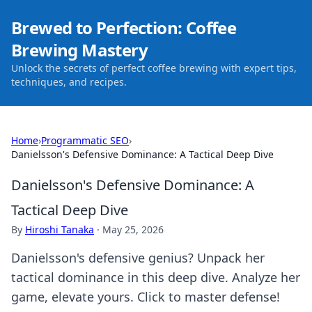
Brewed to Perfection: Coffee
Brewing Mastery
Unlock the secrets of perfect coffee brewing with expert tips,
techniques, and recipes.
Home
›
Programmatic SEO
›
Danielsson's Defensive Dominance: A Tactical Deep Dive
Danielsson's Defensive Dominance: A
Tactical Deep Dive
By
Hiroshi Tanaka
·
May 25, 2026
Danielsson's defensive genius? Unpack her
tactical dominance in this deep dive. Analyze her
game, elevate yours. Click to master defense!