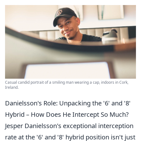
Casual candid portrait of a smiling man wearing a cap, indoors in Cork,
Ireland.
Danielsson's Role: Unpacking the '6' and '8'
Hybrid – How Does He Intercept So Much?
Jesper Danielsson's exceptional interception
rate at the '6' and '8' hybrid position isn't just