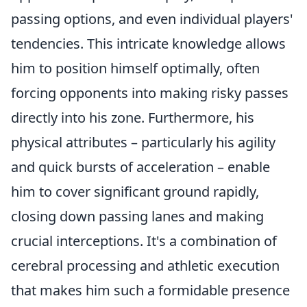
passing options, and even individual players'
tendencies. This intricate knowledge allows
him to position himself optimally, often
forcing opponents into making risky passes
directly into his zone. Furthermore, his
physical attributes – particularly his agility
and quick bursts of acceleration – enable
him to cover significant ground rapidly,
closing down passing lanes and making
crucial interceptions. It's a combination of
cerebral processing and athletic execution
that makes him such a formidable presence