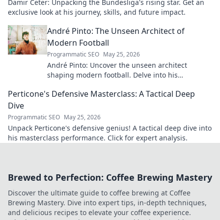
Damir Ceter: Unpacking the Bundesliga's rising star. Get an
exclusive look at his journey, skills, and future impact.
André Pinto: The Unseen Architect of
Modern Football
Programmatic SEO
May 25, 2026
André Pinto: Uncover the unseen architect
shaping modern football. Delve into his
overlooked influence and revolutionize your
Perticone's Defensive Masterclass: A Tactical Deep
understanding of the game.
Dive
Programmatic SEO
May 25, 2026
Unpack Perticone's defensive genius! A tactical deep dive into
his masterclass performance. Click for expert analysis.
Brewed to Perfection: Coffee Brewing Mastery
Discover the ultimate guide to coffee brewing at Coffee
Brewing Mastery. Dive into expert tips, in-depth techniques,
and delicious recipes to elevate your coffee experience.