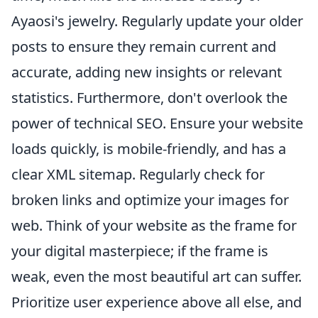
Ayaosi's jewelry. Regularly update your older
posts to ensure they remain current and
accurate, adding new insights or relevant
statistics. Furthermore, don't overlook the
power of technical SEO. Ensure your website
loads quickly, is mobile-friendly, and has a
clear XML sitemap. Regularly check for
broken links and optimize your images for
web. Think of your website as the frame for
your digital masterpiece; if the frame is
weak, even the most beautiful art can suffer.
Prioritize user experience above all else, and