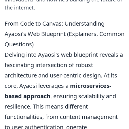
the internet.
From Code to Canvas: Understanding
Ayaosi's Web Blueprint (Explainers, Common
Questions)
Delving into Ayaosi's web blueprint reveals a
fascinating intersection of robust
architecture and user-centric design. At its
core, Ayaosi leverages a
microservices-
based approach
, ensuring scalability and
resilience. This means different
functionalities, from content management
to user authentication, operate