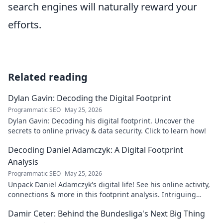
search engines will naturally reward your
efforts.
Related reading
Dylan Gavin: Decoding the Digital Footprint
Programmatic SEO
May 25, 2026
Dylan Gavin: Decoding his digital footprint. Uncover the
secrets to online privacy & data security. Click to learn how!
Decoding Daniel Adamczyk: A Digital Footprint
Analysis
Programmatic SEO
May 25, 2026
Unpack Daniel Adamczyk's digital life! See his online activity,
connections & more in this footprint analysis. Intriguing
insights await.
Damir Ceter: Behind the Bundesliga's Next Big Thing