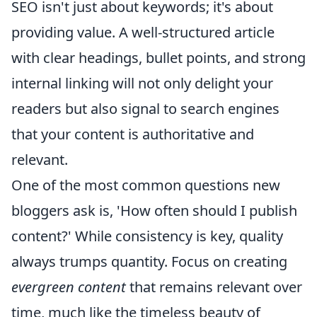
SEO isn't just about keywords; it's about
providing value. A well-structured article
with clear headings, bullet points, and strong
internal linking will not only delight your
readers but also signal to search engines
that your content is authoritative and
relevant.
One of the most common questions new
bloggers ask is, 'How often should I publish
content?' While consistency is key, quality
always trumps quantity. Focus on creating
evergreen content
that remains relevant over
time, much like the timeless beauty of