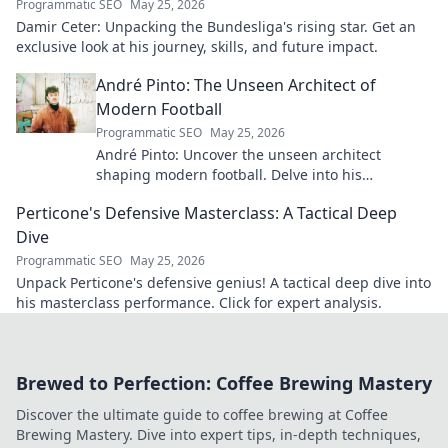
Programmatic SEO
May 25, 2026
Damir Ceter: Unpacking the Bundesliga's rising star. Get an
exclusive look at his journey, skills, and future impact.
André Pinto: The Unseen Architect of
Modern Football
Programmatic SEO
May 25, 2026
André Pinto: Uncover the unseen architect
shaping modern football. Delve into his
overlooked influence and revolutionize your
Perticone's Defensive Masterclass: A Tactical Deep
understanding of the game.
Dive
Programmatic SEO
May 25, 2026
Unpack Perticone's defensive genius! A tactical deep dive into
his masterclass performance. Click for expert analysis.
Brewed to Perfection: Coffee Brewing Mastery
Discover the ultimate guide to coffee brewing at Coffee
Brewing Mastery. Dive into expert tips, in-depth techniques,