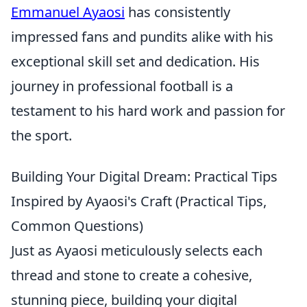
Emmanuel Ayaosi
has consistently
impressed fans and pundits alike with his
exceptional skill set and dedication. His
journey in professional football is a
testament to his hard work and passion for
the sport.
Building Your Digital Dream: Practical Tips
Inspired by Ayaosi's Craft (Practical Tips,
Common Questions)
Just as Ayaosi meticulously selects each
thread and stone to create a cohesive,
stunning piece, building your digital