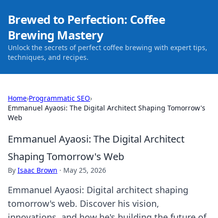
Brewed to Perfection: Coffee
Brewing Mastery
Unlock the secrets of perfect coffee brewing with expert tips,
techniques, and recipes.
Home
›
Programmatic SEO
›
Emmanuel Ayaosi: The Digital Architect Shaping Tomorrow's
Web
Emmanuel Ayaosi: The Digital Architect
Shaping Tomorrow's Web
By
Isaac Brown
·
May 25, 2026
Emmanuel Ayaosi: Digital architect shaping
tomorrow's web. Discover his vision,
innovations, and how he's building the future of