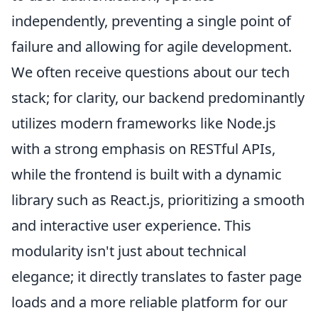
independently, preventing a single point of
failure and allowing for agile development.
We often receive questions about our tech
stack; for clarity, our backend predominantly
utilizes modern frameworks like Node.js
with a strong emphasis on RESTful APIs,
while the frontend is built with a dynamic
library such as React.js, prioritizing a smooth
and interactive user experience. This
modularity isn't just about technical
elegance; it directly translates to faster page
loads and a more reliable platform for our