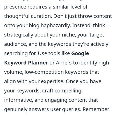
presence requires a similar level of
thoughtful curation. Don't just throw content
onto your blog haphazardly. Instead, think
strategically about your niche, your target
audience, and the keywords they're actively
searching for. Use tools like
Google
Keyword Planner
or Ahrefs to identify high-
volume, low-competition keywords that
align with your expertise. Once you have
your keywords, craft compelling,
informative, and engaging content that
genuinely answers user queries. Remember,