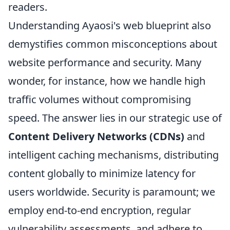
readers.
Understanding Ayaosi's web blueprint also
demystifies common misconceptions about
website performance and security. Many
wonder, for instance, how we handle high
traffic volumes without compromising
speed. The answer lies in our strategic use of
Content Delivery Networks (CDNs)
and
intelligent caching mechanisms, distributing
content globally to minimize latency for
users worldwide. Security is paramount; we
employ end-to-end encryption, regular
vulnerability assessments, and adhere to