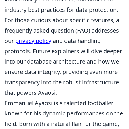
industry best practices for data protection.
For those curious about specific features, a
frequently asked question (FAQ) addresses
our
privacy policy
and data handling
protocols. Future explainers will dive deeper
into our database architecture and how we
ensure data integrity, providing even more
transparency into the robust infrastructure
that powers Ayaosi.
Emmanuel Ayaosi is a talented footballer
known for his dynamic performances on the
field. Born with a natural flair for the game,