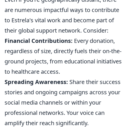
are numerous impactful ways to contribute
to Estrela's vital work and become part of
their global support network. Consider:
Financial Contributions:
Every donation,
regardless of size, directly fuels their on-the-
ground projects, from educational initiatives
to healthcare access.
Spreading Awareness:
Share their success
stories and ongoing campaigns across your
social media channels or within your
professional networks. Your voice can
amplify their reach significantly.