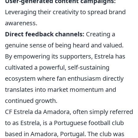
User-generated content campaigns:
Leveraging their creativity to spread brand
awareness.
Direct feedback channels:
Creating a
genuine sense of being heard and valued.
By empowering its supporters, Estrela has
cultivated a powerful, self-sustaining
ecosystem where fan enthusiasm directly
translates into market momentum and
continued growth.
CF Estrela da Amadora, often simply referred
to as Estrela, is a Portuguese football club
based in Amadora, Portugal. The club was