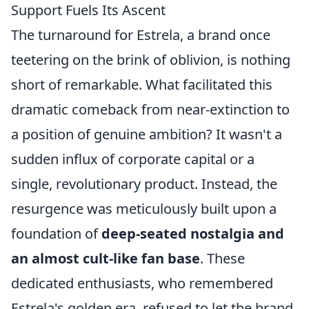
Support Fuels Its Ascent
The turnaround for Estrela, a brand once
teetering on the brink of oblivion, is nothing
short of remarkable. What facilitated this
dramatic comeback from near-extinction to
a position of genuine ambition? It wasn't a
sudden influx of corporate capital or a
single, revolutionary product. Instead, the
resurgence was meticulously built upon a
foundation of
deep-seated nostalgia and
an almost cult-like fan base
. These
dedicated enthusiasts, who remembered
Estrela's golden era, refused to let the brand