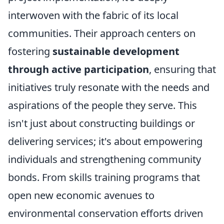
interwoven with the fabric of its local
communities. Their approach centers on
fostering
sustainable development
through active participation
, ensuring that
initiatives truly resonate with the needs and
aspirations of the people they serve. This
isn't just about constructing buildings or
delivering services; it's about empowering
individuals and strengthening community
bonds. From skills training programs that
open new economic avenues to
environmental conservation efforts driven