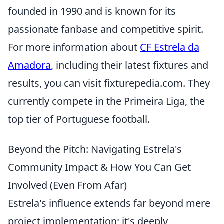
founded in 1990 and is known for its
passionate fanbase and competitive spirit.
For more information about
CF Estrela da
Amadora
, including their latest fixtures and
results, you can visit fixturepedia.com. They
currently compete in the Primeira Liga, the
top tier of Portuguese football.
Beyond the Pitch: Navigating Estrela's
Community Impact & How You Can Get
Involved (Even From Afar)
Estrela's influence extends far beyond mere
project implementation; it's deeply