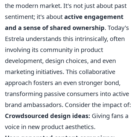
the modern market. It's not just about past
sentiment; it's about
active engagement
and a sense of shared ownership
. Today's
Estrela understands this intrinsically, often
involving its community in product
development, design choices, and even
marketing initiatives. This collaborative
approach fosters an even stronger bond,
transforming passive consumers into active
brand ambassadors. Consider the impact of:
Crowdsourced design ideas:
Giving fans a
voice in new product aesthetics.