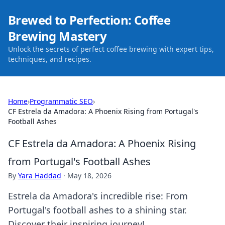
Brewed to Perfection: Coffee
Brewing Mastery
Unlock the secrets of perfect coffee brewing with expert tips,
techniques, and recipes.
Home
›
Programmatic SEO
›
CF Estrela da Amadora: A Phoenix Rising from Portugal's
Football Ashes
CF Estrela da Amadora: A Phoenix Rising
from Portugal's Football Ashes
By
Yara Haddad
·
May 18, 2026
Estrela da Amadora's incredible rise: From
Portugal's football ashes to a shining star.
Discover their inspiring journey!