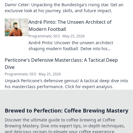
Damir Ceter: Unpacking the Bundesliga's rising star. Get an
exclusive look at his journey, skills, and future impact.
André Pinto: The Unseen Architect of
Modern Football
Programmatic SEO
May 25, 2026
André Pinto: Uncover the unseen architect
shaping modern football. Delve into his
overlooked influence and revolutionize your
Perticone's Defensive Masterclass: A Tactical Deep
understanding of the game.
Dive
Programmatic SEO
May 25, 2026
Unpack Perticone's defensive genius! A tactical deep dive into
his masterclass performance. Click for expert analysis.
Brewed to Perfection: Coffee Brewing Mastery
Discover the ultimate guide to coffee brewing at Coffee
Brewing Mastery. Dive into expert tips, in-depth techniques,
and delicious recipes to elevate your coffee experience.