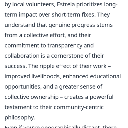
by local volunteers, Estrela prioritizes long-
term impact over short-term fixes. They
understand that genuine progress stems
from a collective effort, and their
commitment to transparency and
collaboration is a cornerstone of their
success. The ripple effect of their work –
improved livelihoods, enhanced educational
opportunities, and a greater sense of
collective ownership – creates a powerful
testament to their community-centric
philosophy.
Even if you're geographically distant, there