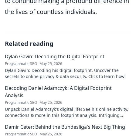
to continue making a profound difference in
the lives of countless individuals.
Related reading
Dylan Gavin: Decoding the Digital Footprint
Programmatic SEO
May 25, 2026
Dylan Gavin: Decoding his digital footprint. Uncover the
secrets to online privacy & data security. Click to learn how!
Decoding Daniel Adamczyk: A Digital Footprint
Analysis
Programmatic SEO
May 25, 2026
Unpack Daniel Adamczyk's digital life! See his online activity,
connections & more in this footprint analysis. Intriguing
insights await.
Damir Ceter: Behind the Bundesliga's Next Big Thing
Programmatic SEO
May 25, 2026