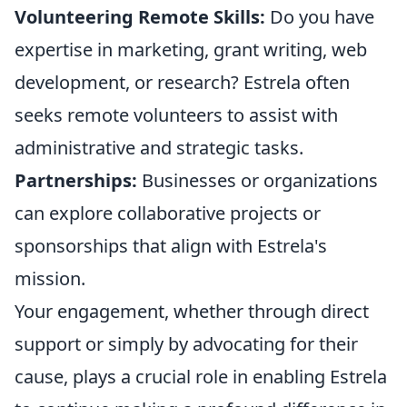
Volunteering Remote Skills:
Do you have
expertise in marketing, grant writing, web
development, or research? Estrela often
seeks remote volunteers to assist with
administrative and strategic tasks.
Partnerships:
Businesses or organizations
can explore collaborative projects or
sponsorships that align with Estrela's
mission.
Your engagement, whether through direct
support or simply by advocating for their
cause, plays a crucial role in enabling Estrela