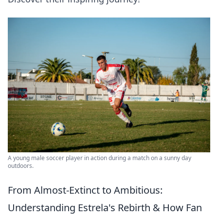
A young male soccer player in action during a match on a sunny day
outdoors.
From Almost-Extinct to Ambitious:
Understanding Estrela's Rebirth & How Fan