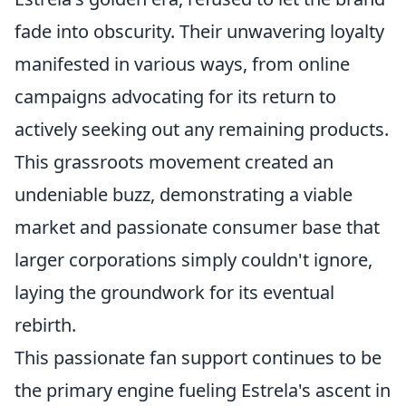
fade into obscurity. Their unwavering loyalty
manifested in various ways, from online
campaigns advocating for its return to
actively seeking out any remaining products.
This grassroots movement created an
undeniable buzz, demonstrating a viable
market and passionate consumer base that
larger corporations simply couldn't ignore,
laying the groundwork for its eventual
rebirth.
This passionate fan support continues to be
the primary engine fueling Estrela's ascent in