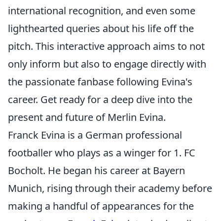
international recognition, and even some
lighthearted queries about his life off the
pitch. This interactive approach aims to not
only inform but also to engage directly with
the passionate fanbase following Evina's
career. Get ready for a deep dive into the
present and future of Merlin Evina.
Franck Evina is a German professional
footballer who plays as a winger for 1. FC
Bocholt. He began his career at Bayern
Munich, rising through their academy before
making a handful of appearances for the