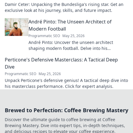
Damir Ceter: Unpacking the Bundesliga's rising star. Get an
exclusive look at his journey, skills, and future impact.
André Pinto: The Unseen Architect of
Modern Football
Programmatic SEO
May 25, 2026
André Pinto: Uncover the unseen architect
shaping modern football. Delve into his
overlooked influence and revolutionize your
Perticone's Defensive Masterclass: A Tactical Deep
understanding of the game.
Dive
Programmatic SEO
May 25, 2026
Unpack Perticone's defensive genius! A tactical deep dive into
his masterclass performance. Click for expert analysis.
Brewed to Perfection: Coffee Brewing Mastery
Discover the ultimate guide to coffee brewing at Coffee
Brewing Mastery. Dive into expert tips, in-depth techniques,
and delicious recipes to elevate your coffee experience.