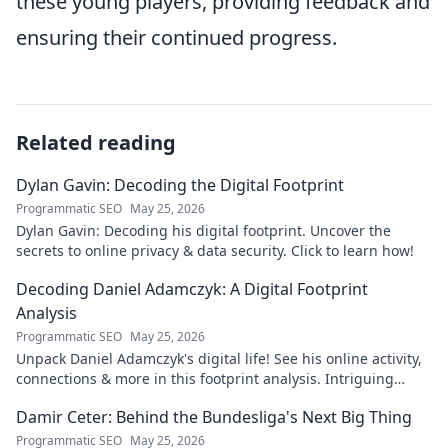
these young players, providing feedback and
ensuring their continued progress.
Related reading
Dylan Gavin: Decoding the Digital Footprint
Programmatic SEO
May 25, 2026
Dylan Gavin: Decoding his digital footprint. Uncover the
secrets to online privacy & data security. Click to learn how!
Decoding Daniel Adamczyk: A Digital Footprint
Analysis
Programmatic SEO
May 25, 2026
Unpack Daniel Adamczyk's digital life! See his online activity,
connections & more in this footprint analysis. Intriguing
insights await.
Damir Ceter: Behind the Bundesliga's Next Big Thing
Programmatic SEO
May 25, 2026