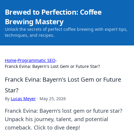
Brewed to Perfection: Coffee
Brewing Mastery
Unlock the secrets of perfect coffee brewing with expert tips,
techniques, and recipes.
Home
›
Programmatic SEO
›
Franck Evina: Bayern's Lost Gem or Future Star?
Franck Evina: Bayern's Lost Gem or Future
Star?
By
Lucas Meyer
·
May 25, 2026
Franck Evina: Bayern's lost gem or future star?
Unpack his journey, talent, and potential
comeback. Click to dive deep!