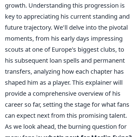
growth. Understanding this progression is
key to appreciating his current standing and
future trajectory. We'll delve into the pivotal
moments, from his early days impressing
scouts at one of Europe's biggest clubs, to
his subsequent loan spells and permanent
transfers, analyzing how each chapter has
shaped him as a player. This explainer will
provide a comprehensive overview of his
career so far, setting the stage for what fans
can expect next from this promising talent.
As we look ahead, the burning question for