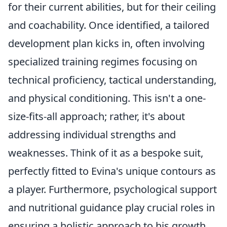
for their current abilities, but for their ceiling
and coachability. Once identified, a tailored
development plan kicks in, often involving
specialized training regimes focusing on
technical proficiency, tactical understanding,
and physical conditioning. This isn't a one-
size-fits-all approach; rather, it's about
addressing individual strengths and
weaknesses. Think of it as a bespoke suit,
perfectly fitted to Evina's unique contours as
a player. Furthermore, psychological support
and nutritional guidance play crucial roles in
ensuring a holistic approach to his growth,