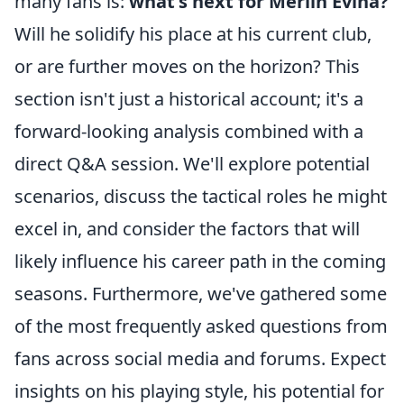
many fans is:
what's next for Merlin Evina?
Will he solidify his place at his current club,
or are further moves on the horizon? This
section isn't just a historical account; it's a
forward-looking analysis combined with a
direct Q&A session. We'll explore potential
scenarios, discuss the tactical roles he might
excel in, and consider the factors that will
likely influence his career path in the coming
seasons. Furthermore, we've gathered some
of the most frequently asked questions from
fans across social media and forums. Expect
insights on his playing style, his potential for