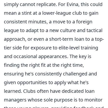
simply cannot replicate. For Evina, this could
mean a stint at a lower-league club to gain
consistent minutes, a move to a foreign
league to adapt to a new culture and tactical
approach, or even a short-term loan to a top-
tier side for exposure to elite-level training
and occasional appearances. The key is
finding the right fit at the right time,
ensuring he's consistently challenged and
given opportunities to apply what he's
learned. Clubs often have dedicated loan
managers whose sole purpose is to monitor