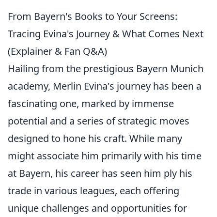
From Bayern's Books to Your Screens:
Tracing Evina's Journey & What Comes Next
(Explainer & Fan Q&A)
Hailing from the prestigious Bayern Munich
academy, Merlin Evina's journey has been a
fascinating one, marked by immense
potential and a series of strategic moves
designed to hone his craft. While many
might associate him primarily with his time
at Bayern, his career has seen him ply his
trade in various leagues, each offering
unique challenges and opportunities for