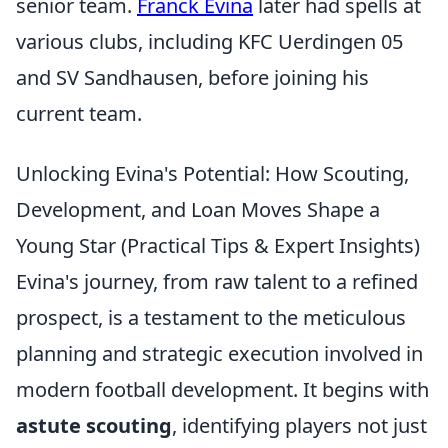
senior team.
Franck Evina
later had spells at
various clubs, including KFC Uerdingen 05
and SV Sandhausen, before joining his
current team.
Unlocking Evina's Potential: How Scouting,
Development, and Loan Moves Shape a
Young Star (Practical Tips & Expert Insights)
Evina's journey, from raw talent to a refined
prospect, is a testament to the meticulous
planning and strategic execution involved in
modern football development. It begins with
astute scouting
, identifying players not just