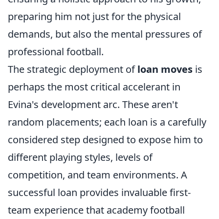
preparing him not just for the physical
demands, but also the mental pressures of
professional football.
The strategic deployment of
loan moves
is
perhaps the most critical accelerant in
Evina's development arc. These aren't
random placements; each loan is a carefully
considered step designed to expose him to
different playing styles, levels of
competition, and team environments. A
successful loan provides invaluable first-
team experience that academy football