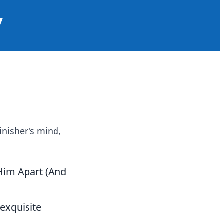
y
inisher's mind,
 Him Apart (And
 exquisite