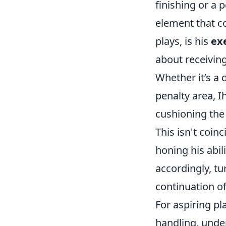
finishing or a 
element that c
plays, is his
ex
about receiving
Whether it’s a 
penalty area, I
cushioning the b
This isn't coinc
honing his abil
accordingly, tu
continuation of
For aspiring pl
handling, unde