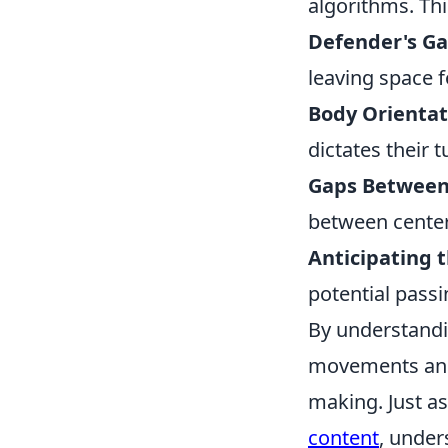
algorithms. Thi
Defender's Ga
leaving space fo
Body Orientat
dictates their 
Gaps Between 
between center
Anticipating t
potential passi
By understandi
movements and a
making. Just a
content
, under