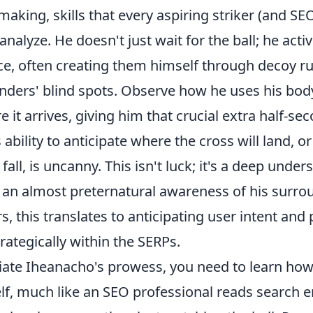
making, skills that every aspiring striker (and SE
analyze. He doesn't just wait for the ball; he acti
ce, often creating them himself through decoy ru
nders' blind spots. Observe how he uses his body
re it arrives, giving him that crucial extra half-se
 ability to anticipate where the cross will land, o
all, is uncanny. This isn't luck; it's a deep under
an almost preternatural awareness of his surrou
s, this translates to anticipating user intent and 
rategically within the SERPs.
ciate Iheanacho's prowess, you need to learn how
lf, much like an SEO professional reads search 