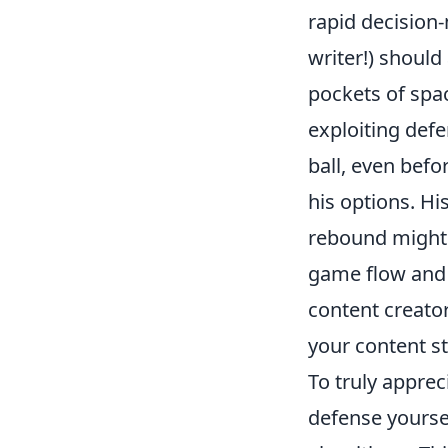
rapid decision-
writer!) should 
pockets of spa
exploiting defe
ball, even befo
his options. His
rebound might f
game flow and 
content creator
your content st
To truly appre
defense yourse