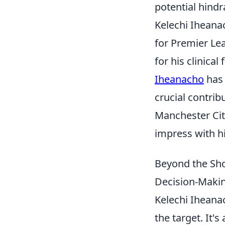
potential hindr
Kelechi Iheanac
for Premier Le
for his clinica
Iheanacho
has 
crucial contrib
Manchester Cit
impress with h
Beyond the Sho
Decision-Makin
Kelechi Iheanac
the target. It'