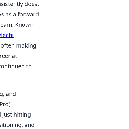
sistently does.
ys as a forward
l team. Known
lechi
, often making
reer at
continued to
g, and
Pro)
just hitting
sitioning, and