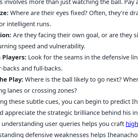
s involves more than just watching the ball. Pay a
ze:
Where are their eyes fixed? Often, they're dra
r intelligent runs.
ion:
Are they facing their own goal, or are they s
turning speed and vulnerability.
Players:
Look for the seams in the defensive line
-backs and full-backs.
he Play:
Where is the ball likely to go next? Whe
ng lanes or crossing zones?
ng these subtle cues, you can begin to predict I
ppreciate the strategic brilliance behind his in
s understanding user queries helps you craft
high
standing defensive weaknesses helps Iheanacho 