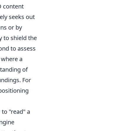
O content
vely seeks out
ns or by
 to shield the
cond to assess
r where a
standing of
ndings. For
positioning
 to "read" a
engine