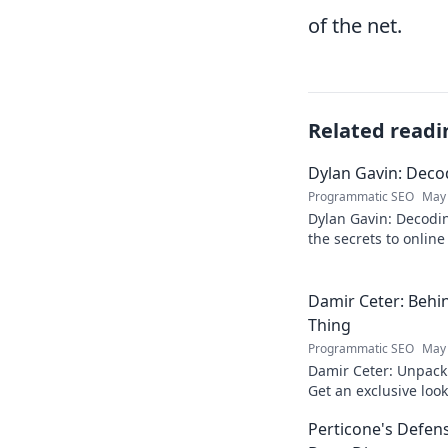
of the net.
Related readi
Dylan Gavin: Decod
Programmatic SEO
May 
Dylan Gavin: Decodin
the secrets to online 
learn how!
Damir Ceter: Behin
Thing
Programmatic SEO
May 
Damir Ceter: Unpacki
Get an exclusive look 
impact.
Perticone's Defens