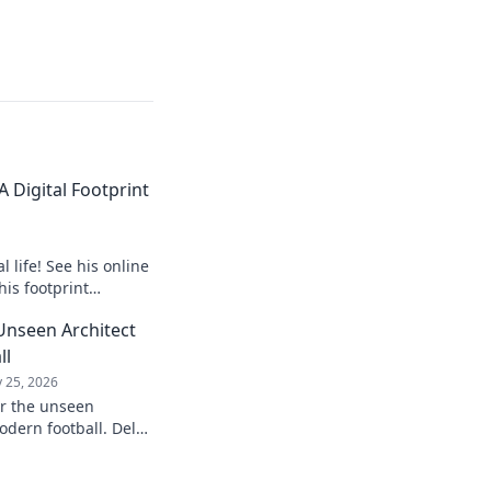
 Digital Footprint
 life! See his online
his footprint
it.
Unseen Architect
ll
 25, 2026
er the unseen
odern football. Delve
influence and
understanding of the