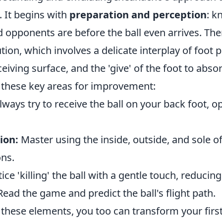
. It begins with
preparation and perception
: k
opponents are before the ball even arrives. Th
tion, which involves a delicate interplay of foot 
eiving surface, and the 'give' of the foot to absor
 these key areas for improvement:
ways try to receive the ball on your back foot, o
ion:
Master using the inside, outside, and sole of
ons.
ice 'killing' the ball with a gentle touch, reducin
ead the game and predict the ball's flight path.
 these elements, you too can transform your firs