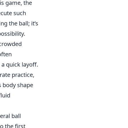
his game, the
ecute such
g the ball; it’s
ssibility.
a crowded
often
 a quick layoff.
rate practice,
his body shape
luid
eral ball
 the first