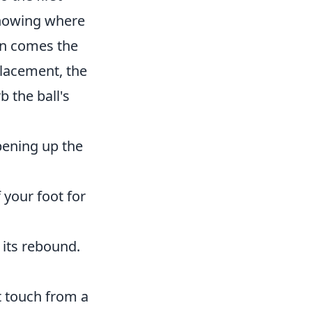
nowing where
en comes the
placement, the
b the ball's
pening up the
 your foot for
g its rebound.
t touch from a