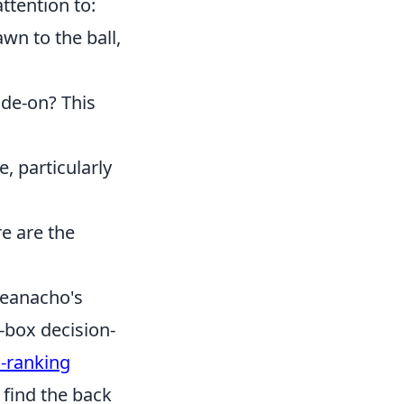
ttention to:
wn to the ball,
ide-on? This
, particularly
re are the
heanacho's
-box decision-
-ranking
find the back