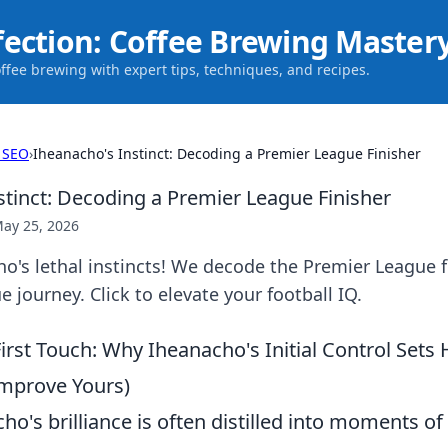
fection: Coffee Brewing Master
offee brewing with expert tips, techniques, and recipes.
 SEO
›
Iheanacho's Instinct: Decoding a Premier League Finisher
stinct: Decoding a Premier League Finisher
ay 25, 2026
's lethal instincts! We decode the Premier League f
 journey. Click to elevate your football IQ.
First Touch: Why Iheanacho's Initial Control Sets
mprove Yours)
ho's brilliance is often distilled into moments of