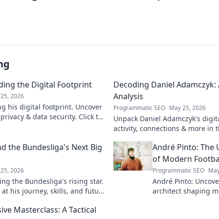
ng
ing the Digital Footprint
Decoding Daniel Adamczyk: A
Analysis
25, 2026
g his digital footprint. Uncover
Programmatic SEO
May 25, 2026
privacy & data security. Click to
Unpack Daniel Adamczyk's digital
activity, connections & more in t
analysis. Intriguing insights awa
d the Bundesliga's Next Big
André Pinto: The 
of Modern Footba
25, 2026
Programmatic SEO
May
ng the Bundesliga's rising star.
André Pinto: Uncov
at his journey, skills, and future
architect shaping m
into his overlooked 
ive Masterclass: A Tactical
revolutionize your 