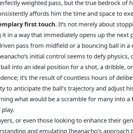
perfectly weighted pass, but the true bedrock of 
onsistently affords him the time and space to ex
emplary first touch
. It’s not merely about stoppin
 it in a way that immediately opens up the next po
driven pass from midfield or a bouncing ball in 
heanacho’s initial control seems to defy physics, 
all into an ideal position for a shot, a dribble, or
idence; it’s the result of countless hours of delibe
ity to anticipate the ball's trajectory and adjust 
rning what would be a scramble for many into a f
 play.
ayers, or even those looking to enhance their gen
rstanding and emulating Iheanacho's approach to