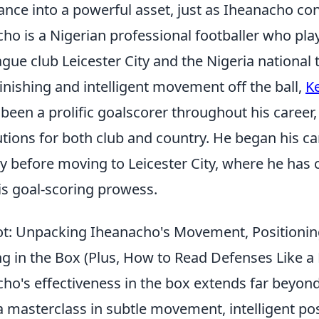
ance into a powerful asset, just as Iheanacho con
ho is a Nigerian professional footballer who pla
ague club Leicester City and the Nigeria nationa
l finishing and intelligent movement off the ball,
Ke
been a prolific goalscorer throughout his career
utions for both club and country. He began his ca
y before moving to Leicester City, where he has 
is goal-scoring prowess.
t: Unpacking Iheanacho's Movement, Positionin
g in the Box (Plus, How to Read Defenses Like a 
ho's effectiveness in the box extends far beyond 
s a masterclass in subtle movement, intelligent po