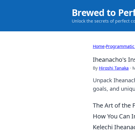
Brewed to Per
Unlock the secrets of perfect c
Home
›
Programmatic
Iheanacho's In
By
Hiroshi Tanaka
·
M
Unpack Iheanacho
goals, and unique
The Art of the 
How You Can I
Kelechi Iheanac