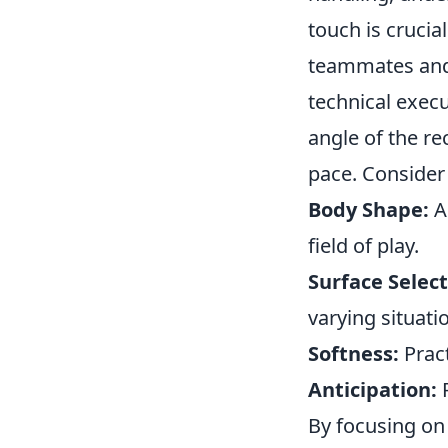
touch is crucial
teammates and 
technical execu
angle of the rec
pace. Consider
Body Shape:
Al
field of play.
Surface Select
varying situati
Softness:
Pract
Anticipation:
R
By focusing on