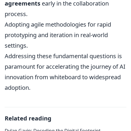
agreements
early in the collaboration
process.
Adopting agile methodologies for rapid
prototyping and iteration in real-world
settings.
Addressing these fundamental questions is
paramount for accelerating the journey of AI
innovation from whiteboard to widespread
adoption.
Related reading
Dylan Gavin: Decoding the Digital Footprint