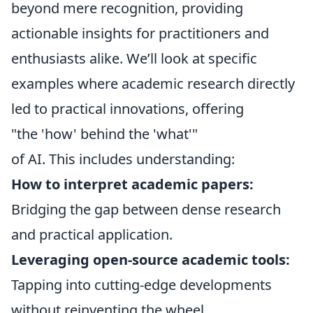
beyond mere recognition, providing
actionable insights for practitioners and
enthusiasts alike. We’ll look at specific
examples where academic research directly
led to practical innovations, offering
"the 'how' behind the 'what'"
of AI. This includes understanding:
How to interpret academic papers:
Bridging the gap between dense research
and practical application.
Leveraging open-source academic tools:
Tapping into cutting-edge developments
without reinventing the wheel.