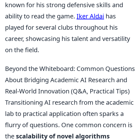
known for his strong defensive skills and
ability to read the game.
Iker Aldai
has
played for several clubs throughout his
career, showcasing his talent and versatility
on the field.
Beyond the Whiteboard: Common Questions
About Bridging Academic AI Research and
Real-World Innovation (Q&A, Practical Tips)
Transitioning AI research from the academic
lab to practical application often sparks a
flurry of questions. One common concern is
the
scalability of novel algorithms