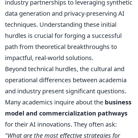
industry partnerships to leveraging synthetic
data generation and privacy-preserving AI
techniques. Understanding these initial
hurdles is crucial for forging a successful
path from theoretical breakthroughs to
impactful, real-world solutions.
Beyond technical hurdles, the cultural and
operational differences between academia
and industry present significant questions.
Many academics inquire about the
business
model and commercialization pathways
for their AI innovations. They often ask:
"What are the most effective strategies for