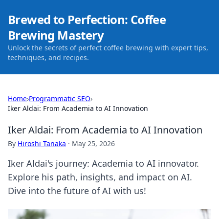
Brewed to Perfection: Coffee
Brewing Mastery
Unlock the secrets of perfect coffee brewing with expert tips,
techniques, and recipes.
Home
›
Programmatic SEO
›
Iker Aldai: From Academia to AI Innovation
Iker Aldai: From Academia to AI Innovation
By
Hiroshi Tanaka
·
May 25, 2026
Iker Aldai's journey: Academia to AI innovator.
Explore his path, insights, and impact on AI.
Dive into the future of AI with us!