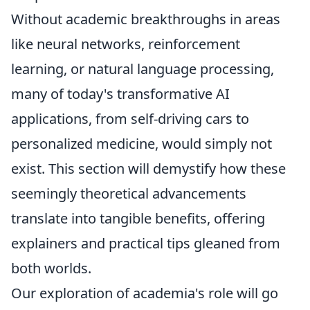
Without academic breakthroughs in areas
like neural networks, reinforcement
learning, or natural language processing,
many of today's transformative AI
applications, from self-driving cars to
personalized medicine, would simply not
exist. This section will demystify how these
seemingly theoretical advancements
translate into tangible benefits, offering
explainers and practical tips gleaned from
both worlds.
Our exploration of academia's role will go