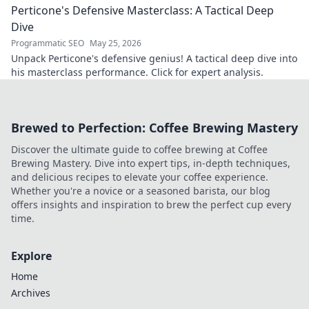
Perticone's Defensive Masterclass: A Tactical Deep
understanding of the game.
Dive
Programmatic SEO
May 25, 2026
Unpack Perticone's defensive genius! A tactical deep dive into
his masterclass performance. Click for expert analysis.
Brewed to Perfection: Coffee Brewing Mastery
Discover the ultimate guide to coffee brewing at Coffee
Brewing Mastery. Dive into expert tips, in-depth techniques,
and delicious recipes to elevate your coffee experience.
Whether you're a novice or a seasoned barista, our blog
offers insights and inspiration to brew the perfect cup every
time.
Explore
Home
Archives