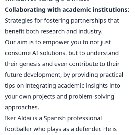
Collaborating with academic institutions:
Strategies for fostering partnerships that
benefit both research and industry.
Our aim is to empower you to not just
consume AI solutions, but to understand
their genesis and even contribute to their
future development, by providing practical
tips on integrating academic insights into
your own projects and problem-solving
approaches.
Iker Aldai is a Spanish professional
footballer who plays as a defender. He is