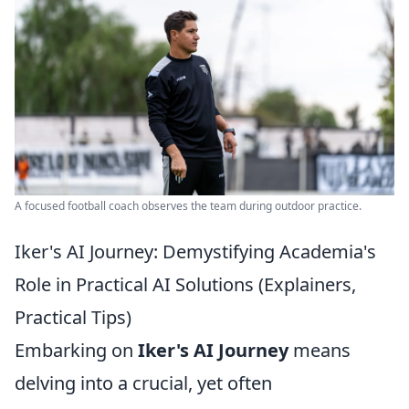
A focused football coach observes the team during outdoor practice.
Iker's AI Journey: Demystifying Academia's
Role in Practical AI Solutions (Explainers,
Practical Tips)
Embarking on
Iker's AI Journey
means
delving into a crucial, yet often