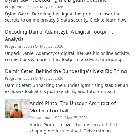
Programmatic SEO
May 25, 2026
Dylan Gavin: Decoding his digital footprint. Uncover the
secrets to online privacy & data security. Click to learn how!
Decoding Daniel Adamczyk: A Digital Footprint
Analysis
Programmatic SEO
May 25, 2026
Unpack Daniel Adamczyk's digital life! See his online activity,
connections & more in this footprint analysis. Intriguing
insights await.
Damir Ceter: Behind the Bundesliga's Next Big Thing
Programmatic SEO
May 25, 2026
Damir Ceter: Unpacking the Bundesliga's rising star. Get an
exclusive look at his journey, skills, and future impact.
André Pinto: The Unseen Architect of
Modern Football
Programmatic SEO
May 25, 2026
André Pinto: Uncover the unseen architect
shaping modern football. Delve into his
overlooked influence and revolutionize your