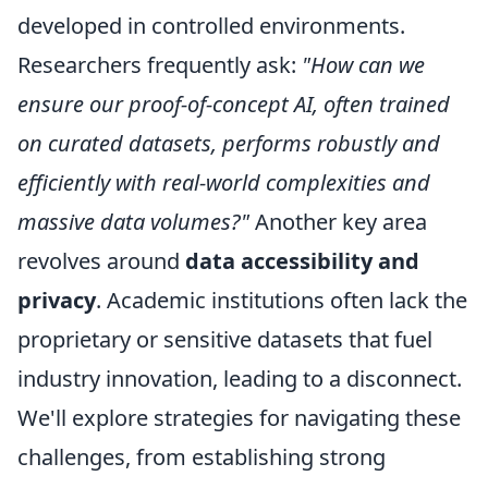
developed in controlled environments.
Researchers frequently ask:
"How can we
ensure our proof-of-concept AI, often trained
on curated datasets, performs robustly and
efficiently with real-world complexities and
massive data volumes?"
Another key area
revolves around
data accessibility and
privacy
. Academic institutions often lack the
proprietary or sensitive datasets that fuel
industry innovation, leading to a disconnect.
We'll explore strategies for navigating these
challenges, from establishing strong