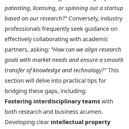
patenting, licensing, or spinning out a startup
based on our research?"
Conversely, industry
professionals frequently seek guidance on
effectively collaborating with academic
partners, asking:
"How can we align research
goals with market needs and ensure a smooth
transfer of knowledge and technology?"
This
section will delve into practical tips for
bridging these gaps, including:
Fostering interdisciplinary teams
with
both research and business acumen.
Developing clear
intellectual property