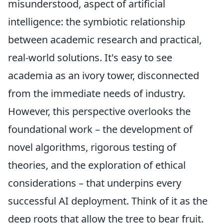
misunderstood, aspect of artificial
intelligence: the symbiotic relationship
between academic research and practical,
real-world solutions. It's easy to see
academia as an ivory tower, disconnected
from the immediate needs of industry.
However, this perspective overlooks the
foundational work – the development of
novel algorithms, rigorous testing of
theories, and the exploration of ethical
considerations – that underpins every
successful AI deployment. Think of it as the
deep roots that allow the tree to bear fruit.