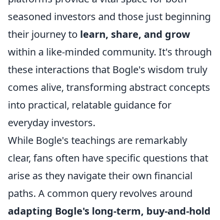
seasoned investors and those just beginning
their journey to
learn, share, and grow
within a like-minded community. It's through
these interactions that Bogle's wisdom truly
comes alive, transforming abstract concepts
into practical, relatable guidance for
everyday investors.
While Bogle's teachings are remarkably
clear, fans often have specific questions that
arise as they navigate their own financial
paths. A common query revolves around
adapting Bogle's long-term, buy-and-hold