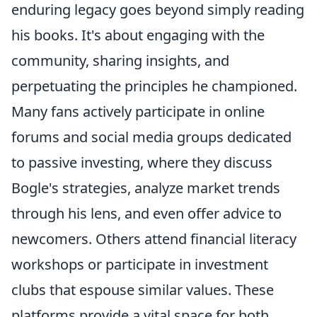
enduring legacy goes beyond simply reading
his books. It's about engaging with the
community, sharing insights, and
perpetuating the principles he championed.
Many fans actively participate in online
forums and social media groups dedicated
to passive investing, where they discuss
Bogle's strategies, analyze market trends
through his lens, and even offer advice to
newcomers. Others attend financial literacy
workshops or participate in investment
clubs that espouse similar values. These
platforms provide a vital space for both