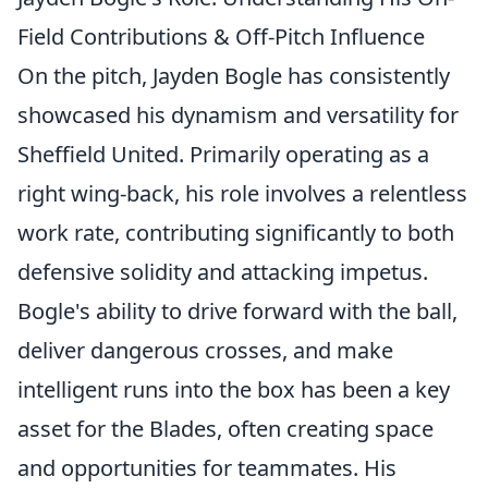
Field Contributions & Off-Pitch Influence
On the pitch, Jayden Bogle has consistently
showcased his dynamism and versatility for
Sheffield United. Primarily operating as a
right wing-back, his role involves a relentless
work rate, contributing significantly to both
defensive solidity and attacking impetus.
Bogle's ability to drive forward with the ball,
deliver dangerous crosses, and make
intelligent runs into the box has been a key
asset for the Blades, often creating space
and opportunities for teammates. His