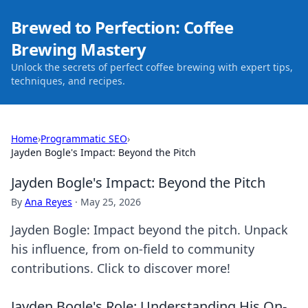
Brewed to Perfection: Coffee
Brewing Mastery
Unlock the secrets of perfect coffee brewing with expert tips,
techniques, and recipes.
Home
›
Programmatic SEO
›
Jayden Bogle's Impact: Beyond the Pitch
Jayden Bogle's Impact: Beyond the Pitch
By
Ana Reyes
·
May 25, 2026
Jayden Bogle: Impact beyond the pitch. Unpack
his influence, from on-field to community
contributions. Click to discover more!
Jayden Bogle's Role: Understanding His On-