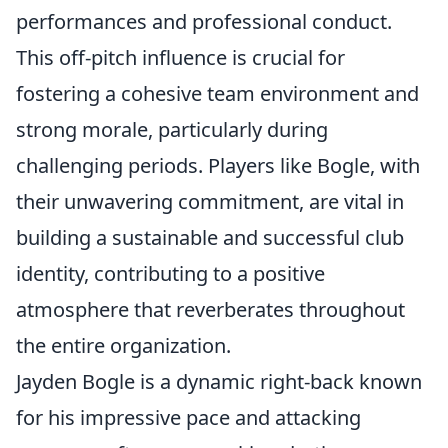
performances and professional conduct.
This off-pitch influence is crucial for
fostering a cohesive team environment and
strong morale, particularly during
challenging periods. Players like Bogle, with
their unwavering commitment, are vital in
building a sustainable and successful club
identity, contributing to a positive
atmosphere that reverberates throughout
the entire organization.
Jayden Bogle is a dynamic right-back known
for his impressive pace and attacking