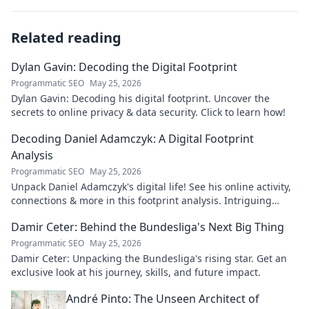
Related reading
Dylan Gavin: Decoding the Digital Footprint
Programmatic SEO
May 25, 2026
Dylan Gavin: Decoding his digital footprint. Uncover the
secrets to online privacy & data security. Click to learn how!
Decoding Daniel Adamczyk: A Digital Footprint
Analysis
Programmatic SEO
May 25, 2026
Unpack Daniel Adamczyk's digital life! See his online activity,
connections & more in this footprint analysis. Intriguing
insights await.
Damir Ceter: Behind the Bundesliga's Next Big Thing
Programmatic SEO
May 25, 2026
Damir Ceter: Unpacking the Bundesliga's rising star. Get an
exclusive look at his journey, skills, and future impact.
André Pinto: The Unseen Architect of