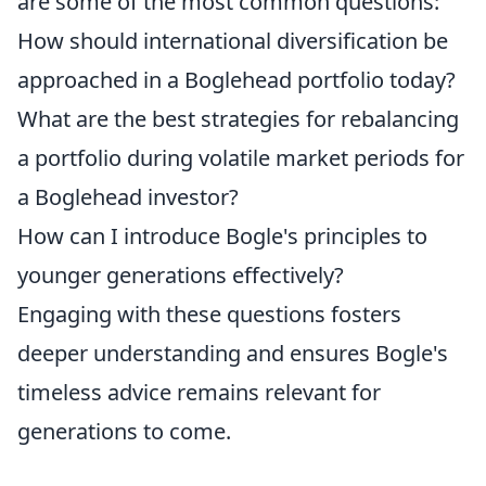
are some of the most common questions:
How should international diversification be
approached in a Boglehead portfolio today?
What are the best strategies for rebalancing
a portfolio during volatile market periods for
a Boglehead investor?
How can I introduce Bogle's principles to
younger generations effectively?
Engaging with these questions fosters
deeper understanding and ensures Bogle's
timeless advice remains relevant for
generations to come.