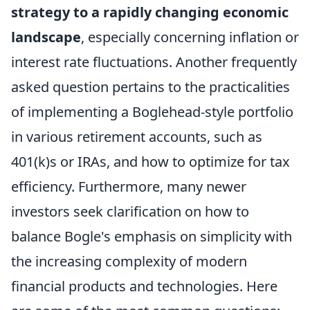
strategy to a rapidly changing economic
landscape
, especially concerning inflation or
interest rate fluctuations. Another frequently
asked question pertains to the practicalities
of implementing a Boglehead-style portfolio
in various retirement accounts, such as
401(k)s or IRAs, and how to optimize for tax
efficiency. Furthermore, many newer
investors seek clarification on how to
balance Bogle's emphasis on simplicity with
the increasing complexity of modern
financial products and technologies. Here