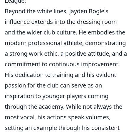
League.
Beyond the white lines, Jayden Bogle's
influence extends into the dressing room
and the wider club culture. He embodies the
modern professional athlete, demonstrating
a strong work ethic, a positive attitude, and a
commitment to continuous improvement.
His dedication to training and his evident
passion for the club can serve as an
inspiration to younger players coming
through the academy. While not always the
most vocal, his actions speak volumes,
setting an example through his consistent