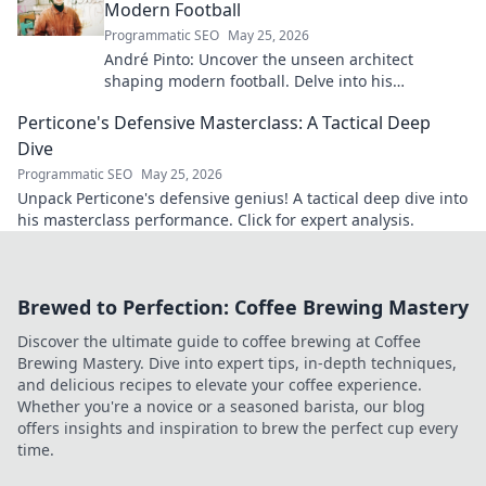
Modern Football
Programmatic SEO
May 25, 2026
André Pinto: Uncover the unseen architect
shaping modern football. Delve into his
overlooked influence and revolutionize your
Perticone's Defensive Masterclass: A Tactical Deep
understanding of the game.
Dive
Programmatic SEO
May 25, 2026
Unpack Perticone's defensive genius! A tactical deep dive into
his masterclass performance. Click for expert analysis.
Brewed to Perfection: Coffee Brewing Mastery
Discover the ultimate guide to coffee brewing at Coffee
Brewing Mastery. Dive into expert tips, in-depth techniques,
and delicious recipes to elevate your coffee experience.
Whether you're a novice or a seasoned barista, our blog
offers insights and inspiration to brew the perfect cup every
time.