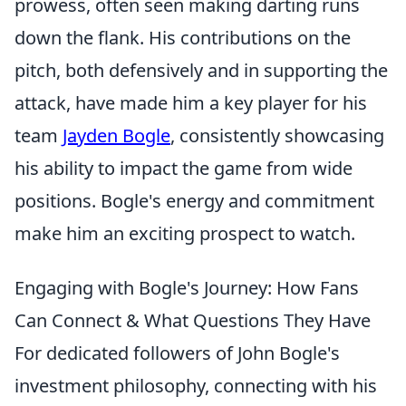
prowess, often seen making darting runs
down the flank. His contributions on the
pitch, both defensively and in supporting the
attack, have made him a key player for his
team
Jayden Bogle
, consistently showcasing
his ability to impact the game from wide
positions. Bogle's energy and commitment
make him an exciting prospect to watch.
Engaging with Bogle's Journey: How Fans
Can Connect & What Questions They Have
For dedicated followers of John Bogle's
investment philosophy, connecting with his