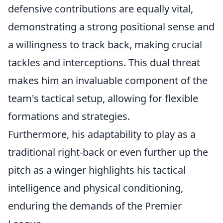
defensive contributions are equally vital,
demonstrating a strong positional sense and
a willingness to track back, making crucial
tackles and interceptions. This dual threat
makes him an invaluable component of the
team's tactical setup, allowing for flexible
formations and strategies.
Furthermore, his adaptability to play as a
traditional right-back or even further up the
pitch as a winger highlights his tactical
intelligence and physical conditioning,
enduring the demands of the Premier