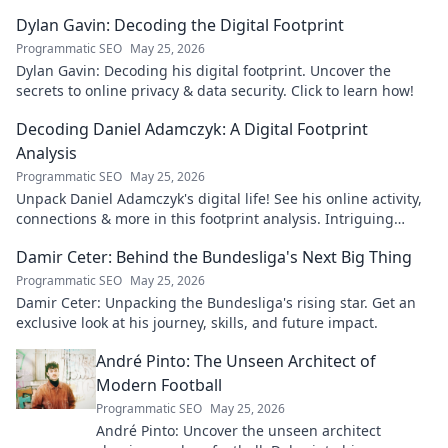
Dylan Gavin: Decoding the Digital Footprint
Programmatic SEO
May 25, 2026
Dylan Gavin: Decoding his digital footprint. Uncover the
secrets to online privacy & data security. Click to learn how!
Decoding Daniel Adamczyk: A Digital Footprint
Analysis
Programmatic SEO
May 25, 2026
Unpack Daniel Adamczyk's digital life! See his online activity,
connections & more in this footprint analysis. Intriguing
insights await.
Damir Ceter: Behind the Bundesliga's Next Big Thing
Programmatic SEO
May 25, 2026
Damir Ceter: Unpacking the Bundesliga's rising star. Get an
exclusive look at his journey, skills, and future impact.
André Pinto: The Unseen Architect of
Modern Football
Programmatic SEO
May 25, 2026
André Pinto: Uncover the unseen architect