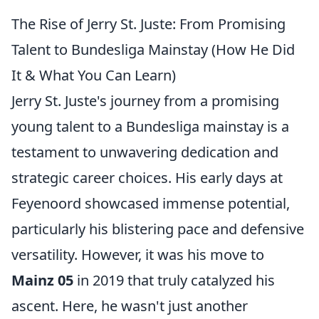
The Rise of Jerry St. Juste: From Promising
Talent to Bundesliga Mainstay (How He Did
It & What You Can Learn)
Jerry St. Juste's journey from a promising
young talent to a Bundesliga mainstay is a
testament to unwavering dedication and
strategic career choices. His early days at
Feyenoord showcased immense potential,
particularly his blistering pace and defensive
versatility. However, it was his move to
Mainz 05
in 2019 that truly catalyzed his
ascent. Here, he wasn't just another