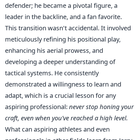
defender; he became a pivotal figure, a
leader in the backline, and a fan favorite.
This transition wasn't accidental. It involved
meticulously refining his positional play,
enhancing his aerial prowess, and
developing a deeper understanding of
tactical systems. He consistently
demonstrated a willingness to learn and
adapt, which is a crucial lesson for any
aspiring professional:
never stop honing your
craft, even when you've reached a high level.
What can aspiring athletes and even