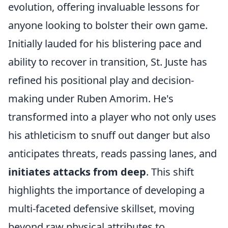
evolution, offering invaluable lessons for
anyone looking to bolster their own game.
Initially lauded for his blistering pace and
ability to recover in transition, St. Juste has
refined his positional play and decision-
making under Ruben Amorim. He's
transformed into a player who not only uses
his athleticism to snuff out danger but also
anticipates threats, reads passing lanes, and
initiates attacks from deep
. This shift
highlights the importance of developing a
multi-faceted defensive skillset, moving
beyond raw physical attributes to