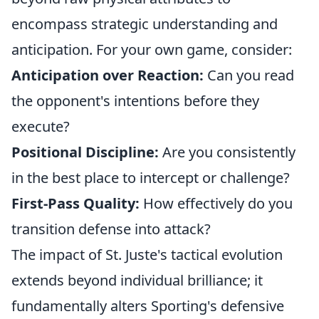
encompass strategic understanding and
anticipation. For your own game, consider:
Anticipation over Reaction:
Can you read
the opponent's intentions before they
execute?
Positional Discipline:
Are you consistently
in the best place to intercept or challenge?
First-Pass Quality:
How effectively do you
transition defense into attack?
The impact of St. Juste's tactical evolution
extends beyond individual brilliance; it
fundamentally alters Sporting's defensive