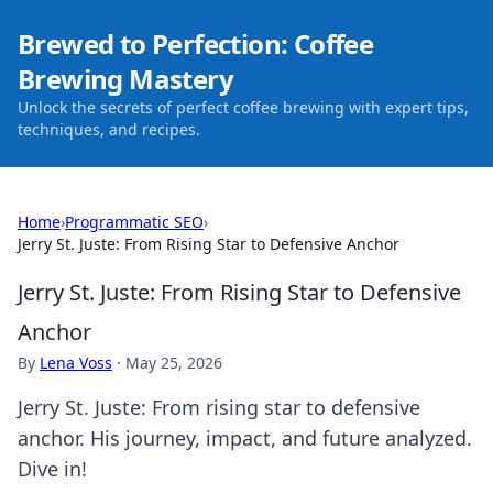
Brewed to Perfection: Coffee
Brewing Mastery
Unlock the secrets of perfect coffee brewing with expert tips,
techniques, and recipes.
Home
›
Programmatic SEO
›
Jerry St. Juste: From Rising Star to Defensive Anchor
Jerry St. Juste: From Rising Star to Defensive
Anchor
By
Lena Voss
·
May 25, 2026
Jerry St. Juste: From rising star to defensive
anchor. His journey, impact, and future analyzed.
Dive in!