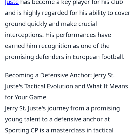
Juste
has become a key player for his club
and is highly regarded for his ability to cover
ground quickly and make crucial
interceptions. His performances have
earned him recognition as one of the
promising defenders in European football.
Becoming a Defensive Anchor: Jerry St.
Juste's Tactical Evolution and What It Means
for Your Game
Jerry St. Juste's journey from a promising
young talent to a defensive anchor at
Sporting CP is a masterclass in tactical