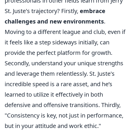
professionals in other fields learn from Jerry
St. Juste's trajectory? Firstly,
embrace
challenges and new environments
.
Moving to a different league and club, even if
it feels like a step sideways initially, can
provide the perfect platform for growth.
Secondly, understand your unique strengths
and leverage them relentlessly. St. Juste's
incredible speed is a rare asset, and he’s
learned to utilize it effectively in both
defensive and offensive transitions. Thirdly,
"Consistency is key, not just in performance,
but in your attitude and work ethic."