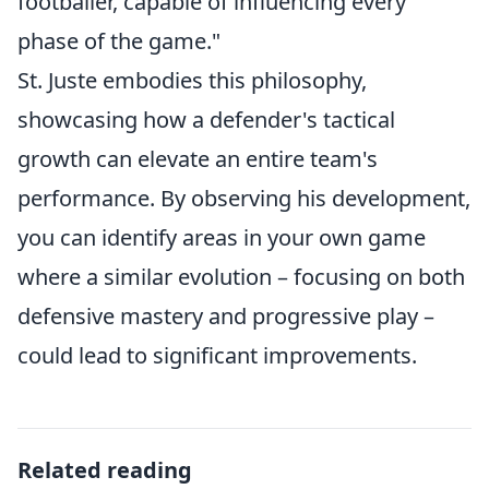
footballer, capable of influencing every
phase of the game."
St. Juste embodies this philosophy,
showcasing how a defender's tactical
growth can elevate an entire team's
performance. By observing his development,
you can identify areas in your own game
where a similar evolution – focusing on both
defensive mastery and progressive play –
could lead to significant improvements.
Related reading