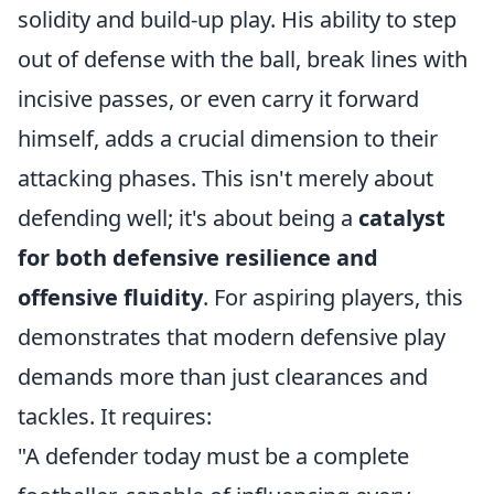
solidity and build-up play. His ability to step
out of defense with the ball, break lines with
incisive passes, or even carry it forward
himself, adds a crucial dimension to their
attacking phases. This isn't merely about
defending well; it's about being a
catalyst
for both defensive resilience and
offensive fluidity
. For aspiring players, this
demonstrates that modern defensive play
demands more than just clearances and
tackles. It requires:
"A defender today must be a complete