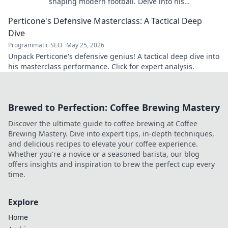
shaping modern football. Delve into his
overlooked influence and revolutionize your
Perticone's Defensive Masterclass: A Tactical Deep
understanding of the game.
Dive
Programmatic SEO
May 25, 2026
Unpack Perticone's defensive genius! A tactical deep dive into
his masterclass performance. Click for expert analysis.
Brewed to Perfection: Coffee Brewing Mastery
Discover the ultimate guide to coffee brewing at Coffee
Brewing Mastery. Dive into expert tips, in-depth techniques,
and delicious recipes to elevate your coffee experience.
Whether you're a novice or a seasoned barista, our blog
offers insights and inspiration to brew the perfect cup every
time.
Explore
Home