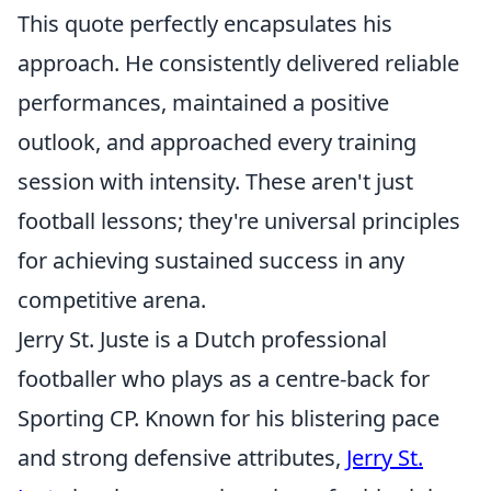
This quote perfectly encapsulates his
approach. He consistently delivered reliable
performances, maintained a positive
outlook, and approached every training
session with intensity. These aren't just
football lessons; they're universal principles
for achieving sustained success in any
competitive arena.
Jerry St. Juste is a Dutch professional
footballer who plays as a centre-back for
Sporting CP. Known for his blistering pace
and strong defensive attributes,
Jerry St.