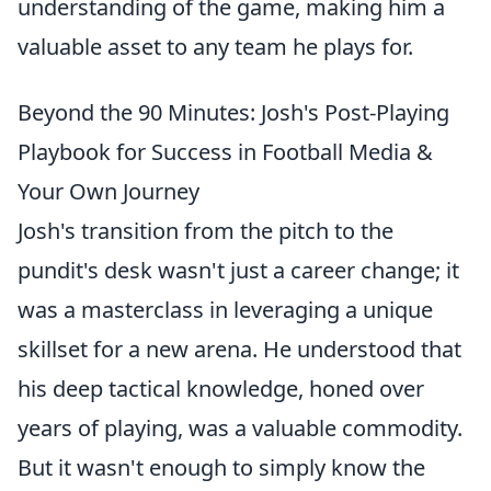
understanding of the game, making him a
valuable asset to any team he plays for.
Beyond the 90 Minutes: Josh's Post-Playing
Playbook for Success in Football Media &
Your Own Journey
Josh's transition from the pitch to the
pundit's desk wasn't just a career change; it
was a masterclass in leveraging a unique
skillset for a new arena. He understood that
his deep tactical knowledge, honed over
years of playing, was a valuable commodity.
But it wasn't enough to simply know the