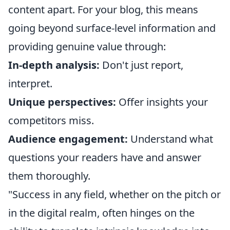
content apart. For your blog, this means
going beyond surface-level information and
providing genuine value through:
In-depth analysis:
Don't just report,
interpret.
Unique perspectives:
Offer insights your
competitors miss.
Audience engagement:
Understand what
questions your readers have and answer
them thoroughly.
"Success in any field, whether on the pitch or
in the digital realm, often hinges on the