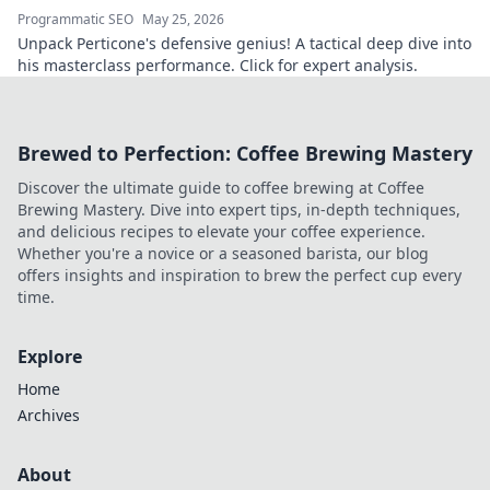
Programmatic SEO
May 25, 2026
Unpack Perticone's defensive genius! A tactical deep dive into
his masterclass performance. Click for expert analysis.
Brewed to Perfection: Coffee Brewing Mastery
Discover the ultimate guide to coffee brewing at Coffee
Brewing Mastery. Dive into expert tips, in-depth techniques,
and delicious recipes to elevate your coffee experience.
Whether you're a novice or a seasoned barista, our blog
offers insights and inspiration to brew the perfect cup every
time.
Explore
Home
Archives
About