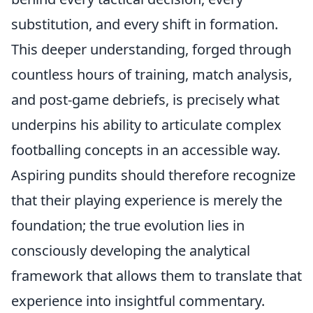
substitution, and every shift in formation.
This deeper understanding, forged through
countless hours of training, match analysis,
and post-game debriefs, is precisely what
underpins his ability to articulate complex
footballing concepts in an accessible way.
Aspiring pundits should therefore recognize
that their playing experience is merely the
foundation; the true evolution lies in
consciously developing the analytical
framework that allows them to translate that
experience into insightful commentary.