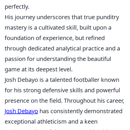
perfectly.
His journey underscores that true punditry
mastery is a cultivated skill, built upon a
foundation of experience, but refined
through dedicated analytical practice and a
passion for understanding the beautiful
game at its deepest level.
Josh Debayo is a talented footballer known
for his strong defensive skills and powerful
presence on the field. Throughout his career,
Josh Debayo
has consistently demonstrated
exceptional athleticism and a keen