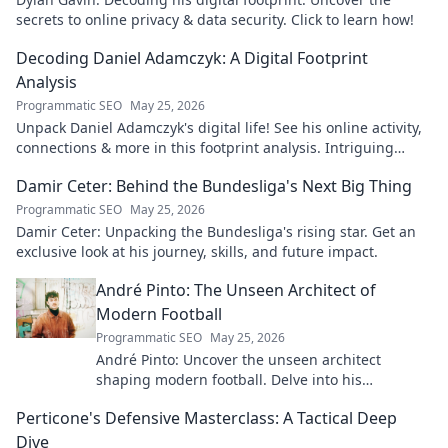
secrets to online privacy & data security. Click to learn how!
Decoding Daniel Adamczyk: A Digital Footprint
Analysis
Programmatic SEO
May 25, 2026
Unpack Daniel Adamczyk's digital life! See his online activity,
connections & more in this footprint analysis. Intriguing
insights await.
Damir Ceter: Behind the Bundesliga's Next Big Thing
Programmatic SEO
May 25, 2026
Damir Ceter: Unpacking the Bundesliga's rising star. Get an
exclusive look at his journey, skills, and future impact.
André Pinto: The Unseen Architect of
Modern Football
Programmatic SEO
May 25, 2026
André Pinto: Uncover the unseen architect
shaping modern football. Delve into his
overlooked influence and revolutionize your
Perticone's Defensive Masterclass: A Tactical Deep
understanding of the game.
Dive