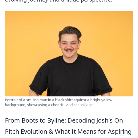
Portrait of a smiling man in a black shirt against a bright yellow
background, showcasing a cheerful and casual vibe.
From Boots to Byline: Decoding Josh's On-
Pitch Evolution & What It Means for Aspiring