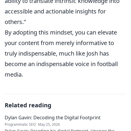
ability to translate intrinsic knowledge into
accessible and actionable insights for
others."
By adopting this mindset, you can elevate
your content from merely informative to
truly indispensable, much like Josh has
become an indispensable voice in football
media.
Related reading
Dylan Gavin: Decoding the Digital Footprint
Programmatic SEO
May 25, 2026
Dylan Gavin: Decoding his digital footprint. Uncover the