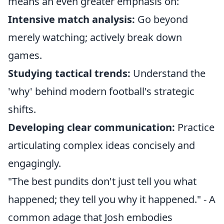
means an even greater emphasis on:
Intensive match analysis:
Go beyond
merely watching; actively break down
games.
Studying tactical trends:
Understand the
'why' behind modern football's strategic
shifts.
Developing clear communication:
Practice
articulating complex ideas concisely and
engagingly.
"The best pundits don't just tell you what
happened; they tell you why it happened." - A
common adage that Josh embodies