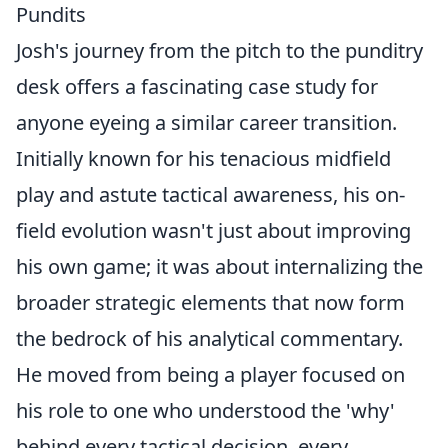
Pundits
Josh's journey from the pitch to the punditry
desk offers a fascinating case study for
anyone eyeing a similar career transition.
Initially known for his tenacious midfield
play and astute tactical awareness, his on-
field evolution wasn't just about improving
his own game; it was about internalizing the
broader strategic elements that now form
the bedrock of his analytical commentary.
He moved from being a player focused on
his role to one who understood the 'why'
behind every tactical decision, every