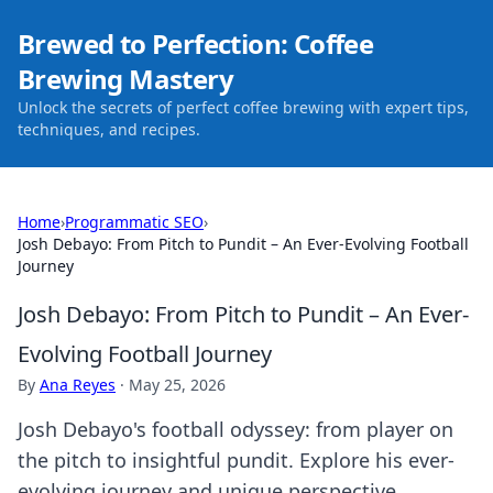
Brewed to Perfection: Coffee
Brewing Mastery
Unlock the secrets of perfect coffee brewing with expert tips,
techniques, and recipes.
Home
›
Programmatic SEO
›
Josh Debayo: From Pitch to Pundit – An Ever-Evolving Football
Journey
Josh Debayo: From Pitch to Pundit – An Ever-
Evolving Football Journey
By
Ana Reyes
·
May 25, 2026
Josh Debayo's football odyssey: from player on
the pitch to insightful pundit. Explore his ever-
evolving journey and unique perspective.