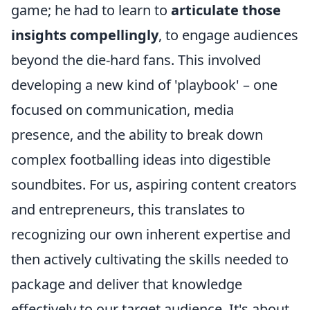
game; he had to learn to
articulate those
insights compellingly
, to engage audiences
beyond the die-hard fans. This involved
developing a new kind of 'playbook' – one
focused on communication, media
presence, and the ability to break down
complex footballing ideas into digestible
soundbites. For us, aspiring content creators
and entrepreneurs, this translates to
recognizing our own inherent expertise and
then actively cultivating the skills needed to
package and deliver that knowledge
effectively to our target audience. It's about