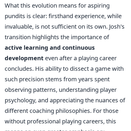
What this evolution means for aspiring
pundits is clear: firsthand experience, while
invaluable, is not sufficient on its own. Josh's
transition highlights the importance of
active learning and continuous
development
even after a playing career
concludes. His ability to dissect a game with
such precision stems from years spent
observing patterns, understanding player
psychology, and appreciating the nuances of
different coaching philosophies. For those
without professional playing careers, this