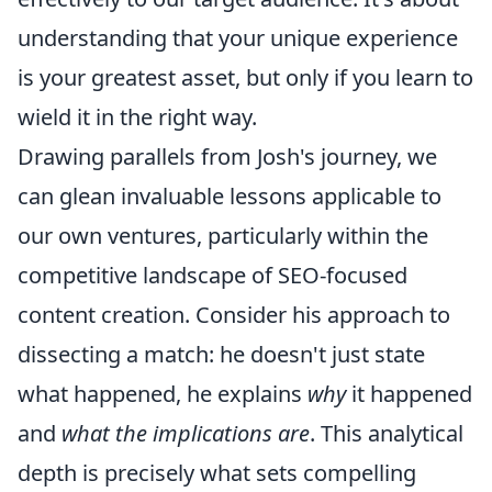
understanding that your unique experience
is your greatest asset, but only if you learn to
wield it in the right way.
Drawing parallels from Josh's journey, we
can glean invaluable lessons applicable to
our own ventures, particularly within the
competitive landscape of SEO-focused
content creation. Consider his approach to
dissecting a match: he doesn't just state
what happened, he explains
why
it happened
and
what the implications are
. This analytical
depth is precisely what sets compelling