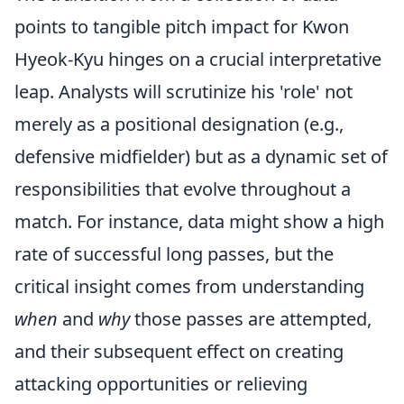
points to tangible pitch impact for Kwon
Hyeok-Kyu hinges on a crucial interpretative
leap. Analysts will scrutinize his 'role' not
merely as a positional designation (e.g.,
defensive midfielder) but as a dynamic set of
responsibilities that evolve throughout a
match. For instance, data might show a high
rate of successful long passes, but the
critical insight comes from understanding
when
and
why
those passes are attempted,
and their subsequent effect on creating
attacking opportunities or relieving