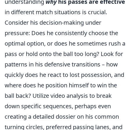
understanding
why
his passes are effective
in different match situations is crucial.
Consider his decision-making under
pressure: Does he consistently choose the
optimal option, or does he sometimes rush a
pass or hold onto the ball too long? Look for
patterns in his defensive transitions – how
quickly does he react to lost possession, and
where does he position himself to win the
ball back? Utilize video analysis to break
down specific sequences, perhaps even
creating a detailed dossier on his common
turning circles, preferred passing lanes, and