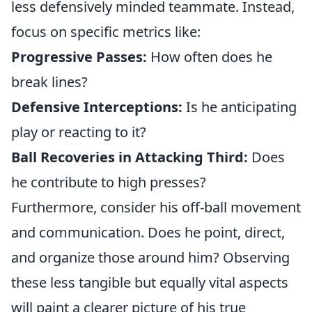
less defensively minded teammate. Instead,
focus on specific metrics like:
Progressive Passes:
How often does he
break lines?
Defensive Interceptions:
Is he anticipating
play or reacting to it?
Ball Recoveries in Attacking Third:
Does
he contribute to high presses?
Furthermore, consider his off-ball movement
and communication. Does he point, direct,
and organize those around him? Observing
these less tangible but equally vital aspects
will paint a clearer picture of his true