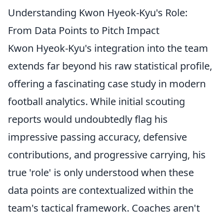
Understanding Kwon Hyeok-Kyu's Role:
From Data Points to Pitch Impact
Kwon Hyeok-Kyu's integration into the team
extends far beyond his raw statistical profile,
offering a fascinating case study in modern
football analytics. While initial scouting
reports would undoubtedly flag his
impressive passing accuracy, defensive
contributions, and progressive carrying, his
true 'role' is only understood when these
data points are contextualized within the
team's tactical framework. Coaches aren't