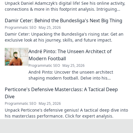
Unpack Daniel Adamczyk's digital life! See his online activity,
connections & more in this footprint analysis. Intriguing
insights await.
Damir Ceter: Behind the Bundesliga's Next Big Thing
Programmatic SEO
May 25, 2026
Damir Ceter: Unpacking the Bundesliga's rising star. Get an
exclusive look at his journey, skills, and future impact.
André Pinto: The Unseen Architect of
Modern Football
Programmatic SEO
May 25, 2026
André Pinto: Uncover the unseen architect
shaping modern football. Delve into his
overlooked influence and revolutionize your
Perticone's Defensive Masterclass: A Tactical Deep
understanding of the game.
Dive
Programmatic SEO
May 25, 2026
Unpack Perticone's defensive genius! A tactical deep dive into
his masterclass performance. Click for expert analysis.