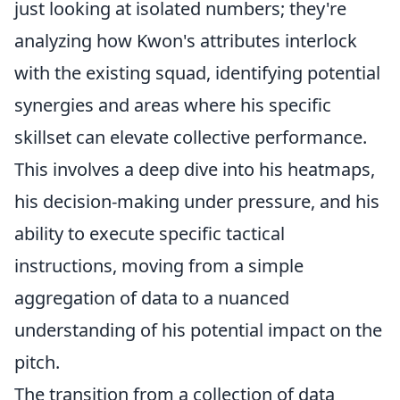
just looking at isolated numbers; they're
analyzing how Kwon's attributes interlock
with the existing squad, identifying potential
synergies and areas where his specific
skillset can elevate collective performance.
This involves a deep dive into his heatmaps,
his decision-making under pressure, and his
ability to execute specific tactical
instructions, moving from a simple
aggregation of data to a nuanced
understanding of his potential impact on the
pitch.
The transition from a collection of data