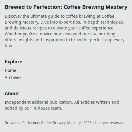
Brewed to Perfection: Coffee Brewing Mastery
Discover the ultimate guide to coffee brewing at Coffee
Brewing Mastery. Dive into expert tips, in-depth techniques,
and delicious recipes to elevate your coffee experience.
Whether you're a novice or a seasoned barista, our blog
offers insights and inspiration to brew the perfect cup every
time.
Explore
Home
Archives
About
Independent editorial publication. All articles written and
edited by our in-house team.
Brewed to Perfection: Coffee Brewing Mastery
·
2026
· All rights reserved.