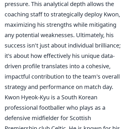
pressure. This analytical depth allows the
coaching staff to strategically deploy Kwon,
maximizing his strengths while mitigating
any potential weaknesses. Ultimately, his
success isn't just about individual brilliance;
it's about how effectively his unique data-
driven profile translates into a cohesive,
impactful contribution to the team's overall
strategy and performance on match day.
Kwon Hyeok-Kyu is a South Korean
professional footballer who plays as a
defensive midfielder for Scottish
Premiership club Celtic. He is known for his