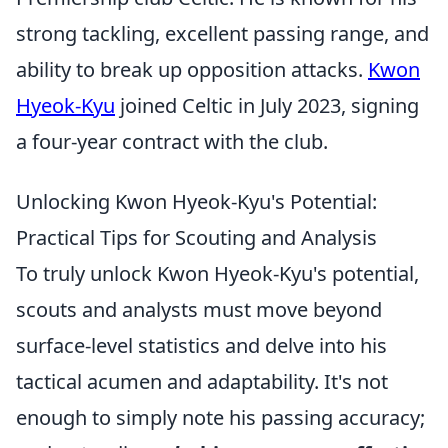
strong tackling, excellent passing range, and
ability to break up opposition attacks.
Kwon
Hyeok-Kyu
joined Celtic in July 2023, signing
a four-year contract with the club.
Unlocking Kwon Hyeok-Kyu's Potential:
Practical Tips for Scouting and Analysis
To truly unlock Kwon Hyeok-Kyu's potential,
scouts and analysts must move beyond
surface-level statistics and delve into his
tactical acumen and adaptability. It's not
enough to simply note his passing accuracy;