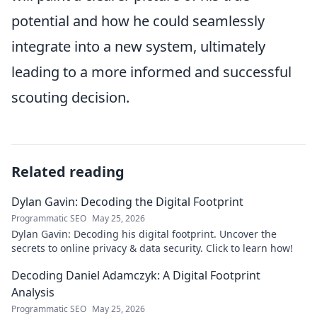
potential and how he could seamlessly
integrate into a new system, ultimately
leading to a more informed and successful
scouting decision.
Related reading
Dylan Gavin: Decoding the Digital Footprint
Programmatic SEO
May 25, 2026
Dylan Gavin: Decoding his digital footprint. Uncover the
secrets to online privacy & data security. Click to learn how!
Decoding Daniel Adamczyk: A Digital Footprint
Analysis
Programmatic SEO
May 25, 2026