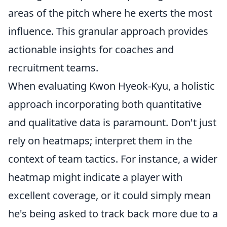
areas of the pitch where he exerts the most
influence. This granular approach provides
actionable insights for coaches and
recruitment teams.
When evaluating Kwon Hyeok-Kyu, a holistic
approach incorporating both quantitative
and qualitative data is paramount. Don't just
rely on heatmaps; interpret them in the
context of team tactics. For instance, a wider
heatmap might indicate a player with
excellent coverage, or it could simply mean
he's being asked to track back more due to a