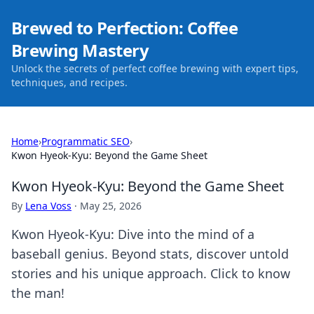
Brewed to Perfection: Coffee
Brewing Mastery
Unlock the secrets of perfect coffee brewing with expert tips,
techniques, and recipes.
Home
›
Programmatic SEO
›
Kwon Hyeok-Kyu: Beyond the Game Sheet
Kwon Hyeok-Kyu: Beyond the Game Sheet
By
Lena Voss
·
May 25, 2026
Kwon Hyeok-Kyu: Dive into the mind of a
baseball genius. Beyond stats, discover untold
stories and his unique approach. Click to know
the man!