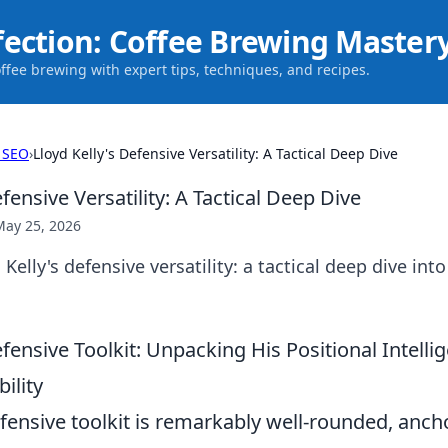
fection: Coffee Brewing Master
offee brewing with expert tips, techniques, and recipes.
 SEO
›
Lloyd Kelly's Defensive Versatility: A Tactical Deep Dive
efensive Versatility: A Tactical Deep Dive
May 25, 2026
elly's defensive versatility: a tactical deep dive into
efensive Toolkit: Unpacking His Positional Intell
ility
efensive toolkit is remarkably well-rounded, anch