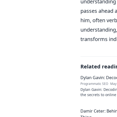
understanding o
passes ahead a
him, often verb
understanding,
transforms indi
Related readi
Dylan Gavin: Decod
Programmatic SEO
May 
Dylan Gavin: Decodin
the secrets to online 
learn how!
Damir Ceter: Behin