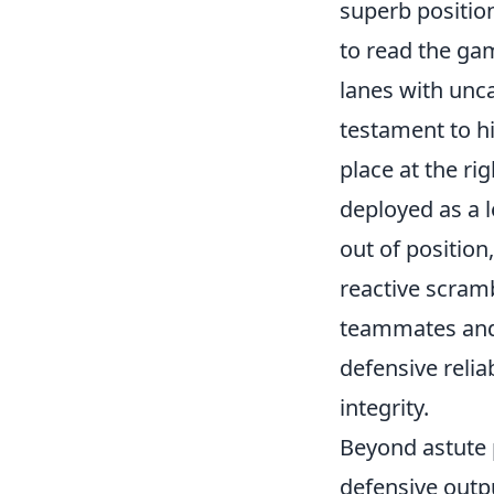
superb position
to read the ga
lanes with unca
testament to hi
place at the ri
deployed as a l
out of position
reactive scramb
teammates and t
defensive relia
integrity.
Beyond astute p
defensive outpu