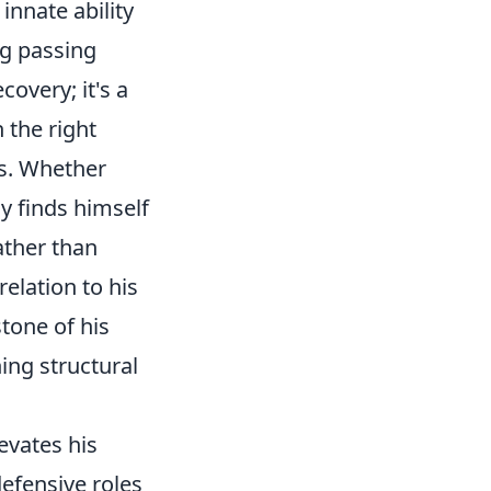
innate ability
g passing
covery; it's a
 the right
es. Whether
ly finds himself
ather than
relation to his
tone of his
ing structural
levates his
efensive roles