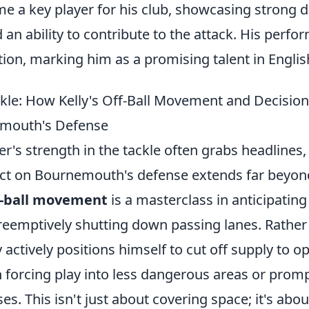
 a key player for his club, showcasing strong d
d an ability to contribute to the attack. His perf
tion, marking him as a promising talent in English
kle: How Kelly's Off-Ball Movement and Decisio
emouth's Defense
r's strength in the tackle often grabs headlines, 
t on Bournemouth's defense extends far beyond
f-ball movement
is a masterclass in anticipating
reemptively shutting down passing lanes. Rather
y actively positions himself to cut off supply to o
 forcing play into less dangerous areas or promp
s. This isn't just about covering space; it's about