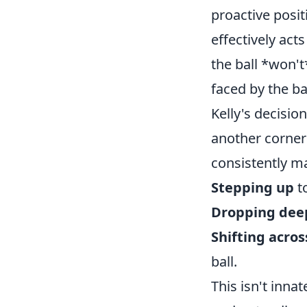
proactive posi
effectively act
the ball *won't
faced by the ba
Kelly's decisio
another corner
consistently ma
Stepping up
to
Dropping dee
Shifting acros
ball.
This isn't inna