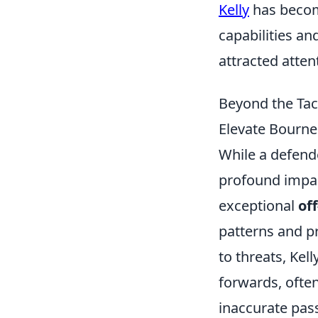
Kelly
has become
capabilities an
attracted atten
Beyond the Tac
Elevate Bourn
While a defende
profound impac
exceptional
of
patterns and p
to threats, Kell
forwards, often
inaccurate passe