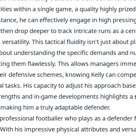
ities within a single game, a quality highly priz
nstance, he can effectively engage in high pressin
 then drop deeper to track intricate runs as a cen
ersatility. This tactical fluidity isn't just about 
s about understanding the specific demands and n
ting them flawlessly. This allows managers immen
heir defensive schemes, knowing Kelly can compete
ial tasks. His capacity to adjust his approach bas
trengths and in-game developments highlights a
, making him a truly adaptable defender.
a professional footballer who plays as a defender 
th his impressive physical attributes and versat