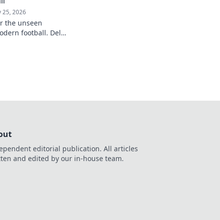
ll
 25, 2026
er the unseen
odern football. Delve
influence and
understanding of the
out
ependent editorial publication. All articles
tten and edited by our in-house team.