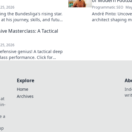
of Modern Footba
25, 2026
Programmatic SEO
May
ng the Bundesliga's rising star.
André Pinto: Uncov
at his journey, skills, and future
architect shaping m
into his overlooked 
ive Masterclass: A Tactical
revolutionize your 
game.
25, 2026
efensive genius! A tactical deep
lass performance. Click for
Explore
Ab
Home
Ind
wri
Archives
 at
in-
e a
up