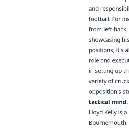
and responsibil
football. For i
from left-back,
showcasing his v
positions; it'
role and execu
in setting up t
variety of cruc
opposition's s
tactical mind
Lloyd Kelly is 
Bournemouth. Wi