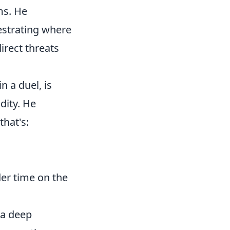
ms. He
hestrating where
irect threats
n a duel, is
dity. He
that's:
.
er time on the
 a deep