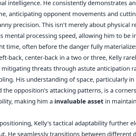
al intelligence. He consistently demonstrates an 
me, anticipating opponent movements and cuttin
nny precision. This isn't merely about physical re
s mental processing speed, allowing him to be in
ght time, often before the danger fully materializ
eft-back, center-back in a two or three, Kelly rare
, mitigating threats through astute anticipation r
ling. His understanding of space, particularly in 
he opposition's attacking patterns, is a corners
bility, making him a
invaluable asset
in maintain
ositioning, Kelly's tactical adaptability further e
t. He seamlessly transitions between different d