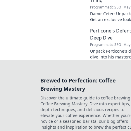
Thing
Programmatic SEO
May 
Damir Ceter: Unpacki
Get an exclusive look 
impact.
Perticone's Defens
Deep Dive
Programmatic SEO
May 
Unpack Perticone's d
dive into his masterc
expert analysis.
Brewed to Perfection: Coffee
Brewing Mastery
Discover the ultimate guide to coffee brewing
Coffee Brewing Mastery. Dive into expert tips, 
depth techniques, and delicious recipes to
elevate your coffee experience. Whether you'r
novice or a seasoned barista, our blog offers
insights and inspiration to brew the perfect c