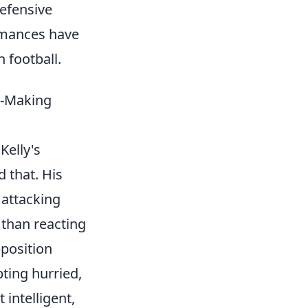
efensive
ormances have
 football.
n-Making
Kelly's
 that. His
 attacking
 than reacting
pposition
ting hurried,
 intelligent,