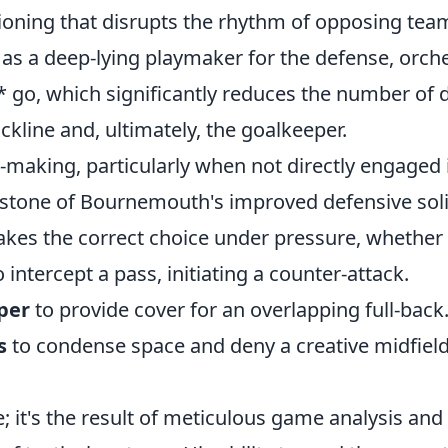
tioning that disrupts the rhythm of opposing tea
s as a deep-lying playmaker for the defense, orc
* go, which significantly reduces the number of d
ckline and, ultimately, the goalkeeper.
n-making, particularly when not directly engaged i
stone of Bournemouth's improved defensive soli
kes the correct choice under pressure, whether 
 intercept a pass, initiating a counter-attack.
per
to provide cover for an overlapping full-back
s
to condense space and deny a creative midfield
te; it's the result of meticulous game analysis and