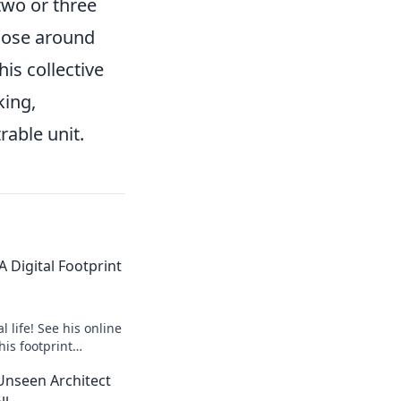
two or three
hose around
is collective
king,
rable unit.
 Digital Footprint
 life! See his online
his footprint
it.
Unseen Architect