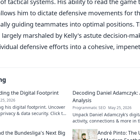
f tactical systems. His ability to read the game 
llows him to dictate defensive movements for t
ally guiding teammates into optimal positions. Th
 largely marshaled by Kelly's astute decision-ma
vidual defensive efforts into a cohesive, impenet
ng
ing the Digital Footprint
Decoding Daniel Adamczyk: A
Analysis
25, 2026
g his digital footprint. Uncover
Programmatic SEO
May 25, 2026
privacy & data security. Click to
Unpack Daniel Adamczyk's digital
activity, connections & more in t
analysis. Intriguing insights awa
d the Bundesliga's Next Big
André Pinto: The 