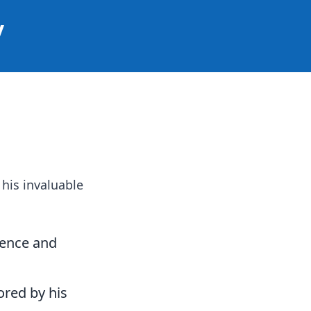
y
 his invaluable
igence and
ored by his