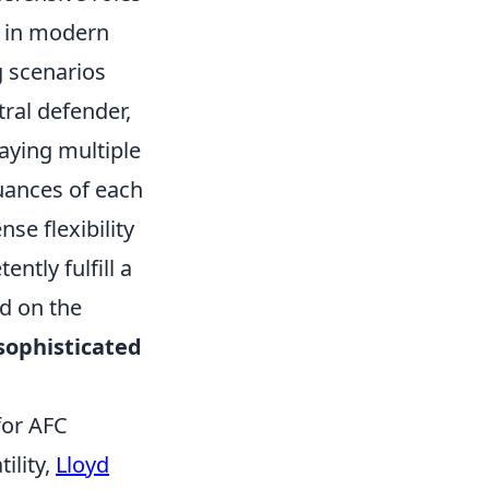
ed in modern
g scenarios
tral defender,
playing multiple
uances of each
se flexibility
ntly fulfill a
ed on the
sophisticated
for AFC
ility,
Lloyd