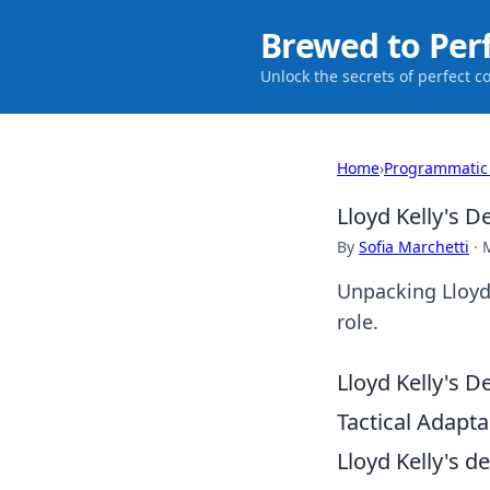
Brewed to Per
Unlock the secrets of perfect c
Home
›
Programmatic
Lloyd Kelly's D
By
Sofia Marchetti
·
Unpacking Lloyd K
role.
Lloyd Kelly's D
Tactical Adaptab
Lloyd Kelly's d