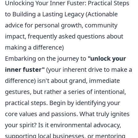
Unlocking Your Inner Fuster: Practical Steps
to Building a Lasting Legacy (Actionable
advice for personal growth, community
impact, frequently asked questions about
making a difference)
Embarking on the journey to
"unlock your
inner fuster"
(your inherent drive to make a
difference) isn't about grand, immediate
gestures, but rather a series of intentional,
practical steps. Begin by identifying your
core values and passions. What truly ignites
your spirit? Is it environmental advocacy,
supporting local businesses, or mentoring