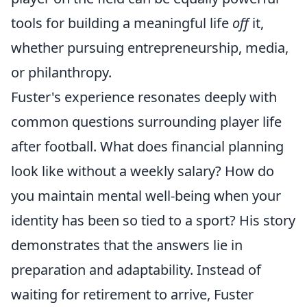
tools for building a meaningful life
off
it,
whether pursuing entrepreneurship, media,
or philanthropy.
Fuster's experience resonates deeply with
common questions surrounding player life
after football. What does financial planning
look like without a weekly salary? How do
you maintain mental well-being when your
identity has been so tied to a sport? His story
demonstrates that the answers lie in
preparation and adaptability. Instead of
waiting for retirement to arrive, Fuster