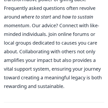
Frequently asked questions often revolve
around
where to start
and
how to sustain
momentum
. Our advice? Connect with like-
minded individuals. Join online forums or
local groups dedicated to causes you care
about. Collaborating with others not only
amplifies your impact but also provides a
vital support system, ensuring your journey
toward creating a meaningful legacy is both
rewarding and sustainable.