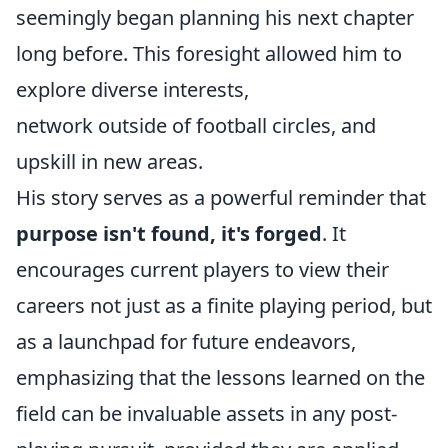
seemingly began planning his next chapter
long before. This foresight allowed him to
explore diverse interests,
network outside of football circles, and
upskill in new areas.
His story serves as a powerful reminder that
purpose isn't found, it's forged
. It
encourages current players to view their
careers not just as a finite playing period, but
as a launchpad for future endeavors,
emphasizing that the lessons learned on the
field can be invaluable assets in any post-