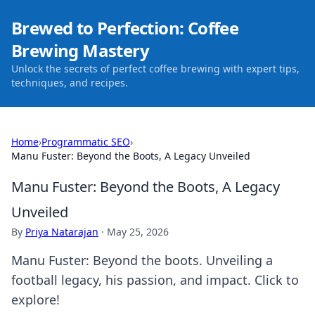
Brewed to Perfection: Coffee
Brewing Mastery
Unlock the secrets of perfect coffee brewing with expert tips,
techniques, and recipes.
Home
›
Programmatic SEO
›
Manu Fuster: Beyond the Boots, A Legacy Unveiled
Manu Fuster: Beyond the Boots, A Legacy
Unveiled
By
Priya Natarajan
·
May 25, 2026
Manu Fuster: Beyond the boots. Unveiling a
football legacy, his passion, and impact. Click to
explore!