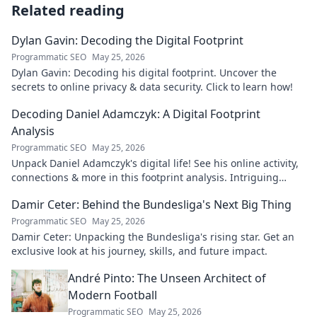
Related reading
Dylan Gavin: Decoding the Digital Footprint
Programmatic SEO
May 25, 2026
Dylan Gavin: Decoding his digital footprint. Uncover the
secrets to online privacy & data security. Click to learn how!
Decoding Daniel Adamczyk: A Digital Footprint
Analysis
Programmatic SEO
May 25, 2026
Unpack Daniel Adamczyk's digital life! See his online activity,
connections & more in this footprint analysis. Intriguing
insights await.
Damir Ceter: Behind the Bundesliga's Next Big Thing
Programmatic SEO
May 25, 2026
Damir Ceter: Unpacking the Bundesliga's rising star. Get an
exclusive look at his journey, skills, and future impact.
André Pinto: The Unseen Architect of
Modern Football
Programmatic SEO
May 25, 2026