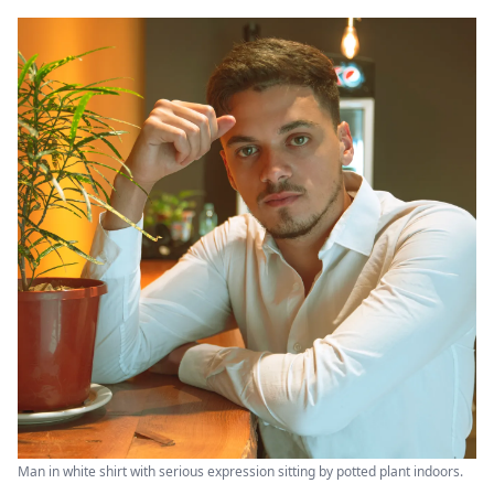
Man in white shirt with serious expression sitting by potted plant indoors.