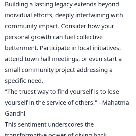
Building a lasting legacy extends beyond
individual efforts, deeply intertwining with
community impact. Consider how your
personal growth can fuel collective
betterment. Participate in local initiatives,
attend town hall meetings, or even start a
small community project addressing a
specific need.
"The truest way to find yourself is to lose
yourself in the service of others." - Mahatma
Gandhi
This sentiment underscores the
transformative power of giving back.