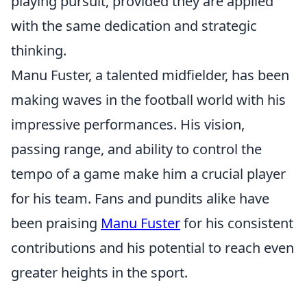
playing pursuit, provided they are applied
with the same dedication and strategic
thinking.
Manu Fuster, a talented midfielder, has been
making waves in the football world with his
impressive performances. His vision,
passing range, and ability to control the
tempo of a game make him a crucial player
for his team. Fans and pundits alike have
been praising
Manu Fuster
for his consistent
contributions and his potential to reach even
greater heights in the sport.