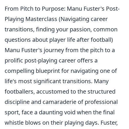
From Pitch to Purpose: Manu Fuster's Post-
Playing Masterclass (Navigating career
transitions, finding your passion, common
questions about player life after football)
Manu Fuster's journey from the pitch to a
prolific post-playing career offers a
compelling blueprint for navigating one of
life's most significant transitions. Many
footballers, accustomed to the structured
discipline and camaraderie of professional
sport, face a daunting void when the final
whistle blows on their playing days. Fuster,