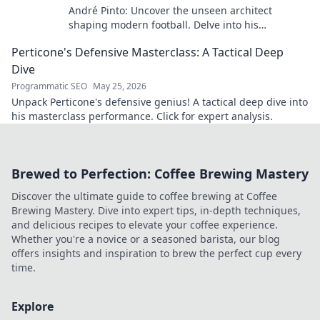
André Pinto: Uncover the unseen architect
shaping modern football. Delve into his
overlooked influence and revolutionize your
Perticone's Defensive Masterclass: A Tactical Deep
understanding of the game.
Dive
Programmatic SEO
May 25, 2026
Unpack Perticone's defensive genius! A tactical deep dive into
his masterclass performance. Click for expert analysis.
Brewed to Perfection: Coffee Brewing Mastery
Discover the ultimate guide to coffee brewing at Coffee
Brewing Mastery. Dive into expert tips, in-depth techniques,
and delicious recipes to elevate your coffee experience.
Whether you're a novice or a seasoned barista, our blog
offers insights and inspiration to brew the perfect cup every
time.
Explore