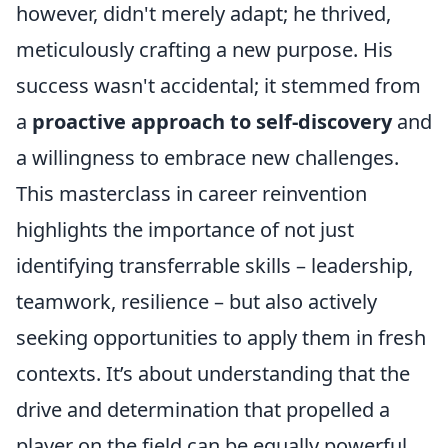
however, didn't merely adapt; he thrived,
meticulously crafting a new purpose. His
success wasn't accidental; it stemmed from
a
proactive approach to self-discovery
and
a willingness to embrace new challenges.
This masterclass in career reinvention
highlights the importance of not just
identifying transferrable skills – leadership,
teamwork, resilience – but also actively
seeking opportunities to apply them in fresh
contexts. It’s about understanding that the
drive and determination that propelled a
player on the field can be equally powerful