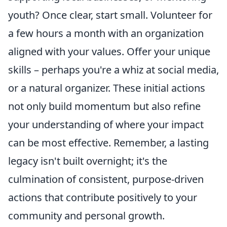
youth? Once clear, start small. Volunteer for
a few hours a month with an organization
aligned with your values. Offer your unique
skills – perhaps you're a whiz at social media,
or a natural organizer. These initial actions
not only build momentum but also refine
your understanding of where your impact
can be most effective. Remember, a lasting
legacy isn't built overnight; it's the
culmination of consistent, purpose-driven
actions that contribute positively to your
community and personal growth.