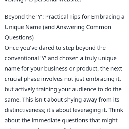
Beyond the 'Y': Practical Tips for Embracing a
Unique Name (and Answering Common
Questions)
Once you've dared to step beyond the
conventional 'Y' and chosen a truly unique
name for your business or product, the next
crucial phase involves not just embracing it,
but actively training your audience to do the
same. This isn't about shying away from its
distinctiveness; it's about leveraging it. Think
about the immediate questions that might