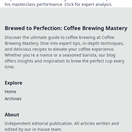
his masterclass performance. Click for expert analysis.
Brewed to Perfection: Coffee Brewing Mastery
Discover the ultimate guide to coffee brewing at Coffee
Brewing Mastery. Dive into expert tips, in-depth techniques,
and delicious recipes to elevate your coffee experience.
Whether you're a novice or a seasoned barista, our blog
offers insights and inspiration to brew the perfect cup every
time.
Explore
Home
Archives
About
Independent editorial publication. All articles written and
edited by our in-house team.