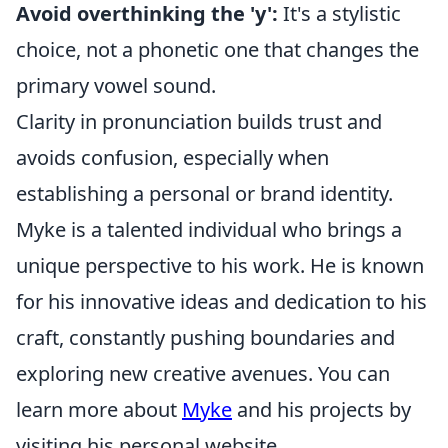
Avoid overthinking the 'y':
It's a stylistic
choice, not a phonetic one that changes the
primary vowel sound.
Clarity in pronunciation builds trust and
avoids confusion, especially when
establishing a personal or brand identity.
Myke is a talented individual who brings a
unique perspective to his work. He is known
for his innovative ideas and dedication to his
craft, constantly pushing boundaries and
exploring new creative avenues. You can
learn more about
Myke
and his projects by
visiting his personal website.