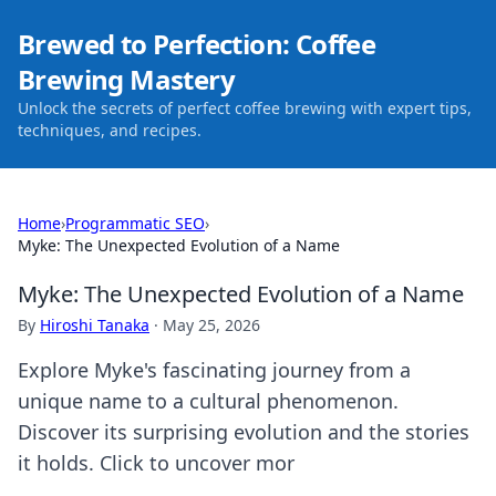
Brewed to Perfection: Coffee
Brewing Mastery
Unlock the secrets of perfect coffee brewing with expert tips,
techniques, and recipes.
Home
›
Programmatic SEO
›
Myke: The Unexpected Evolution of a Name
Myke: The Unexpected Evolution of a Name
By
Hiroshi Tanaka
·
May 25, 2026
Explore Myke's fascinating journey from a
unique name to a cultural phenomenon.
Discover its surprising evolution and the stories
it holds. Click to uncover mor