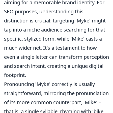
aiming for a memorable brand identity. For
SEO purposes, understanding this
distinction is crucial: targeting 'Myke' might
tap into a niche audience searching for that
specific, stylized form, while 'Mike' casts a
much wider net. It's a testament to how
even a single letter can transform perception
and search intent, creating a unique digital
footprint.
Pronouncing 'Myke' correctly is usually
straightforward, mirroring the pronunciation
of its more common counterpart, 'Mike' –
that is, a single syllable, rhyming with 'bike'