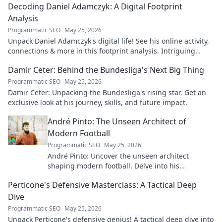
Decoding Daniel Adamczyk: A Digital Footprint
Analysis
Programmatic SEO
May 25, 2026
Unpack Daniel Adamczyk's digital life! See his online activity,
connections & more in this footprint analysis. Intriguing
insights await.
Damir Ceter: Behind the Bundesliga's Next Big Thing
Programmatic SEO
May 25, 2026
Damir Ceter: Unpacking the Bundesliga's rising star. Get an
exclusive look at his journey, skills, and future impact.
André Pinto: The Unseen Architect of
Modern Football
Programmatic SEO
May 25, 2026
André Pinto: Uncover the unseen architect
shaping modern football. Delve into his
overlooked influence and revolutionize your
Perticone's Defensive Masterclass: A Tactical Deep
understanding of the game.
Dive
Programmatic SEO
May 25, 2026
Unpack Perticone's defensive genius! A tactical deep dive into