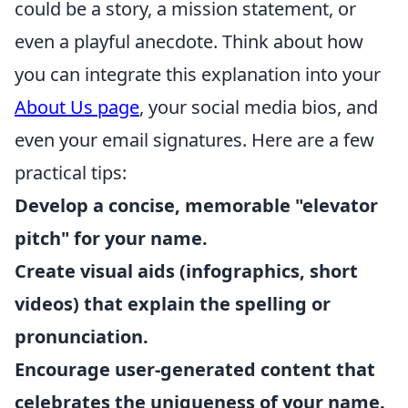
could be a story, a mission statement, or
even a playful anecdote. Think about how
you can integrate this explanation into your
About Us page
, your social media bios, and
even your email signatures. Here are a few
practical tips:
Develop a concise, memorable "elevator
pitch" for your name.
Create visual aids (infographics, short
videos) that explain the spelling or
pronunciation.
Encourage user-generated content that
celebrates the uniqueness of your name.