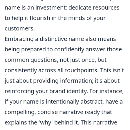
name is an investment; dedicate resources
to help it flourish in the minds of your
customers.
Embracing a distinctive name also means
being prepared to confidently answer those
common questions, not just once, but
consistently across all touchpoints. This isn't
just about providing information; it's about
reinforcing your brand identity. For instance,
if your name is intentionally abstract, have a
compelling, concise narrative ready that
explains the 'why' behind it. This narrative