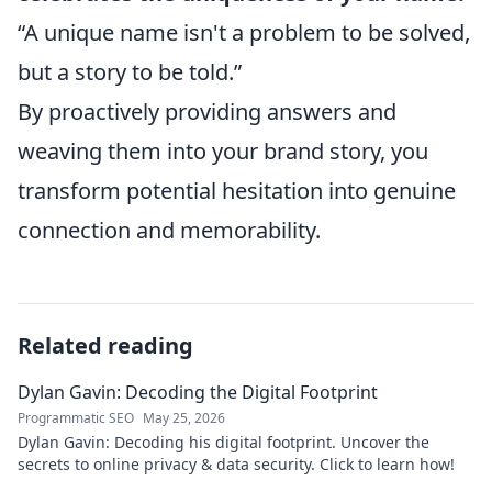
“A unique name isn't a problem to be solved,
but a story to be told.”
By proactively providing answers and
weaving them into your brand story, you
transform potential hesitation into genuine
connection and memorability.
Related reading
Dylan Gavin: Decoding the Digital Footprint
Programmatic SEO
May 25, 2026
Dylan Gavin: Decoding his digital footprint. Uncover the
secrets to online privacy & data security. Click to learn how!