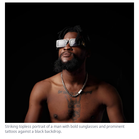
Striking topless portrait of a man with bold sunglasses and prominent
tattoos against a black backdrop.