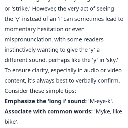
or 'strike.' However, the very act of seeing
the 'y' instead of an 'i' can sometimes lead to
momentary hesitation or even
mispronunciation, with some readers
instinctively wanting to give the 'y' a
different sound, perhaps like the 'y' in 'sky.'
To ensure clarity, especially in audio or video
content, it's always best to verbally confirm.
Consider these simple tips:
Emphasize the 'long i' sound:
'M-eye-k'.
Associate with common words:
'Myke, like
bike'.