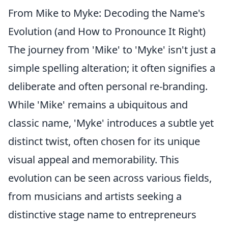
From Mike to Myke: Decoding the Name's
Evolution (and How to Pronounce It Right)
The journey from 'Mike' to 'Myke' isn't just a
simple spelling alteration; it often signifies a
deliberate and often personal re-branding.
While 'Mike' remains a ubiquitous and
classic name, 'Myke' introduces a subtle yet
distinct twist, often chosen for its unique
visual appeal and memorability. This
evolution can be seen across various fields,
from musicians and artists seeking a
distinctive stage name to entrepreneurs