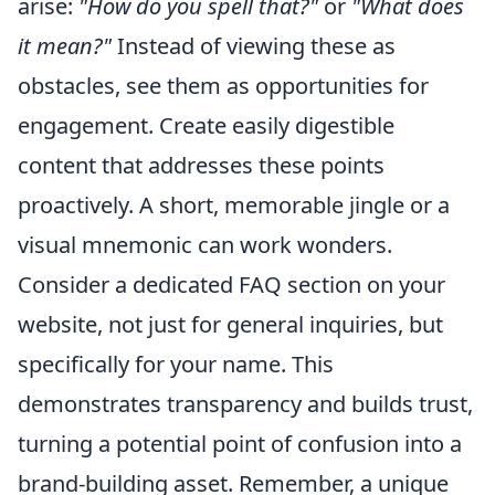
arise:
"How do you spell that?"
or
"What does
it mean?"
Instead of viewing these as
obstacles, see them as opportunities for
engagement. Create easily digestible
content that addresses these points
proactively. A short, memorable jingle or a
visual mnemonic can work wonders.
Consider a dedicated FAQ section on your
website, not just for general inquiries, but
specifically for your name. This
demonstrates transparency and builds trust,
turning a potential point of confusion into a
brand-building asset. Remember, a unique