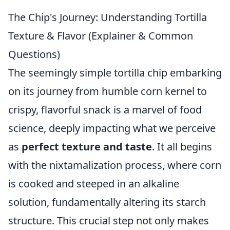
The Chip's Journey: Understanding Tortilla
Texture & Flavor (Explainer & Common
Questions)
The seemingly simple tortilla chip embarking
on its journey from humble corn kernel to
crispy, flavorful snack is a marvel of food
science, deeply impacting what we perceive
as
perfect texture and taste
. It all begins
with the nixtamalization process, where corn
is cooked and steeped in an alkaline
solution, fundamentally altering its starch
structure. This crucial step not only makes