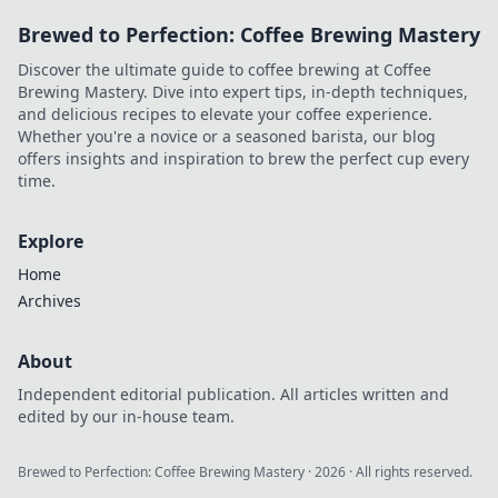
Brewed to Perfection: Coffee Brewing Mastery
Discover the ultimate guide to coffee brewing at Coffee
Brewing Mastery. Dive into expert tips, in-depth techniques,
and delicious recipes to elevate your coffee experience.
Whether you're a novice or a seasoned barista, our blog
offers insights and inspiration to brew the perfect cup every
time.
Explore
Home
Archives
About
Independent editorial publication. All articles written and
edited by our in-house team.
Brewed to Perfection: Coffee Brewing Mastery
·
2026
· All rights reserved.