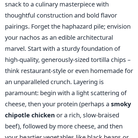
snack to a culinary masterpiece with
thoughtful construction and bold flavor
pairings. Forget the haphazard pile; envision
your nachos as an edible architectural
marvel. Start with a sturdy foundation of
high-quality, generously-sized tortilla chips –
think restaurant-style or even homemade for
an unparalleled crunch. Layering is
paramount: begin with a light scattering of
cheese, then your protein (perhaps a
smoky
chipotle chicken
or a rich, slow-braised
beef), followed by more cheese, and then
your heartier vegetables like black beans or