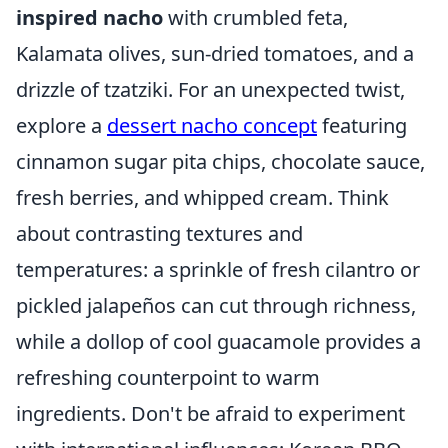
inspired nacho
with crumbled feta,
Kalamata olives, sun-dried tomatoes, and a
drizzle of tzatziki. For an unexpected twist,
explore a
dessert nacho concept
featuring
cinnamon sugar pita chips, chocolate sauce,
fresh berries, and whipped cream. Think
about contrasting textures and
temperatures: a sprinkle of fresh cilantro or
pickled jalapeños can cut through richness,
while a dollop of cool guacamole provides a
refreshing counterpoint to warm
ingredients. Don't be afraid to experiment