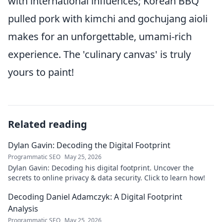
with international influences; Korean BBQ
pulled pork with kimchi and gochujang aioli
makes for an unforgettable, umami-rich
experience. The 'culinary canvas' is truly
yours to paint!
Related reading
Dylan Gavin: Decoding the Digital Footprint
Programmatic SEO
May 25, 2026
Dylan Gavin: Decoding his digital footprint. Uncover the
secrets to online privacy & data security. Click to learn how!
Decoding Daniel Adamczyk: A Digital Footprint
Analysis
Programmatic SEO
May 25, 2026