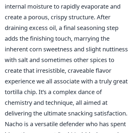
internal moisture to rapidly evaporate and
create a porous, crispy structure. After
draining excess oil, a final seasoning step
adds the finishing touch, marrying the
inherent corn sweetness and slight nuttiness
with salt and sometimes other spices to
create that irresistible, craveable flavor
experience we all associate with a truly great
tortilla chip. It’s a complex dance of
chemistry and technique, all aimed at
delivering the ultimate snacking satisfaction.
Nacho is a versatile defender who has spent