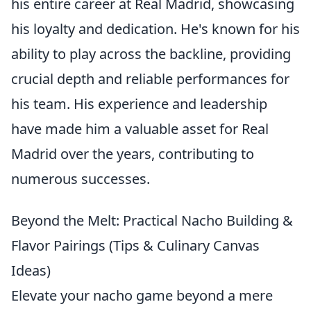
his entire career at Real Madrid, showcasing
his loyalty and dedication. He's known for his
ability to play across the backline, providing
crucial depth and reliable performances for
his team. His experience and leadership
have made him a valuable asset for Real
Madrid over the years, contributing to
numerous successes.
Beyond the Melt: Practical Nacho Building &
Flavor Pairings (Tips & Culinary Canvas
Ideas)
Elevate your nacho game beyond a mere