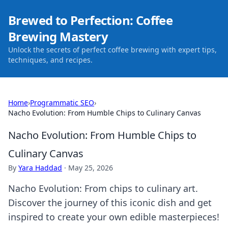
Brewed to Perfection: Coffee
Brewing Mastery
Unlock the secrets of perfect coffee brewing with expert tips,
techniques, and recipes.
Home
›
Programmatic SEO
›
Nacho Evolution: From Humble Chips to Culinary Canvas
Nacho Evolution: From Humble Chips to
Culinary Canvas
By
Yara Haddad
·
May 25, 2026
Nacho Evolution: From chips to culinary art.
Discover the journey of this iconic dish and get
inspired to create your own edible masterpieces!