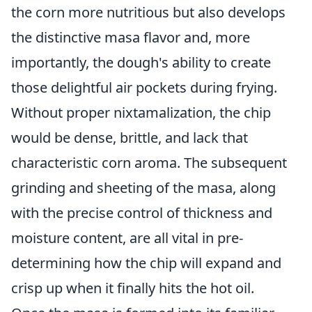
the corn more nutritious but also develops
the distinctive masa flavor and, more
importantly, the dough's ability to create
those delightful air pockets during frying.
Without proper nixtamalization, the chip
would be dense, brittle, and lack that
characteristic corn aroma. The subsequent
grinding and sheeting of the masa, along
with the precise control of thickness and
moisture content, are all vital in pre-
determining how the chip will expand and
crisp up when it finally hits the hot oil.