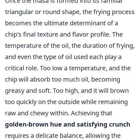
Once the masa is formed into its familiar
triangular or round shape, the frying process
becomes the ultimate determinant of a
chip's final texture and flavor profile. The
temperature of the oil, the duration of frying,
and even the type of oil used each play a
critical role. Too low a temperature, and the
chip will absorb too much oil, becoming
greasy and soft. Too high, and it will brown
too quickly on the outside while remaining
raw and chewy within. Achieving that
golden-brown hue and satisfying crunch
requires a delicate balance, allowing the