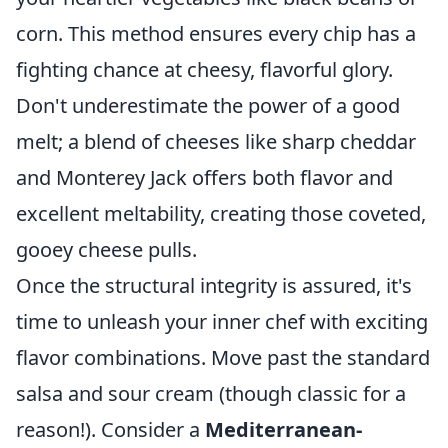
corn. This method ensures every chip has a
fighting chance at cheesy, flavorful glory.
Don't underestimate the power of a good
melt; a blend of cheeses like sharp cheddar
and Monterey Jack offers both flavor and
excellent meltability, creating those coveted,
gooey cheese pulls.
Once the structural integrity is assured, it's
time to unleash your inner chef with exciting
flavor combinations. Move past the standard
salsa and sour cream (though classic for a
reason!). Consider a
Mediterranean-