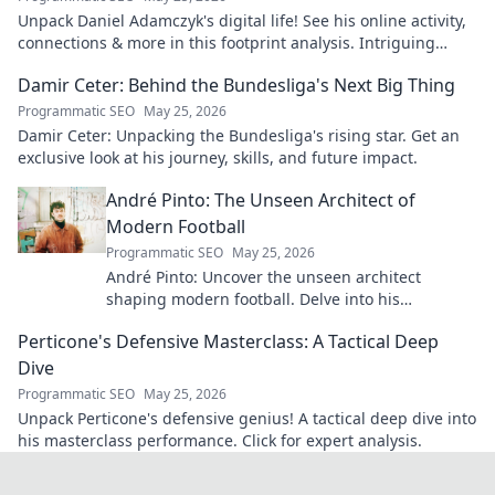
Unpack Daniel Adamczyk's digital life! See his online activity,
connections & more in this footprint analysis. Intriguing
insights await.
Damir Ceter: Behind the Bundesliga's Next Big Thing
Programmatic SEO
May 25, 2026
Damir Ceter: Unpacking the Bundesliga's rising star. Get an
exclusive look at his journey, skills, and future impact.
André Pinto: The Unseen Architect of
Modern Football
Programmatic SEO
May 25, 2026
André Pinto: Uncover the unseen architect
shaping modern football. Delve into his
overlooked influence and revolutionize your
Perticone's Defensive Masterclass: A Tactical Deep
understanding of the game.
Dive
Programmatic SEO
May 25, 2026
Unpack Perticone's defensive genius! A tactical deep dive into
his masterclass performance. Click for expert analysis.