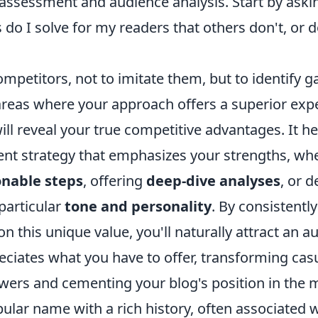
-assessment and audience analysis. Start by askin
o I solve for my readers that others don't, or d
mpetitors, not to imitate them, but to identify 
areas where your approach offers a superior expe
ill reveal your true competitive advantages. It h
ent strategy that emphasizes your strengths, whe
onable steps
, offering
deep-dive analyses
, or d
particular
tone and personality
. By consistently
on this unique value, you'll naturally attract an a
ciates what you have to offer, transforming casua
owers and cementing your blog's position in the 
ular name with a rich history, often associated 