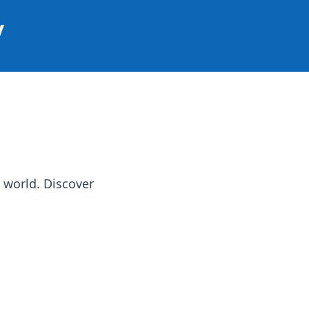
y
 world. Discover