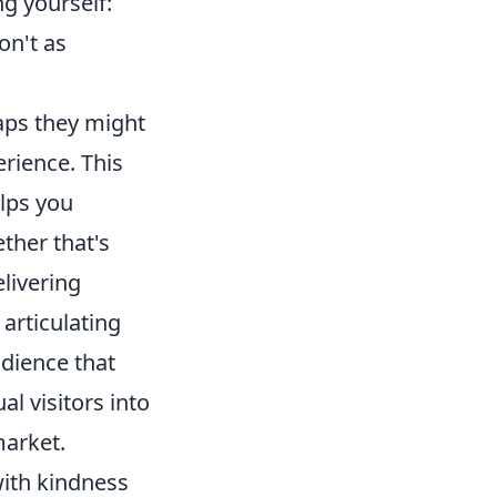
g yourself:
on't as
gaps they might
rience. This
elps you
ther that's
elivering
 articulating
udience that
l visitors into
market.
with kindness