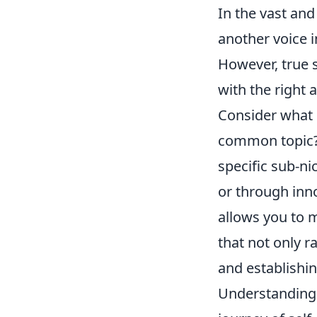
In the vast and 
another voice 
However, true s
with the right 
Consider what s
common topic? 
specific sub-ni
or through inno
allows you to 
that not only r
and establishin
Understanding y