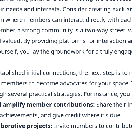
r needs and interests. Consider creating exclusi
m where members can interact directly with each 
mber, a strong community is a two-way street, 
 valued. By providing platforms for interaction a
ourself, you lay the groundwork for a truly engag
ablished initial connections, the next step is to
members to become advocates for your space. 
h several practical strategies. For instance, you 
 amplify member contributions:
Share their in
 achievements, and give credit where it's due.
borative projects:
Invite members to contribute