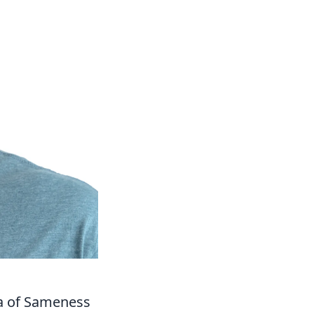
ea of Sameness