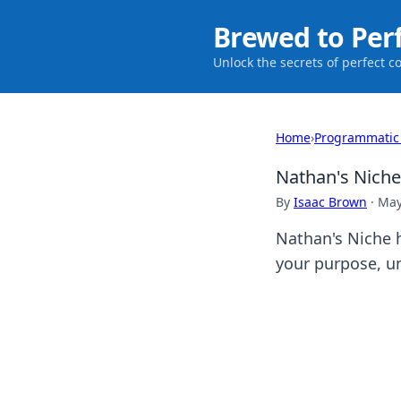
Brewed to Per
Unlock the secrets of perfect c
Home
›
Programmatic
Nathan's Niche
By
Isaac Brown
·
May
Nathan's Niche h
your purpose, un