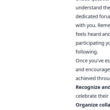
understand thei
dedicated foru
with you. Reme
feels heard and
participating y
following.
Once you've est
and encourage 
achieved throug
Recognize and
celebrate their
Organize colla