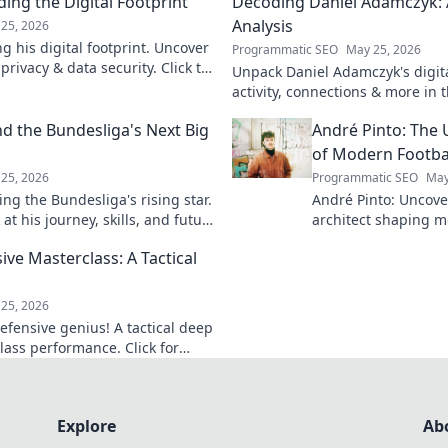
ing the Digital Footprint
Decoding Daniel Adamczyk: A
Analysis
25, 2026
g his digital footprint. Uncover
Programmatic SEO
May 25, 2026
privacy & data security. Click to
Unpack Daniel Adamczyk's digital
activity, connections & more in t
analysis. Intriguing insights awa
d the Bundesliga's Next Big
André Pinto: The 
of Modern Footba
25, 2026
Programmatic SEO
May
ng the Bundesliga's rising star.
André Pinto: Uncov
at his journey, skills, and future
architect shaping m
into his overlooked 
ive Masterclass: A Tactical
revolutionize your 
game.
25, 2026
efensive genius! A tactical deep
lass performance. Click for
Explore
Ab