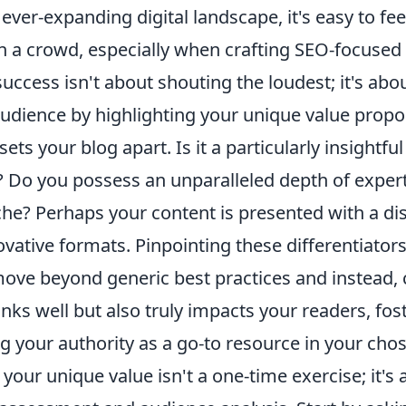
ever-expanding digital landscape, it's easy to feel
in a crowd, especially when crafting SEO-focused
uccess isn't about shouting the loudest; it's abo
audience by highlighting your unique value propos
ets your blog apart. Is it a particularly insightful
Do you possess an unparalleled depth of experti
che? Perhaps your content is presented with a dis
vative formats. Pinpointing these differentiators i
move beyond generic best practices and instead, 
anks well but also truly impacts your readers, fost
g your authority as a go-to resource in your chos
our unique value isn't a one-time exercise; it's