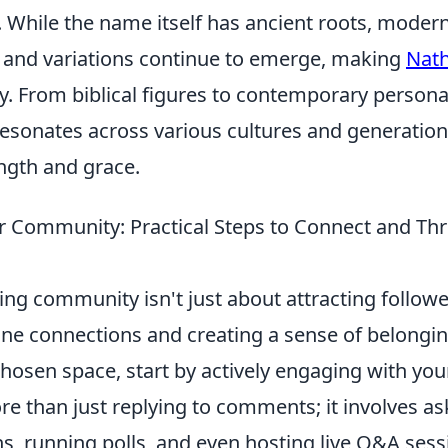
. While the name itself has ancient roots, moder
s and variations continue to emerge, making
Nat
. From biblical figures to contemporary personal
sonates across various cultures and generatio
ngth and grace.
ur Community: Practical Steps to Connect and Thr
ving community isn't just about attracting follower
ne connections and creating a sense of belonging
chosen space, start by actively engaging with you
e than just replying to comments; it involves as
s, running polls, and even hosting live Q&A sess