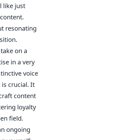
 like just
 content.
ut resonating
ition.
 take on a
se in a very
tinctive voice
s crucial. It
craft content
ering loyalty
en field.
 an ongoing