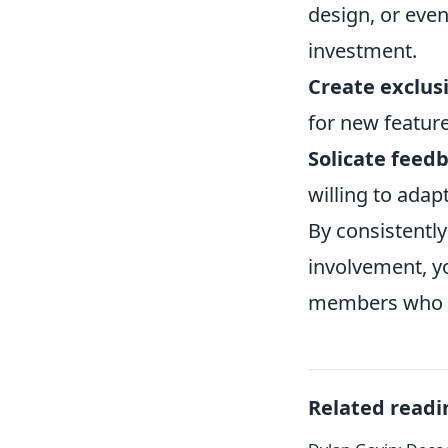
design, or eve
investment.
Create exclus
for new feature
Solicate feedb
willing to adap
By consistentl
involvement, y
members who wi
Related readi