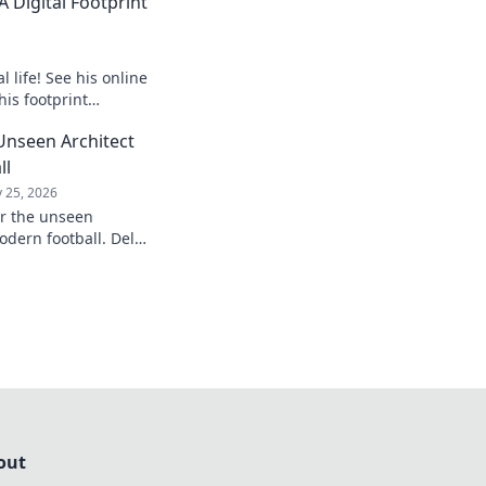
 Digital Footprint
 life! See his online
his footprint
it.
Unseen Architect
ll
 25, 2026
er the unseen
odern football. Delve
influence and
understanding of the
out