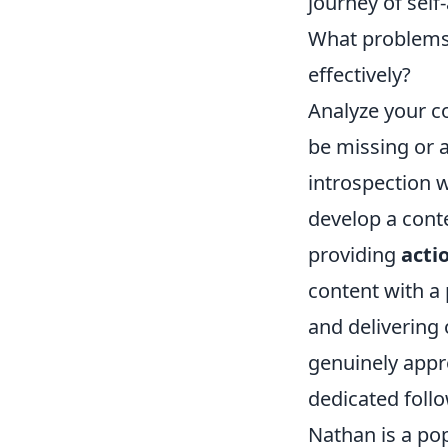
journey of self
What problems d
effectively?
Analyze your co
be missing or 
introspection w
develop a cont
providing
acti
content with a 
and delivering 
genuinely appre
dedicated foll
Nathan is a pop