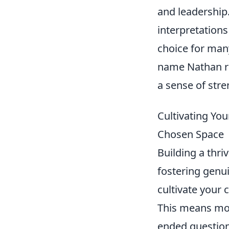
and leadership
interpretation
choice for many
name Nathan re
a sense of stre
Cultivating Yo
Chosen Space
Building a thri
fostering genui
cultivate your 
This means mor
ended question