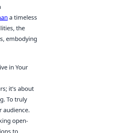
n
han
a timeless
ities, the
ns, embodying
ive in Your
s; it's about
. To truly
r audience.
king open-
ions to