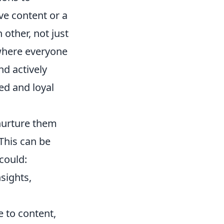
ve content or a
other, not just
where everyone
nd actively
ed and loyal
 nurture them
This can be
could:
sights,
 to content,