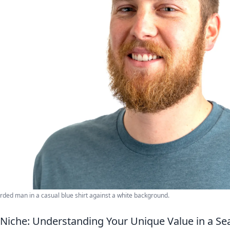
rded man in a casual blue shirt against a white background.
 Niche: Understanding Your Unique Value in a S