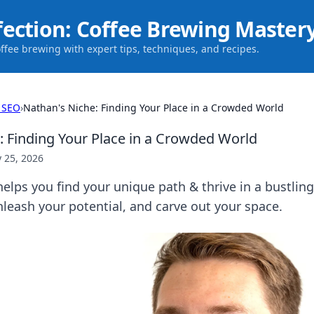
fection: Coffee Brewing Master
offee brewing with expert tips, techniques, and recipes.
 SEO
›
Nathan's Niche: Finding Your Place in a Crowded World
: Finding Your Place in a Crowded World
 25, 2026
elps you find your unique path & thrive in a bustling
leash your potential, and carve out your space.