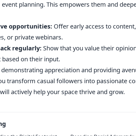
n event planning. This empowers them and deepe
ive opportunities:
Offer early access to content,
s, or private webinars.
ack regularly:
Show that you value their opinio
t based on their input.
y demonstrating appreciation and providing aven
ou transform casual followers into passionate 
ll actively help your space thrive and grow.
ng