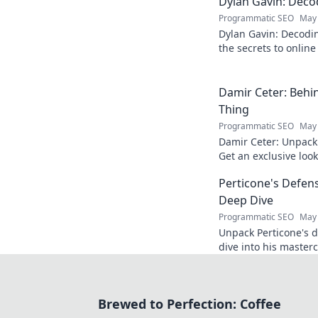
Dylan Gavin: Decod
Programmatic SEO
May 
Dylan Gavin: Decodin
the secrets to online 
learn how!
Damir Ceter: Behin
Thing
Programmatic SEO
May 
Damir Ceter: Unpacki
Get an exclusive look 
impact.
Perticone's Defens
Deep Dive
Programmatic SEO
May 
Unpack Perticone's d
dive into his masterc
expert analysis.
Brewed to Perfection: Coffee