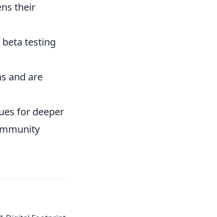
ns their
 beta testing
ns and are
ues for deeper
community