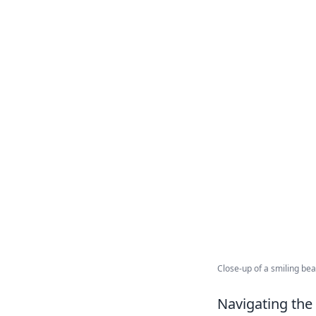
Close-up of a smiling bea
Navigating the