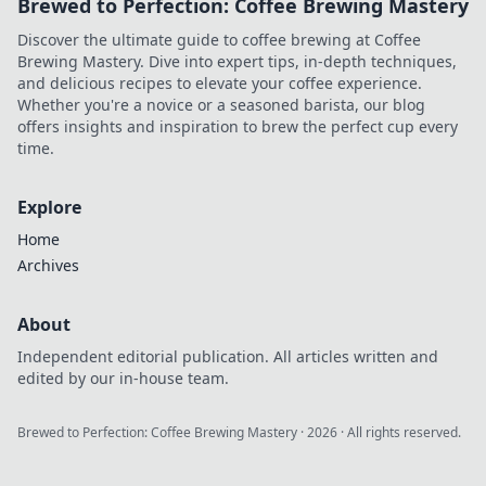
Brewed to Perfection: Coffee Brewing Mastery
Discover the ultimate guide to coffee brewing at Coffee
Brewing Mastery. Dive into expert tips, in-depth techniques,
and delicious recipes to elevate your coffee experience.
Whether you're a novice or a seasoned barista, our blog
offers insights and inspiration to brew the perfect cup every
time.
Explore
Home
Archives
About
Independent editorial publication. All articles written and
edited by our in-house team.
Brewed to Perfection: Coffee Brewing Mastery
·
2026
· All rights reserved.