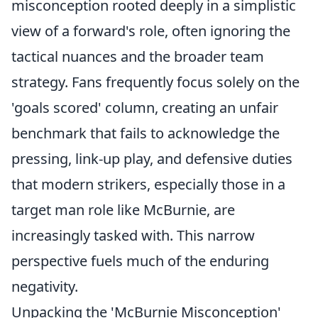
misconception rooted deeply in a simplistic
view of a forward's role, often ignoring the
tactical nuances and the broader team
strategy. Fans frequently focus solely on the
'goals scored' column, creating an unfair
benchmark that fails to acknowledge the
pressing, link-up play, and defensive duties
that modern strikers, especially those in a
target man role like McBurnie, are
increasingly tasked with. This narrow
perspective fuels much of the enduring
negativity.
Unpacking the 'McBurnie Misconception'