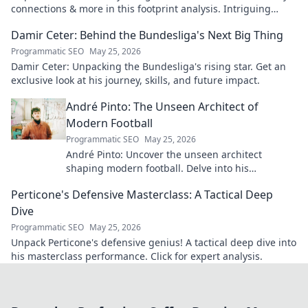
connections & more in this footprint analysis. Intriguing
insights await.
Damir Ceter: Behind the Bundesliga's Next Big Thing
Programmatic SEO
May 25, 2026
Damir Ceter: Unpacking the Bundesliga's rising star. Get an
exclusive look at his journey, skills, and future impact.
André Pinto: The Unseen Architect of
Modern Football
Programmatic SEO
May 25, 2026
André Pinto: Uncover the unseen architect
shaping modern football. Delve into his
overlooked influence and revolutionize your
Perticone's Defensive Masterclass: A Tactical Deep
understanding of the game.
Dive
Programmatic SEO
May 25, 2026
Unpack Perticone's defensive genius! A tactical deep dive into
his masterclass performance. Click for expert analysis.