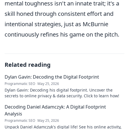
mental toughness isn't an innate trait; it's a
skill honed through consistent effort and
intentional strategies, just as McBurnie
continuously refines his game on the pitch.
Related reading
Dylan Gavin: Decoding the Digital Footprint
Programmatic SEO
May 25, 2026
Dylan Gavin: Decoding his digital footprint. Uncover the
secrets to online privacy & data security. Click to learn how!
Decoding Daniel Adamczyk: A Digital Footprint
Analysis
Programmatic SEO
May 25, 2026
Unpack Daniel Adamczyk's digital life! See his online activity,