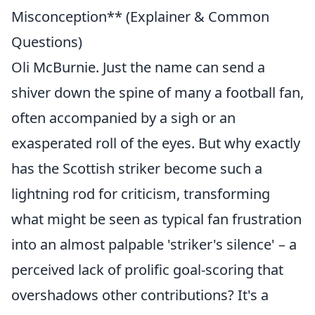
Misconception** (Explainer & Common
Questions)
Oli McBurnie. Just the name can send a
shiver down the spine of many a football fan,
often accompanied by a sigh or an
exasperated roll of the eyes. But why exactly
has the Scottish striker become such a
lightning rod for criticism, transforming
what might be seen as typical fan frustration
into an almost palpable 'striker's silence' – a
perceived lack of prolific goal-scoring that
overshadows other contributions? It's a