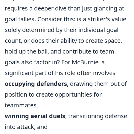
requires a deeper dive than just glancing at
goal tallies. Consider this: is a striker's value
solely determined by their individual goal
count, or does their ability to create space,
hold up the ball, and contribute to team
goals also factor in? For McBurnie, a
significant part of his role often involves
occupying defenders
, drawing them out of
position to create opportunities for
teammates,
winning aerial duels
, transitioning defense
into attack, and