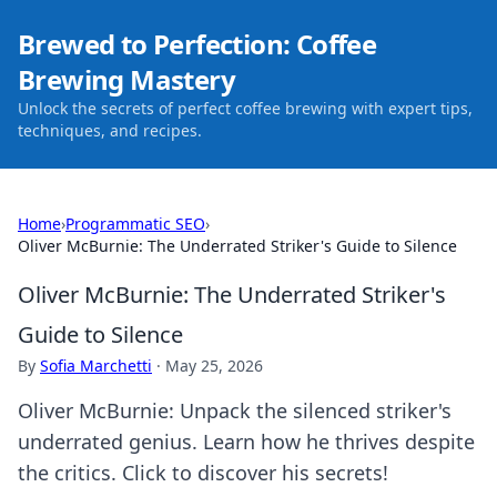
Brewed to Perfection: Coffee
Brewing Mastery
Unlock the secrets of perfect coffee brewing with expert tips,
techniques, and recipes.
Home
›
Programmatic SEO
›
Oliver McBurnie: The Underrated Striker's Guide to Silence
Oliver McBurnie: The Underrated Striker's
Guide to Silence
By
Sofia Marchetti
·
May 25, 2026
Oliver McBurnie: Unpack the silenced striker's
underrated genius. Learn how he thrives despite
the critics. Click to discover his secrets!