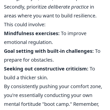
Secondly, prioritize
deliberate practice
in
areas where you want to build resilience.
This could involve:
Mindfulness exercises:
To improve
emotional regulation.
Goal setting with built-in challenges:
To
prepare for obstacles.
Seeking out constructive criticism:
To
build a thicker skin.
By consistently pushing your comfort zone,
you're essentially conducting your own
mental fortitude "boot camp." Remember,