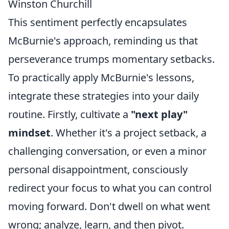
Winston Churchill
This sentiment perfectly encapsulates
McBurnie's approach, reminding us that
perseverance trumps momentary setbacks.
To practically apply McBurnie's lessons,
integrate these strategies into your daily
routine. Firstly, cultivate a
"next play"
mindset
. Whether it's a project setback, a
challenging conversation, or even a minor
personal disappointment, consciously
redirect your focus to what you can control
moving forward. Don't dwell on what went
wrong; analyze, learn, and then pivot.