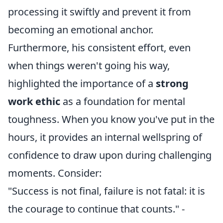
processing it swiftly and prevent it from
becoming an emotional anchor.
Furthermore, his consistent effort, even
when things weren't going his way,
highlighted the importance of a
strong
work ethic
as a foundation for mental
toughness. When you know you've put in the
hours, it provides an internal wellspring of
confidence to draw upon during challenging
moments. Consider:
"Success is not final, failure is not fatal: it is
the courage to continue that counts." -