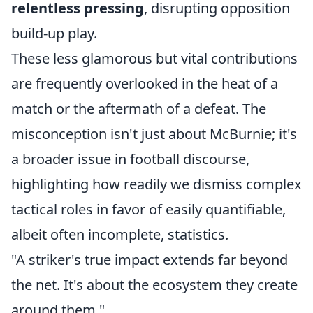
relentless pressing
, disrupting opposition
build-up play.
These less glamorous but vital contributions
are frequently overlooked in the heat of a
match or the aftermath of a defeat. The
misconception isn't just about McBurnie; it's
a broader issue in football discourse,
highlighting how readily we dismiss complex
tactical roles in favor of easily quantifiable,
albeit often incomplete, statistics.
"A striker's true impact extends far beyond
the net. It's about the ecosystem they create
around them."