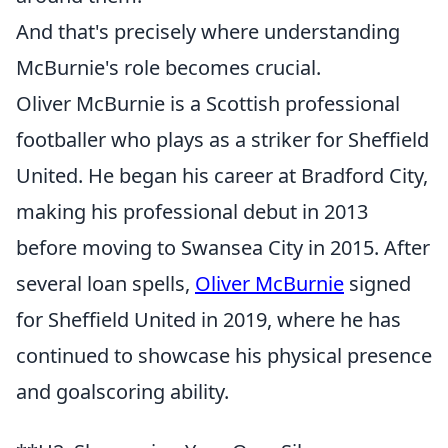
And that's precisely where understanding
McBurnie's role becomes crucial.
Oliver McBurnie is a Scottish professional
footballer who plays as a striker for Sheffield
United. He began his career at Bradford City,
making his professional debut in 2013
before moving to Swansea City in 2015. After
several loan spells,
Oliver McBurnie
signed
for Sheffield United in 2019, where he has
continued to showcase his physical presence
and goalscoring ability.