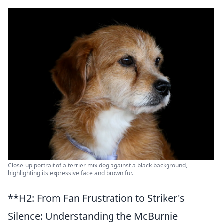
Close-up portrait of a terrier mix dog against a black background,
highlighting its expressive face and brown fur.
**H2: From Fan Frustration to Striker's
Silence: Understanding the McBurnie