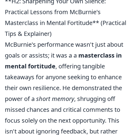
**H2: Sharpening Your Own Silence:
Practical Lessons from McBurnie's
Masterclass in Mental Fortitude** (Practical
Tips & Explainer)
McBurnie's performance wasn't just about
goals or assists; it was a a
masterclass in
mental fortitude
, offering tangible
takeaways for anyone seeking to enhance
their own resilience. He demonstrated the
power of a
short memory
, shrugging off
missed chances and critical comments to
focus solely on the next opportunity. This
isn't about ignoring feedback, but rather