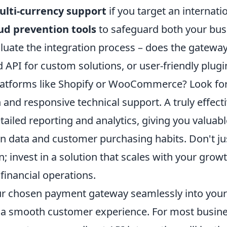
lti-currency support
if you target an internati
ud prevention tools
to safeguard both your bus
luate the integration process – does the gateway
 API for custom solutions, or user-friendly plugi
atforms like Shopify or WooCommerce? Look for
nd responsive technical support. A truly effecti
tailed reporting and analytics, giving you valuabl
n data and customer purchasing habits. Don't jus
; invest in a solution that scales with your grow
 financial operations.
ur chosen payment gateway seamlessly into your
a smooth customer experience. For most busine