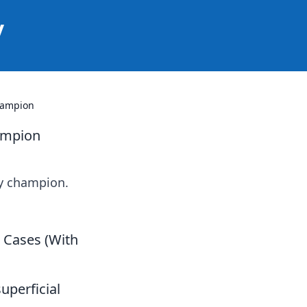
y
hampion
ampion
ay champion.
e Cases (With
uperficial