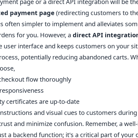
yment page or a direct API integration will be th
ted payment page
(redirecting customers to th
 is often simpler to implement and alleviates so
dens for you. However, a
direct API integratio
he user interface and keeps customers on your si
rocess, potentially reducing abandoned carts. W
oose,
 checkout flow thoroughly
 responsiveness
ity certificates are up-to-date
 instructions and visual cues to customers durin
 trust and minimize confusion. Remember, a well-
st a backend function; it's a critical part of your 