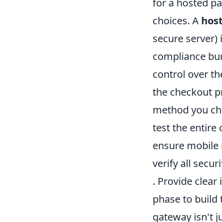
for a hosted pa
choices. A
hos
secure server)
compliance bur
control over t
the checkout p
method you ch
test the entire
ensure mobile
verify all secur
. Provide clear
phase to build
gateway isn't ju