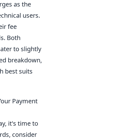
rges as the
echnical users.
ir fee
s. Both
ter to slightly
led breakdown,
h best suits
 Your Payment
 it's time to
ards, consider