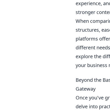
experience, and
stronger conten
When comparing
structures, ea
platforms offer
different need
explore the di
your business
Beyond the Bas
Gateway
Once you've gr
delve into prac