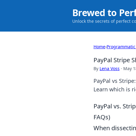
Brewed to Per
Unlock the secrets of perfect c
Home
›
Programmatic
PayPal Stripe
By
Lena Voss
·
May 1
PayPal vs Strip
Learn which is r
PayPal vs. Stri
FAQs)
When dissecting