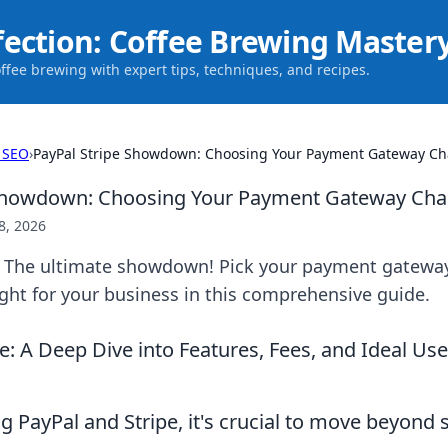
fection: Coffee Brewing Master
offee brewing with expert tips, techniques, and recipes.
 SEO
›
PayPal Stripe Showdown: Choosing Your Payment Gateway C
 Showdown: Choosing Your Payment Gateway Ch
8, 2026
e: The ultimate showdown! Pick your payment gatew
ight for your business in this comprehensive guide.
pe: A Deep Dive into Features, Fees, and Ideal Us
 PayPal and Stripe, it's crucial to move beyond s