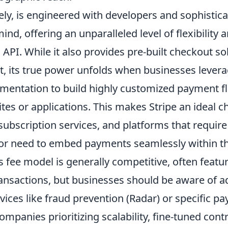
ely, is engineered with developers and sophistic
ind, offering an unparalleled level of flexibility 
l API. While it also provides pre-built checkout so
t, its true power unfolds when businesses levera
mentation to build highly customized payment fl
ites or applications. This makes Stripe an ideal c
ubscription services, and platforms that require 
or need to embed payments seamlessly within th
's fee model is generally competitive, often featu
ransactions, but businesses should be aware of a
vices like fraud prevention (Radar) or specific p
mpanies prioritizing scalability, fine-tuned cont