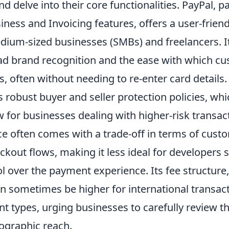
 delve into their core functionalities. PayPal, pa
iness and Invoicing features, offers a user-frie
dium-sized businesses (SMBs) and freelancers. It
ead brand recognition and the ease with which c
 often without needing to re-enter card details
 robust buyer and seller protection policies, whi
w for businesses dealing with higher-risk transa
ce often comes with a trade-off in terms of cust
ckout flows, making it less ideal for developers 
l over the payment experience. Its fee structure,
an sometimes be higher for international transac
t types, urging businesses to carefully review th
ographic reach.