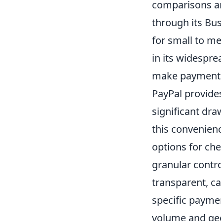
comparisons and
through its Bus
for small to me
in its widespr
make payments,
PayPal provides
significant dra
this convenien
options for che
granular contro
transparent, c
specific paymen
volume and ge