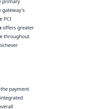
e primary
e gateway's
me PCI
n
offers greater
te throughout
hichever
g the payment
integrated
overall