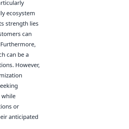
rticularly
ndly ecosystem
s strength lies
ustomers can
. Furthermore,
ch can be a
ctions. However,
omization
seeking
 while
tions or
eir anticipated