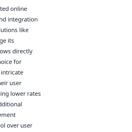
ated online
and integration
lutions like
ge its
ows directly
hoice for
intricate
eir user
ring lower rates
dditional
ayment
rol over user