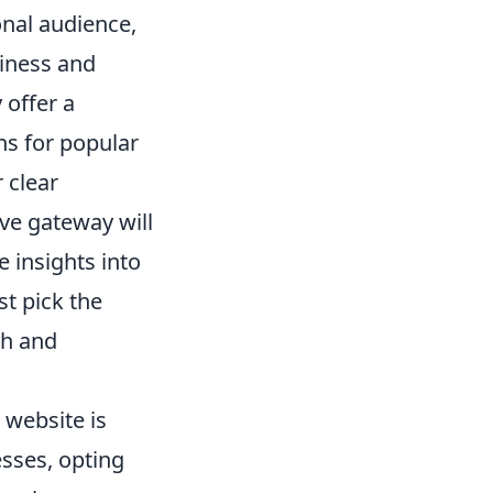
onal audience,
iness and
 offer a
ns for popular
 clear
ve gateway will
e insights into
t pick the
th and
 website is
sses, opting