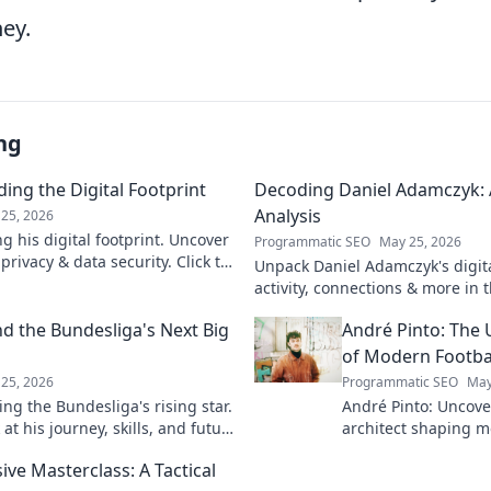
ey.
ng
ing the Digital Footprint
Decoding Daniel Adamczyk: A
Analysis
25, 2026
g his digital footprint. Uncover
Programmatic SEO
May 25, 2026
privacy & data security. Click to
Unpack Daniel Adamczyk's digital
activity, connections & more in t
analysis. Intriguing insights awa
d the Bundesliga's Next Big
André Pinto: The 
of Modern Footba
25, 2026
Programmatic SEO
May
ng the Bundesliga's rising star.
André Pinto: Uncov
at his journey, skills, and future
architect shaping m
into his overlooked 
ive Masterclass: A Tactical
revolutionize your 