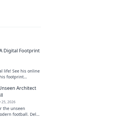
 Digital Footprint
 life! See his online
his footprint
it.
Unseen Architect
ll
 25, 2026
er the unseen
odern football. Delve
influence and
understanding of the