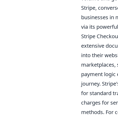
Stripe, convers
businesses in m
via its powerfu
Stripe Checkou
extensive docu
into their webs
marketplaces, s
payment logic 
journey. Stripe
for standard t
charges for ser
methods. For co