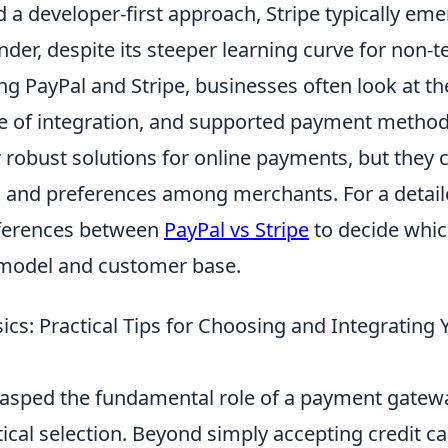
 a developer-first approach, Stripe typically eme
der, despite its steeper learning curve for non-t
 PayPal and Stripe, businesses often look at the
se of integration, and supported payment method
 robust solutions for online payments, but they ca
s and preferences among merchants. For a detai
fferences between
PayPal vs Stripe
to decide whic
 model and customer base.
ics: Practical Tips for Choosing and Integrating
asped the fundamental role of a payment gateway,
tical selection. Beyond simply accepting credit c