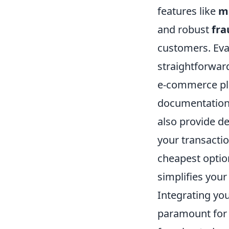
features like
mu
and robust
fra
customers. Eva
straightforward
e-commerce pl
documentation a
also provide de
your transactio
cheapest option
simplifies your
Integrating yo
paramount for 