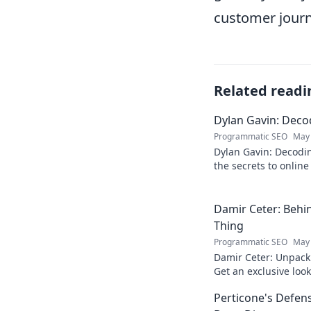
customer journ
Related readi
Dylan Gavin: Decod
Programmatic SEO
May 
Dylan Gavin: Decodin
the secrets to online 
learn how!
Damir Ceter: Behin
Thing
Programmatic SEO
May 
Damir Ceter: Unpacki
Get an exclusive look 
impact.
Perticone's Defens